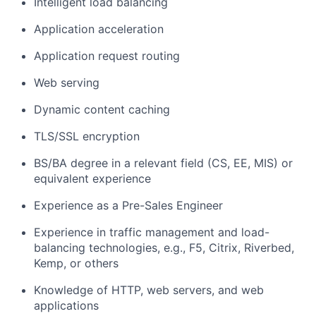
Intelligent load balancing
Application acceleration
Application request routing
Web serving
Dynamic content caching
TLS/SSL encryption
BS/BA degree in a relevant field (CS, EE, MIS) or
equivalent experience
Experience as a Pre-Sales Engineer
Experience in traffic management and load-
balancing technologies, e.g., F5, Citrix, Riverbed,
Kemp, or others
Knowledge of HTTP, web servers, and web
applications