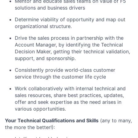
Mentor and educate sales teams on value of F5
solutions and business drivers
Determine viability of opportunity and map out
organizational
structure.
Drive the sales process in partnership with the
Account Manager, by identifying the Technical
Decision Maker, getting their technical validation,
support, and
sponsorship.
Consistently provide world-class customer
service through the customer life cycle
Work collaboratively with internal technical and
sales resources,
share best practices,
updates,
offer and
seek expertise as the need arises in
various
opportunities.
Your Technical Qualifications and Skills
(any to many,
the more the better!):