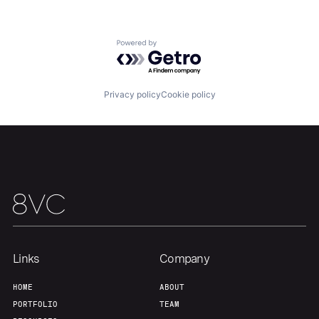
About
Build
Powered by Getro.com
Our Thesis
Jobs
Privacy policy
Cookie policy
Team
Contact
Links
Company
HOME
ABOUT
PORTFOLIO
TEAM