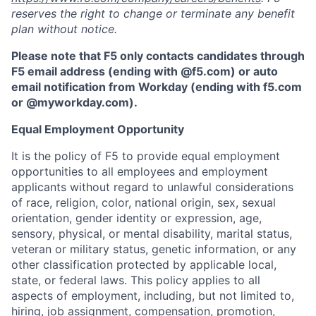
reserves the right to change or terminate any benefit
plan without notice.
Please note that F5 only contacts candidates through
F5 email address (ending with @f5.com) or auto
email notification from Workday (ending with f5.com
or
@myworkday.com
)
.
Equal Employment Opportunity
It is the policy of F5 to provide equal employment
opportunities to all employees and employment
applicants without regard to unlawful considerations
of race, religion, color, national origin, sex, sexual
orientation, gender identity or expression, age,
sensory, physical, or mental disability, marital status,
veteran or military status, genetic information, or any
other classification protected by applicable local,
state, or federal laws. This policy applies to all
aspects of employment, including, but not limited to,
hiring, job assignment, compensation, promotion,