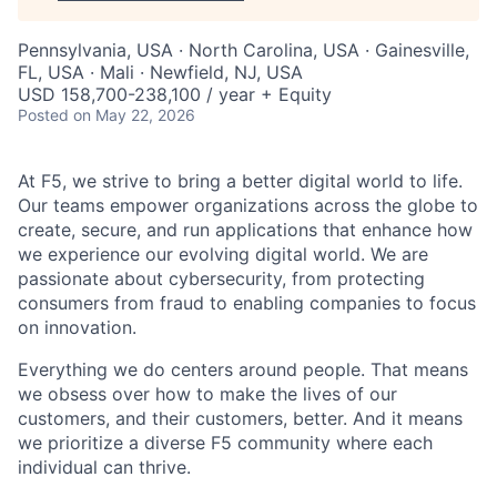
Pennsylvania, USA · North Carolina, USA · Gainesville,
FL, USA · Mali · Newfield, NJ, USA
USD 158,700-238,100 / year + Equity
Posted
on May 22, 2026
At F5, we strive to bring a better digital world to life.
Our teams empower organizations across the globe to
create, secure, and run applications that enhance how
we experience our evolving digital world. We are
passionate about cybersecurity, from protecting
consumers from fraud to enabling companies to focus
on innovation.
Everything we do centers around people. That means
we obsess over how to make the lives of our
customers, and their customers, better. And it means
we prioritize a diverse F5 community where each
individual can thrive.