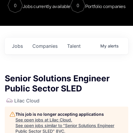
0
0
Jobs currently available
Portfolio companies
Jobs
Companies
Talent
My
alerts
Senior Solutions Engineer
Public Sector SLED
Lilac Cloud
This job is no longer accepting applications
See open jobs at
Lilac Cloud
.
See open jobs similar to "
Senior Solutions Engineer
Public Sector SLED
"
8VC
.