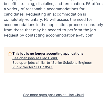
benefits, training, discipline, and termination.
F5 offers
a variety of reasonable accommodations for
candidates
. Requesting an accommodation is
completely voluntary. F5 will assess the need for
accommodations in the application process separately
from those that may be needed to perform the job.
Request by contacting
accommodations@f5.com
.
This job is no longer accepting applications
See open jobs at
Lilac Cloud
.
See open jobs similar to "
Senior Solutions Engineer
Public Sector SLED
"
8VC
.
Home
Resources
See more open positions at
Lilac Cloud
Portfolio
Fellowship