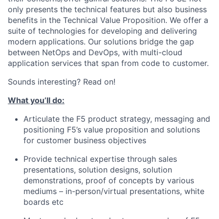
only presents the technical features but also business
benefits in the Technical Value Proposition. We offer a
suite of technologies for developing and delivering
modern applications. Our solutions bridge the gap
between NetOps and DevOps, with multi-cloud
application services that span from code to customer.
Sounds interesting? Read on!
What you’ll do:
Articulate the
F5 product strategy, messaging
and
positioning F5’s value proposition and solutions
for customer business
objectives
Provide technical
expertise through sales
presentations, solution designs, solution
demonstrations, proof
of
concepts by various
mediums – in-person/virtual presentations, white
boards etc