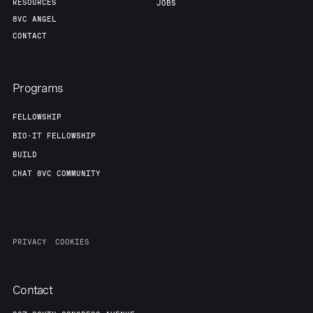
RESOURCES
JOBS
8VC ANGEL
CONTACT
Programs
FELLOWSHIP
BIO-IT FELLOWSHIP
BUILD
CHAT 8VC COMMUNITY
PRIVACY
COOKIES
Contact