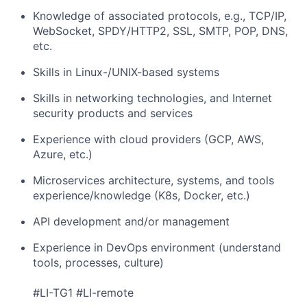
Knowledge of associated protocols, e.g., TCP/IP,
WebSocket, SPDY/HTTP2, SSL, SMTP, POP, DNS,
etc.
Skills in Linux-/UNIX-based systems
Skills in networking technologies, and Internet
security products and services
Experience with cloud providers (GCP, AWS,
Azure, etc.)
Microservices architecture, systems, and tools
experience/knowledge (K8s, Docker, etc.)
API development and/or management
Experience in DevOps environment (understand
tools, processes, culture)
#LI-TG1 #LI-remote