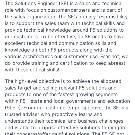
The Solutions Engineer (SE) is a sales and technical
role with focus on customer/partners and is part of
the sales organization. The SE’s primary responsibility
is to support the sales team with technical skills and
provide technical knowledge around F5 solutions to
our customers. To be effective, an SE needs to have
excellent technical and communication skills and
knowledge on both F5 products along with the
various architectures our customer's use. Fear not, we
do provide training and certification to keep abreast
with these critical skills!
The high-level objective is
to achieve the allocated
sales target and selling relevant F5 solutions and
products to one of the fastest growing segments
within F5 - state and local governments and education
(SLED). F
rom our customer(s) perspective, the
SE is a
trusted adviser who proactively learns and
understands their technical and business challenges
and is able to propose effective solutions to mitigate
their concerns/offer gainful solutions. The F5 SE not