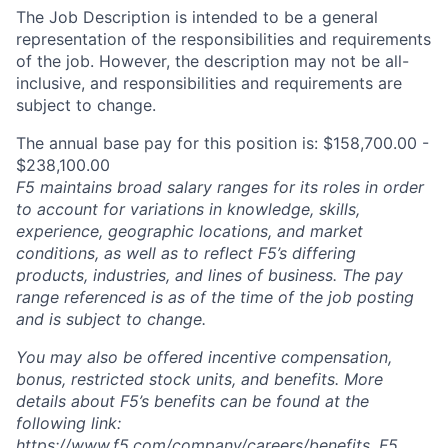
The Job Description is intended to be a general
representation of the responsibilities and requirements
of the job. However, the description may not be all-
inclusive, and responsibilities and requirements are
subject to change.
The annual base pay for this position is: $158,700.00 -
$238,100.00
F5 maintains broad salary ranges for its roles in order
to account for variations in knowledge, skills,
experience, geographic locations, and market
conditions, as well as to reflect F5’s differing
products, industries, and lines of business. The pay
range referenced is as of the time of the job posting
and is subject to change.
You may also be offered incentive compensation,
bonus, restricted stock units, and benefits. More
details about F5’s benefits can be found at the
following link:
https://www.f5.com/company/careers/benefits
. F5