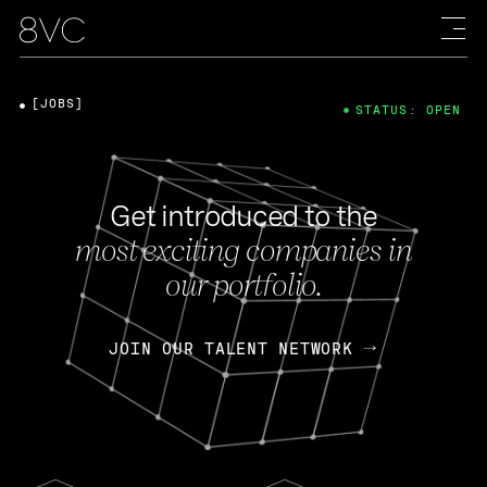
[JOBS]
STATUS: OPEN
Get introduced to the
most exciting companies in
our portfolio.
JOIN OUR TALENT NETWORK