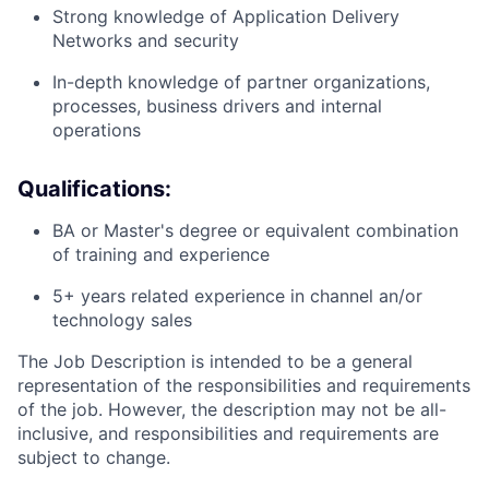
Strong knowledge of Application Delivery
Networks and security
In-depth knowledge of partner organizations,
processes, business drivers and internal
operations
Qualifications:
BA or Master's degree or equivalent combination
of training and experience
5+ years related experience in channel an/or
technology sales
The Job Description is intended to be a general
representation of the responsibilities and requirements
of the job. However, the description may not be all-
inclusive, and responsibilities and requirements are
subject to change.