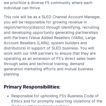
we prioritize a diverse F5 community where each
individual can thrive.
This role will be as a SLED Channel Account Manager,
you will be responsible for growing revenue in
region/territory/district through identifying, recruiting
and developing opportunity generating partnerships
with Partners (Value Added Resellers (VARs), Large
Account Resellers (LARs), system builders and
distributors) in support of SLED business. You will
work with our VAR partners to ensure that they are
operating as an extension of F5's direct sales team
through sales and technical training, demand
generation marketing efforts and mutual business
planning
Primary Responsibilities:
Responsible for upholding F5’s Business Code of
Ethics and for promptly reporting violations of the