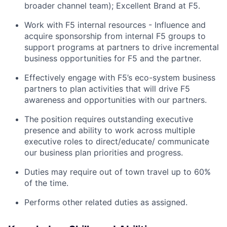
broader channel team); Excellent Brand at F5.
Work with F5 internal resources - Influence and
acquire sponsorship from internal F5 groups to
support programs at partners to drive incremental
business opportunities for F5 and the partner.
Effectively engage with F5’s eco-system business
partners to plan activities that will drive F5
awareness and opportunities with our partners.
The position requires outstanding executive
presence and ability to work across multiple
executive roles to direct/educate/ communicate
our business plan priorities and progress.
Duties may require out of town travel up to 60%
of the time.
Performs other related duties as assigned.