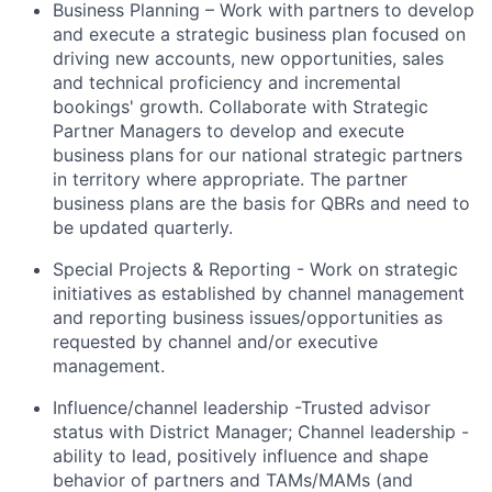
Business Planning – Work with partners to develop
and execute a strategic business plan focused on
driving new accounts, new opportunities, sales
and technical proficiency and incremental
bookings' growth. Collaborate with Strategic
Partner Managers to develop and execute
business plans for our national strategic partners
in territory where appropriate. The partner
business plans are the basis for QBRs and need to
be updated quarterly.
Special Projects & Reporting - Work on strategic
initiatives as established by channel management
and reporting business issues/opportunities as
requested by channel and/or executive
management.
Influence/channel leadership -Trusted advisor
status with District Manager; Channel leadership -
ability to lead, positively influence and shape
behavior of partners and TAMs/MAMs (and