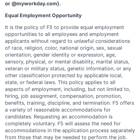
or
@myworkday.com
)
.
Equal Employment Opportunity
It is the policy of F5 to provide equal employment
opportunities to all employees and employment
applicants without regard to unlawful considerations
of race, religion, color, national origin, sex, sexual
orientation, gender identity or expression, age,
sensory, physical, or mental disability, marital status,
veteran or military status, genetic information, or any
other classification protected by applicable local,
state, or federal laws. This policy applies to all
aspects of employment, including, but not limited to,
hiring, job assignment, compensation, promotion,
benefits, training, discipline, and termination.
F5 offers
a variety of reasonable accommodations for
candidates
. Requesting an accommodation is
completely voluntary. F5 will assess the need for
accommodations in the application process separately
from those that may be needed to perform the job.