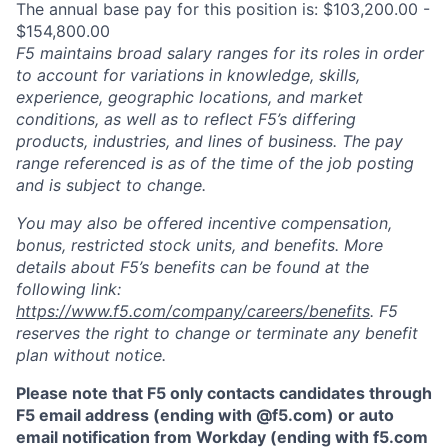
The annual base pay for this position is: $103,200.00 -
$154,800.00
F5 maintains broad salary ranges for its roles in order
to account for variations in knowledge, skills,
experience, geographic locations, and market
conditions, as well as to reflect F5’s differing
products, industries, and lines of business. The pay
range referenced is as of the time of the job posting
and is subject to change.
You may also be offered incentive compensation,
bonus, restricted stock units, and benefits. More
details about F5’s benefits can be found at the
following link:
https://www.f5.com/company/careers/benefits
. F5
reserves the right to change or terminate any benefit
plan without notice.
Please note that F5 only contacts candidates through
F5 email address (ending with @f5.com) or auto
email notification from Workday (ending with f5.com