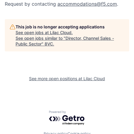
Request by contacting
accommodations@f5.com
.
This job is no longer accepting applications
See open jobs at
Lilac Cloud
.
See open jobs similar to "
Director, Channel Sales -
Home
Resources
Public Sector
"
8VC
.
Portfolio
Fellowship
See more open positions at
Lilac Cloud
About
Build
Our Thesis
Jobs
Powered by Getro.com
Team
Contact
Privacy policy
Cookie policy