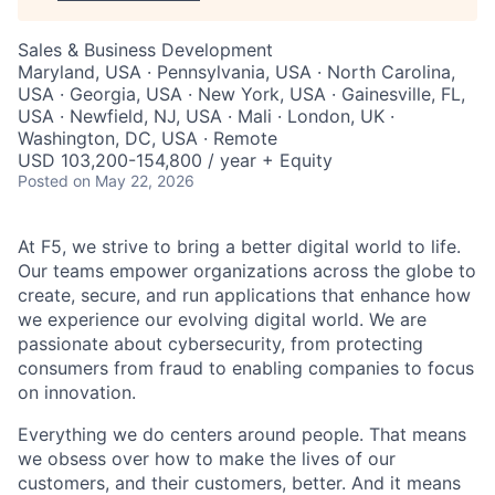
Sales & Business Development
Maryland, USA · Pennsylvania, USA · North Carolina,
USA · Georgia, USA · New York, USA · Gainesville, FL,
USA · Newfield, NJ, USA · Mali · London, UK ·
Washington, DC, USA · Remote
USD 103,200-154,800 / year + Equity
Posted
on May 22, 2026
At F5, we strive to bring a better digital world to life.
Our teams empower organizations across the globe to
create, secure, and run applications that enhance how
we experience our evolving digital world. We are
passionate about cybersecurity, from protecting
consumers from fraud to enabling companies to focus
on innovation.
Everything we do centers around people. That means
we obsess over how to make the lives of our
customers, and their customers, better. And it means