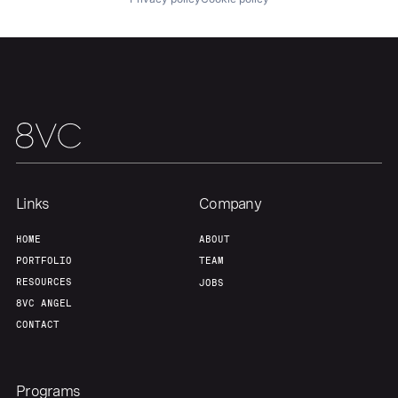
Links
Company
HOME
ABOUT
PORTFOLIO
TEAM
RESOURCES
JOBS
8VC ANGEL
CONTACT
Programs