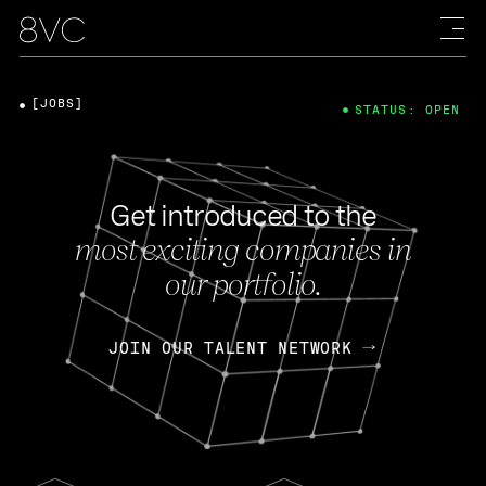
[JOBS]
STATUS: OPEN
Get introduced to the
most exciting companies in
our portfolio.
JOIN OUR TALENT NETWORK