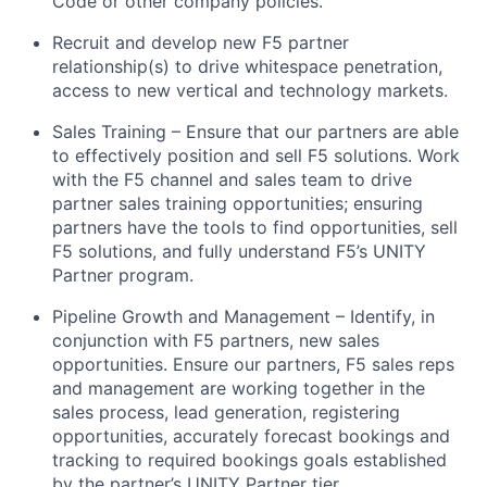
Code or other company policies.
Recruit and develop new F5 partner
relationship(s) to drive whitespace penetration,
access to new vertical and technology markets.
Sales Training – Ensure that our partners are able
to effectively position and sell F5 solutions. Work
with the F5 channel and sales team to drive
partner sales training opportunities; ensuring
partners have the tools to find opportunities, sell
F5 solutions, and fully understand F5’s UNITY
Partner program.
Pipeline Growth and Management – Identify, in
conjunction with F5 partners, new sales
opportunities. Ensure our partners, F5 sales reps
and management are working together in the
sales process, lead generation, registering
opportunities, accurately forecast bookings and
tracking to required bookings goals established
by the partner’s UNITY Partner tier.