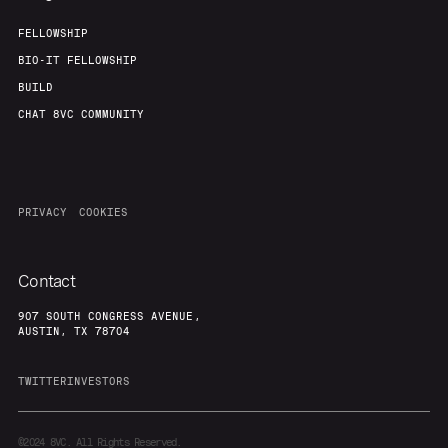
FELLOWSHIP
BIO-IT FELLOWSHIP
BUILD
CHAT 8VC COMMUNITY
PRIVACY
COOKIES
Contact
907 SOUTH CONGRESS AVENUE,
AUSTIN, TX 78704
TWITTER
INVESTORS
©2024
8VC. All Rights Reserved.