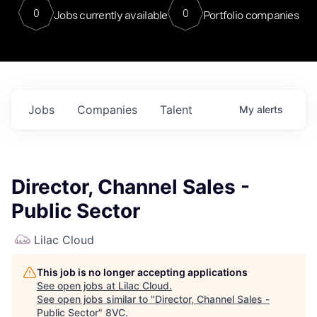
0
0
Jobs currently available
Portfolio companies
Jobs
Companies
Talent
My
alerts
Director, Channel Sales -
Public Sector
Lilac Cloud
This job is no longer accepting applications
See open jobs at
Lilac Cloud
.
See open jobs similar to "
Director, Channel Sales -
Public Sector
"
8VC
.