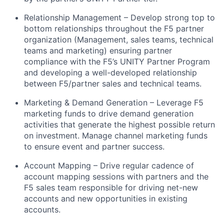
Relationship Management – Develop strong top to
bottom relationships throughout the F5 partner
organization (Management, sales teams, technical
teams and marketing) ensuring partner
compliance with the F5’s UNITY Partner Program
and developing a well-developed relationship
between F5/partner sales and technical teams.
Marketing & Demand Generation – Leverage F5
marketing funds to drive demand generation
activities that generate the highest possible return
on investment. Manage channel marketing funds
to ensure event and partner success.
Account Mapping – Drive regular cadence of
account mapping sessions with partners and the
F5 sales team responsible for driving net-new
accounts and new opportunities in existing
accounts.