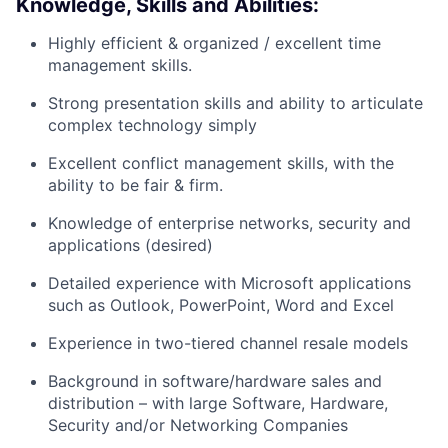
Knowledge, Skills and Abilities:
Highly efficient & organized / excellent time
management skills.
Strong presentation skills and ability to articulate
complex technology simply
Excellent conflict management skills, with the
ability to be fair & firm.
Knowledge of enterprise networks, security and
applications (desired)
Detailed experience with Microsoft applications
such as Outlook, PowerPoint, Word and Excel
Experience in two-tiered channel resale models
Background in software/hardware sales and
distribution – with large Software, Hardware,
Security and/or Networking Companies