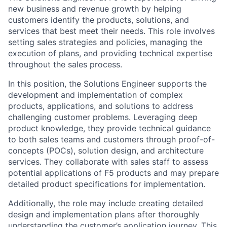
new business and revenue growth by helping
customers identify the products, solutions, and
services that best meet their needs. This role involves
setting sales strategies and policies, managing the
execution of plans, and providing technical expertise
throughout the sales process.
In this position, the Solutions Engineer supports the
development and implementation of complex
products, applications, and solutions to address
challenging customer problems. Leveraging deep
product knowledge, they provide technical guidance
to both sales teams and customers through proof-of-
concepts (POCs), solution design, and architecture
services. They collaborate with sales staff to assess
potential applications of F5 products and may prepare
detailed product specifications for implementation.
Additionally, the role may include creating detailed
design and implementation plans after thoroughly
understanding the customer’s application journey. This