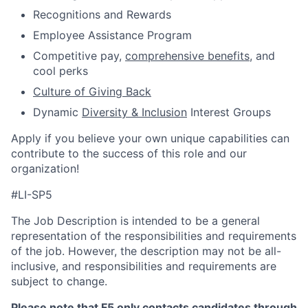
Recognitions and Rewards
Employee Assistance Program
Competitive pay,
comprehensive benefits
, and
cool perks
Culture of Giving Back
Dynamic
Diversity & Inclusion
Interest Groups
Apply if you believe your own unique capabilities can
contribute to the success of this role and our
organization!
#LI-SP5
The Job Description is intended to be a general
representation of the responsibilities and requirements
of the job. However, the description may not be all-
inclusive, and responsibilities and requirements are
subject to change.
Please note that F5 only contacts candidates through