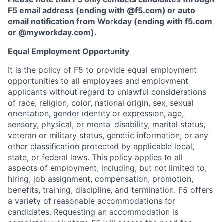
F5 email address (ending with @f5.com) or auto
email notification from Workday (ending with f5.com
or
@myworkday.com
)
.
Equal Employment Opportunity
It is the policy of F5 to provide equal employment
opportunities to all employees and employment
applicants without regard to unlawful considerations
of race, religion, color, national origin, sex, sexual
orientation, gender identity or expression, age,
sensory, physical, or mental disability, marital status,
veteran or military status, genetic information, or any
other classification protected by applicable local,
state, or federal laws. This policy applies to all
aspects of employment, including, but not limited to,
hiring, job assignment, compensation, promotion,
benefits, training, discipline, and termination.
F5 offers
a variety of reasonable accommodations for
candidates
. Requesting an accommodation is