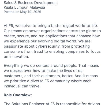
Sales & Business Development
Kuala Lumpur, Malaysia
Posted
on May 19, 2026
At F5, we strive to bring a better digital world to life.
Our teams empower organizations across the globe to
create, secure, and run applications that enhance how
we experience our evolving digital world. We are
passionate about cybersecurity, from protecting
consumers from fraud to enabling companies to focus
on innovation.
Everything we do centers around people. That means
we obsess over how to make the lives of our
customers, and their customers, better. And it means
we prioritize a diverse F5 community where each
individual can thrive.
Role Overview:
The Solutions Engineer at F5 is responsible for driving