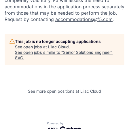
completely voluntary. F5 will assess the need for
accommodations in the application process separately
from those that may be needed to perform the job.
Request by contacting
accommodations@f5.com
.
This job is no longer accepting applications
See open jobs at
Lilac Cloud
.
See open jobs similar to "
Senior Solutions Engineer
"
8VC
.
See more open positions at
Lilac Cloud
Home
Resources
Portfolio
Fellowship
Powered by Getro.com