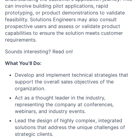
can involve building pilot applications, rapid
prototyping, or product demonstrations to validate
feasibility. Solutions Engineers may also consult
prospective users and assess or validate product
capabilities to ensure the solution meets customer
requirements.
Sounds interesting? Read on!
What You’ll Do:
Develop and implement technical strategies that
support the overall sales objectives of the
organization.
Act as a thought leader in the industry,
representing the company at conferences,
webinars, and industry events.
Lead the design of highly complex, integrated
solutions that address the unique challenges of
strategic clients.