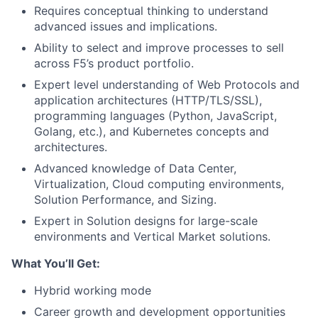
Requires conceptual thinking to understand
advanced issues and implications.
Ability to select and improve processes to sell
across F5’s product portfolio.
Expert level understanding of Web Protocols and
application architectures (HTTP/TLS/SSL),
programming languages (Python, JavaScript,
Golang, etc.), and Kubernetes concepts and
architectures.
Advanced knowledge of Data Center,
Virtualization, Cloud computing environments,
Solution Performance, and Sizing.
Expert in Solution designs for large-scale
environments and Vertical Market solutions.
What You’ll Get:
Hybrid working mode
Career growth and development opportunities