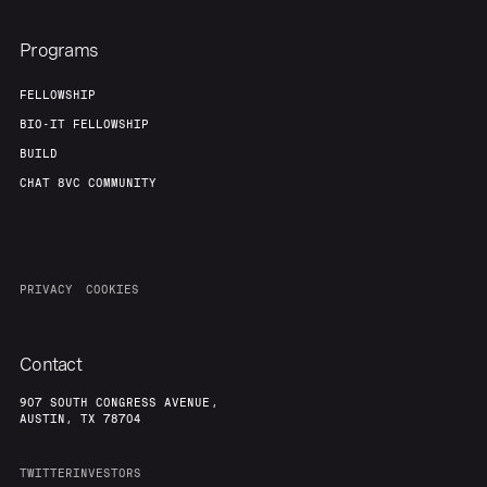
Programs
FELLOWSHIP
BIO-IT FELLOWSHIP
BUILD
CHAT 8VC COMMUNITY
PRIVACY
COOKIES
Contact
907 SOUTH CONGRESS AVENUE,
AUSTIN, TX 78704
TWITTER
INVESTORS