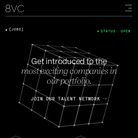
[JOBS]
STATUS: OPEN
Get introduced to the
most exciting companies in
our portfolio.
JOIN OUR TALENT NETWORK