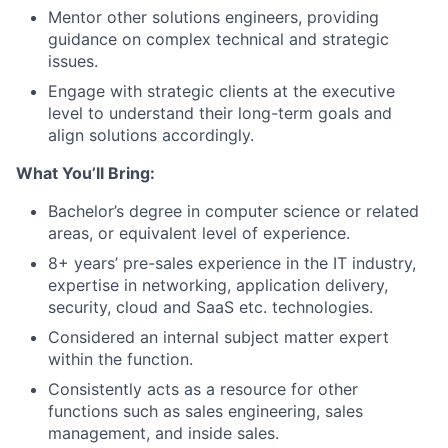
Mentor other solutions engineers, providing
guidance on complex technical and strategic
issues.
Engage with strategic clients at the executive
level to understand their long-term goals and
align solutions accordingly.
What You’ll Bring:
Bachelor’s degree in computer science or related
areas, or equivalent level of experience.
8+ years’ pre-sales experience in the IT industry,
expertise in networking, application delivery,
security, cloud and SaaS etc. technologies.
Considered an internal subject matter expert
within the function.
Consistently acts as a resource for other
functions such as sales engineering, sales
management, and inside sales.