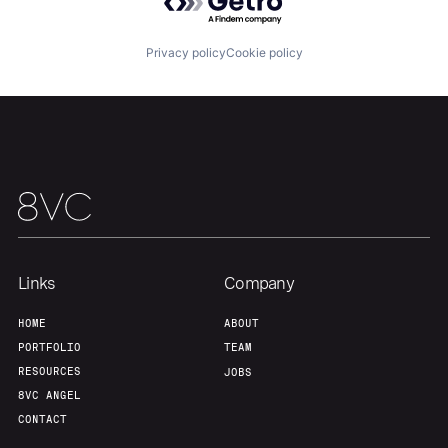
About
Build
Privacy policy
Cookie policy
Our Thesis
Jobs
Team
Contact
Links
Company
HOME
ABOUT
PORTFOLIO
TEAM
RESOURCES
JOBS
8VC ANGEL
CONTACT