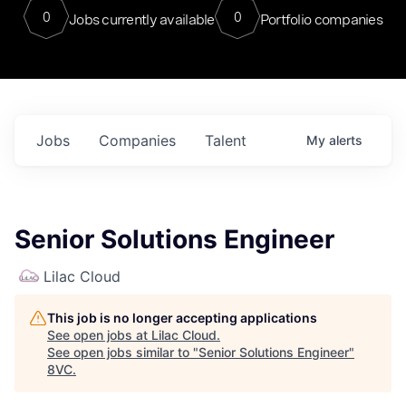
0
0
Jobs currently available
Portfolio companies
Jobs
Companies
Talent
My
alerts
Senior Solutions Engineer
Lilac Cloud
This job is no longer accepting applications
See open jobs at
Lilac Cloud
.
See open jobs similar to "
Senior Solutions Engineer
"
8VC
.