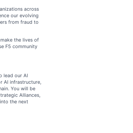
ganizations across
ence our evolving
ers from fraud to
make the lives of
erse F5 community
o lead our AI
 AI infrastructure,
hain. You will be
rategic Alliances,
into the next