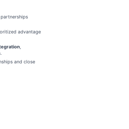
 partnerships
oritized advantage
tegration
,
.
nships and close