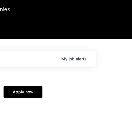
we hosted Dr. Nik Spirin,
nies
Ops at NVIDIA. He
 this role. Prior
ansformations of Canon, Dentsu, and Vodafone.
My
job
alerts
Apply now