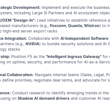
rategic Development:
Implement and execute the business 
ystem, including Large SI Partners and AI ecosystem objec
/OEM "Design-In":
Lead initiatives to establish reference 
based manufacturers (e.g.,
Foxconn, Quanta, Wistron
) to 
o high-end server export racks
ce Integration:
Collaborate with
AI Independent Software 
artners (e.g.,
NVIDIA
) to bundle security solutions and AI G
logy stacks
ship:
Position F5 as the
"Intelligent Ingress Gateway"
for
sing on uptime, security, and performance for AI-as-a-Servi
nal Collaboration:
Navigate internal teams (Sales, Legal, P
o define priorities, negotiate deal terms, and advocate for 
gence:
Conduct research to identify emerging trends in the 
ocusing on
Shadow AI demand drivers
and customer AI read