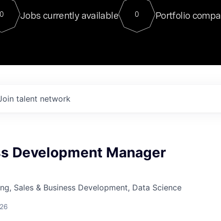
For our final Chat8VC of 2023, 
Jobs currently available
Portfolio compa
0
0
Director of Generative AI and LLM
sits at a very compelling vantage point in
to NVIDIA, he was a serial entrepreneur, classical ML
PhD, and researcher by training who worked on many
interesting applied AI projects at places like Gigster and
played key roles in the enterprise-wide AI
tr
Join talent network
ss Development Manager
ng, Sales & Business Development, Data Science
026