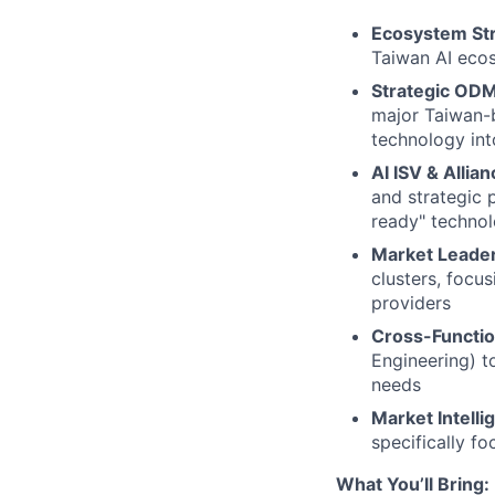
Ecosystem St
Taiwan AI ecos
Strategic ODM
major Taiwan-
technology int
AI ISV & Allian
and strategic p
ready" techno
Market Leader
clusters, focu
providers
Cross-Functio
Engineering) t
needs
Market Intelli
specifically f
What You’ll Bring: