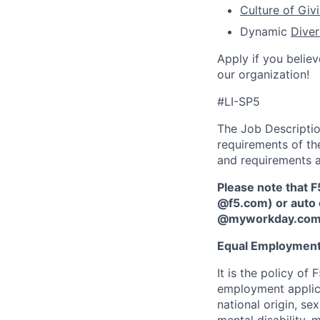
Culture of Giv
Dynamic
Diver
Apply if you believ
our organization!
#LI-SP5
The Job Description
requirements of the
and requirements a
Please note that F
@f5.com) or auto 
@myworkday.co
Equal Employment
It is the policy o
employment applican
national origin, se