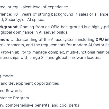
ee, or equivalent level of experience.
rience:
10+ years of strong background in sales or alliance
d, Security, or AI space.
kground:
Coming from an OEM background is a highly pri
 global dominance in AI server builds.
umen:
Understanding of the AI ecosystem, including
DPU in
environments, and the requirements for modern AI factories
Proven ability to manage complex, multi-functional relatio
rtnerships with Large SIs and global hardware leaders.
ng mode
 and development opportunities
and Rewards
stance Program
ay,
comprehensive benefits
, and cool perks