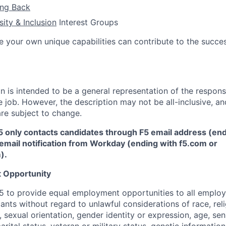
ing Back
sity & Inclusion
Interest Groups
e your own unique capabilities can contribute to the succes
 is intended to be a general representation of the responsi
 job. However, the description may not be all-inclusive, and
re subject to change.
5 only contacts candidates through F5 email address (end
email notification from Workday (ending with f5.com or
m
)
.
 Opportunity
f F5 to provide equal employment opportunities to all emplo
ts without regard to unlawful considerations of race, relig
x, sexual orientation, gender identity or expression, age, sen