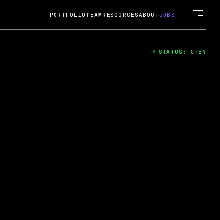
PORTFOLIO
TEAM
RESOURCES
ABOUT
JOBS
STATUS: OPEN
4
ng Guard; A
ts acquisition by Cox
USD.
 2024
 Fireside Chat