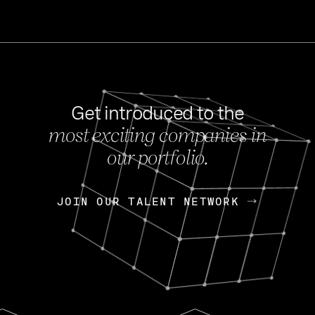
Get introduced to the
most exciting companies in
s
our portfolio.
NEWS
FEB 27, 202
OpenGov: A Changi
Continuing Mission
p
JOIN OUR TALENT NETWORK
JOIN OUR TALENT NETWORK
Today, OpenGov announced i
Enterprises for $1.8 billion 
INTERVIEW
FEB 7,
Nik Spirin (NVIDIA)