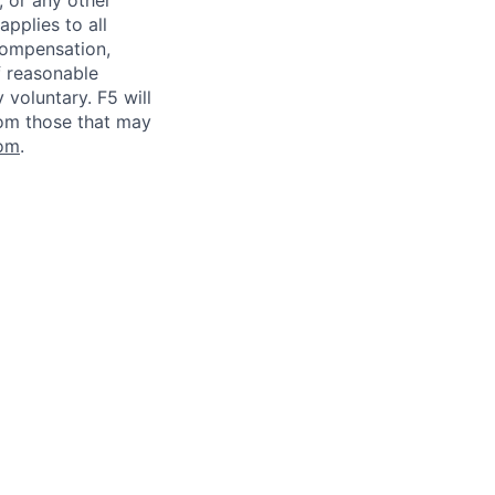
, or any other
applies to all
 compensation,
f reasonable
voluntary. F5 will
rom those that may
om
.