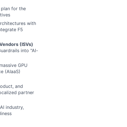
plan for the
tives
architectures with
integrate F5
Vendors (ISVs)
uardrails into "AI-
 massive GPU
ce (AIaaS)
roduct, and
localized partner
AI industry,
iness