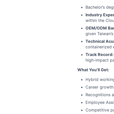
Bachelor’s degr
Industry Expe
within the Clou
OEM/ODM Bac
given Taiwan’s
Technical Ac
containerized 
Track Record:
high-impact pa
What You’ll Get:
Hybrid worki
Career growth
Recognitions 
Employee Assi
Competitive p