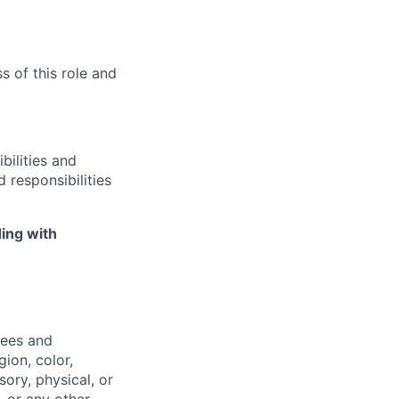
s of this role and
bilities and
 responsibilities
ing with
yees and
ion, color,
sory, physical, or