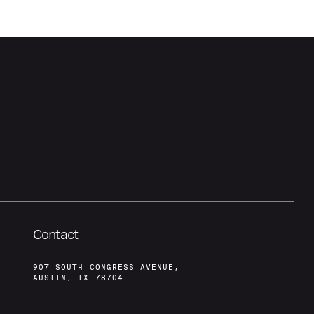
Contact
907 SOUTH CONGRESS AVENUE,
AUSTIN, TX 78704