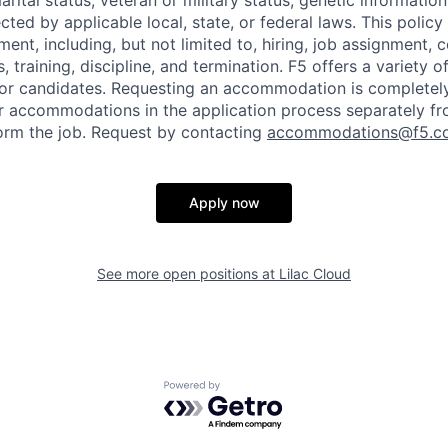
marital status, veteran or military status, genetic information
cted by applicable local, state, or federal laws. This policy 
ent, including, but not limited to, hiring, job assignment,
, training, discipline, and termination.
F5 offers a variety o
or candidates
. Requesting an accommodation is completely 
r accommodations in the application process separately f
orm the job. Request by contacting
accommodations@f5.c
Apply now
See more open positions at
Lilac Cloud
Powered by Getro.com