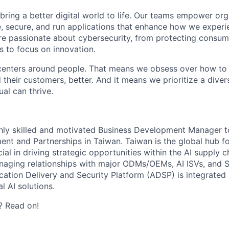
 bring a better digital world to life. Our teams empower or
e, secure, and run applications that enhance how we experi
are passionate about cybersecurity, from protecting consum
 to focus on innovation.
centers around people. That means we obsess over how to 
 their customers, better. And it means we prioritize a div
al can thrive.
ghly skilled and motivated Business Development Manager t
nt and Partnerships in Taiwan. Taiwan is the global hub for
cial in driving strategic opportunities within the AI supply c
naging relationships with major ODMs/OEMs, AI ISVs, and St
cation Delivery and Security Platform (ADSP) is integrated 
l AI solutions.
? Read on!