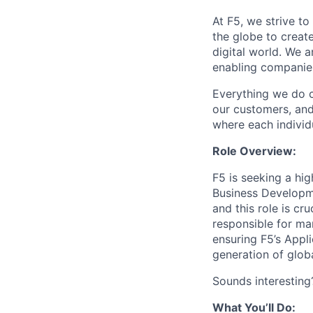
At F5, we strive to
the globe to creat
digital world. We 
enabling companies
Everything we do 
our customers, and
where each individu
Role Overview:
F5 is seeking a hi
Business Developme
and this role is cru
responsible for ma
ensuring F5’s Appli
generation of globa
Sounds interesting
What You’ll Do: