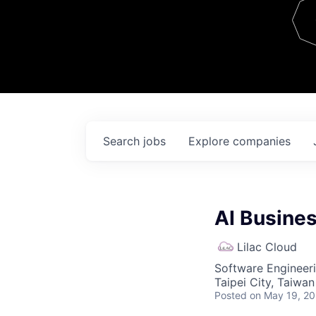
Team
Contact
Search
jobs
Explore
companies
AI Busine
Lilac Cloud
Software Engineeri
Taipei City, Taiwan
Posted
on May 19, 2