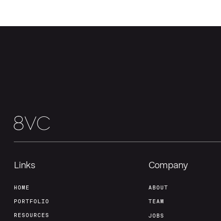
Links
Company
HOME
ABOUT
PORTFOLIO
TEAM
RESOURCES
JOBS