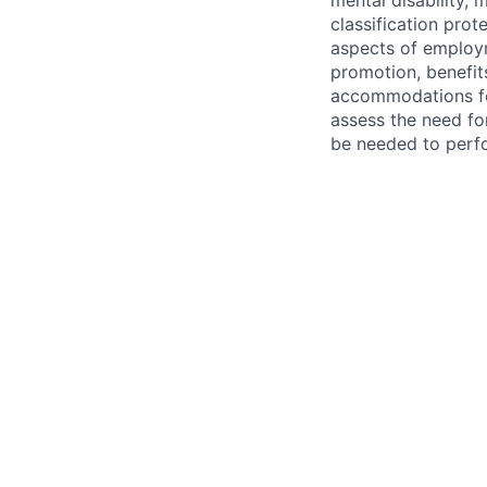
mental disability, 
classification prote
aspects of employm
promotion, benefits
accommodations f
assess the need fo
be needed to perf