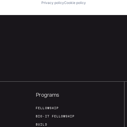
Privacy policy
Cookie policy
Programs
FELLOWSHIP
BIO-IT FELLOWSHIP
BUILD