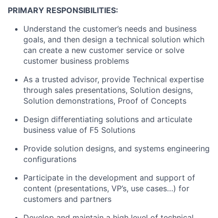
PRIMARY RESPONSIBILITIES:
Understand the customer’s needs and business
goals, and then design a technical solution which
can create a new customer service or solve
customer business problems
As a trusted advisor, provide Technical expertise
through sales presentations, Solution designs,
Solution demonstrations, Proof of Concepts
Design differentiating solutions and articulate
business value of F5 Solutions
Provide solution designs, and systems engineering
configurations
Participate in the development and support of
content (presentations, VP’s, use cases…) for
customers and partners
Develop and maintain a high level of technical