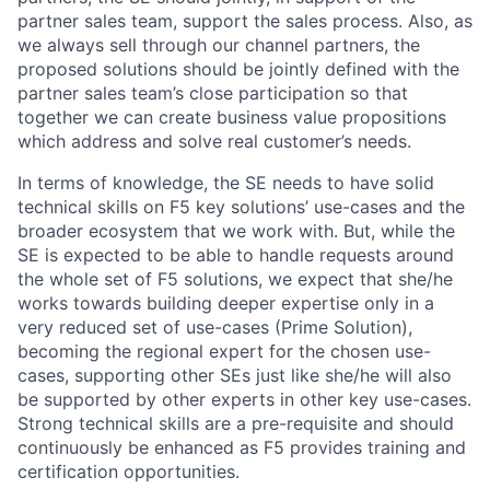
partner sales team, support the sales process. Also, as
we always sell through our channel partners, the
proposed solutions should be jointly defined with the
partner sales team’s close participation so that
together we can create business value propositions
which address and solve real customer’s needs.
In terms of knowledge, the SE needs to have solid
technical skills on F5 key solutions’ use-cases and the
broader ecosystem that we work with. But, while the
SE is expected to be able to handle requests around
the whole set of F5 solutions, we expect that she/he
works towards building deeper expertise only in a
very reduced set of use-cases (Prime Solution),
becoming the regional expert for the chosen use-
cases, supporting other SEs just like she/he will also
be supported by other experts in other key use-cases.
Strong technical skills are a pre-requisite and should
continuously be enhanced as F5 provides training and
certification opportunities.