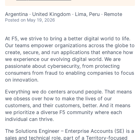
Argentina · United Kingdom · Lima, Peru · Remote
Posted
on May 19, 2026
At F5, we strive to bring a better digital world to life.
Our teams empower organizations across the globe to
create, secure, and run applications that enhance how
we experience our evolving digital world. We are
passionate about cybersecurity, from protecting
consumers from fraud to enabling companies to focus
on innovation.
Everything we do centers around people. That means
we obsess over how to make the lives of our
customers, and their customers, better. And it means
we prioritize a diverse F5 community where each
individual can thrive.
The Solutions Engineer – Enterprise Accounts (SE) is a
sales and technical role, part of a Territory-focused