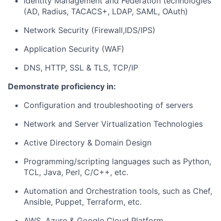
Identity Management and Federation technologies
(AD, Radius, TACACS+, LDAP, SAML, OAuth)
Network Security (Firewall,IDS/IPS)
Application Security (WAF)
DNS, HTTP, SSL & TLS, TCP/IP
Demonstrate proficiency in:
Configuration and troubleshooting of servers
Network and Server Virtualization Technologies
Active Directory & Domain Design
Programming/scripting languages such as Python,
TCL, Java, Perl, C/C++, etc.
Automation and Orchestration tools, such as Chef,
Ansible, Puppet, Terraform, etc.
AWS, Azure & Google Cloud Platform