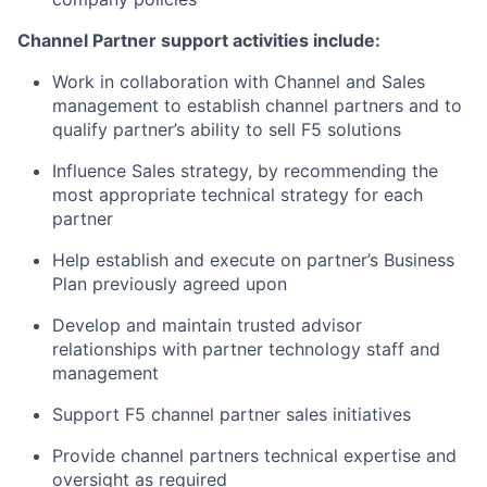
Channel Partner support activities include:
Work in collaboration with Channel and Sales
management to establish channel partners and to
qualify partner’s ability to sell F5 solutions
Influence Sales strategy, by recommending the
most appropriate technical strategy for each
partner
Help establish and execute on partner’s Business
Plan previously agreed upon
Develop and maintain trusted advisor
relationships with partner technology staff and
management
Support F5 channel partner sales initiatives
Provide channel partners technical expertise and
oversight as required