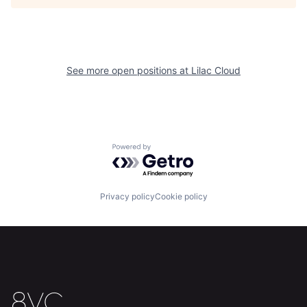
Our Thesis
Jobs
Team
Contact
See more open positions at
Lilac Cloud
Powered by Getro.com
Privacy policy
Cookie policy