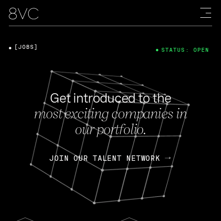
[JOBS]
STATUS: OPEN
Get introduced to the
most exciting companies in
our portfolio.
JOIN OUR TALENT NETWORK