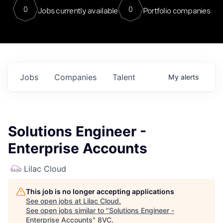
0
0
Jobs currently available
Portfolio companies
Jobs
Companies
Talent
My
alerts
Solutions Engineer -
Enterprise Accounts
Lilac Cloud
This job is no longer accepting applications
See open jobs at
Lilac Cloud
.
See open jobs similar to "
Solutions Engineer -
Enterprise Accounts
"
8VC
.