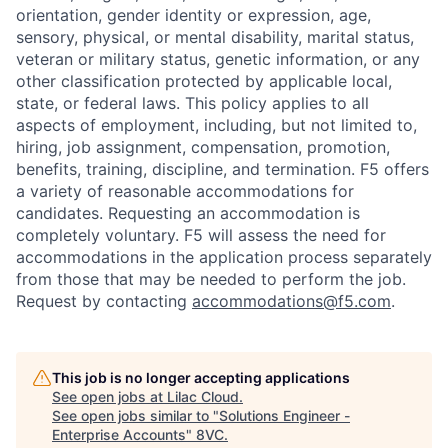
orientation, gender identity or expression, age,
sensory, physical, or mental disability, marital status,
veteran or military status, genetic information, or any
other classification protected by applicable local,
state, or federal laws. This policy applies to all
aspects of employment, including, but not limited to,
hiring, job assignment, compensation, promotion,
benefits, training, discipline, and termination.
F5 offers
a variety of reasonable accommodations for
candidates
. Requesting an accommodation is
completely voluntary. F5 will assess the need for
accommodations in the application process separately
Home
Resources
from those that may be needed to perform the job.
Request by contacting
accommodations@f5.com
.
Portfolio
Fellowship
This job is no longer accepting applications
See open jobs at
Lilac Cloud
.
About
Build
See open jobs similar to "
Solutions Engineer -
Enterprise Accounts
"
8VC
.