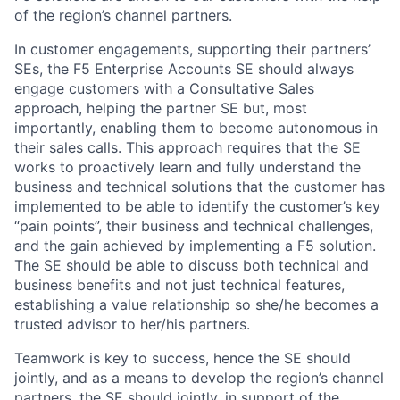
of the region’s channel partners.
In customer engagements, supporting their partners’
SEs, the F5 Enterprise Accounts SE should always
engage customers with a Consultative Sales
approach, helping the partner SE but, most
importantly, enabling them to become autonomous in
their sales calls. This approach requires that the SE
works to proactively learn and fully understand the
business and technical solutions that the customer has
implemented to be able to identify the customer’s key
“pain points”, their business and technical challenges,
and the gain achieved by implementing a F5 solution.
The SE should be able to discuss both technical and
business benefits and not just technical features,
establishing a value relationship so she/he becomes a
trusted advisor to her/his partners.
Teamwork is key to success, hence the SE should
jointly, and as a means to develop the region’s channel
partners, the SE should jointly, in support of the