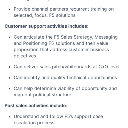
Provide channel partners recurrent training on
selected, focus, F5 solutions
Customer support activities includes:
Can articulate the F5 Sales Strategy, Messaging
and Positioning F5 solutions and their value
proposition that address customer business
objectives
Can deliver sales pitch/whiteboards at CxO level.
Can identify and qualify technical opportunities
Can help determine viability of opportunity and
map out political structure.
Post sales activities include:
Understand and follow F5’s support case
escalation process