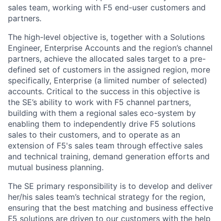
sales team, working with F5 end-user customers and
partners.
The high-level objective is, together with a Solutions
Engineer, Enterprise Accounts and the region’s channel
partners, achieve the allocated sales target to a pre-
defined set of customers in the assigned region, more
specifically, Enterprise (a limited number of selected)
accounts. Critical to the success in this objective is
the SE’s ability to work with F5 channel partners,
building with them a regional sales eco-system by
enabling them to independently drive F5 solutions
sales to their customers, and to operate as an
extension of F5's sales team through effective sales
and technical training, demand generation efforts and
mutual business planning.
The SE primary responsibility is to develop and deliver
her/his sales team’s technical strategy for the region,
ensuring that the best matching and business effective
F5 solutions are driven to our customers with the help