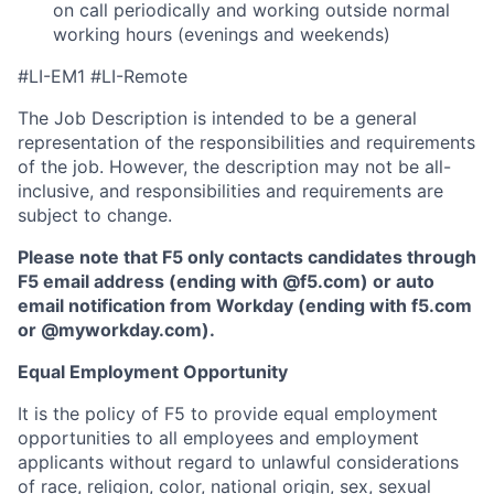
on call periodically and working outside normal
working hours (evenings and weekends)
#LI-EM1 #LI-Remote
The Job Description is intended to be a general
representation of the responsibilities and requirements
of the job. However, the description may not be all-
inclusive, and responsibilities and requirements are
subject to change.
Please note that F5 only contacts candidates through
F5 email address (ending with @f5.com) or auto
email notification from Workday (ending with f5.com
or
@myworkday.com
)
.
Equal Employment Opportunity
It is the policy of F5 to provide equal employment
opportunities to all employees and employment
applicants without regard to unlawful considerations
of race, religion, color, national origin, sex, sexual