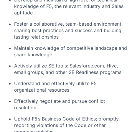
knowledge of F5, the relevant industry and Sales
aptitude
Foster a collaborative, team-based environment,
sharing best practices and success and building
lasting relationships
Maintain knowledge of competitive landscape and
share knowledge
Actively utilize SE tools: Salesforce.com, Hive,
email groups, and other SE Readiness programs
Understand and effectively utilize F5
organizational resources
Effectively negotiate and pursue conflict
resolution
Uphold F5’s Business Code of Ethics; promptly
reporting violations of the Code or other
company policies