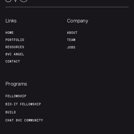
Links
Company
HOME
ABOUT
PORTFOLIO
TEAM
RESOURCES
JOBS
8VC ANGEL
CONTACT
Programs
FELLOWSHIP
BIO-IT FELLOWSHIP
BUILD
CHAT 8VC COMMUNITY