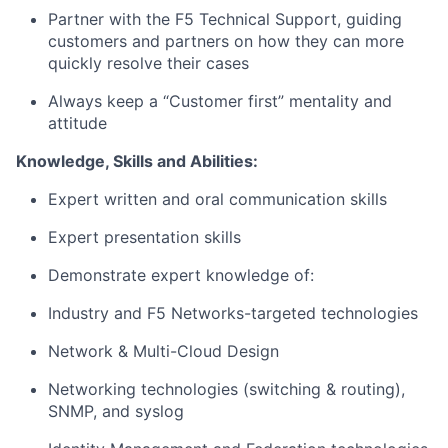
Partner with the F5 Technical Support, guiding
customers and partners on how they can more
quickly resolve their cases
Always keep a “Customer first” mentality and
attitude
Knowledge, Skills and Abilities:
Expert written and oral communication skills
Expert presentation skills
Demonstrate expert knowledge of:
Industry and F5 Networks-targeted technologies
Network & Multi-Cloud Design
Networking technologies (switching & routing),
SNMP, and syslog