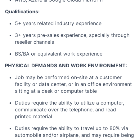
Qualifications:
5+ years related industry experience
3+ years pre-sales experience, specially through
reseller channels
BS/BA or equivalent work experience
PHYSICAL DEMANDS AND WORK ENVIRONMENT:
Job may be performed on-site at a customer
facility or data center, or in an office environment
sitting at a desk or computer table
Duties require the ability to utilize a computer,
communicate over the telephone, and read
printed material
Duties require the ability to travel up to 80% via
automobile and/or airplane, and may require being