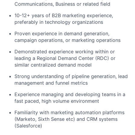
Communications, Business or related field
10-12+ years of B2B marketing experience,
preferably in technology organizations
Proven experience in demand generation,
campaign operations, or marketing operations
Demonstrated experience working within or
leading a Regional Demand Center (RDC) or
similar centralized demand model
Strong understanding of pipeline generation, lead
management and funnel metrics
Experience managing and developing teams in a
fast paced, high volume environment
Familiarity with marketing automation platforms
(Marketo, Sixth Sense etc) and CRM systems
(Salesforce)