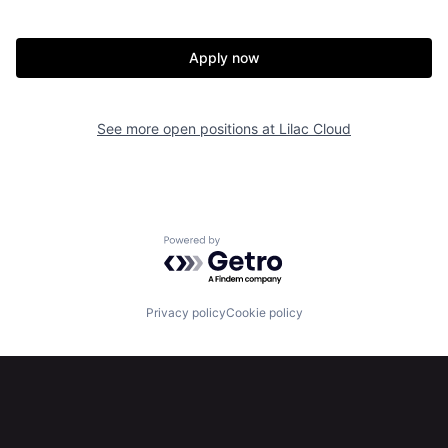
Our Thesis
Jobs
Apply now
Team
Contact
See more open positions at
Lilac Cloud
Powered by Getro.com
Privacy policy
Cookie policy