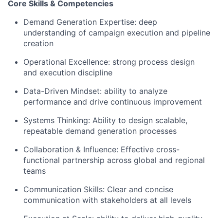
Core Skills & Competencies
Demand Generation Expertise: deep
understanding of campaign execution and pipeline
creation
Operational Excellence: strong process design
and execution discipline
Data-Driven Mindset: ability to analyze
performance and drive continuous improvement
Systems Thinking: Ability to design scalable,
repeatable demand generation processes
Collaboration & Influence: Effective cross-
functional partnership across global and regional
teams
Communication Skills: Clear and concise
communication with stakeholders at all levels