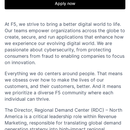
Apply now
At F5, we strive to bring a better digital world to life.
Our teams empower organizations across the globe to
create, secure, and run applications that enhance how
we experience our evolving digital world. We are
passionate about cybersecurity, from protecting
consumers from fraud to enabling companies to focus
on innovation.
Everything we do centers around people. That means
we obsess over how to make the lives of our
customers, and their customers, better. And it means
we prioritize a diverse F5 community where each
individual can thrive.
The Director, Regional Demand Center (RDC) – North
America is a critical leadership role within Revenue
Marketing, responsible for translating global demand
generation strategy into high-impact regional