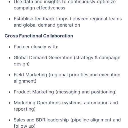
Use data and insights to continuously optimize
campaign effectiveness
Establish feedback loops between regional teams
and global demand generation
Cross Functional Collaboration
Partner closely with:
Global Demand Generation (strategy & campaign
design)
Field Marketing (regional priorities and execution
alignment)
Product Marketing (messaging and positioning)
Marketing Operations (systems, automation and
reporting)
Sales and BDR leadership (pipeline alignment and
follow up)