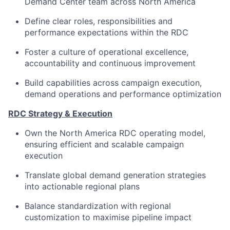
Demand Center team across North America
Define clear roles, responsibilities and
performance expectations within the RDC
Foster a culture of operational excellence,
accountability and continuous improvement
Build capabilities across campaign execution,
demand operations and performance optimization
RDC Strategy & Execution
Own the North America RDC operating model,
ensuring efficient and scalable campaign
execution
Translate global demand generation strategies
into actionable regional plans
Balance standardization with regional
customization to maximise pipeline impact