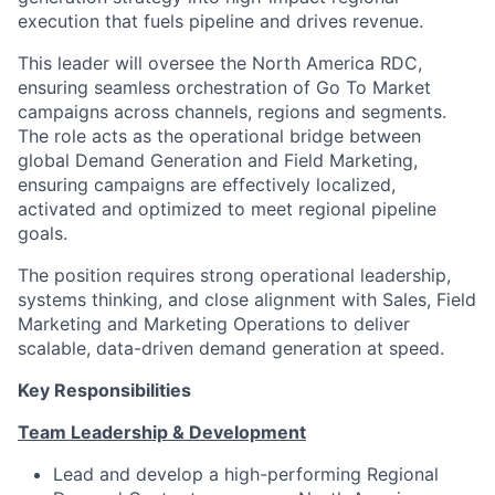
execution that fuels pipeline and drives revenue.
This leader will oversee the North America RDC,
ensuring seamless orchestration of Go To Market
campaigns across channels, regions and segments.
The role acts as the operational bridge between
global Demand Generation and Field Marketing,
ensuring campaigns are effectively localized,
activated and optimized to meet regional pipeline
goals.
The position requires strong operational leadership,
systems thinking, and close alignment with Sales, Field
Marketing and Marketing Operations to deliver
scalable, data-driven demand generation at speed.
Key Responsibilities
Team Leadership & Development
Lead and develop a high-performing Regional