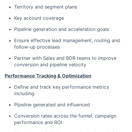
Territory and segment plans
Key account coverage
Pipeline generation and acceleration goals
Ensure effective lead management, routing and
follow-up processes
Partner with Sales and BDR teams to improve
conversion and pipeline velocity
Performance Tracking & Optimization
Define and track key performance metrics
including:
Pipeline generated and influenced
Conversion rates across the funnel, campaign
performance and ROI