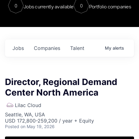
0
0
Jobs currently available
Portfolio companies
Jobs
Companies
Talent
My
alerts
Director, Regional Demand
Center North America
Lilac Cloud
Seattle, WA, USA
USD 172,800-259,200 / year + Equity
Posted
on May 19, 2026