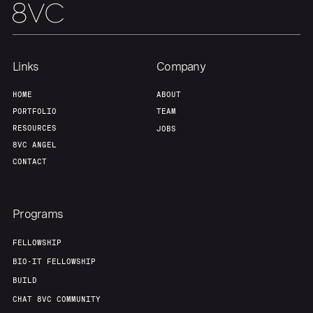
Links
Company
HOME
ABOUT
PORTFOLIO
TEAM
RESOURCES
JOBS
8VC ANGEL
CONTACT
Programs
FELLOWSHIP
BIO-IT FELLOWSHIP
BUILD
CHAT 8VC COMMUNITY