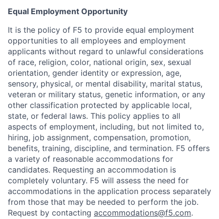
Equal Employment Opportunity
It is the policy of F5 to provide equal employment
opportunities to all employees and employment
applicants without regard to unlawful considerations
of race, religion, color, national origin, sex, sexual
orientation, gender identity or expression, age,
sensory, physical, or mental disability, marital status,
veteran or military status, genetic information, or any
other classification protected by applicable local,
state, or federal laws. This policy applies to all
aspects of employment, including, but not limited to,
hiring, job assignment, compensation, promotion,
Home
Resources
benefits, training, discipline, and termination.
F5 offers
a variety of reasonable accommodations for
candidates
. Requesting an accommodation is
Portfolio
Fellowship
completely voluntary. F5 will assess the need for
accommodations in the application process separately
from those that may be needed to perform the job.
About
Build
Request by contacting
accommodations@f5.com
.