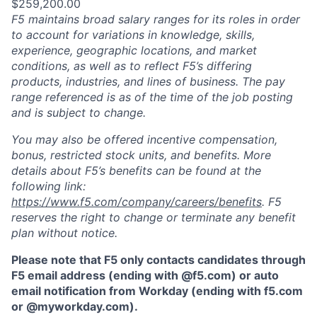
$259,200.00
F5 maintains broad salary ranges for its roles in order
to account for variations in knowledge, skills,
experience, geographic locations, and market
conditions, as well as to reflect F5’s differing
products, industries, and lines of business. The pay
range referenced is as of the time of the job posting
and is subject to change.
You may also be offered incentive compensation,
bonus, restricted stock units, and benefits. More
details about F5’s benefits can be found at the
following link:
https://www.f5.com/company/careers/benefits
. F5
reserves the right to change or terminate any benefit
plan without notice.
Please note that F5 only contacts candidates through
F5 email address (ending with @f5.com) or auto
email notification from Workday (ending with f5.com
or
@myworkday.com
)
.