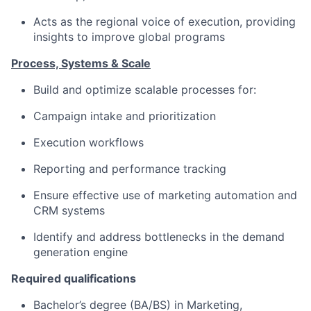
Acts as the regional voice of execution, providing
insights to improve global programs
Process, Systems & Scale
Build and optimize scalable processes for:
Campaign intake and prioritization
Execution workflows
Reporting and performance tracking
Ensure effective use of marketing automation and
CRM systems
Identify and address bottlenecks in the demand
generation engine
Required qualifications
Bachelor’s degree (BA/BS) in Marketing,