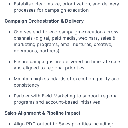
Establish clear intake, prioritization, and delivery
processes for campaign execution
Campaign Orchestration & Delivery
Oversee end-to-end campaign execution across
channels (digital, paid media, webinars, sales &
marketing programs, email nurtures, creative,
operations, partners)
Ensure campaigns are delivered on time, at scale
and aligned to regional priorities
Maintain high standards of execution quality and
consistency
Partner with Field Marketing to support regional
programs and account-based initiatives
Sales Alignment & Pipeline Impact
Align RDC output to Sales priorities including: