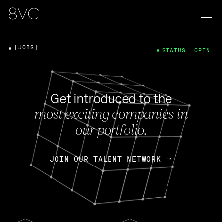
[JOBS]
STATUS: OPEN
Get introduced to the
most exciting companies in
our portfolio.
JOIN OUR TALENT NETWORK