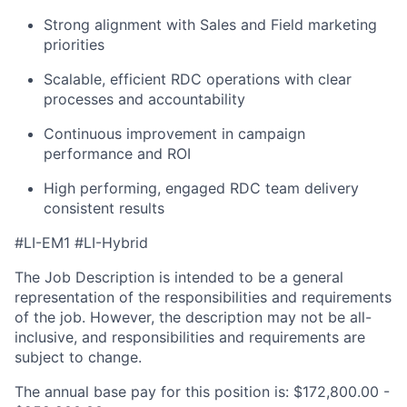
Strong alignment with Sales and Field marketing
priorities
Scalable, efficient RDC operations with clear
processes and accountability
Continuous improvement in campaign
performance and ROI
High performing, engaged RDC team delivery
consistent results
#LI-EM1 #LI-Hybrid
The Job Description is intended to be a general
representation of the responsibilities and requirements
of the job. However, the description may not be all-
inclusive, and responsibilities and requirements are
subject to change.
The annual base pay for this position is: $172,800.00 -