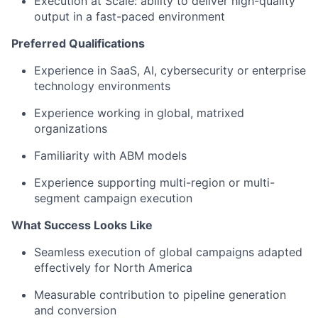
Execution at Scale: ability to deliver high-quality
output in a fast-paced environment
Preferred Qualifications
Experience in SaaS, AI, cybersecurity or enterprise
technology environments
Experience working in global, matrixed
organizations
Familiarity with ABM models
Experience supporting multi-region or multi-
segment campaign execution
What Success Looks Like
Seamless execution of global campaigns adapted
effectively for North America
Measurable contribution to pipeline generation
and conversion