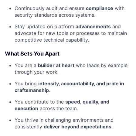
Continuously audit and ensure
compliance
with
security standards across systems.
Stay updated on platform
advancements
and
advocate for new tools or processes to maintain
competitive technical capability.
What Sets You Apart
You are a
builder at heart
who leads by example
through your work.
You bring
intensity, accountability, and pride in
craftsmanship
.
You contribute to the
speed, quality, and
execution
across the team.
You thrive in challenging environments and
consistently
deliver beyond expectations
.