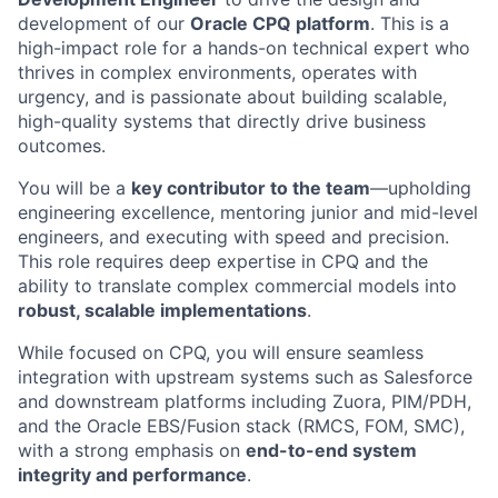
development of our
Oracle CPQ platform
. This is a
high-impact role for a hands-on technical expert who
thrives in complex environments, operates with
urgency, and is passionate about building scalable,
high-quality systems that directly drive business
outcomes.
You will be a
key contributor to the team
—upholding
engineering excellence, mentoring junior and mid-level
engineers, and executing with speed and precision.
This role requires deep expertise in CPQ and the
ability to translate complex commercial models into
robust, scalable implementations
.
While focused on CPQ, you will ensure seamless
integration with upstream systems such as Salesforce
and downstream platforms including Zuora, PIM/PDH,
and the Oracle EBS/Fusion stack (RMCS, FOM, SMC),
with a strong emphasis on
end-to-end system
integrity and performance
.