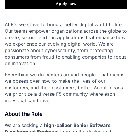
Apply now
At F5, we strive to bring a better digital world to life.
Our teams empower organizations across the globe to
create, secure, and run applications that enhance how
we experience our evolving digital world. We are
passionate about cybersecurity, from protecting
consumers from fraud to enabling companies to focus
on innovation.
Everything we do centers around people. That means
we obsess over how to make the lives of our
customers, and their customers, better. And it means
we prioritize a diverse F5 community where each
individual can thrive.
About the Role
We are seeking a
high-caliber Senior Software
Development Engineer
to drive the design and