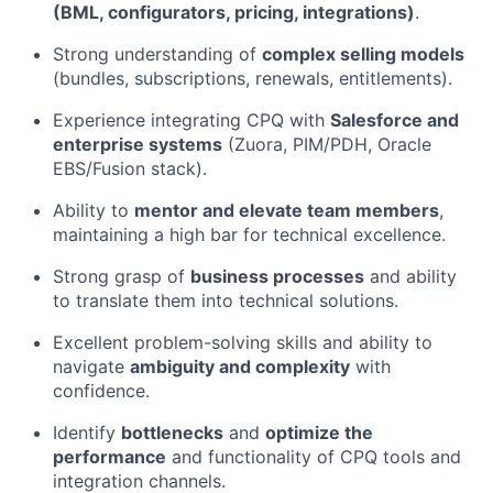
(BML, configurators, pricing, integrations)
.
Strong understanding of
complex selling models
(bundles, subscriptions, renewals, entitlements).
Experience integrating CPQ with
Salesforce and
enterprise systems
(Zuora, PIM/PDH, Oracle
EBS/Fusion stack).
Ability to
mentor and elevate team members
,
maintaining a high bar for technical excellence.
Strong grasp of
business processes
and ability
to translate them into technical solutions.
Excellent problem-solving skills and ability to
navigate
ambiguity and complexity
with
confidence.
Identify
bottlenecks
and
optimize the
performance
and functionality of CPQ tools and
integration channels.