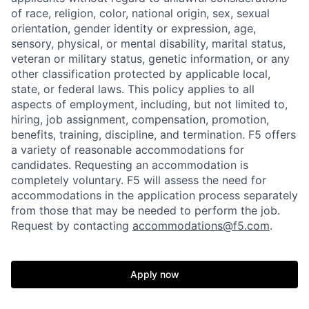
of race, religion, color, national origin, sex, sexual
orientation, gender identity or expression, age,
sensory, physical, or mental disability, marital status,
veteran or military status, genetic information, or any
other classification protected by applicable local,
state, or federal laws. This policy applies to all
aspects of employment, including, but not limited to,
hiring, job assignment, compensation, promotion,
benefits, training, discipline, and termination.
F5 offers
a variety of reasonable accommodations for
candidates
. Requesting an accommodation is
completely voluntary. F5 will assess the need for
accommodations in the application process separately
from those that may be needed to perform the job.
Request by contacting
accommodations@f5.com
.
Apply now
Home
Resources