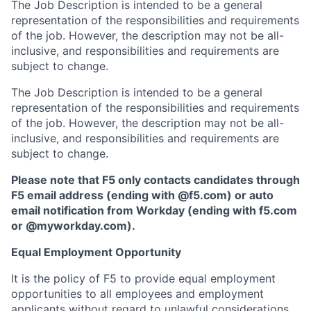
The Job Description is intended to be a general
representation of the responsibilities and requirements
of the job. However, the description may not be all-
inclusive, and responsibilities and requirements are
subject to change.
The Job Description is intended to be a general
representation of the responsibilities and requirements
of the job. However, the description may not be all-
inclusive, and responsibilities and requirements are
subject to change.
Please note that F5 only contacts candidates through
F5 email address (ending with @f5.com) or auto
email notification from Workday (ending with f5.com
or
@myworkday.com
)
.
Equal Employment Opportunity
It is the policy of F5 to provide equal employment
opportunities to all employees and employment
applicants without regard to unlawful considerations