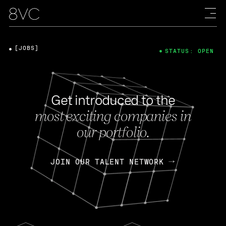
[JOBS]
STATUS: OPEN
Get introduced to the
most exciting companies in
our portfolio.
JOIN OUR TALENT NETWORK