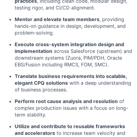
practices
, including clean code, modular design,
testing rigor, and CI/CD alignment.
Mentor and elevate team members
, providing
hands-on guidance in design, development, and
problem-solving.
Execute cross-system integration design and
implementation
across Salesforce (upstream) and
downstream systems (Zuora, PIM/PDH, Oracle
EBS/Fusion including RMCS, FOM, SMC).
Translate business requirements into scalable,
elegant CPQ solutions
with a deep understanding
of business processes.
Perform root cause analysis and resolution
of
complex production issues with a focus on long-
term stability.
Utilize and contribute to reusable frameworks
and accelerators
to increase team velocity and