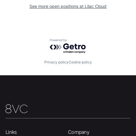
See more open positions at
Lilac Cloud
Portfolio
Fellowship
About
Build
Powered by Getro.com
Our Thesis
Jobs
Privacy policy
Cookie policy
Team
Contact
Links
Company