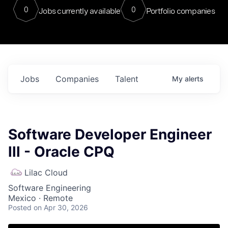
0
0
Jobs currently available
Portfolio companies
Jobs
Companies
Talent
My
alerts
Software Developer Engineer
lll - Oracle CPQ
Lilac Cloud
Software Engineering
Mexico · Remote
Posted
on Apr 30, 2026