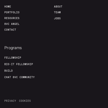
HOME
ABOUT
PORTFOLIO
TEAM
RESOURCES
JOBS
8VC ANGEL
CONTACT
Programs
FELLOWSHIP
BIO-IT FELLOWSHIP
BUILD
CHAT 8VC COMMUNITY
PRIVACY
COOKIES