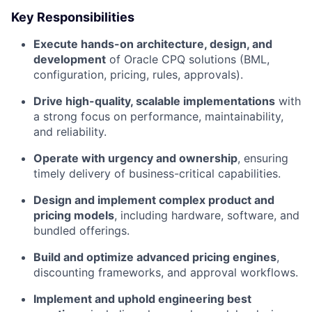
Key Responsibilities
Execute hands-on architecture, design, and
development
of Oracle CPQ solutions (BML,
configuration, pricing, rules, approvals).
Drive high-quality, scalable implementations
with
a strong focus on performance, maintainability,
and reliability.
Operate with urgency and ownership
, ensuring
timely delivery of business-critical capabilities.
Design and implement complex product and
pricing models
, including hardware, software, and
bundled offerings.
Build and optimize advanced pricing engines
,
discounting frameworks, and approval workflows.
Implement and uphold engineering best