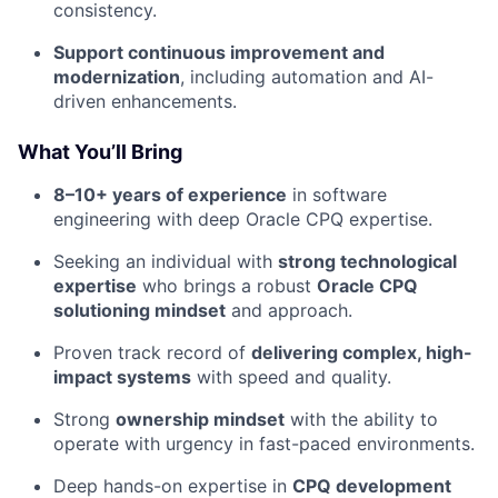
consistency.
Support continuous improvement and
modernization
, including automation and AI-
driven enhancements.
What You’ll Bring
8–10+ years of experience
in software
engineering with deep Oracle CPQ expertise.
Seeking an individual with
strong technological
expertise
who brings a robust
Oracle CPQ
solutioning mindset
and approach.
Proven track record of
delivering complex, high-
impact systems
with speed and quality.
Strong
ownership mindset
with the ability to
operate with urgency in fast-paced environments.
Deep hands-on expertise in
CPQ development