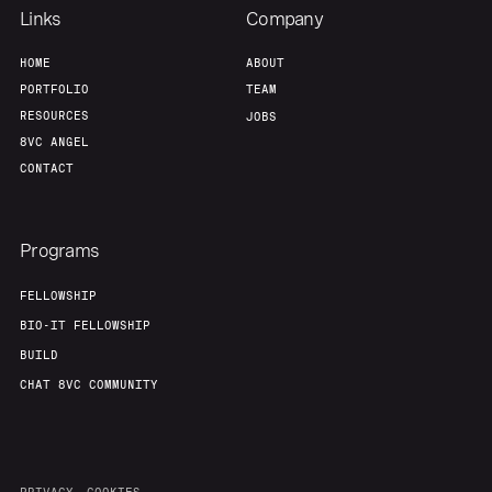
Links
Company
HOME
ABOUT
PORTFOLIO
TEAM
RESOURCES
JOBS
8VC ANGEL
CONTACT
Programs
FELLOWSHIP
BIO-IT FELLOWSHIP
BUILD
CHAT 8VC COMMUNITY