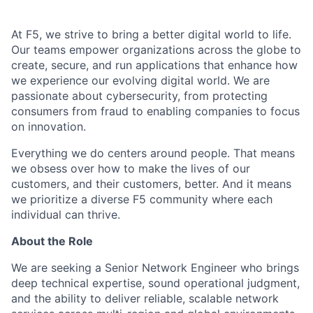
At F5, we strive to bring a better digital world to life.
Our teams empower organizations across the globe to
create, secure, and run applications that enhance how
we experience our evolving digital world. We are
passionate about cybersecurity, from protecting
consumers from fraud to enabling companies to focus
on innovation.
Everything we do centers around people. That means
we obsess over how to make the lives of our
customers, and their customers, better. And it means
we prioritize a diverse F5 community where each
individual can thrive.
About the Role
We are seeking a Senior Network Engineer who brings
deep technical expertise, sound operational judgment,
and the ability to deliver reliable, scalable network