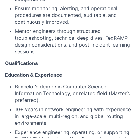
Ensure monitoring, alerting, and operational
procedures are documented, auditable, and
continuously improved.
Mentor engineers through structured
troubleshooting, technical deep dives, FedRAMP
design considerations, and post-incident learning
sessions.
Qualifications
Education & Experience
Bachelor’s degree in Computer Science,
Information Technology, or related field (Master’s
preferred).
10+ years in network engineering with experience
in large-scale, multi-region, and global routing
environments.
Experience engineering, operating, or supporting