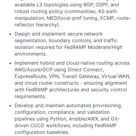
available L3 topologies using BGP, OSPF, and
robust routing policy (communities, AS-path
manipulation, MED/local-pref tuning, ECMP, route-
reflector hierarchy).
Design and implement secure network
segmentation, boundary controls, and traffic
isolation required for FedRAMP Moderate/High
environments.
Implement hybrid and cloud-native routing across
AWS/Azure/GCP using Direct Connect,
ExpressRoute, VPN, Transit Gateway, Virtual WAN,
and cloud router constructs - ensuring alignment
with FedRAMP architectures and security control
requirements.
Develop and maintain automated provisioning,
configuration, compliance, and validation
pipelines using Python, Ansible/AWX, and Git-
driven CI/CD workflows, including FedRAMP
configuration baselines.