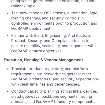
compliance gates, evidence collection, and safe-
rollback logic.
Test new network OS versions, automation logic,
routing changes, and security controls in
controlled environments prior to production and
FedRAMP deployment.
Partner with Build, Engineering, Architecture,
Product, Security, and Compliance teams to
ensure reliability, scalability, and alignment with
FedRAMP control objectives.
Execution, Planning & Vendor Management
Translate product, regulatory, and platform
requirements into network designs that meet
FedRAMP architectural and security expectations
with clear timelines and dependencies.
Conduct capacity planning across links, devices,
cloud gateways, backbone segments, routing
domains, and FedRAMP boundary components.