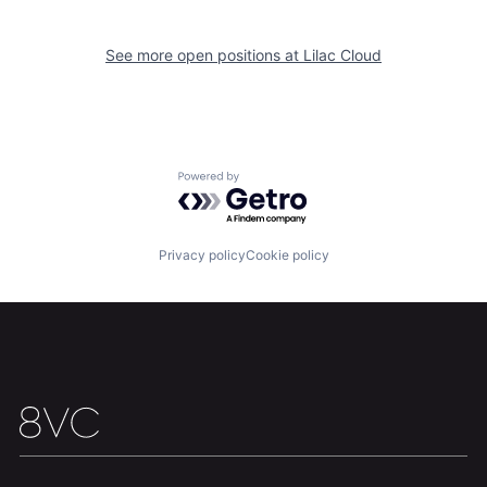
See more open positions at
Lilac Cloud
Team
Contact
Powered by Getro.com
Privacy policy
Cookie policy