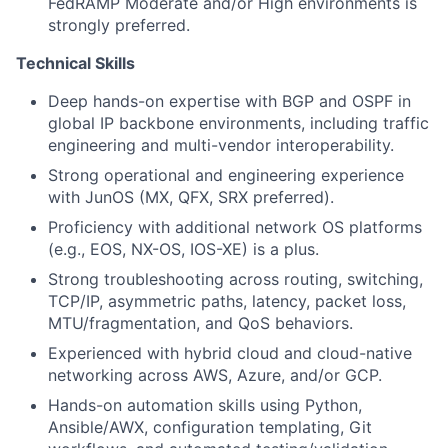
FedRAMP Moderate and/or High environments is
strongly preferred.
Technical Skills
Deep hands-on expertise with BGP and OSPF in
global IP backbone environments, including traffic
engineering and multi-vendor interoperability.
Strong operational and engineering experience
with JunOS (MX, QFX, SRX preferred).
Proficiency with additional network OS platforms
(e.g., EOS, NX-OS, IOS-XE) is a plus.
Strong troubleshooting across routing, switching,
TCP/IP, asymmetric paths, latency, packet loss,
MTU/fragmentation, and QoS behaviors.
Experienced with hybrid cloud and cloud-native
networking across AWS, Azure, and/or GCP.
Hands-on automation skills using Python,
Ansible/AWX, configuration templating, Git