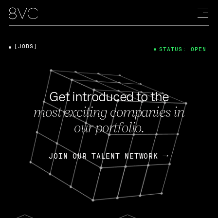
[JOBS]
STATUS: OPEN
Get introduced to the
most exciting companies in
our portfolio.
JOIN OUR TALENT NETWORK