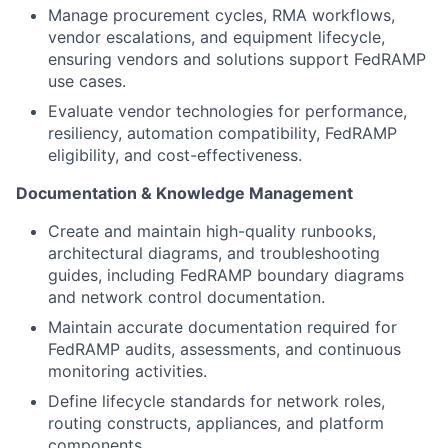
Manage procurement cycles, RMA workflows,
vendor escalations, and equipment lifecycle,
ensuring vendors and solutions support FedRAMP
use cases.
Evaluate vendor technologies for performance,
resiliency, automation compatibility, FedRAMP
eligibility, and cost-effectiveness.
Documentation & Knowledge Management
Create and maintain high-quality runbooks,
architectural diagrams, and troubleshooting
guides, including FedRAMP boundary diagrams
and network control documentation.
Maintain accurate documentation required for
FedRAMP audits, assessments, and continuous
monitoring activities.
Define lifecycle standards for network roles,
routing constructs, appliances, and platform
components.