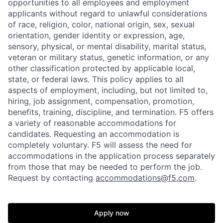
opportunities to all employees and employment
applicants without regard to unlawful considerations
of race, religion, color, national origin, sex, sexual
orientation, gender identity or expression, age,
sensory, physical, or mental disability, marital status,
veteran or military status, genetic information, or any
other classification protected by applicable local,
state, or federal laws. This policy applies to all
aspects of employment, including, but not limited to,
hiring, job assignment, compensation, promotion,
Home
Resources
benefits, training, discipline, and termination.
F5 offers
a variety of reasonable accommodations for
candidates
. Requesting an accommodation is
completely voluntary. F5 will assess the need for
Portfolio
Fellowship
accommodations in the application process separately
from those that may be needed to perform the job.
Request by contacting
accommodations@f5.com
.
About
Build
Apply now
Our Thesis
Jobs