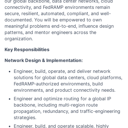
our global backbone, data center networks, cloud
connectivity, and FedRAMP environments remain
secure, resilient, automated, compliant, and well-
documented. You will be empowered to own
meaningful problems end-to-end, influence design
patterns, and mentor engineers across the
organization.
Key Responsibilities
Network Design & Implementation:
Engineer, build, operate, and deliver network
solutions for global data centers, cloud platforms,
FedRAMP-authorized environments, build
environments, and product connectivity needs.
Engineer and optimize routing for a global IP
backbone, including multi-region route
propagation, redundancy, and traffic-engineering
strategies.
Engineer, build, and operate scalable, highly