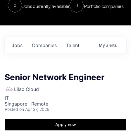
0
0
Jobs currently available
Portfolio companies
Jobs
Companies
Talent
My
alerts
Senior Network Engineer
Lilac Cloud
IT
Singapore · Remote
Posted
on Apr 27, 2026
Apply now