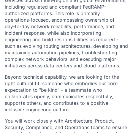
services across multi-region and global environments,
including regulated and compliant FedRAMP-
authorized platforms. This role is primarily
operations‑focused, encompassing ownership of
day‑to‑day network reliability, performance, and
incident response, while also incorporating
engineering and build responsibilities as required -
such as evolving routing architectures, developing and
maintaining automation pipelines, troubleshooting
complex network behaviors, and executing major
initiatives across data centers and cloud platforms.
Beyond technical capability, we are looking for the
right cultural fit: someone who embodies our core
expectation to "be kind" - a teammate who
collaborates openly, communicates respectfully,
supports others, and contributes to a positive,
inclusive engineering culture.
You will work closely with Architecture, Product,
Security, Compliance, and Operations teams to ensure