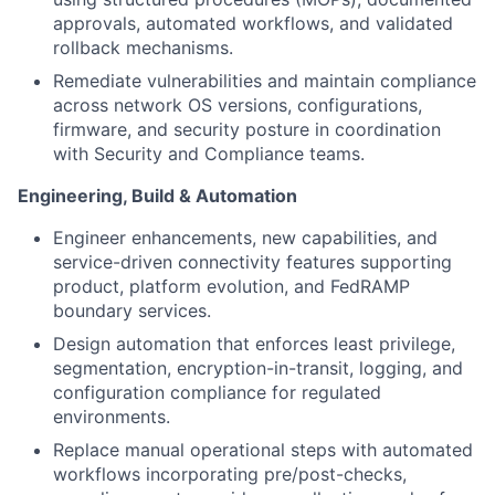
approvals, automated workflows, and validated
rollback mechanisms.
Remediate vulnerabilities and maintain compliance
across network OS versions, configurations,
firmware, and security posture in coordination
with Security and Compliance teams.
Engineering, Build & Automation
Engineer enhancements, new capabilities, and
service-driven connectivity features supporting
product, platform evolution, and FedRAMP
boundary services.
Design automation that enforces least privilege,
segmentation, encryption-in-transit, logging, and
configuration compliance for regulated
environments.
Replace manual operational steps with automated
workflows incorporating pre/post-checks,