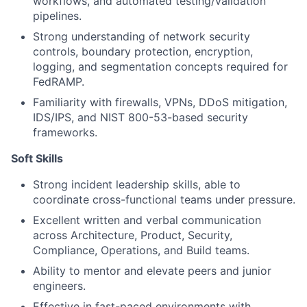
workflows, and automated testing/validation
pipelines.
Strong understanding of network security
controls, boundary protection, encryption,
logging, and segmentation concepts required for
FedRAMP.
Familiarity with firewalls, VPNs, DDoS mitigation,
IDS/IPS, and NIST 800-53-based security
frameworks.
Soft Skills
Strong incident leadership skills, able to
coordinate cross-functional teams under pressure.
Excellent written and verbal communication
across Architecture, Product, Security,
Compliance, Operations, and Build teams.
Ability to mentor and elevate peers and junior
engineers.
Effective in fast-paced environments with