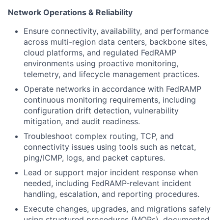
Network Operations & Reliability
Ensure connectivity, availability, and performance
across multi-region data centers, backbone sites,
cloud platforms, and regulated FedRAMP
environments using proactive monitoring,
telemetry, and lifecycle management practices.
Operate networks in accordance with FedRAMP
continuous monitoring requirements, including
configuration drift detection, vulnerability
mitigation, and audit readiness.
Troubleshoot complex routing, TCP, and
connectivity issues using tools such as netcat,
ping/ICMP, logs, and packet captures.
Lead or support major incident response when
needed, including FedRAMP-relevant incident
handling, escalation, and reporting procedures.
Execute changes, upgrades, and migrations safely
using structured procedures (MOPs), documented