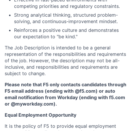
competing priorities and regulatory constraints.
Strong analytical thinking, structured problem-
solving, and continuous-improvement mindset.
Reinforces a positive culture and demonstrates
our expectation to "be kind."
The Job Description is intended to be a general
representation of the responsibilities and requirements
of the job. However, the description may not be all-
inclusive, and responsibilities and requirements are
subject to change.
Please note that F5 only contacts candidates through
F5 email address (ending with @f5.com) or auto
email notification from Workday (ending with f5.com
or
@myworkday.com
)
.
Equal Employment Opportunity
It is the policy of F5 to provide equal employment