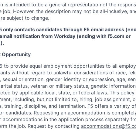
 is intended to be a general representation of the responsi
 job. However, the description may not be all-inclusive, and
re subject to change.
5 only contacts candidates through F5 email address (end
email notification from Workday (ending with f5.com or
m
)
.
 Opportunity
f F5 to provide equal employment opportunities to all emplo
ts without regard to unlawful considerations of race, relig
x, sexual orientation, gender identity or expression, age, sen
marital status, veteran or military status, genetic information
cted by applicable local, state, or federal laws. This policy 
ent, including, but not limited to, hiring, job assignment,
, training, discipline, and termination.
F5 offers a variety o
or candidates
. Requesting an accommodation is completely 
r accommodations in the application process separately f
orm the job. Request by contacting
accommodations@f5.c