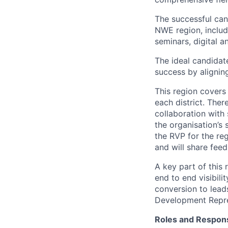
The successful cand
NWE region, includ
seminars, digital 
The ideal candidate
success by aligning
This region covers 
each district. Ther
collaboration with 
the organisation’s
the RVP for the re
and will share fee
A key part of this
end to end visibili
conversion to lead
Development Repres
Roles and Responsi