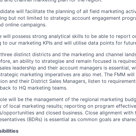
idate will facilitate the planning of all field marketing acti
ing but not limited to strategic account engagement progr
and online campaigns.
 will possess strong analytical skills to be able to report
 to our marketing KPIs and will utilise data points for futur
three distinct districts and the marketing and channel land
efore, an ability to strategise and remain focused is require
sales leadership and their account managers is essential, wh
 strategic marketing imperatives are also met. The FMM will
gion and their District Sales Managers
, listen to
requirement
dback to HQ marketing teams.
 role will be the management of the regional marketing bud
ty of local marketing results; reporting on program effecti
s/opportunities and closed business. Close alignment with 
entatives (BDRs) is essential as common goals are shared
bilities