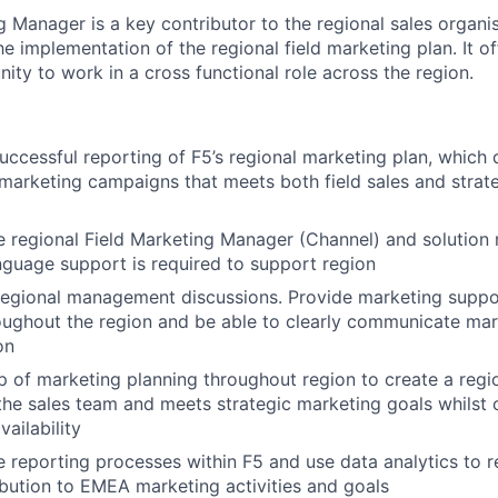
 Manager is a key contributor to the regional sales organis
the implementation of the regional field marketing plan. It o
nity to work in a cross functional role across the region.
uccessful reporting of F5’s regional marketing plan, which 
d marketing campaigns that meets both field sales and strat
 regional Field Marketing Manager (Channel) and solution
nguage support is required to support region
 regional management discussions. Provide marketing suppo
oughout the region and be able to clearly communicate mar
on
 of marketing planning throughout region to create a regi
the sales team and meets strategic marketing goals whilst
ailability
 reporting processes within F5 and use data analytics to r
ibution to EMEA marketing activities and goals