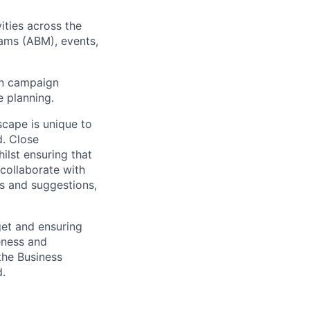
vities across the
ams (ABM), events,
 on campaign
e planning.
scape is unique to
d. Close
ilst ensuring that
 collaborate with
s and suggestions,
get and ensuring
veness and
the Business
.