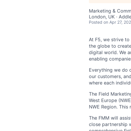
Marketing & Comm
London, UK · Addl
Posted
on Apr 27, 20
At F5, we strive to
the globe to creat
digital world. We 
enabling companies
Everything we do 
our customers, and
where each individu
The Field Marketin
West Europe (NWE) 
NWE Region. This r
The FMM will assis
close partnership 
comprehensive fiel