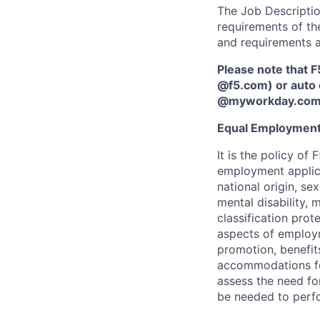
The Job Description
requirements of the
and requirements a
Please note that F
@f5.com) or auto 
@myworkday.co
Equal Employment
It is the policy o
employment applican
national origin, se
mental disability, 
classification prote
aspects of employm
promotion, benefits
accommodations f
assess the need fo
be needed to perf