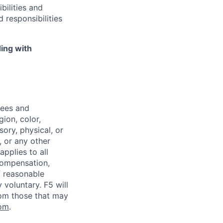
bilities and
 responsibilities
ing with
yees and
ion, color,
sory, physical, or
, or any other
applies to all
 compensation,
f reasonable
voluntary. F5 will
rom those that may
om
.