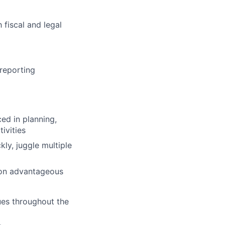
 fiscal and legal
reporting
ed in planning,
ivities
ly, juggle multiple
tion advantageous
ues throughout the