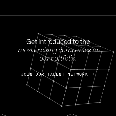
Get introduced to the
most exciting companies in
s
our portfolio.
NEWS
FEB 27, 202
OpenGov: A Changi
Continuing Mission
p
JOIN OUR TALENT NETWORK
JOIN OUR TALENT NETWORK
Today, OpenGov announced i
Enterprises for $1.8 billion 
INTERVIEW
FEB 7,
Nik Spirin (NVIDIA)