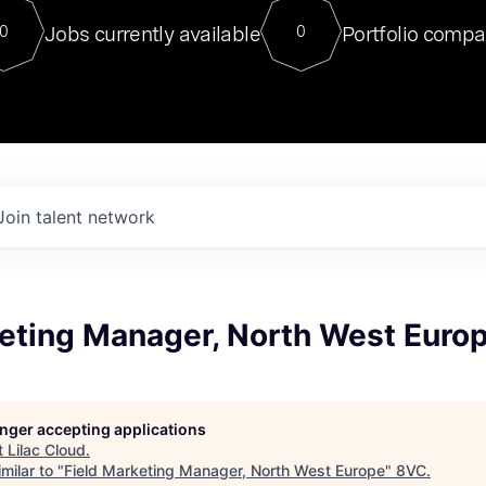
For our final Chat8VC of 2023, 
Jobs currently available
Portfolio compa
0
0
Director of Generative AI and LLM
sits at a very compelling vantage point in
to NVIDIA, he was a serial entrepreneur, classical ML
PhD, and researcher by training who worked on many
interesting applied AI projects at places like Gigster and
played key roles in the enterprise-wide AI
tr
Join talent network
keting Manager, North West Euro
longer accepting applications
t
Lilac Cloud
.
milar to "
Field Marketing Manager, North West Europe
"
8VC
.