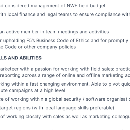
nd considered management of NWE field budget
with local finance and legal teams to ensure compliance with
 an active member in team meetings and activities
r upholding F5’s Business Code of Ethics and for promptly 
the Code or other company policies
LS AND ABILITIES:
rketeer with a passion for working with field sales: practic
reporting across a range of online and offline marketing act
king within a fast changing environment. Able to pivot quick
ute campaigns at a high level
ce of working within a global security / software organisa
arget regions (with local language skills preferable)
of working closely with sales as well as marketing colleag