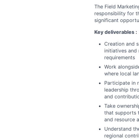
The Field Marketing
responsibility for 
significant opportu
Key deliverables :
Creation and s
initiatives an
requirements
Work alongside
where local la
Participate in
leadership thr
and contributi
Take ownership
that supports 
and resource av
Understand the
regional contr