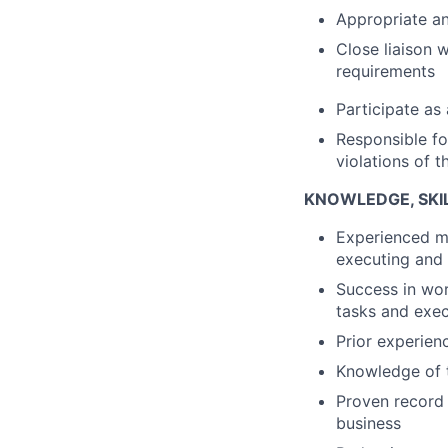
Appropriate a
Close liaison 
requirements
Participate as
Responsible fo
violations of 
KNOWLEDGE, SKIL
Experienced ma
executing and 
Success in wor
tasks and exec
Prior experien
Knowledge of t
Proven record 
business