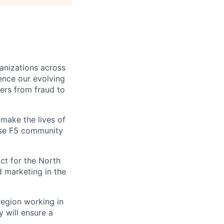
ganizations across
ence our evolving
ers from fraud to
make the lives of
erse F5 community
ct for the North
d marketing in the
region working in
 will ensure a