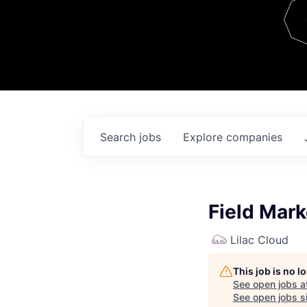
Team
Contact
Search
jobs
Explore
companies
Field Mar
Lilac Cloud
This job is no 
See open jobs a
See open jobs si