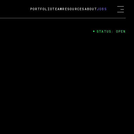
PORTFOLIO
TEAM
RESOURCES
ABOUT
JOBS
STATUS: OPEN
4
ng Guard; A
ts acquisition by Cox
USD.
 2024
 Fireside Chat