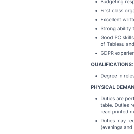
Budgeting resp
First class
orga
Excellent writ
Strong ability
Good PC skills
of Tableau an
GDPR experien
QUALIFICATIONS:
Degree in rele
PHYSICAL DEMA
Duties are per
table. Duties 
read printed m
Duties may req
(evenings and