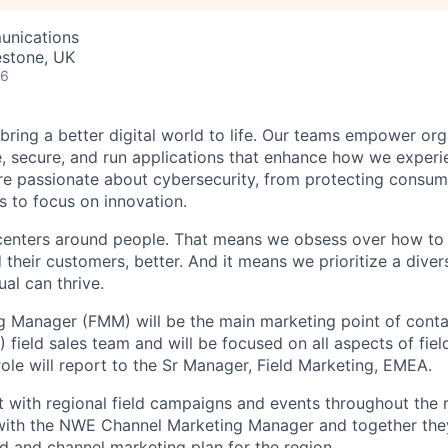
unications
estone, UK
26
 bring a better digital world to life. Our teams empower or
e, secure, and run applications that enhance how we experi
are passionate about cybersecurity, from protecting consum
 to focus on innovation.
centers around people. That means we obsess over how to 
 their customers, better. And it means we prioritize a div
al can thrive.
g Manager (FMM) will be the main marketing point of conta
field sales team and will be focused on all aspects of fiel
ole will report to the Sr Manager, Field Marketing, EMEA.
t with regional field campaigns and events throughout the 
with the NWE Channel Marketing Manager and together they
d and channel marketing plan for the region.