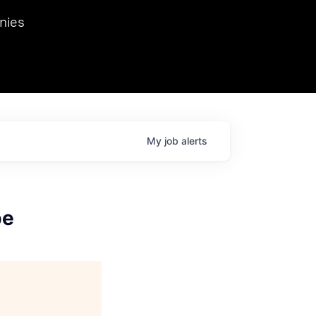
we hosted Dr. Nik Spirin,
nies
Ops at NVIDIA. He
 this role. Prior
ansformations of Canon, Dentsu, and Vodafone.
My
job
alerts
pe