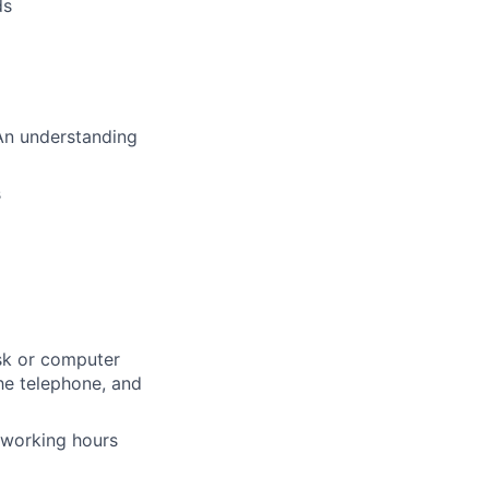
ds
 An understanding
s
esk or computer
the telephone, and
 working hours