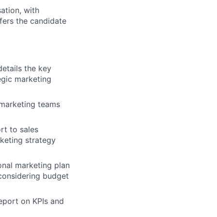
ation, with
ffers the candidate
details the key
egic marketing
 marketing teams
rt to sales
keting strategy
onal marketing plan
 considering budget
eport on KPIs and