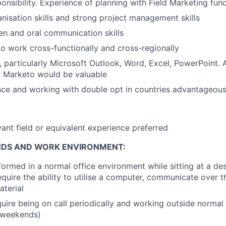
onsibility. Experience of planning with Field Marketing fun
nisation
skills and strong project management skills
ten and oral communication skills
 to work cross-functionally and cross-regionally
, particularly Microsoft Outlook, Word, Excel, PowerPoint.
d Marketo would be valuable
ce and working with double opt in countries advantageou
vant field or equivalent experience preferred
NDS AND WORK ENVIRONMENT:
formed in a normal office environment while sitting at a d
require the ability to utilise a computer, communicate over 
aterial
uire being on call periodically and working outside normal
 weekends)