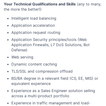
Your Technical Qualifications and Skills
(any to many,
the more the better!):
Intelligent load balancing
Application acceleration
Application request routing
Application Security principles/tools (Web
Application Firewalls, L7 DoS Solutions, Bot
Defense)
Web serving
Dynamic content caching
TLS/
SSL and compression offload
BS/BA degree in a relevant field (CS, EE, MIS) or
equivalent experience
Experience as a Sales Engineer solution selling
across a multi-product portfolio
Experience in traffic management and load-