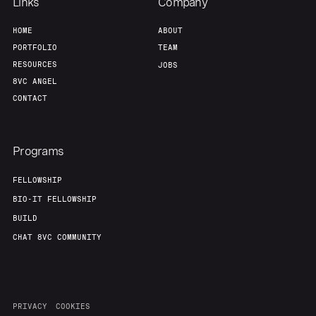
Links
Company
HOME
ABOUT
PORTFOLIO
TEAM
RESOURCES
JOBS
8VC ANGEL
CONTACT
Programs
FELLOWSHIP
BIO-IT FELLOWSHIP
BUILD
CHAT 8VC COMMUNITY
PRIVACY
COOKIES