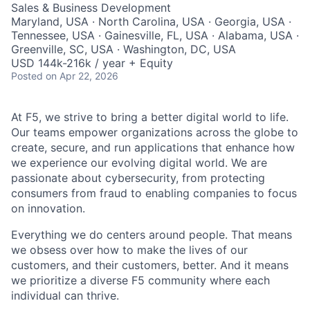
Sales & Business Development
Maryland, USA · North Carolina, USA · Georgia, USA ·
Tennessee, USA · Gainesville, FL, USA · Alabama, USA ·
Greenville, SC, USA · Washington, DC, USA
USD 144k-216k / year + Equity
Posted
on Apr 22, 2026
At F5, we strive to bring a better digital world to life.
Our teams empower organizations across the globe to
create, secure, and run applications that enhance how
we experience our evolving digital world. We are
passionate about cybersecurity, from protecting
consumers from fraud to enabling companies to focus
on innovation.
Everything we do centers around people. That means
we obsess over how to make the lives of our
customers, and their customers, better. And it means
we prioritize a diverse F5 community where each
individual can thrive.