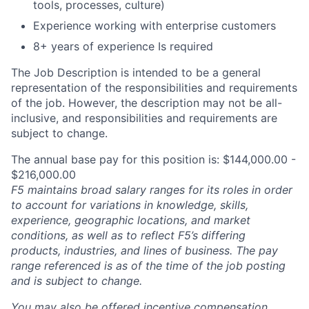
tools, processes, culture)
Experience working with enterprise customers
8+ years of experience Is required
The Job Description is intended to be a general
representation of the responsibilities and requirements
of the job. However, the description may not be all-
inclusive, and responsibilities and requirements are
subject to change.
The annual base pay for this position is: $144,000.00 -
$216,000.00
F5 maintains broad salary ranges for its roles in order
to account for variations in knowledge, skills,
experience, geographic locations, and market
conditions, as well as to reflect F5’s differing
products, industries, and lines of business. The pay
range referenced is as of the time of the job posting
and is subject to change.
You may also be offered incentive compensation,