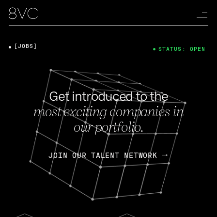
[JOBS]
STATUS: OPEN
Get introduced to the
most exciting companies in
our portfolio.
JOIN OUR TALENT NETWORK