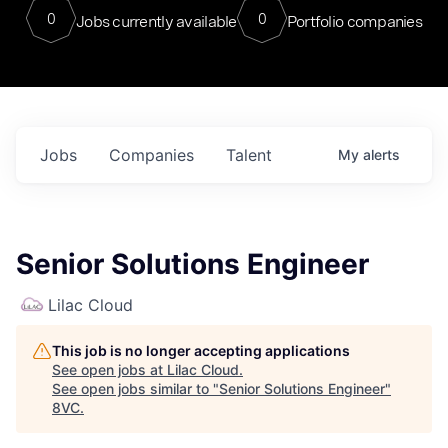
0
0
Jobs currently available
Portfolio companies
Jobs
Companies
Talent
My
alerts
Senior Solutions Engineer
Lilac Cloud
This job is no longer accepting applications
See open jobs at
Lilac Cloud
.
See open jobs similar to "
Senior Solutions Engineer
"
8VC
.