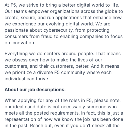
At F5, we strive to bring a better digital world to life.
Our teams empower organizations across the globe to
create, secure, and run applications that enhance how
we experience our evolving digital world. We are
passionate about cybersecurity, from protecting
consumers from fraud to enabling companies to focus
on innovation.
Everything we do centers around people. That means
we obsess over how to make the lives of our
customers, and their customers, better. And it means
we prioritize a diverse F5 community where each
individual can thrive.
About our job descriptions:
When applying for any of the roles in F5, please note,
our ideal candidate is not necessarily someone who
meets all the posted requirements. In fact, this is just a
representation of how we know the job has been done
in the past. Reach out, even if you don’t check all the