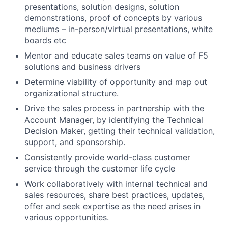
presentations, solution designs, solution
demonstrations, proof of concepts by various
mediums – in-person/virtual presentations, white
boards etc
Mentor and educate sales teams on value of F5
solutions and business drivers
Determine viability of opportunity and map out
organizational structure.
Drive the sales process in partnership with the
Account Manager, by identifying the Technical
Decision Maker, getting their technical validation,
support, and sponsorship.
Consistently provide world-class customer
service through the customer life cycle
Work collaboratively with internal technical and
sales resources, share best practices, updates,
offer and seek expertise as the need arises in
various opportunities.