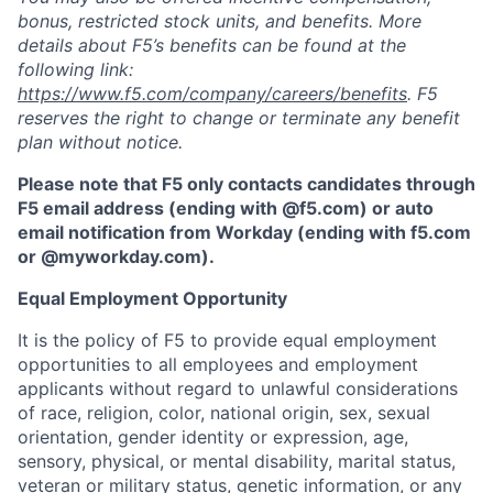
bonus, restricted stock units, and benefits. More
details about F5’s benefits can be found at the
following link:
https://www.f5.com/company/careers/benefits
. F5
reserves the right to change or terminate any benefit
plan without notice.
Please note that F5 only contacts candidates through
F5 email address (ending with @f5.com) or auto
email notification from Workday (ending with f5.com
or
@myworkday.com
)
.
Equal Employment Opportunity
It is the policy of F5 to provide equal employment
opportunities to all employees and employment
applicants without regard to unlawful considerations
of race, religion, color, national origin, sex, sexual
orientation, gender identity or expression, age,
sensory, physical, or mental disability, marital status,
veteran or military status, genetic information, or any