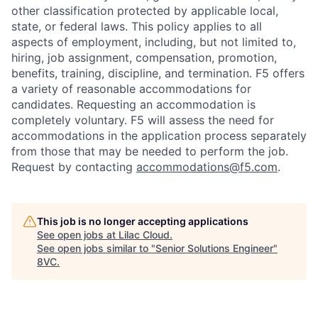
other classification protected by applicable local,
state, or federal laws. This policy applies to all
aspects of employment, including, but not limited to,
hiring, job assignment, compensation, promotion,
benefits, training, discipline, and termination.
F5 offers
a variety of reasonable accommodations for
candidates
. Requesting an accommodation is
completely voluntary. F5 will assess the need for
accommodations in the application process separately
from those that may be needed to perform the job.
Request by contacting
accommodations@f5.com
.
This job is no longer accepting applications
See open jobs at
Lilac Cloud
.
See open jobs similar to "
Senior Solutions Engineer
"
8VC
.
Home
Resources