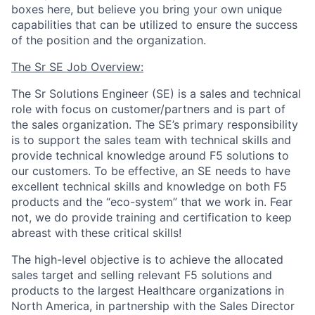
boxes here, but believe you bring your own unique
capabilities that can be utilized to ensure the success
of the position and the organization.
The Sr SE Job Overview:
The Sr Solutions Engineer (SE) is a sales and technical
role with focus on customer/partners and is part of
the sales organization. The SE’s primary responsibility
is to support the sales team with technical skills and
provide technical knowledge around F5 solutions to
our customers. To be effective, an SE needs to have
excellent technical skills and knowledge on both F5
products and the “eco-system” that we work in. Fear
not, we do provide training and certification to keep
abreast with these critical skills!
The high-level objective is to achieve the allocated
sales target and selling relevant F5 solutions and
products to the largest Healthcare organizations in
North America, in partnership with the Sales Director