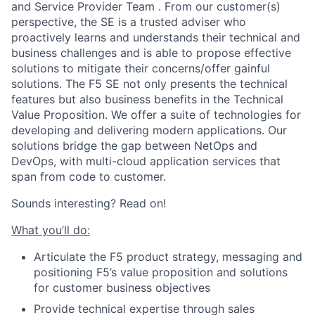
and Service Provider Team . From our customer(s)
perspective, the SE is a trusted adviser who
proactively learns and understands their technical and
business challenges and is able to propose effective
solutions to mitigate their concerns/offer gainful
solutions. The F5 SE not only presents the technical
features but also business benefits in the Technical
Value Proposition. We offer a suite of technologies for
developing and delivering modern applications. Our
solutions bridge the gap between NetOps and
DevOps, with multi-cloud application services that
span from code to customer.
Sounds interesting? Read on!
What you’ll do:
Articulate the F5 product strategy, messaging and
positioning F5’s value proposition and solutions
for customer business objectives
Provide technical expertise through sales