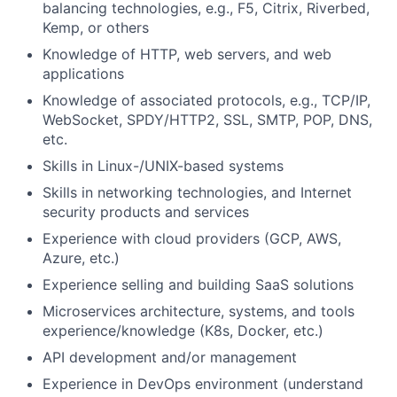
balancing technologies, e.g., F5, Citrix, Riverbed,
Kemp, or others
Knowledge of HTTP, web servers, and web
applications
Knowledge of associated protocols, e.g., TCP/IP,
WebSocket, SPDY/HTTP2, SSL, SMTP, POP, DNS,
etc.
Skills in Linux-/UNIX-based systems
Skills in networking technologies, and Internet
security products and services
Experience with cloud providers (GCP, AWS,
Azure, etc.)
Experience selling and building SaaS solutions
Microservices architecture, systems, and tools
experience/knowledge (K8s, Docker, etc.)
API development and/or management
Experience in DevOps environment (understand