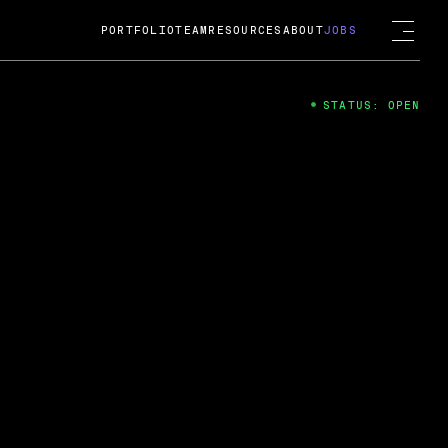
PORTFOLIO
TEAM
RESOURCES
ABOUT
JOBS
STATUS: OPEN
4
ng Guard; A
ts acquisition by Cox
USD.
 2024
 Fireside Chat