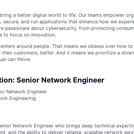
 bring a better digital world to life. Our teams empower or
e, secure, and run applications that enhance how we experi
are passionate about cybersecurity, from protecting consum
 to focus on innovation.
centers around people. That means we obsess over how to 
 their customers, better. And it means we prioritize a div
al can thrive.
tion: Senior Network Engineer
or Network Engineer
rk Engineering
enior Network Engineer who brings deep technical experti
t, and the ability to deliver reliable, scalable network serv