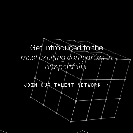
Get introduced to the
most exciting companies in
s
our portfolio.
NEWS
FEB 27, 202
OpenGov: A Changi
Continuing Mission
p
JOIN OUR TALENT NETWORK
JOIN OUR TALENT NETWORK
Today, OpenGov announced i
Enterprises for $1.8 billion 
INTERVIEW
FEB 7,
Nik Spirin (NVIDIA)