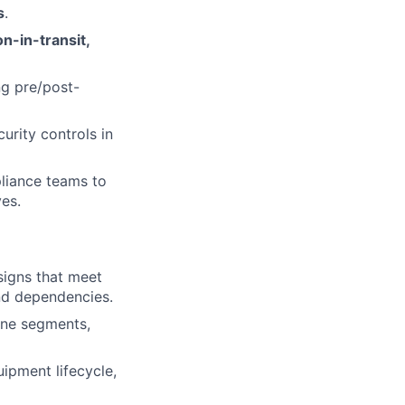
s
.
n-in-transit,
g pre/post-
urity controls in
pliance teams to
ves.
signs that meet
nd dependencies.
one segments,
ipment lifecycle,