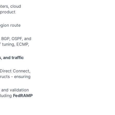
ters, cloud
 product
egion route
ng BGP, OSPF, and
f tuning, ECMP,
 and traffic
Direct Connect,
ructs - ensuring
 and validation
cluding
FedRAMP