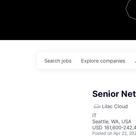
Team
Contact
Search
jobs
Explore
companies
Senior Ne
Lilac Cloud
IT
Seattle, WA, USA
USD 161,600-242,4
Posted
on Apr 22, 20