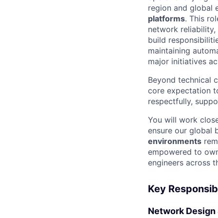
region and global 
platforms
. This r
network reliability
build responsibilit
maintaining automa
major initiatives a
Beyond technical c
core expectation 
respectfully, suppo
You will work clos
ensure our global 
environments
rema
empowered to own 
engineers across t
Key Responsibi
Network Design 