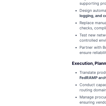
supporting pro
Design automa
logging, and 
Replace manual
checks, compli
Test new netwo
controlled en
Partner with B
ensure reliabil
Execution, Plan
Translate prod
FedRAMP archi
Conduct capaci
routing domai
Manage procur
ensuring vend