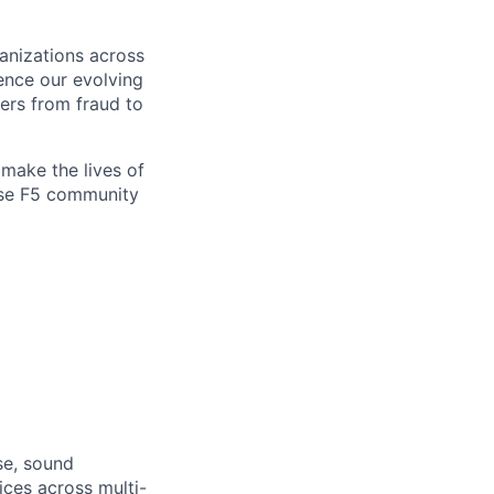
ganizations across
ence our evolving
ers from fraud to
make the lives of
erse F5 community
se, sound
ices across multi-