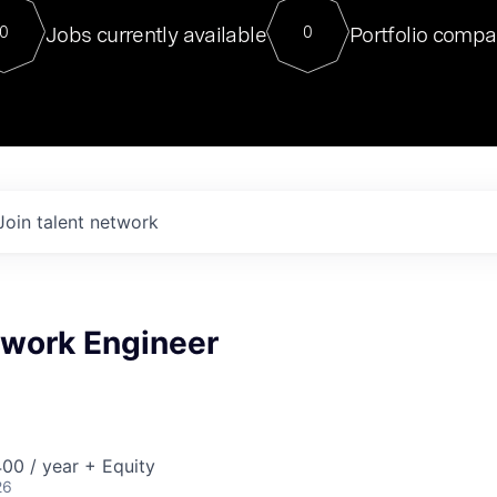
For our final Chat8VC of 2023, 
Jobs currently available
Portfolio compa
0
0
Director of Generative AI and LLM
sits at a very compelling vantage point in
to NVIDIA, he was a serial entrepreneur, classical ML
PhD, and researcher by training who worked on many
interesting applied AI projects at places like Gigster and
played key roles in the enterprise-wide AI
tr
Join talent network
twork Engineer
00 / year + Equity
26