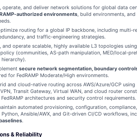
, operate, and deliver network solutions for global data cen
RAMP-authorized environments
, build environments, and
eeds.
ptimize routing for a global IP backbone, including multi-r
edundancy, and traffic-engineering strategies.
d, and operate scalable, highly available L3 topologies usi
 policy (communities, AS-path manipulation, MED/local-pre
 hierarchy).
mplement
secure network segmentation, boundary controls,
red for FedRAMP Moderate/High environments.
rid and cloud-native routing across AWS/Azure/GCP using 
VPN, Transit Gateway, Virtual WAN, and cloud router const
 FedRAMP architectures and security control requirements.
intain automated provisioning, configuration, compliance,
g Python, Ansible/AWX, and Git-driven CI/CD workflows, in
baselines
.
ns & Reliability