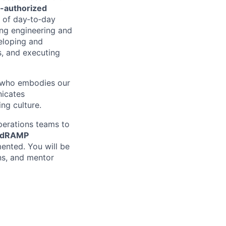
-authorized
p of day‑to‑day
ing engineering and
veloping and
s, and executing
ne who embodies our
icates
ing culture.
perations teams to
edRAMP
ented. You will be
ns, and mentor