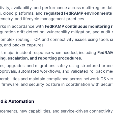
ivity, availability, and performance across multi-region dat
, cloud platforms, and
regulated FedRAMP environments
lemetry, and lifecycle management practices.
rks in accordance with
FedRAMP continuous monitoring 
guration drift detection, vulnerability mitigation, and audit 
omplex routing, TCP, and connectivity issues using tools s
s, and packet captures.
rt major incident response when needed, including
FedRAM
ing, escalation, and reporting procedures
.
s, upgrades, and migrations safely using structured proc
provals, automated workflows, and validated rollback me
erabilities and maintain compliance across network OS ver
, firmware, and security posture in coordination with Secu
ld & Automation
cements, new capabilities, and service-driven connectivity