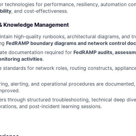
r technologies for performance, resiliency, automation comp
ility
, and cost-effectiveness.
 & Knowledge Management
ntain high-quality runbooks, architectural diagrams, and t
ing
FedRAMP boundary diagrams and network control do
rate documentation required for
FedRAMP audits, assessm
itoring activities
.
le standards for network roles, routing constructs, applianc
ing, alerting, and operational procedures are documented,
improved.
rs through structured troubleshooting, technical deep di
rations, and post-incident learning sessions.