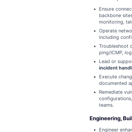
Ensure connect
backbone sites
monitoring, te
Operate netwo
including confi
Troubleshoot c
ping/ICMP, log
Lead or suppo
incident handl
Execute change
documented ap
Remediate vuln
configurations
teams.
Engineering, Bui
Engineer enhan