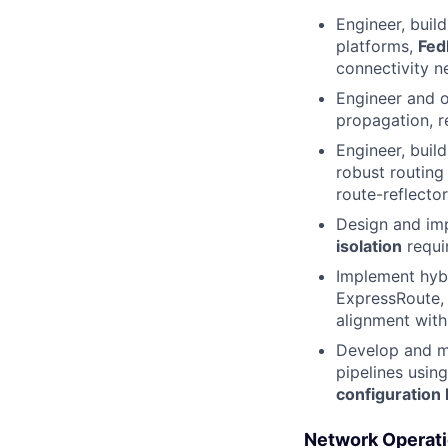
Engineer, build
platforms,
Fed
connectivity n
Engineer and o
propagation, r
Engineer, buil
robust routing
route-reflector
Design and i
isolation
requi
Implement hyb
ExpressRoute, 
alignment with
Develop and ma
pipelines usin
configuration 
Network Operatio