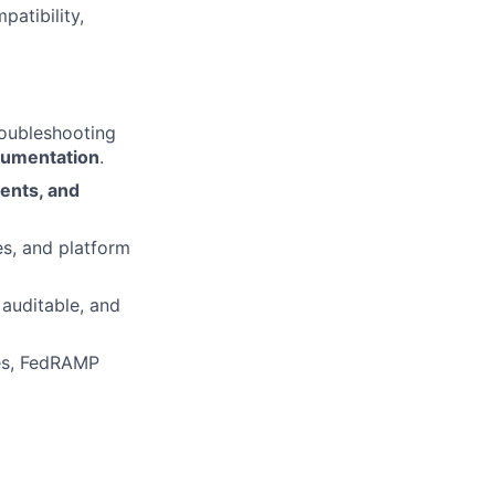
atibility,
roubleshooting
cumentation
.
ents, and
es, and platform
 auditable, and
ves, FedRAMP