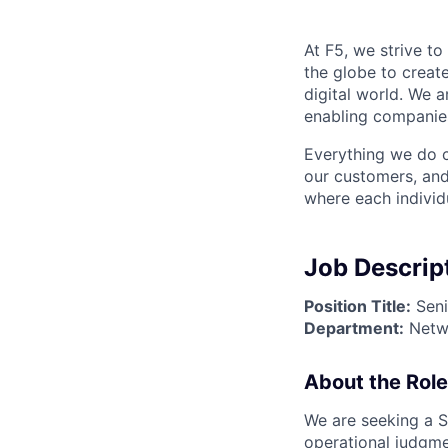
At F5, we strive to
the globe to creat
digital world. We 
enabling companies
Everything we do 
our customers, and
where each individu
Job Descrip
Position Title:
Seni
Department:
Netwo
About the Role
We are seeking a S
operational judgmen