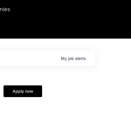
we hosted Dr. Nik Spirin,
nies
Ops at NVIDIA. He
 this role. Prior
ansformations of Canon, Dentsu, and Vodafone.
My
job
alerts
Apply now