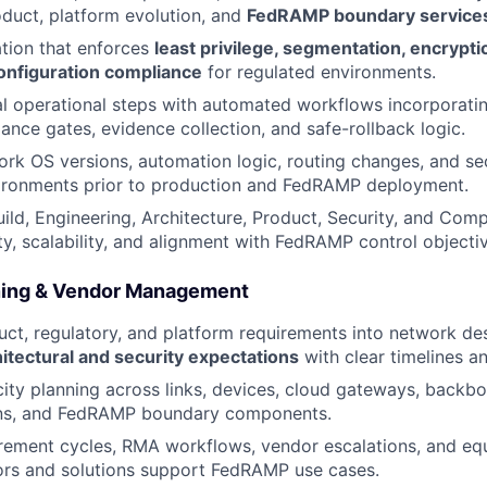
duct, platform evolution, and
FedRAMP boundary service
tion that enforces
least privilege, segmentation, encryptio
configuration compliance
for regulated environments.
 operational steps with automated workflows incorporatin
ance gates, evidence collection, and safe-rollback logic.
rk OS versions, automation logic, routing changes, and sec
vironments prior to production and FedRAMP deployment.
uild, Engineering, Architecture, Product, Security, and Com
ity, scalability, and alignment with FedRAMP control objecti
ning & Vendor Management
uct, regulatory, and platform requirements into network de
tectural and security expectations
with clear timelines a
ty planning across links, devices, cloud gateways, backb
ns, and FedRAMP boundary components.
ement cycles, RMA workflows, vendor escalations, and equ
ors and solutions support FedRAMP use cases.