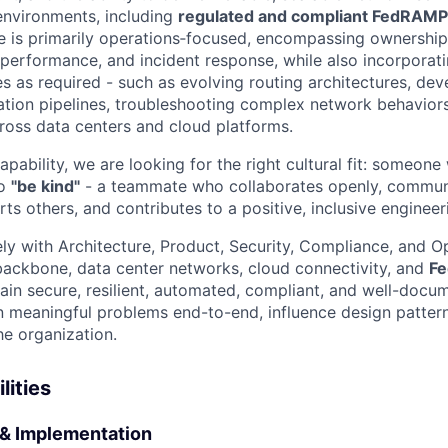
environments, including
regulated and compliant FedRAMP
ole is primarily operations‑focused, encompassing ownershi
, performance, and incident response, while also incorporat
ies as required - such as evolving routing architectures, de
tion pipelines, troubleshooting complex network behavior
cross data centers and cloud platforms.
apability, we are looking for the right cultural fit: someo
to
"be kind"
- a teammate who collaborates openly, commun
rts others, and contributes to a positive, inclusive engineer
ely with Architecture, Product, Security, Compliance, and O
backbone, data center networks, cloud connectivity, and
F
in secure, resilient, automated, compliant, and well-docum
meaningful problems end-to-end, influence design patter
he organization.
lities
& Implementation