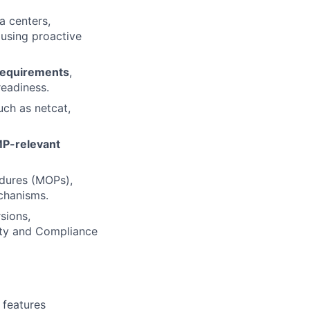
a centers,
using proactive
requirements
,
readiness.
uch as netcat,
P-relevant
edures (MOPs),
chanisms.
sions,
rity and Compliance
 features