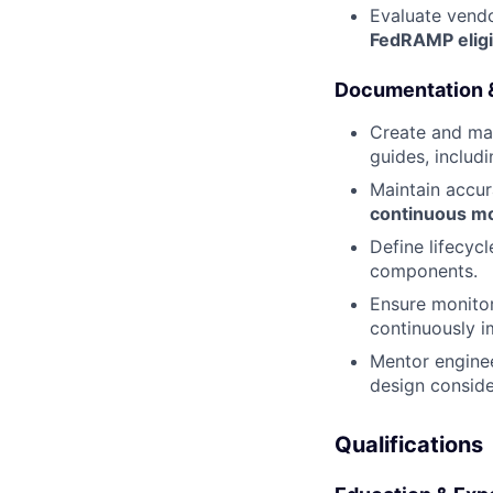
Evaluate vendo
FedRAMP eligib
Documentation
Create and mai
guides, includ
Maintain accu
continuous mon
Define lifecyc
components.
Ensure monitor
continuously 
Mentor enginee
design conside
Qualifications