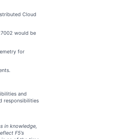
stributed Cloud
 27002 would be
emetry
for
ents.
bilities and
 responsibilities
ns in knowledge,
eflect F5’s