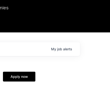
we hosted Dr. Nik Spirin,
nies
Ops at NVIDIA. He
 this role. Prior
ansformations of Canon, Dentsu, and Vodafone.
My
job
alerts
Apply now