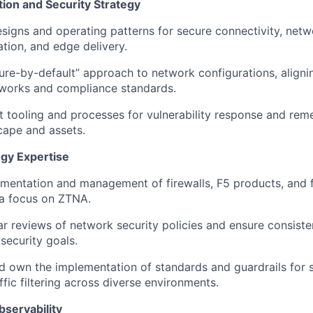
ion and Security Strategy
signs and operating patterns for secure connectivity, net
ation, and edge delivery.
ure-by-default” approach to network configurations, align
eworks and compliance standards.
 tooling and processes for vulnerability response and rem
cape and assets.
gy Expertise
ementation and management of firewalls
, F5 products, and 
a focus on ZTNA.
r reviews of network security policies and ensure consiste
security goals.
nd
own the implementation of
standards and guardrails for
fic filtering across diverse environments.
servability