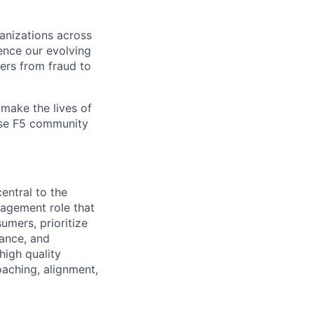
ganizations across
ence our evolving
ers from fraud to
make the lives of
erse F5 community
entral to the
nagement role
that
umers, prioritize
nance, and
high quality
oaching, alignment,