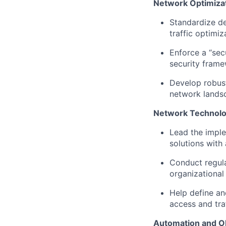
Network Optimizat
Standardize de
traffic optimiz
Enforce a “sec
security fram
Develop robust
network lands
Network Technolo
Lead the impl
s
olutions
with 
Conduct regula
organizational 
Help d
efine a
access and traf
Automation and Ob