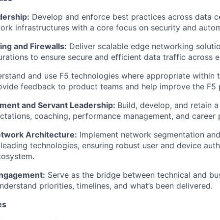
dership
:
Develop and enforce best practices across data c
rk infrastructures with a core focus on security and auto
ng and Firewalls:
Deliver scalable edge networking solut
rations to ensure secure and efficient data traffic across 
rstand and use F5 technologies where
appropriate within
t
ovide feedback
to product teams and help improve the F5 p
ent and Servant Leadership:
Build, develop, and
retain
a 
ectations, coaching, performance management, and career 
twork Architecture:
Implement network segmentation and
-leading technologies, ensuring robust user and device auth
cosystem.
Engagement:
Serve as the bridge between technical and bus
nderstand priorities, timelines, and
what’s
been delivered.
es