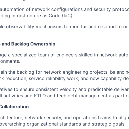
automation of network configurations and security protoc
uding Infrastructure as Code (
IaC
).
able observability mechanisms to
monitor
and respond to ne
.
p and Backlog Ownership
ge a specialized team of engineers skilled in network autom
ronments.
ain
the backlog for network engineering projects, balancin
isk reduction, service reliability work, and new capability 
iatives to ensure
consistent velocity
and predictable deliver
ll
activities
and KTLO and tech debt management as part 
Collaboration
rchitecture, network security, and operations teams to align
 overarching organizational standards and strategic goals.