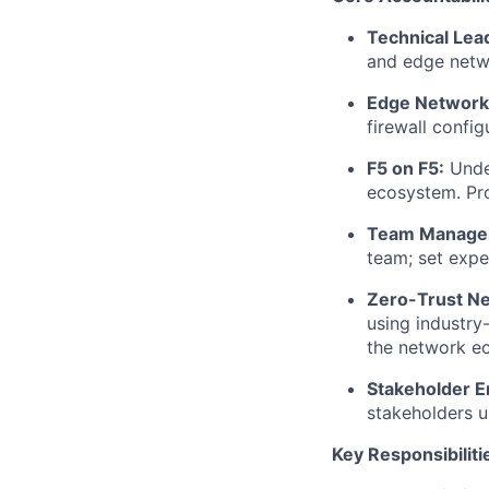
Technical
Lea
and edge netwo
Edge Networki
firewall
configu
F5 on F5:
Unde
ecosystem. Pr
Team Managem
team; set exp
Zero-Trust Ne
using industry
the network e
Stakeholder 
stakeholders u
Key Responsibiliti