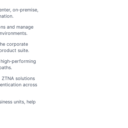
enter,
on-premise
,
mation.
ions and manage
environments.
he corporate
roduct suite.
high-performing
paths.
 ZTNA solutions
entication across
iness units,
help