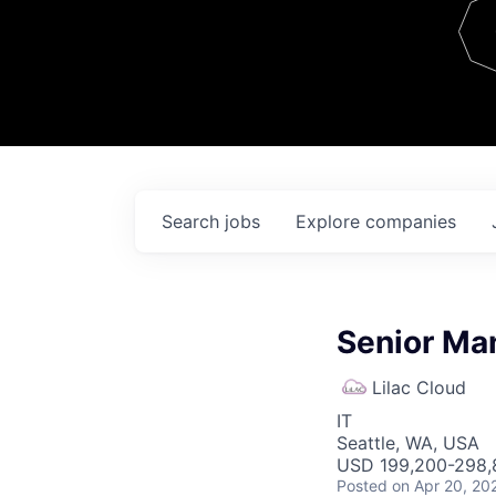
Team
Contact
Search
jobs
Explore
companies
Senior Ma
Lilac Cloud
IT
Seattle, WA, USA
USD 199,200-298,8
Posted
on Apr 20, 20