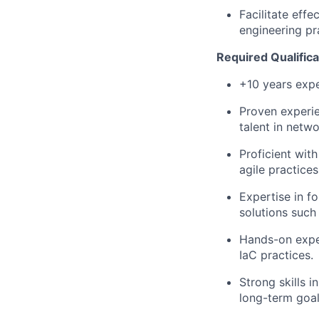
Facilitate eff
engineering pr
Required Qualifica
+10
years exp
Proven experie
talent in netwo
Proficient wit
agile
practices
Expertise
in fo
solutions
such 
Hands-on expe
IaC
practices.
Strong skills 
long-term goal