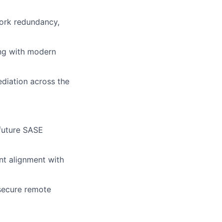
work redundancy,
ing with modern
ediation across
the
future
SASE
nt alignment with
 secure remote