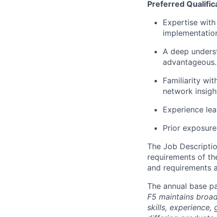
Preferred Qualific
Expertise
with 
implementatio
A deep unders
advantageous
.
Familiarity wit
network insigh
Experience lead
Prior
exposure 
The Job Description
requirements of the
and requirements a
The annual base pa
F5 maintains broad 
skills, experience,