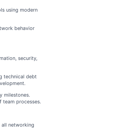
ols using modern
twork behavior
ation, security,
g technical debt
development.
y milestones.
of
team processes.
 all networking