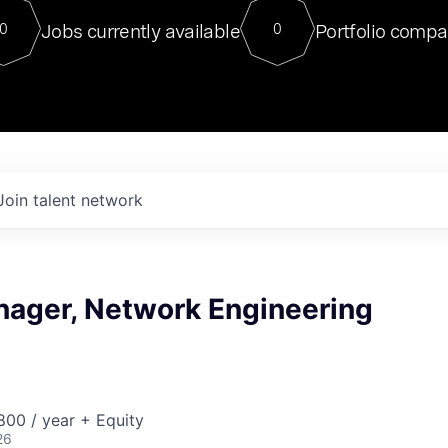
For our final Chat8VC of 2023, 
Jobs currently available
Portfolio compa
0
0
Director of Generative AI and LLM
sits at a very compelling vantage point in
to NVIDIA, he was a serial entrepreneur, classical ML
PhD, and researcher by training who worked on many
interesting applied AI projects at places like Gigster and
played key roles in the enterprise-wide AI
tr
Join talent network
nager, Network Engineering
00 / year + Equity
26