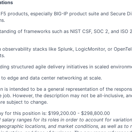
ations
F5 products, especially BIG-IP product
suite
and Secure Di
ns.
tanding of frameworks such as NIST CSF, SOC 2, and ISO
h observability stacks like Splunk,
LogicMonitor
, or
OpenTel
ts.
ing structured agile delivery initiatives in scaled environm
to edge and data center networking at scale.
 is intended to be a general representation of the responsi
 job. However, the description may not be all-inclusive, and
re subject to change.
y for this position is: $199,200.00 - $298,800.00
salary ranges for its roles in order to account for variatio
 geographic locations, and market conditions, as well as to r