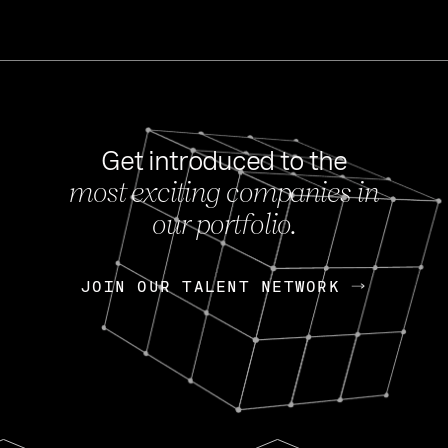
Get introduced to the
most exciting companies in
s
our portfolio.
NEWS
FEB 27, 202
OpenGov: A Changi
Continuing Mission
p
JOIN OUR TALENT NETWORK
JOIN OUR TALENT NETWORK
Today, OpenGov announced i
Enterprises for $1.8 billion 
INTERVIEW
FEB 7,
Nik Spirin (NVIDIA)