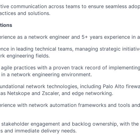
ective communication across teams to ensure seamless ado
actices and solutions.
tions
erience
as a network engineer
and 5+
years experience
in a
nce in leading technical teams, managing strategic initiati
rk engineering fields.
h agile practices with a proven
track record
of implementin
in a network engineering environment.
undational network technologies, including
Palo Alto
firewa
as Netskope and Zscaler
, and edge networking.
rience with network automation frameworks and tools
an
in stakeholder engagement and backlog ownership, with the 
s and immediate delivery needs.