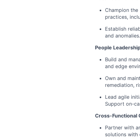
Champion the 
practices, incl
Establish reli
and anomalies
People Leadershi
Build and mana
and edge envi
Own and
maint
remediation, r
Lead agile init
Support on-ca
Cross-Functional 
Partner with a
solutions with