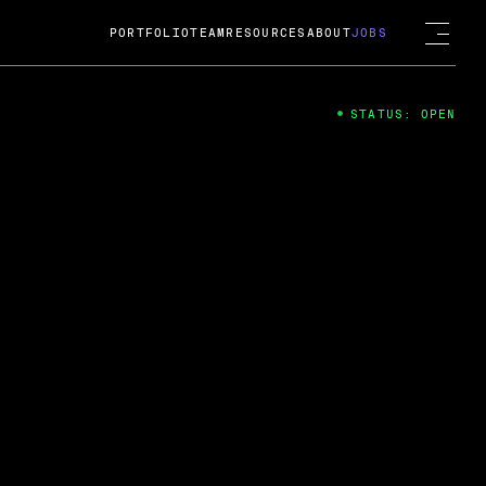
PORTFOLIO
TEAM
RESOURCES
ABOUT
JOBS
STATUS: OPEN
4
ng Guard; A
ts acquisition by Cox
USD.
 2024
 Fireside Chat