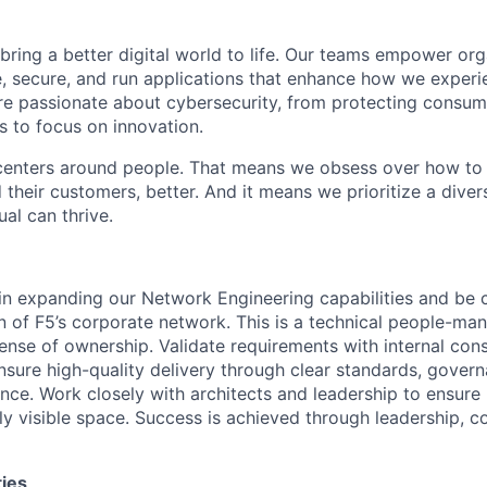
 bring a better digital world to life. Our teams empower or
e, secure, and run applications that enhance how we experi
are passionate about cybersecurity, from protecting consum
 to focus on innovation.
centers around people. That means we obsess over how to 
 their customers, better. And it means we prioritize a div
al can thrive.
e in expanding our Network Engineering capabilities and
be c
n of F5’s corporate network.
This is a technical people-ma
sense
of ownership.
V
alidate requirements with internal cons
nsure high-quality delivery through clear standards, gover
ence.
Work closely with architects and leadership to ensure
ly visible space.
Success
is achieved through leadership, c
ties