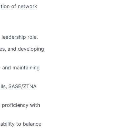
ption of network
 leadership role.
ves, and developing
g and
maintaining
lls,
SASE/
ZTNA
d
proficiency
with
ability to balance