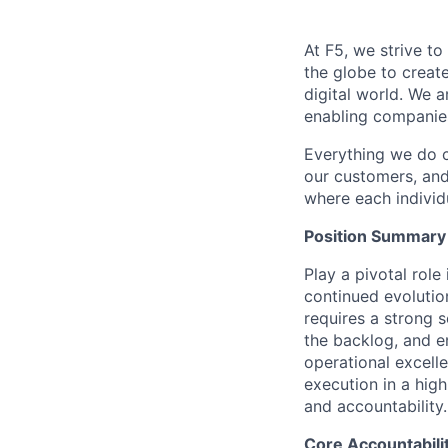
At F5, we strive to
the globe to creat
digital world. We 
enabling companies
Everything we do 
our customers, and
where each individu
Position Summary
Play a pivotal rol
continued evolutio
requires
a strong 
the backlog, and e
operational excell
execution in
a high
and accountability.
Core Accountabili