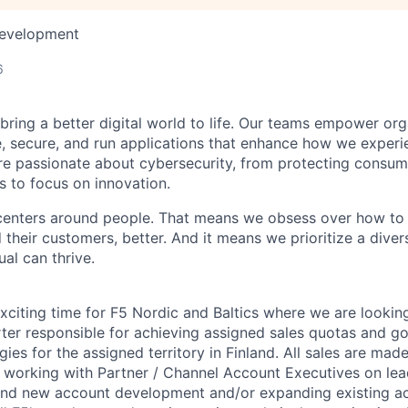
Development
6
 bring a better digital world to life. Our teams empower or
e, secure, and run applications that enhance how we experi
are passionate about cybersecurity, from protecting consum
 to focus on innovation.
centers around people. That means we obsess over how to 
 their customers, better. And it means we prioritize a div
al can thrive.
exciting
time for F5 Nordic and Baltics
where we are looking
rter responsible for achieving assigned sales quotas and go
egies
for the assigned territory in Finland
. All sales are mad
e working with Partner / Channel Account Executives on lea
nd new account development and/or expanding existing acco