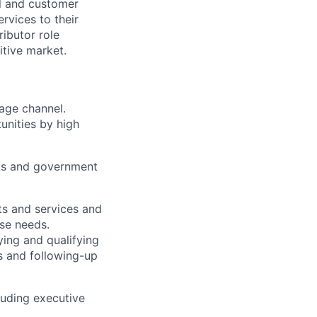
al and customer
rvices to their
ributor role
tive market.
rage
channel
.
unities
by high
ts
and government
ts and
services
and
ose needs.
ying and qualifying
s and
following-up
luding executive