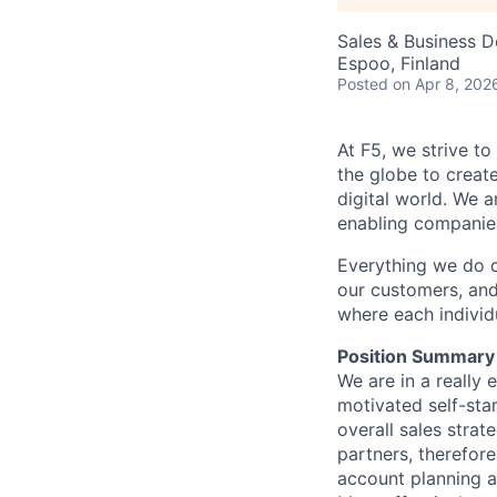
Sales & Business 
Espoo, Finland
Posted
on Apr 8, 202
At F5, we strive to
the globe to creat
digital world. We 
enabling companies
Everything we do 
our customers, and
where each individu
Position Summary
We are
in
a really 
motivated self-sta
overall sales strat
partners, therefor
account planning a