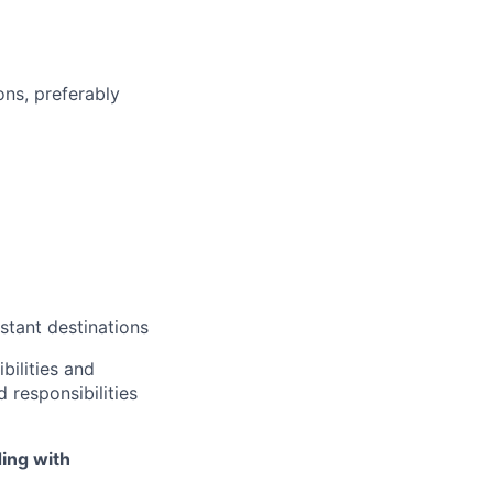
ons, preferably
tant destinations
bilities and
 responsibilities
ing with