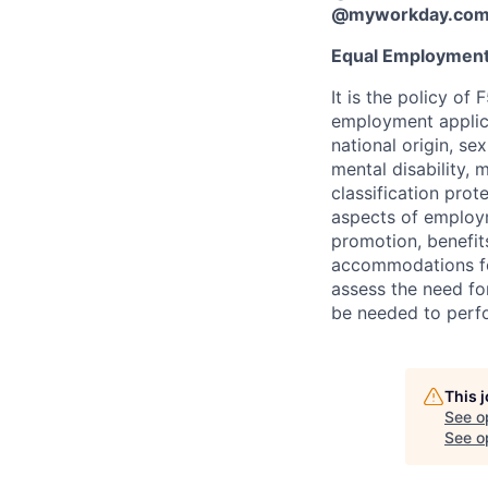
@myworkday.co
Equal Employment
It is the policy o
employment applican
national origin, se
mental disability, 
classification prote
aspects of employm
promotion, benefits
accommodations f
assess the need fo
be needed to perf
This 
See o
See op