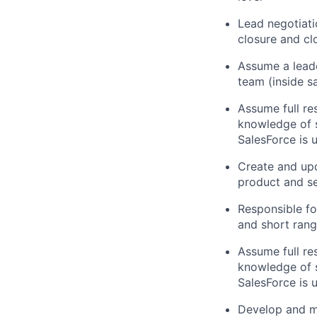
Lead negotiat
closure and cl
Assume a leade
team (inside s
Assume full res
knowledge of 
SalesForce
is
u
Create and upd
product and se
Responsible fo
and short ran
Assume full res
knowledge of 
SalesForce
is
u
Develop and
m