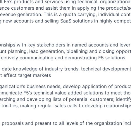
ll
F5’s
products and services using technical, organization
uence customers and
assist
them in applying the products/se
revenue generation. This is a quota carrying, individual cont
g new accounts and selling SaaS
solutions
in
highly
competi
onships
with key stakeholder
s in named accounts
and
leve
unt planning
,
lead generation
,
pipelining
and closing
opport
fectively communicating and demonstrating F5 solutions.
-date knowledge of industry trends, technical
developmen
at effect target markets
ganization’s
business needs, develop
application
of produc
mmunicate F5’s technical
value added
solutions to meet th
arching and developing lists of potential customers; identif
tunities, making regular sales calls to develop relationship
 proposals and present to all levels of the organization inc