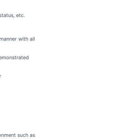
tatus, etc.
manner with all
emonstrated
r
ronment
such as