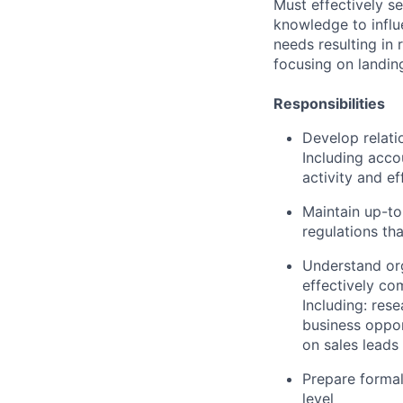
Must effectively se
knowledge to infl
needs resulting in 
focusing
on landin
Responsibilities
Develop relati
Including acco
activity
and
ef
Maintain up-to
regulations th
Understand
or
effectively co
Including: rese
business oppor
on sales leads
Prepare formal
level