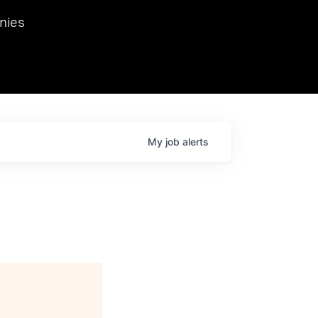
we hosted Dr. Nik Spirin,
nies
Ops at NVIDIA. He
 this role. Prior
ansformations of Canon, Dentsu, and Vodafone.
My
job
alerts