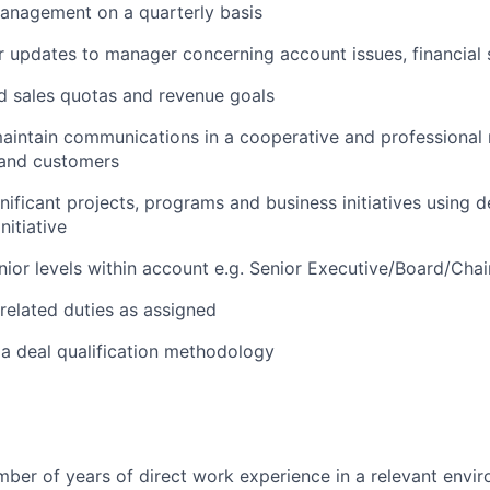
anagement on a quarterly basis
r updates to
manager
concerning account issues, financial s
d sales quotas and revenue goals
aintain
communications in a cooperative and professional 
f and customers
ificant projects, programs and business initiatives using
d
nitiative
nior levels within account
e.g.
Senior Executive/Board/Chai
related duties as assigned
 a deal qualification
methodology
umber of years of direct work experience in a relevant envi