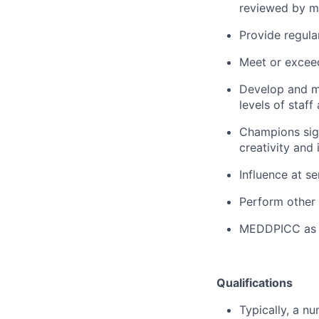
reviewed by m
Provide regula
Meet or excee
Develop and
m
levels of staf
Champions sign
creativity and i
Influence at se
Perform other 
MEDDPICC
as
Qualifications
Typically, a n