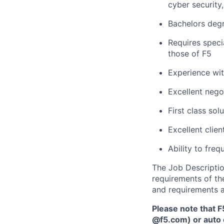
cyber security,
Bachelors
degr
Requires speci
those of F5
Experience wit
Excellent negot
First class sol
Excellent clie
Ability to
frequ
The Job Description
requirements of the
and requirements a
Please note that F
@f5.com) or auto 