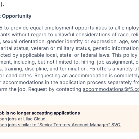
m
)
.
 Opportunity
f F5 to provide equal employment opportunities to all emplo
ts without regard to unlawful considerations of race, relig
x, sexual orientation, gender identity or expression, age, sen
marital status, veteran or military status, genetic information
cted by applicable local, state, or federal laws. This policy 
ent, including, but not limited to, hiring, job assignment,
, training, discipline, and termination.
F5 offers a variety o
or candidates
. Requesting an accommodation is completely 
r accommodations in the application process separately f
orm the job. Request by contacting
accommodations@f5.c
job is no longer accepting applications
pen jobs at
Lilac Cloud
.
en jobs similar to "
Senior Territory Account Manager
"
8VC
.