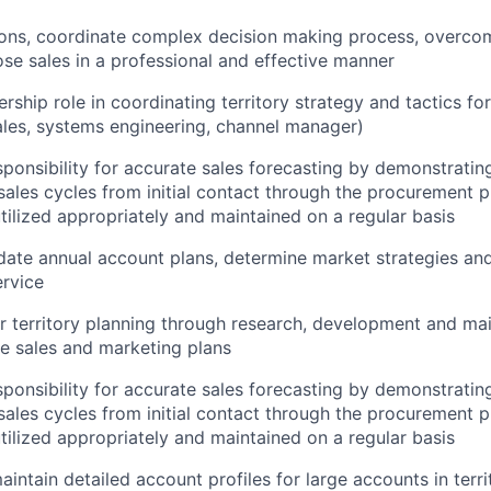
ions, coordinate complex
decision making
process, overco
ose sales in a professional and effective manner
rship role in coordinating territory strategy and tactics fo
ales, systems engineering, channel manager)
ponsibility for
accurate
sales forecasting by
demonstratin
sales cycles from
initial
contact through the procurement p
tilized
appropriately and
maintained
on a regular basis
ate annual account plans,
determine
market strategies an
rvice
r territory planning through research,
development
and mai
ge
sales and marketing plans
ponsibility for
accurate
sales forecasting by
demonstratin
sales cycles from
initial
contact through the procurement p
tilized
appropriately and
maintained
on a regular basis
aintain
detailed account profiles for large accounts in terri