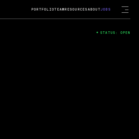
PORTFOLIO
TEAM
RESOURCES
ABOUT
JOBS
STATUS: OPEN
4
ng Guard; A
ts acquisition by Cox
USD.
 2024
 Fireside Chat