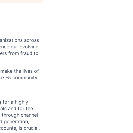
ganizations across
ence our evolving
ers from fraud to
make the lives of
erse F5 community
 for a h
ighly
als and for the
e through channel
d generation,
unts, is crucial.