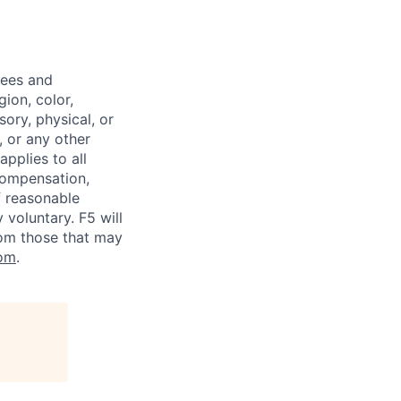
yees and
ion, color,
sory, physical, or
, or any other
applies to all
 compensation,
f reasonable
voluntary. F5 will
rom those that may
om
.