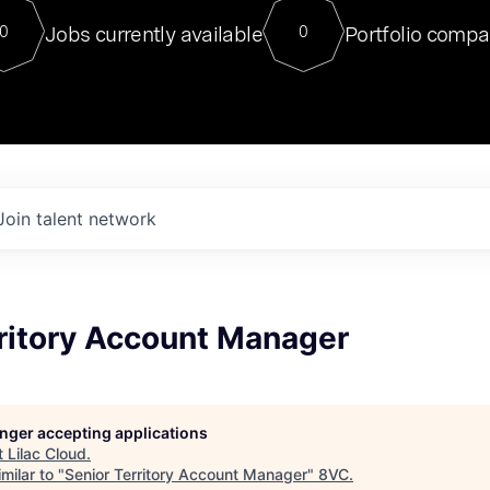
For our final Chat8VC of 2023, 
Jobs currently available
Portfolio compa
0
0
Director of Generative AI and LLM
sits at a very compelling vantage point in
to NVIDIA, he was a serial entrepreneur, classical ML
PhD, and researcher by training who worked on many
interesting applied AI projects at places like Gigster and
played key roles in the enterprise-wide AI
tr
Join talent network
rritory Account Manager
longer accepting applications
t
Lilac Cloud
.
milar to "
Senior Territory Account Manager
"
8VC
.