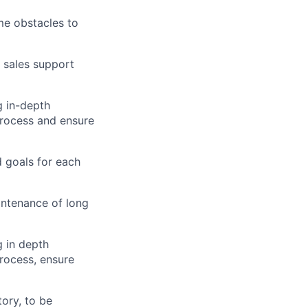
me obstacles to
r sales support
g
in-depth
rocess and ensure
d goals for each
ntenance of
long
g
in depth
rocess, ensure
tory, to be