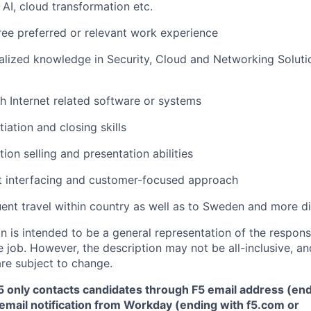
 AI, cloud
transformation
etc.
ee preferred or relevant work experience
alized knowledge in Security, Cloud and Networking Soluti
h Internet related software or systems
iation and closing skills
ution selling and presentation abilities
nt interfacing and customer-focused approach
ent travel within country as well as to
Sweden and more dis
 is intended to be a general representation of the responsi
 job. However, the description may not be all-inclusive, and
re subject to change.
5 only contacts candidates through F5 email address (end
email notification from Workday (ending with f5.com or