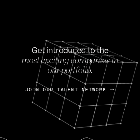
Get introduced to the
most exciting companies in
s
our portfolio.
NEWS
FEB 27, 202
OpenGov: A Changi
Continuing Mission
p
JOIN OUR TALENT NETWORK
JOIN OUR TALENT NETWORK
Today, OpenGov announced i
Enterprises for $1.8 billion 
INTERVIEW
FEB 7,
Nik Spirin (NVIDIA)