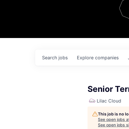
Team
Contact
Search
jobs
Explore
companies
Senior Te
Lilac Cloud
This job is no 
See open jobs a
See open jobs si