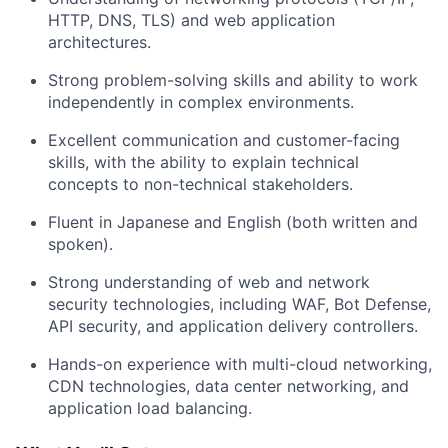
HTTP, DNS, TLS) and web application
architectures.
Strong problem-solving skills and ability to work
independently in complex environments.
Excellent communication and customer-facing
skills, with the ability to explain technical
concepts to non-technical stakeholders.
Fluent in Japanese and English (both written and
spoken).
Strong understanding of web and network
security technologies, including WAF, Bot Defense,
API security, and application delivery controllers.
Hands-on experience with multi-cloud networking,
CDN technologies, data center networking, and
application load balancing.