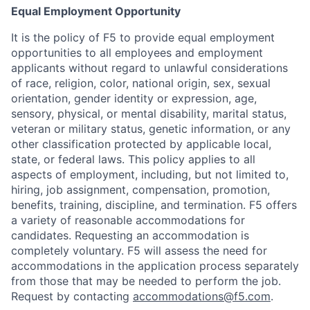
Equal Employment Opportunity
It is the policy of F5 to provide equal employment
opportunities to all employees and employment
applicants without regard to unlawful considerations
of race, religion, color, national origin, sex, sexual
orientation, gender identity or expression, age,
sensory, physical, or mental disability, marital status,
veteran or military status, genetic information, or any
other classification protected by applicable local,
state, or federal laws. This policy applies to all
aspects of employment, including, but not limited to,
hiring, job assignment, compensation, promotion,
benefits, training, discipline, and termination.
F5 offers
a variety of reasonable accommodations for
candidates
. Requesting an accommodation is
completely voluntary. F5 will assess the need for
accommodations in the application process separately
from those that may be needed to perform the job.
Request by contacting
accommodations@f5.com
.