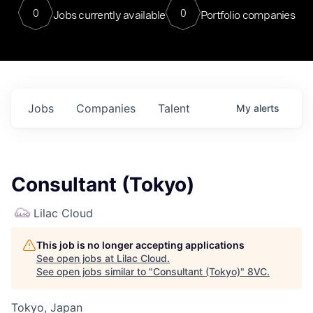
0
0
Jobs currently available
Portfolio companies
Jobs
Companies
Talent
My
alerts
Consultant (Tokyo)
Lilac Cloud
This job is no longer accepting applications
See open jobs at
Lilac Cloud
.
See open jobs similar to "
Consultant (Tokyo)
"
8VC
.
Tokyo, Japan