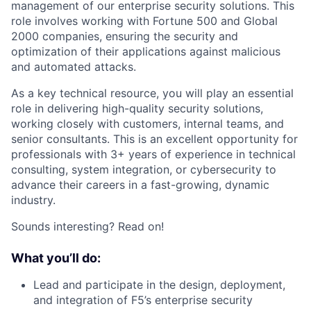
management of our enterprise security solutions. This
role involves working with Fortune 500 and Global
2000 companies, ensuring the security and
optimization of their applications against malicious
and automated attacks.
As a key technical resource, you will play an essential
role in delivering high-quality security solutions,
working closely with customers, internal teams, and
senior consultants. This is an excellent opportunity for
professionals with 3+ years of experience in technical
consulting, system integration, or cybersecurity to
advance their careers in a fast-growing, dynamic
industry.
Sounds interesting? Read on!
What you’ll do:
Lead and participate in the design, deployment,
and integration of F5’s enterprise security