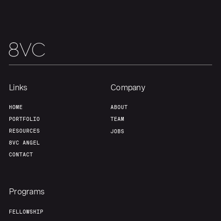
Team
Contact
Links
Company
HOME
ABOUT
PORTFOLIO
TEAM
RESOURCES
JOBS
8VC ANGEL
CONTACT
Programs
FELLOWSHIP