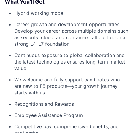
What You’ll Get
Hybrid working mode
Career growth and development opportunities.
Develop your career across multiple domains such
as security, cloud, and containers, all built upon a
strong L4–L7 foundation
Continuous exposure to global collaboration and
the latest technologies ensures long-term market
value
We welcome and fully support candidates who
are new to F5 products—your growth journey
starts with us
Recognitions and Rewards
Employee Assistance Program
Competitive pay,
comprehensive benefits
, and