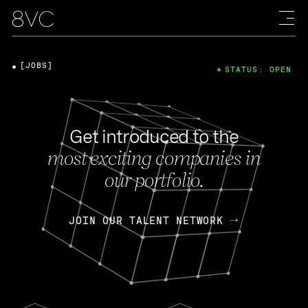
[JOBS]
STATUS: OPEN
Get introduced to the
most exciting companies in
our portfolio.
JOIN OUR TALENT NETWORK