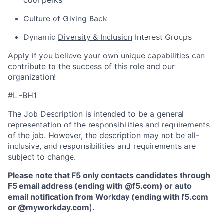
cool perks
Culture of Giving Back
Dynamic
Diversity & Inclusion
Interest Groups
Apply if you believe your own unique capabilities can
contribute to the success of this role and our
organization!
#LI-BH1
The Job Description is intended to be a general
representation of the responsibilities and requirements
of the job. However, the description may not be all-
inclusive, and responsibilities and requirements are
subject to change.
Please note that F5 only contacts candidates through
F5 email address (ending with @f5.com) or auto
email notification from Workday (ending with f5.com
or
@myworkday.com
)
.