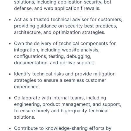
solutions, including application security, bot
defense, and web application firewalls.
Act as a trusted technical advisor for customers,
providing guidance on security best practices,
architecture, and optimization strategies.
Own the delivery of technical components for
integration, including website analysis,
configurations, testing, debugging,
documentation, and go-live support.
Identify technical risks and provide mitigation
strategies to ensure a seamless customer
experience.
Collaborate with internal teams, including
engineering, product management, and support,
to ensure timely and high-quality technical
solutions.
Contribute to knowledge-sharing efforts by