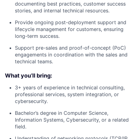
documenting best practices, customer success
stories, and internal technical resources.
Provide ongoing post-deployment support and
lifecycle management for customers, ensuring
long-term success.
Support pre-sales and proof-of-concept (PoC)
engagements in coordination with the sales and
technical teams.
What you’ll bring:
3+ years of experience in technical consulting,
professional services, system integration, or
cybersecurity.
Bachelor’s degree in Computer Science,
Information Systems, Cybersecurity, or a related
field.
Understanding of networking protocols (TCP/IP,