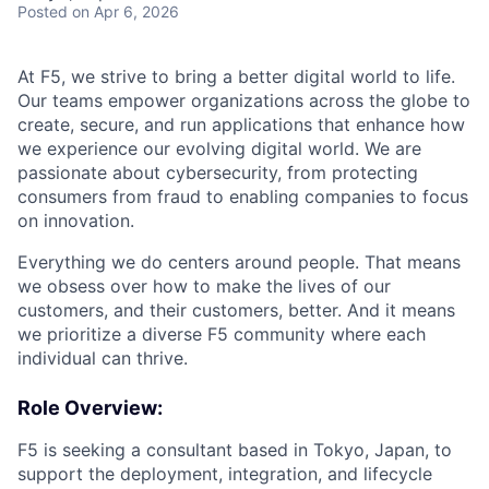
Posted
on Apr 6, 2026
At F5, we strive to bring a better digital world to life.
Our teams empower organizations across the globe to
create, secure, and run applications that enhance how
we experience our evolving digital world. We are
passionate about cybersecurity, from protecting
consumers from fraud to enabling companies to focus
on innovation.
Everything we do centers around people. That means
we obsess over how to make the lives of our
customers, and their customers, better. And it means
we prioritize a diverse F5 community where each
individual can thrive.
Role Overview:
F5 is seeking a consultant based in Tokyo, Japan, to
support the deployment, integration, and lifecycle