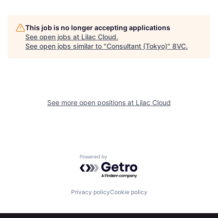
This job is no longer accepting applications
See open jobs at
Lilac Cloud
.
See open jobs similar to "
Consultant (Tokyo)
"
8VC
.
Home
Resources
See more open positions at
Lilac Cloud
Portfolio
Fellowship
Powered by Getro.com
About
Build
Privacy policy
Cookie policy
Our Thesis
Jobs