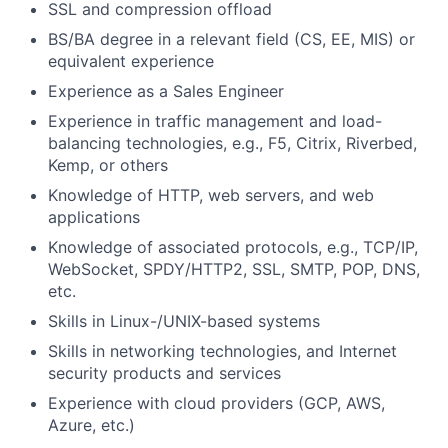
SSL and compression offload
BS/BA degree in a relevant field (CS, EE, MIS) or
equivalent experience
Experience as a Sales Engineer
Experience in traffic management and load-
balancing technologies, e.g., F5, Citrix, Riverbed,
Kemp, or others
Knowledge of HTTP, web servers, and web
applications
Knowledge of associated protocols, e.g., TCP/IP,
WebSocket, SPDY/HTTP2, SSL, SMTP, POP, DNS,
etc.
Skills in Linux-/UNIX-based systems
Skills in networking technologies, and Internet
security products and services
Experience with cloud providers (GCP, AWS,
Azure, etc.)