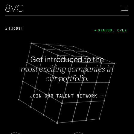
[JOBS]
STATUS: OPEN
Get introduced to the
most exciting companies in
our portfolio.
JOIN OUR TALENT NETWORK