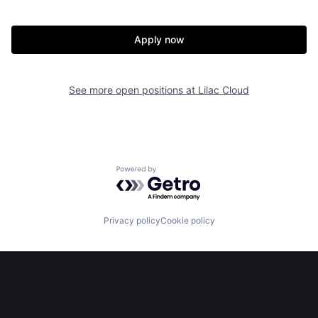
Apply now
See more open positions at
Lilac Cloud
Home
Resources
Powered by Getro.com
Portfolio
Fellowship
Privacy policy
Cookie policy
About
Build
Our Thesis
Jobs