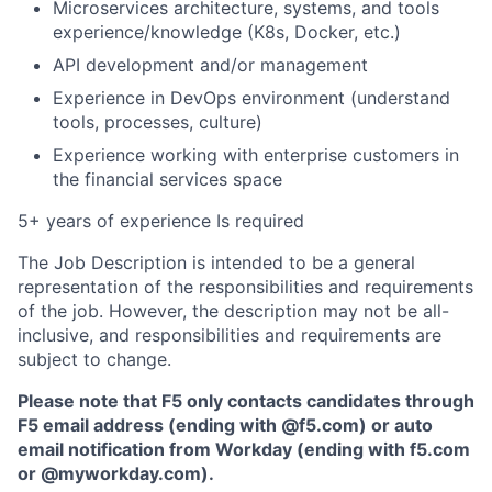
Microservices architecture, systems, and tools
experience/knowledge (K8s, Docker, etc.)
API development and/or management
Experience in DevOps environment (understand
tools, processes, culture)
Experience working with enterprise customers in
the financial services space
5+ years of experience Is required
The Job Description is intended to be a general
representation of the responsibilities and requirements
of the job. However, the description may not be all-
inclusive, and responsibilities and requirements are
subject to change.
Please note that F5 only contacts candidates through
F5 email address (ending with @f5.com) or auto
email notification from Workday (ending with f5.com
or
@myworkday.com
)
.