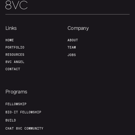
Team
Contact
Links
Company
HOME
ABOUT
PORTFOLIO
TEAM
RESOURCES
JOBS
8VC ANGEL
CONTACT
Programs
FELLOWSHIP
BIO-IT FELLOWSHIP
BUILD
CHAT 8VC COMMUNITY