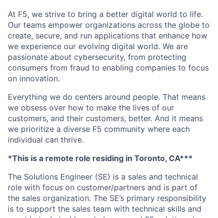
At F5, we strive to bring a better digital world to life.
Our teams empower organizations across the globe to
create, secure, and run applications that enhance how
we experience our evolving digital world. We are
passionate about cybersecurity, from protecting
consumers from fraud to enabling companies to focus
on innovation.
Everything we do centers around people. That means
we obsess over how to make the lives of our
customers, and their customers, better. And it means
we prioritize a diverse F5 community where each
individual can thrive.
*This is a remote role residing in Toronto, CA***
The Solutions Engineer (SE) is a sales and technical
role with focus on customer/partners and is part of
the sales organization. The SE’s primary responsibility
is to support the sales team with technical skills and