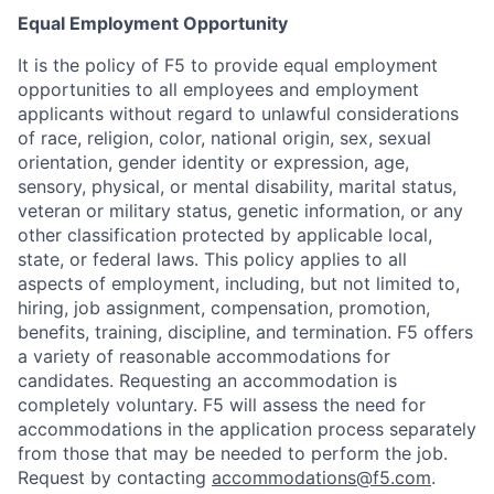
Equal Employment Opportunity
It is the policy of F5 to provide equal employment
opportunities to all employees and employment
applicants without regard to unlawful considerations
of race, religion, color, national origin, sex, sexual
orientation, gender identity or expression, age,
sensory, physical, or mental disability, marital status,
veteran or military status, genetic information, or any
other classification protected by applicable local,
state, or federal laws. This policy applies to all
aspects of employment, including, but not limited to,
hiring, job assignment, compensation, promotion,
benefits, training, discipline, and termination.
F5 offers
a variety of reasonable accommodations for
candidates
. Requesting an accommodation is
completely voluntary. F5 will assess the need for
accommodations in the application process separately
from those that may be needed to perform the job.
Request by contacting
accommodations@f5.com
.