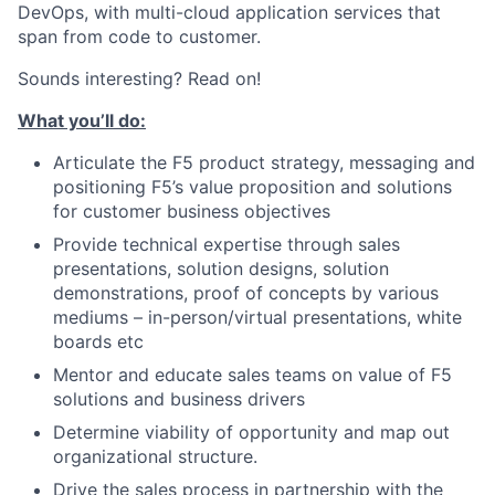
DevOps, with multi-cloud application services that
span from code to customer.
Sounds interesting? Read on!
What you’ll do:
Articulate the F5 product strategy, messaging and
positioning F5’s value proposition and solutions
for customer business objectives
Provide technical expertise through sales
presentations, solution designs, solution
demonstrations, proof of concepts by various
mediums – in-person/virtual presentations, white
boards etc
Mentor and educate sales teams on value of F5
solutions and business drivers
Determine viability of opportunity and map out
organizational structure.
Drive the sales process in partnership with the