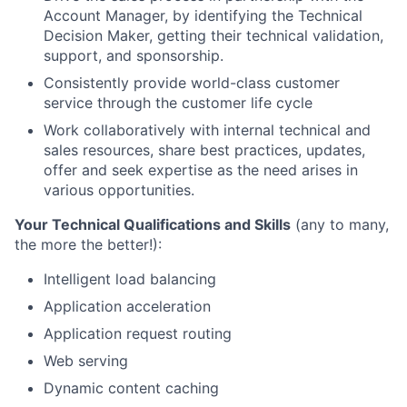
Account Manager, by identifying the Technical
Decision Maker, getting their technical validation,
support, and sponsorship.
Consistently provide world-class customer
service through the customer life cycle
Work collaboratively with internal technical and
sales resources, share best practices, updates,
offer and seek expertise as the need arises in
various opportunities.
Your Technical Qualifications and Skills
(any to many,
the more the better!):
Intelligent load balancing
Application acceleration
Application request routing
Web serving
Dynamic content caching