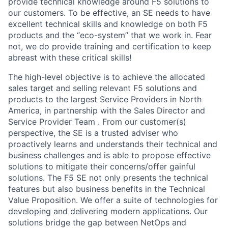
provide technical knowledge around F5 solutions to
our customers. To be effective, an SE needs to have
excellent technical skills and knowledge on both F5
products and the “eco-system” that we work in. Fear
not, we do provide training and certification to keep
abreast with these critical skills!
The high-level objective is to achieve the allocated
sales target and selling relevant F5 solutions and
products to the largest Service Providers in North
America, in partnership with the Sales Director and
Service Provider Team . From our customer(s)
perspective, the SE is a trusted adviser who
proactively learns and understands their technical and
business challenges and is able to propose effective
solutions to mitigate their concerns/offer gainful
solutions. The F5 SE not only presents the technical
features but also business benefits in the Technical
Value Proposition. We offer a suite of technologies for
developing and delivering modern applications. Our
solutions bridge the gap between NetOps and