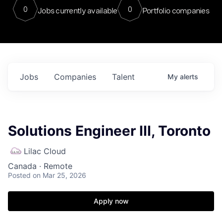
0
0
Jobs currently available
Portfolio companies
Jobs
Companies
Talent
My
alerts
Solutions Engineer III, Toronto
Lilac Cloud
Canada · Remote
Posted
on Mar 25, 2026
Apply now