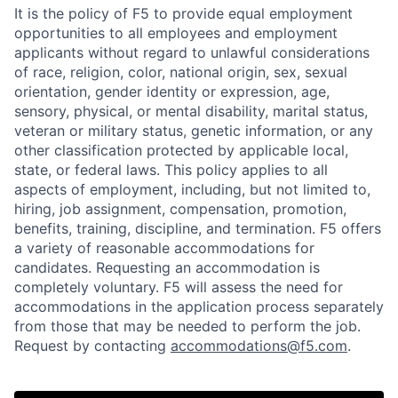
It is the policy of F5 to provide equal employment
opportunities to all employees and employment
applicants without regard to unlawful considerations
of race, religion, color, national origin, sex, sexual
orientation, gender identity or expression, age,
sensory, physical, or mental disability, marital status,
veteran or military status, genetic information, or any
other classification protected by applicable local,
state, or federal laws. This policy applies to all
aspects of employment, including, but not limited to,
hiring, job assignment, compensation, promotion,
benefits, training, discipline, and termination.
F5 offers
a variety of reasonable accommodations for
candidates
. Requesting an accommodation is
completely voluntary. F5 will assess the need for
accommodations in the application process separately
from those that may be needed to perform the job.
Request by contacting
accommodations@f5.com
.