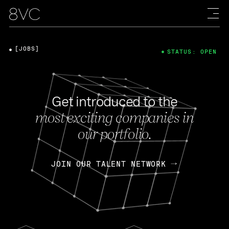
[JOBS]
STATUS: OPEN
Get introduced to the
most exciting companies in
our portfolio.
JOIN OUR TALENT NETWORK