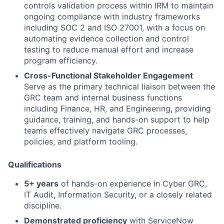
controls validation process within IRM to maintain
ongoing compliance with industry frameworks
including SOC 2 and ISO 27001, with a focus on
automating evidence collection and control
testing to reduce manual effort and increase
program efficiency.
Cross-Functional Stakeholder Engagement
Serve as the primary technical liaison between the
GRC team and internal business functions
including Finance, HR, and Engineering, providing
guidance, training, and hands-on support to help
teams effectively navigate GRC processes,
policies, and platform tooling.
Qualifications
5+ years
of hands-on experience in Cyber GRC,
IT Audit, Information Security, or a closely related
discipline.
Demonstrated proficiency
with ServiceNow