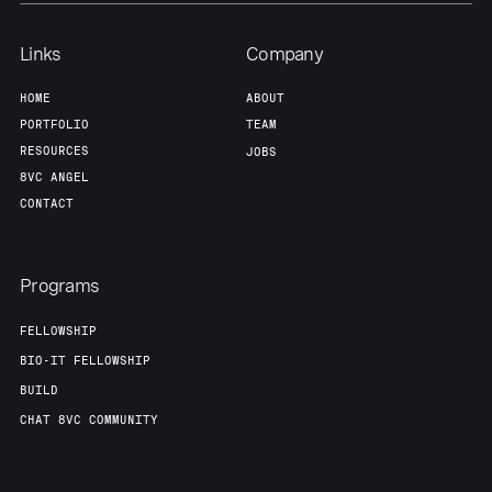
Links
Company
HOME
ABOUT
PORTFOLIO
TEAM
RESOURCES
JOBS
8VC ANGEL
CONTACT
Programs
FELLOWSHIP
BIO-IT FELLOWSHIP
BUILD
CHAT 8VC COMMUNITY