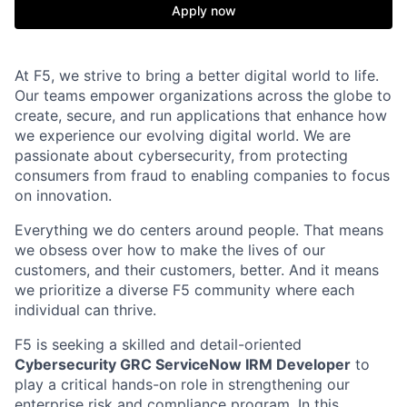
Apply now
At F5, we strive to bring a better digital world to life.
Our teams empower organizations across the globe to
create, secure, and run applications that enhance how
we experience our evolving digital world. We are
passionate about cybersecurity, from protecting
consumers from fraud to enabling companies to focus
on innovation.
Everything we do centers around people. That means
we obsess over how to make the lives of our
customers, and their customers, better. And it means
we prioritize a diverse F5 community where each
individual can thrive.
F5 is seeking a skilled and detail-oriented
Cybersecurity GRC ServiceNow IRM Developer
to
play a critical hands-on role in strengthening our
enterprise risk and compliance program. In this