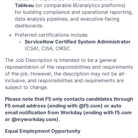
Tableau
(or comparable BI/analytics platforms)
for building compliance and operational reporting,
data analysis pipelines, and executive-facing
dashboards.
Preferred certifications include:
ServiceNow Certified System Administrator
(CSA), CISA, CRISC
The Job Description is intended to be a general
representation of the responsibilities and requirements
of the job. However, the description may not be all-
inclusive, and responsibilities and requirements are
subject to change.
Please note that F5 only contacts candidates through
F5 email address (ending with @f5.com) or auto
email notification from Workday (ending with f5.com
or
@myworkday.com
)
.
Equal Employment Opportunity