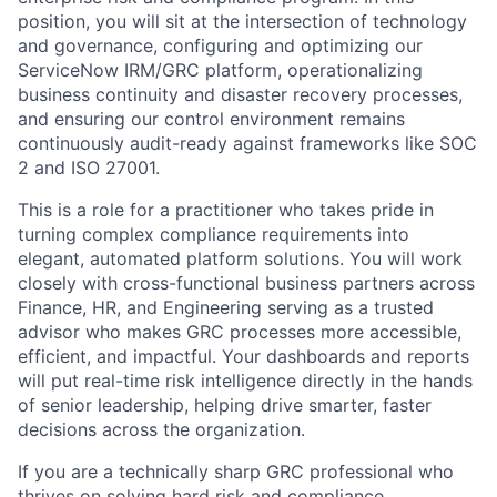
position, you will sit at the intersection of technology
and governance, configuring and optimizing our
ServiceNow IRM/GRC platform, operationalizing
business continuity and disaster recovery processes,
and ensuring our control environment remains
continuously audit-ready against frameworks like SOC
2 and ISO 27001.
This is a role for a practitioner who takes pride in
turning complex compliance requirements into
elegant, automated platform solutions. You will work
closely with cross-functional business partners across
Finance, HR, and Engineering serving as a trusted
advisor who makes GRC processes more accessible,
efficient, and impactful. Your dashboards and reports
will put real-time risk intelligence directly in the hands
of senior leadership, helping drive smarter, faster
decisions across the organization.
If you are a technically sharp GRC professional who
thrives on solving hard risk and compliance