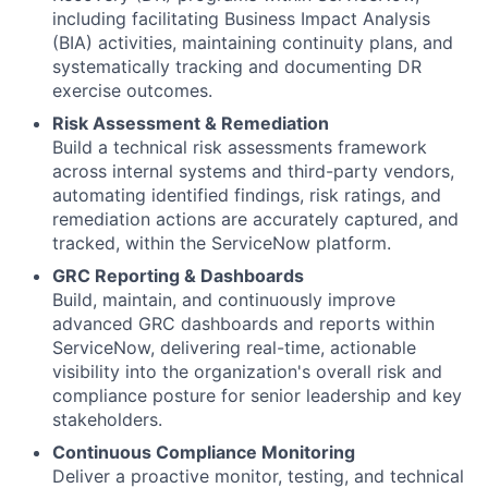
including facilitating Business Impact Analysis
(BIA) activities, maintaining continuity plans, and
systematically tracking and documenting DR
exercise outcomes.
Risk Assessment & Remediation
Build a technical risk assessments framework
across internal systems and third-party vendors,
automating identified findings, risk ratings, and
remediation actions are accurately captured, and
tracked, within the ServiceNow platform.
GRC Reporting & Dashboards
Build, maintain, and continuously improve
advanced GRC dashboards and reports within
ServiceNow, delivering real-time, actionable
visibility into the organization's overall risk and
compliance posture for senior leadership and key
stakeholders.
Continuous Compliance Monitoring
Deliver a proactive monitor, testing, and technical