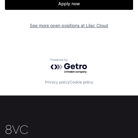
Apply now
See more open positions at
Lilac Cloud
Home
Resources
Portfolio
Fellowship
Powered by Getro.com
About
Build
Privacy policy
Cookie policy
Our Thesis
Jobs
Team
Contact