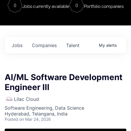
0
0
Jobs currently available
Portfolio companies
Jobs
Companies
Talent
My
alerts
AI/ML Software Development
Engineer III
Lilac Cloud
Software Engineering, Data Science
Hyderabad, Telangana, India
Posted
on Mar 24, 2026