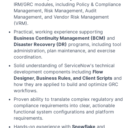
IRM/GRC modules, including Policy & Compliance
Management, Risk Management, Audit
Management, and Vendor Risk Management
(VRM).
Practical, working experience supporting
Business Continuity Management (BCM)
and
Disaster Recovery (DR)
programs, including tool
administration, plan maintenance, and exercise
coordination.
Solid understanding of ServiceNow's technical
development components including
Flow
Designer, Business Rules, and Client Scripts
and
how they are applied to build and optimize GRC
workflows.
Proven ability to translate complex regulatory and
compliance requirements into clear, actionable
functional system configurations and platform
requirements.
Hands-on experience with
Snowflake
and