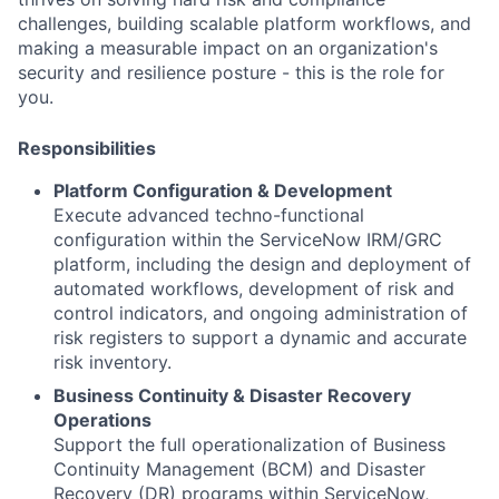
challenges, building scalable platform workflows, and
making a measurable impact on an organization's
security and resilience posture - this is the role for
you.
Responsibilities
Platform Configuration & Development
Execute advanced techno-functional
configuration within the ServiceNow IRM/GRC
platform, including the design and deployment of
automated workflows, development of risk and
control indicators, and ongoing administration of
risk registers to support a dynamic and accurate
risk inventory.
Business Continuity & Disaster Recovery
Operations
Support the full operationalization of Business
Continuity Management (BCM) and Disaster
Recovery (DR) programs within ServiceNow,