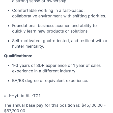
a strong sense of ownership.
Comfortable working in a fast-paced,
collaborative environment with shifting priorities.
Foundational business acumen and ability to
quickly learn new products or solutions
Self-motivated, goal-oriented, and resilient with a
hunter mentality.
Qualifications:
1-3 years of SDR experience or 1 year of sales
experience in a different industry
BA/BS degree or equivalent experience.
#LI-Hybrid #LI-TG1
The annual base pay for this position is: $45,100.00 -
$67,700.00