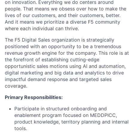
on innovation. Everything we do centers around
people. That means we obsess over how to make the
lives of our customers, and their customers, better.
And it means we prioritize a diverse F5 community
where each individual can thrive.
The F5 Digital Sales organization is strategically
positioned with an opportunity to be a tremendous
revenue growth engine for the company. This role is at
the forefront of establishing cutting-edge
opportunistic sales motions using AI and automation,
digital marketing and big data and analytics to drive
impactful demand response and targeted sales
coverage.
Primary Responsibilities:
Participate in structured onboarding and
enablement program focused on MEDDPICC,
product knowledge, territory planning and internal
tools.