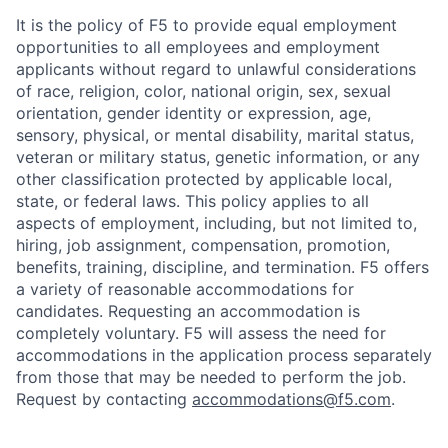
It is the policy of F5 to provide equal employment
opportunities to all employees and employment
applicants without regard to unlawful considerations
of race, religion, color, national origin, sex, sexual
orientation, gender identity or expression, age,
sensory, physical, or mental disability, marital status,
veteran or military status, genetic information, or any
other classification protected by applicable local,
state, or federal laws. This policy applies to all
aspects of employment, including, but not limited to,
hiring, job assignment, compensation, promotion,
benefits, training, discipline, and termination.
F5 offers
a variety of reasonable accommodations for
candidates
. Requesting an accommodation is
completely voluntary. F5 will assess the need for
accommodations in the application process separately
from those that may be needed to perform the job.
Request by contacting
accommodations@f5.com
.