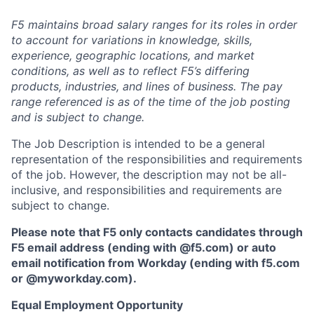
F5 maintains broad salary ranges for its roles in order
to account for variations in knowledge, skills,
experience, geographic locations, and market
conditions, as well as to reflect F5’s differing
products, industries, and lines of business. The pay
range referenced is as of the time of the job posting
and is subject to change.
The Job Description is intended to be a general
representation of the responsibilities and requirements
of the job. However, the description may not be all-
inclusive, and responsibilities and requirements are
subject to change.
Please note that F5 only contacts candidates through
F5 email address (ending with @f5.com) or auto
email notification from Workday (ending with f5.com
or
@myworkday.com
)
.
Equal Employment Opportunity