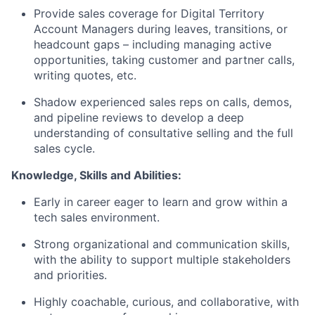
Provide sales coverage for Digital Territory
Account Managers during leaves, transitions, or
headcount gaps – including managing active
opportunities, taking customer and partner calls,
writing quotes, etc.
Shadow experienced sales reps on calls, demos,
and pipeline reviews to develop a deep
understanding of consultative selling and the full
sales cycle.
Knowledge, Skills and Abilities:
Early in career eager to learn and grow within a
tech sales environment.
Strong organizational and communication skills,
with the ability to support multiple stakeholders
and priorities.
Highly coachable, curious, and collaborative, with