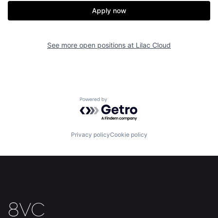
Apply now
See more open positions at
Lilac Cloud
Home
Resources
Powered by Getro.com
Portfolio
Fellowship
Privacy policy
Cookie policy
About
Build
Our Thesis
Jobs
Team
Contact