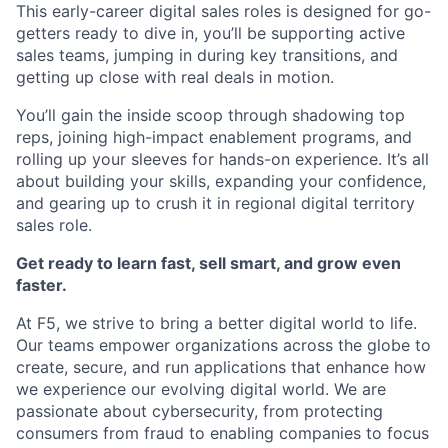
This early-career digital sales roles is designed for go-
getters ready to dive in, you’ll be supporting active
sales teams, jumping in during key transitions, and
getting up close with real deals in motion.
You’ll gain the inside scoop through shadowing top
reps, joining high-impact enablement programs, and
rolling up your sleeves for hands-on experience. It’s all
about building your skills, expanding your confidence,
and gearing up to crush it in regional digital territory
sales role.
Get ready to learn fast, sell smart, and grow even
faster.
At F5, we strive to bring a better digital world to life.
Our teams empower organizations across the globe to
create, secure, and run applications that enhance how
we experience our evolving digital world. We are
passionate about cybersecurity, from protecting
consumers from fraud to enabling companies to focus