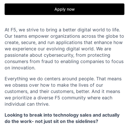
Apply now
At F5, we strive to bring a better digital world to life.
Our teams empower organizations across the globe to
create, secure, and run applications that enhance how
we experience our evolving digital world. We are
passionate about cybersecurity, from protecting
consumers from fraud to enabling companies to focus
on innovation.
Everything we do centers around people. That means
we obsess over how to make the lives of our
customers, and their customers, better. And it means
we prioritize a diverse F5 community where each
individual can thrive.
Looking to break into technology sales and actually
do the work- not just sit on the sidelines?