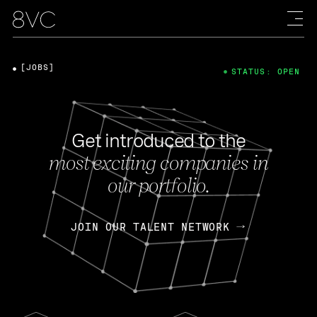
[JOBS]
STATUS: OPEN
Get introduced to the
most exciting companies in
our portfolio.
JOIN OUR TALENT NETWORK