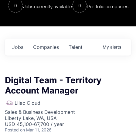
0
0
Jobs currently available
Portfolio companies
Jobs
Companies
Talent
My
alerts
Digital Team - Territory
Account Manager
Lilac Cloud
Sales & Business Development
Liberty Lake, WA, USA
USD 45,100-67,700 / year
Posted
on Mar 11, 2026