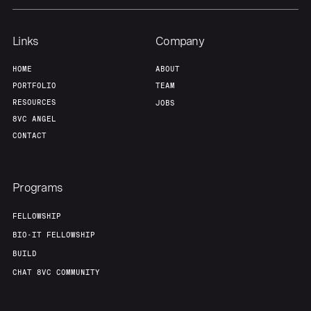
Links
Company
HOME
ABOUT
PORTFOLIO
TEAM
RESOURCES
JOBS
8VC ANGEL
CONTACT
Programs
FELLOWSHIP
BIO-IT FELLOWSHIP
BUILD
CHAT 8VC COMMUNITY