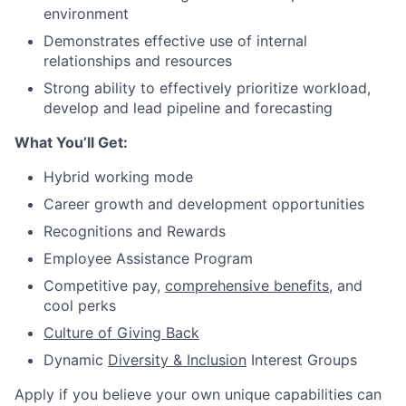
environment
Demonstrates effective use of internal
relationships and resources
Strong ability to effectively prioritize workload,
develop and lead pipeline and forecasting
What You’ll Get:
Hybrid working mode
Career growth and development opportunities
Recognitions and Rewards
Employee Assistance Program
Competitive pay,
comprehensive benefits
, and
cool perks
Culture of Giving Back
Dynamic
Diversity & Inclusion
Interest Groups
Apply if you believe your own unique capabilities can