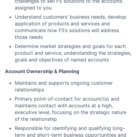
challenges to sell F5 solutions to the accounts
assigned to you
Understand customers’ business needs, develop
application of products and services and
communicate how F5’s solutions will address
those needs
Determine market strategies and goals for each
product and service, understanding the strategies,
goals and objectives of named accounts
Account Ownership & Planning
Maintains and supports ongoing customer
relationships
Primary point-of-contact for account/(s) and
maintains contact with accounts at a high,
executive level, focusing on the strategic nature
of the relationship
Responsible for identifying and qualifying long-
term and short-term business opportunities and