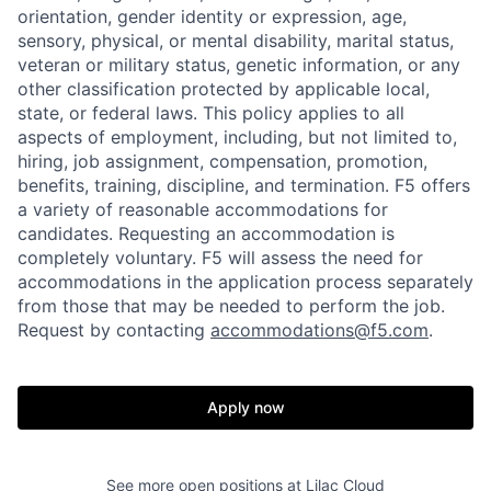
orientation, gender identity or expression, age,
sensory, physical, or mental disability, marital status,
veteran or military status, genetic information, or any
other classification protected by applicable local,
state, or federal laws. This policy applies to all
aspects of employment, including, but not limited to,
hiring, job assignment, compensation, promotion,
benefits, training, discipline, and termination.
F5 offers
a variety of reasonable accommodations for
candidates
. Requesting an accommodation is
completely voluntary. F5 will assess the need for
accommodations in the application process separately
from those that may be needed to perform the job.
Request by contacting
accommodations@f5.com
.
Apply now
Home
Resources
See more open positions at
Lilac Cloud