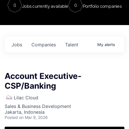
0
0
Jobs currently available
Portfolio companies
Jobs
Companies
Talent
My
alerts
Account Executive-
CSP/Banking
Lilac Cloud
Sales & Business Development
Jakarta, Indonesia
Posted
on Mar 9, 2026