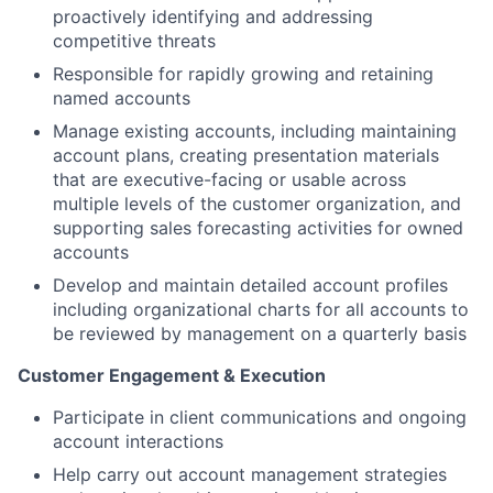
proactively identifying and addressing
competitive threats
Responsible for rapidly growing and retaining
named accounts
Manage existing accounts, including maintaining
account plans, creating presentation materials
that are executive-facing or usable across
multiple levels of the customer organization, and
supporting sales forecasting activities for owned
accounts
Develop and maintain detailed account profiles
including organizational charts for all accounts to
be reviewed by management on a quarterly basis
Customer Engagement & Execution
Participate in client communications and ongoing
account interactions
Help carry out account management strategies