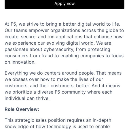
Apply now
At F5, we strive to bring a better digital world to life.
Our teams empower organizations across the globe to
create, secure, and run applications that enhance how
we experience our evolving digital world. We are
passionate about cybersecurity, from protecting
consumers from fraud to enabling companies to focus
on innovation.
Everything we do centers around people. That means
we obsess over how to make the lives of our
customers, and their customers, better. And it means
we prioritize a diverse F5 community where each
individual can thrive.
Role Overview:
This strategic sales position requires an in-depth
knowledge of how technology is used to enable