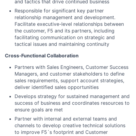
and tactics that drive continued business
Responsible for significant key partner
relationship management and development.
Facilitate executive-level relationships between
the customer, F5 and its partners, including
facilitating communication on strategic and
tactical issues and maintaining continuity
Cross
‑
Functional Collaboration
Partners with Sales Engineers, Customer Success
Managers, and customer stakeholders to define
sales requirements, support account strategies,
deliver identified sales opportunities
Develops strategy for sustained management and
success of business and coordinates resources to
ensure goals are met
Partner with internal and external teams and
channels to develop creative technical solutions
to improve F5´s footprint and Customer