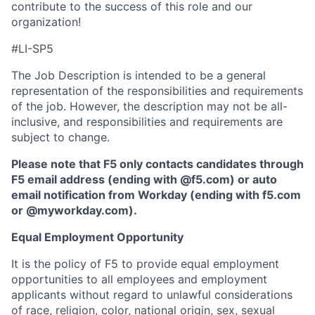
contribute to the success of this role and our
organization!
#LI-SP5
The Job Description is intended to be a general
representation of the responsibilities and requirements
of the job. However, the description may not be all-
inclusive, and responsibilities and requirements are
subject to change.
Please note that F5 only contacts candidates through
F5 email address (ending with @f5.com) or auto
email notification from Workday (ending with f5.com
or
@myworkday.com
)
.
Equal Employment Opportunity
It is the policy of F5 to provide equal employment
opportunities to all employees and employment
applicants without regard to unlawful considerations
of race, religion, color, national origin, sex, sexual