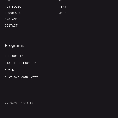
HOME
ABOUT
PORTFOLIO
TEAM
RESOURCES
JOBS
8VC ANGEL
CONTACT
Programs
FELLOWSHIP
BIO-IT FELLOWSHIP
BUILD
CHAT 8VC COMMUNITY
PRIVACY
COOKIES