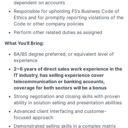
dependent on accounts
Responsible for upholding F5’s Business Code of
Ethics and for promptly reporting violations of the
Code or other company policies
Perform other related duties as assigned
What You'll Bring:
BA/BS degree preferred, or equivalent level of
experience
2~6
years of direct
sales
work experience
in the
IT industry, has selling experience cover
telecommunication or banking accounts,
coverage for both sectors will be a bonus
Strong negotiation and closing skills with proven
ability in solution selling and presentation abilities
Advanced client interfacing and customer-
focused approach
Demonstrated selling skills in a complex matrix