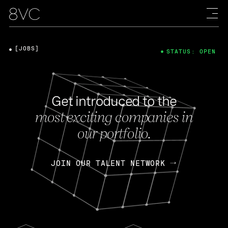
[JOBS]
STATUS: OPEN
Get introduced to the
most exciting companies in
our portfolio.
JOIN OUR TALENT NETWORK