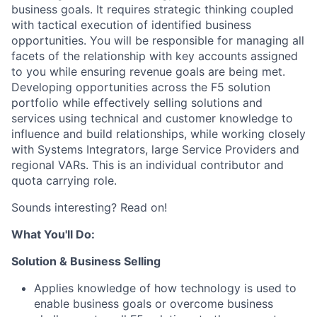
business goals. It requires strategic thinking coupled
with tactical execution of identified business
opportunities. You will be responsible for managing all
facets of the relationship with key accounts assigned
to you while ensuring revenue goals are being met.
Developing opportunities across the F5 solution
portfolio while effectively selling solutions and
services using technical and customer knowledge to
influence and build relationships, while working closely
with Systems Integrators, large Service Providers and
regional VARs. This is an individual contributor and
quota carrying role.
Sounds interesting? Read on!
What You'll Do:
Solution & Business Selling
Applies knowledge of how technology is used to
enable business goals or overcome business