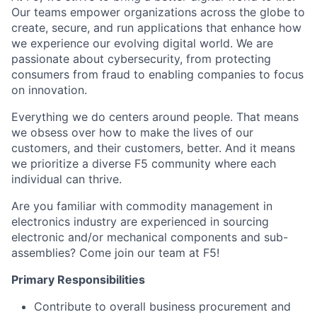
Our teams empower organizations across the globe to
create, secure, and run applications that enhance how
we experience our evolving digital world. We are
passionate about cybersecurity, from protecting
consumers from fraud to enabling companies to focus
on innovation.
Everything we do centers around people. That means
we obsess over how to make the lives of our
customers, and their
customers,
better. And it means
we prioritize a diverse F5 community where
each
individual
can thrive.
Are you
familiar with
commodity management in
electronics
industry
are experienced in sourcing
electronic and/or mechanical components and sub-
assemblies
? Come join our team at F5!
Primary Responsibilities
Contribute to overall business procurement and