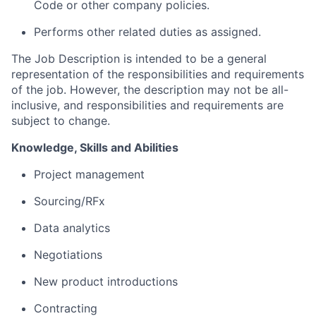
Code or other company policies.
Performs other related duties as assigned.
The Job Description is intended to be a general
representation of the responsibilities and requirements
of the job. However, the description may not be all-
inclusive, and responsibilities and requirements are
subject to change.
Knowledge,
Skills
and Abilities
Project management
S
ourcing/RFx
Data analytics
Negotiations
New product introductions
Contracting