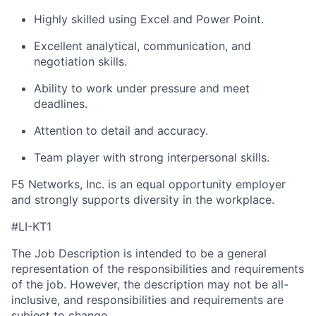
Highly skilled using Excel and
Power Point
.
Excellent analytical, communication, and
negotiation skills.
Ability to work under pressure and meet
deadlines.
Attention to detail and accuracy.
Team player with strong interpersonal skills.
F5 Networks, Inc. is an equal opportunity employer
and strongly supports diversity in the workplace.
#LI-KT1
The Job Description is intended to be a general
representation of the responsibilities and requirements
of the job. However, the description may not be all-
inclusive, and responsibilities and requirements are
subject to change.