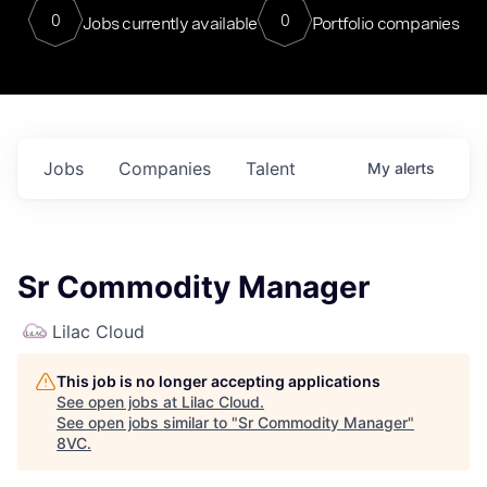
0
0
Jobs currently available
Portfolio companies
Jobs
Companies
Talent
My
alerts
Sr Commodity Manager
Lilac Cloud
This job is no longer accepting applications
See open jobs at
Lilac Cloud
.
See open jobs similar to "
Sr Commodity Manager
"
8VC
.