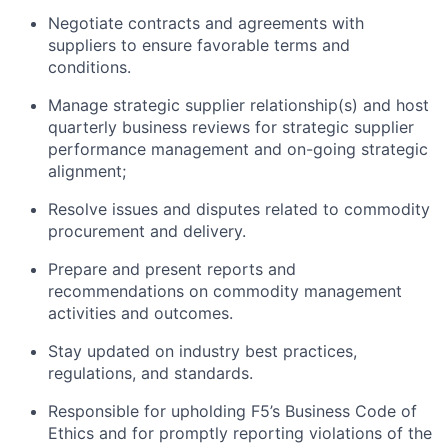
Negotiate contracts and agreements with
suppliers to ensure favorable terms and
conditions.
Manage strategic supplier relationship
(s)
and host
quarterly business reviews
for
strategic
supplier
performance management and on-going strategic
alignment;
Resolve issues and disputes related to commodity
procurement and delivery.
Prepare and present reports and
recommendations on commodity management
activities and outcomes.
Stay updated on industry best practices,
regulations, and standards.
Responsible for upholding F5’s Business Code of
Ethics and for promptly reporting violations of the