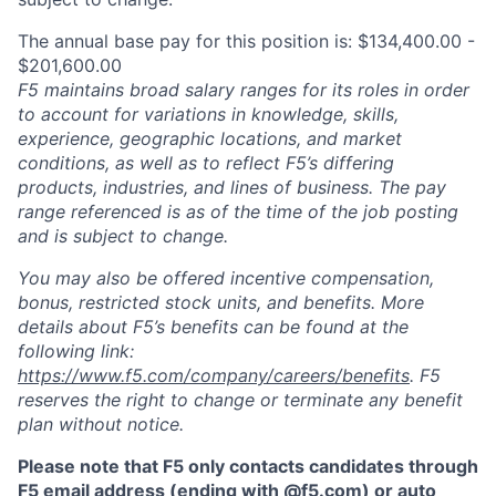
The annual base pay for this position is: $134,400.00 -
$201,600.00
F5 maintains broad salary ranges for its roles in order
to account for variations in knowledge, skills,
experience, geographic locations, and market
conditions, as well as to reflect F5’s differing
products, industries, and lines of business. The pay
range referenced is as of the time of the job posting
and is subject to change.
You may also be offered incentive compensation,
bonus, restricted stock units, and benefits. More
details about F5’s benefits can be found at the
following link:
https://www.f5.com/company/careers/benefits
. F5
reserves the right to change or terminate any benefit
plan without notice.
Please note that F5 only contacts candidates through
F5 email address (ending with @f5.com) or auto