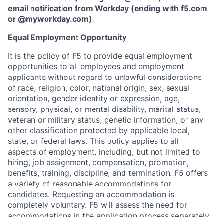
email notification from Workday (ending with f5.com
or
@myworkday.com
)
.
Equal Employment Opportunity
It is the policy of F5 to provide equal employment
opportunities to all employees and employment
applicants without regard to unlawful considerations
of race, religion, color, national origin, sex, sexual
orientation, gender identity or expression, age,
sensory, physical, or mental disability, marital status,
veteran or military status, genetic information, or any
other classification protected by applicable local,
state, or federal laws. This policy applies to all
aspects of employment, including, but not limited to,
hiring, job assignment, compensation, promotion,
benefits, training, discipline, and termination.
F5 offers
a variety of reasonable accommodations for
candidates
. Requesting an accommodation is
completely voluntary. F5 will assess the need for
accommodations in the application process separately