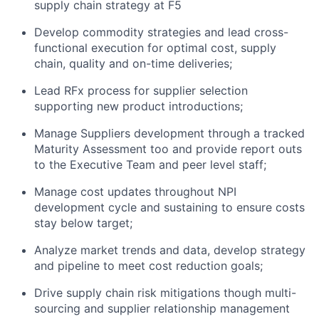
supply chain strategy
at F5
Develop commodity strateg
ies
and lead cross-
functional execution
for
optimal
cost, supply
chain,
quality
and on-time deliver
ies;
Lead RFx process for supplier selection
supporting new product introductions;
Manage Suppliers development through
a
tracked
Maturity
Assessment too and provide
report outs
to
the Executive
Team
and peer
level staff
;
Manage cost
updates
throughout NPI
development cycle and sustaining
to ensure costs
stay below target;
Analyze market trends and data, develop strategy
and pipeline to meet cost reduction goals
;
Drive supply chain risk mitigations though multi-
sourcing and supplier relationship management