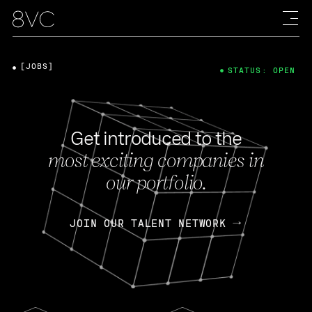
[JOBS]
STATUS: OPEN
Get introduced to the
most exciting companies in
our portfolio.
JOIN OUR TALENT NETWORK