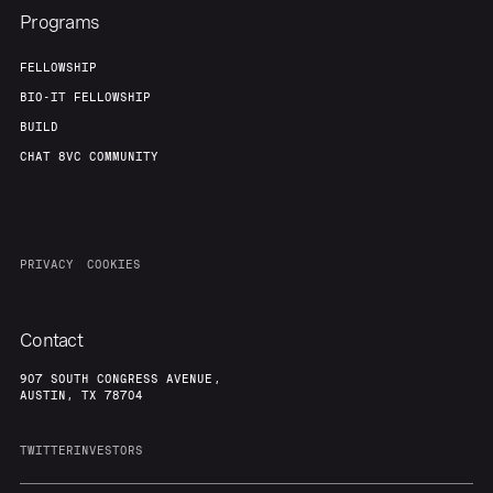
Programs
FELLOWSHIP
BIO-IT FELLOWSHIP
BUILD
CHAT 8VC COMMUNITY
PRIVACY
COOKIES
Contact
907 SOUTH CONGRESS AVENUE,
AUSTIN, TX 78704
TWITTER
INVESTORS