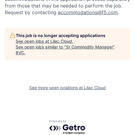
from those that may be needed to perform the job.
Request by contacting
accommodations@f5.com
.
This job is no longer accepting applications
See open jobs at
Lilac Cloud
.
See open jobs similar to "
Sr Commodity Manager
"
8VC
.
Home
Resources
Portfolio
Fellowship
See more open positions at
Lilac Cloud
About
Build
Powered by Getro.com
Our Thesis
Jobs