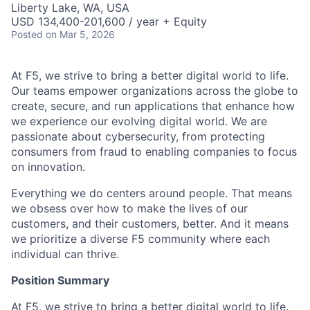
Liberty Lake, WA, USA
USD 134,400-201,600 / year + Equity
Posted
on Mar 5, 2026
At F5, we strive to bring a better digital world to life.
Our teams empower organizations across the globe to
create, secure, and run applications that enhance how
we experience our evolving digital world. We are
passionate about cybersecurity, from protecting
consumers from fraud to enabling companies to focus
on innovation.
Everything we do centers around people. That means
we obsess over how to make the lives of our
customers, and their customers, better. And it means
we prioritize a diverse F5 community where each
individual can thrive.
Position Summary
At F5, we strive to bring a better digital world to life.