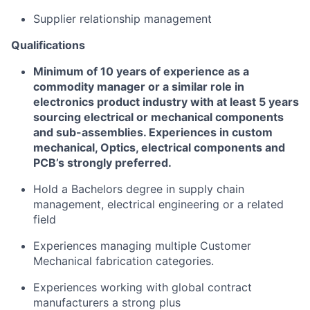
Supplier relationship management
Qualifications
Minimum of 1
0
years of experience as a
commodity manager or a similar role in
electronics
product
industry
with at least 5
years
sourcing electrical or mechanical components
and sub-assemblies. Experiences in c
ustom
m
echanical,
Optics
,
e
lectrical
components
and
PCB’s
strongly preferred
.
Hold a
Bachelors degree in supply chain
management
,
electrical engineering
or a related
field
Experiences managing multiple
Customer
Mechanical
fabrication
categories
.
Experiences working with global contract
manufacturers a strong plus