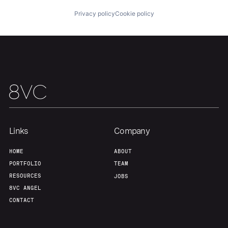
Privacy policy
Cookie policy
Team
Contact
Links
Company
HOME
ABOUT
PORTFOLIO
TEAM
RESOURCES
JOBS
8VC ANGEL
CONTACT