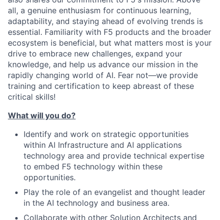
all, a genuine enthusiasm for continuous learning,
adaptability, and staying ahead of evolving trends is
essential. Familiarity with F5 products and the broader
ecosystem is beneficial, but what matters most is your
drive to embrace new challenges, expand your
knowledge, and help us advance our mission in the
rapidly changing world of AI. Fear not—we provide
training and certification to keep abreast of these
critical skills!
What will you do?
Identify and work on strategic opportunities
within AI Infrastructure and AI applications
technology area and provide technical expertise
to embed F5 technology within these
opportunities.
Play the role of an evangelist and thought leader
in the AI technology and business area.
Collaborate with other Solution Architects and