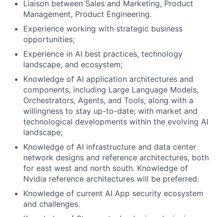
Liaison between Sales and Marketing, Product
Management, Product Engineering.
Experience working with strategic business
opportunities;
Experience in AI best practices, technology
landscape, and ecosystem;
Knowledge of AI application architectures and
components, including Large Language Models,
Orchestrators, Agents, and Tools, along with a
willingness to stay up-to-date; with market and
technological developments within the evolving AI
landscape;
Knowledge of AI infrastructure and data center
network designs and reference architectures, both
for east west and north south. Knowledge of
Nvidia reference architectures will be preferred.
Knowledge of current AI App security ecosystem
and challenges.