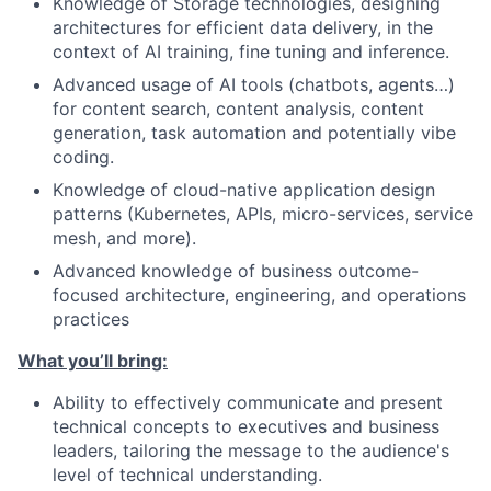
Knowledge of Storage technologies, designing
architectures for efficient data delivery, in the
context of AI training, fine tuning and inference.
Advanced usage of AI tools (chatbots, agents…)
for content search, content analysis, content
generation, task automation and potentially vibe
coding.
Knowledge of cloud-native application design
patterns (Kubernetes, APIs, micro-services, service
mesh, and more).
Advanced knowledge of business outcome-
focused architecture, engineering, and operations
practices
What you’ll bring:
Ability to effectively communicate and present
technical concepts to executives and business
leaders, tailoring the message to the audience's
level of technical understanding.