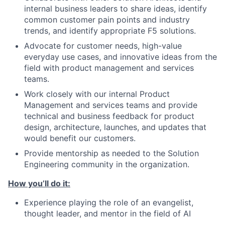
internal business leaders to share ideas, identify
common customer pain points and industry
trends, and identify appropriate F5 solutions.
Advocate for customer needs, high-value
everyday use cases, and innovative ideas from the
field with product management and services
teams.
Work closely with our internal Product
Management and services teams and provide
technical and business feedback for product
design, architecture, launches, and updates that
would benefit our customers.
Provide mentorship as needed to the Solution
Engineering community in the organization.
How you’ll do it:
Experience playing the role of an evangelist,
thought leader, and mentor in the field of AI