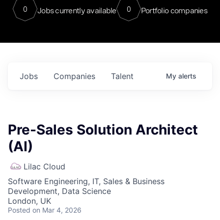
0
0
Jobs currently available
Portfolio companies
Jobs
Companies
Talent
My
alerts
Pre-Sales Solution Architect
(AI)
Lilac Cloud
Software Engineering, IT, Sales & Business
Development, Data Science
London, UK
Posted
on Mar 4, 2026