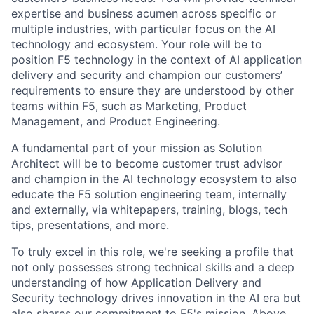
expertise and business acumen across specific or
multiple industries, with particular focus on the AI
technology and ecosystem. Your role will be to
position F5 technology in the context of AI application
delivery and security and champion our customers’
requirements to ensure they are understood by other
teams within F5, such as Marketing, Product
Management, and Product Engineering.
A fundamental part of your mission as Solution
Architect will be to become customer trust advisor
and champion in the AI technology ecosystem to also
educate the F5 solution engineering team, internally
and externally, via whitepapers, training, blogs, tech
tips, presentations, and more.
To truly excel in this role, we're seeking a profile that
not only possesses strong technical skills and a deep
understanding of how Application Delivery and
Security technology drives innovation in the AI era but
also shares our commitment to F5's mission. Above