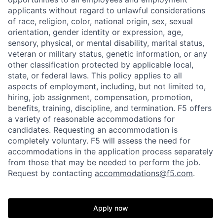
applicants without regard to unlawful considerations
of race, religion, color, national origin, sex, sexual
orientation, gender identity or expression, age,
sensory, physical, or mental disability, marital status,
veteran or military status, genetic information, or any
other classification protected by applicable local,
state, or federal laws. This policy applies to all
aspects of employment, including, but not limited to,
hiring, job assignment, compensation, promotion,
benefits, training, discipline, and termination.
F5 offers
a variety of reasonable accommodations for
candidates
. Requesting an accommodation is
completely voluntary. F5 will assess the need for
accommodations in the application process separately
from those that may be needed to perform the job.
Home
Resources
Request by contacting
accommodations@f5.com
.
Portfolio
Fellowship
Apply now