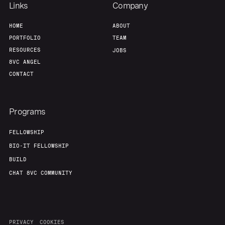
Links
Company
HOME
ABOUT
PORTFOLIO
TEAM
RESOURCES
JOBS
8VC ANGEL
CONTACT
Programs
FELLOWSHIP
BIO-IT FELLOWSHIP
BUILD
CHAT 8VC COMMUNITY
PRIVACY
COOKIES