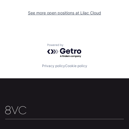
About
Build
See more open positions at
Lilac Cloud
Our Thesis
Jobs
Powered by Getro.com
Team
Contact
Privacy policy
Cookie policy