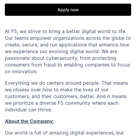
Apply now
At F5, we strive to bring a better digital world to life.
Our teams empower organizations across the globe to
create, secure, and run applications that enhance how
we experience our evolving digital world. We are
passionate about cybersecurity, from protecting
consumers from fraud to enabling companies to focus
on innovation.
Everything we do centers around people. That means
we obsess over how to make the lives of our
customers, and their customers, better. And it means
we prioritize a diverse F5 community where each
individual can thrive.
About the Company:
Our world is full of amazing digital experiences, but