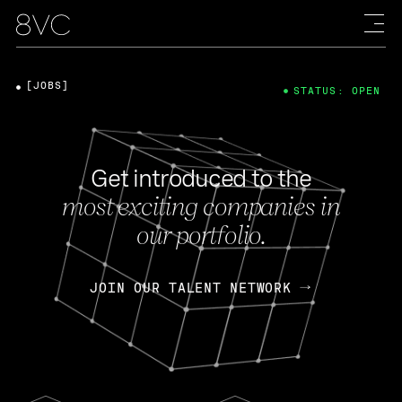
[JOBS]
STATUS: OPEN
Get introduced to the
most exciting companies in
our portfolio.
JOIN OUR TALENT NETWORK