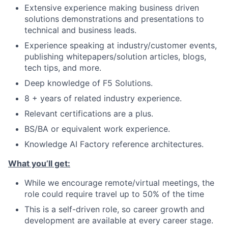
Extensive experience making business driven
solutions demonstrations and presentations to
technical and business leads.
Experience speaking at industry/customer events,
publishing whitepapers/solution articles, blogs,
tech tips, and more.
Deep knowledge of F5 Solutions.
8 + years of related industry experience.
Relevant certifications are a plus.
BS/BA or equivalent work experience.
Knowledge AI Factory reference architectures.
What you’ll get:
While we encourage remote/virtual meetings, the
role could require travel up to 50% of the time
This is a self-driven role, so career growth and
development are available at every career stage.