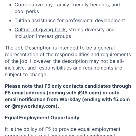
Competitive pay,
family-friendly benefits
, and
cool perks
Tuition assistance for professional development
Culture of giving back
, strong diversity and
inclusion interest groups
The Job Description is intended to be a general
representation of the responsibilities and requirements
of the job. However, the description may not be all-
inclusive, and responsibilities and requirements are
subject to change.
Please note that F5 only contacts candidates through
F5 email address (ending with @f5.com) or auto
email notification from Workday (ending with f5.com
or
@myworkday.com
)
.
Equal Employment Opportunity
It is the policy of F5 to provide equal employment
opportunities to all employees and employment