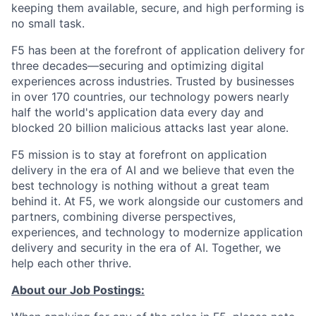
keeping them available, secure, and high performing is
no small task.
F5 has been at the forefront of application delivery for
three decades—securing and optimizing digital
experiences across industries. Trusted by businesses
in over 170 countries, our technology powers nearly
half the world's application data every day and
blocked 20 billion malicious attacks last year alone.
F5 mission is to stay at forefront on application
delivery in the era of AI and we believe that even the
best technology is nothing without a great team
behind it. At F5, we work alongside our customers and
partners, combining diverse perspectives,
experiences, and technology to modernize application
delivery and security in the era of AI. Together, we
help each other thrive.
About our Job Postings: