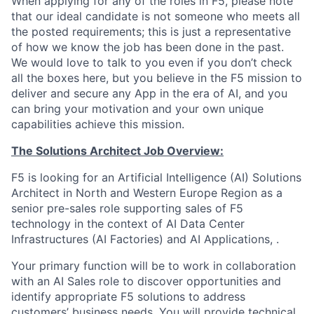
When applying for any of the roles in F5, please note
that our ideal candidate is not someone who meets all
the posted requirements; this is just a representative
of how we know the job has been done in the past.
We would love to talk to you even if you don’t check
all the boxes here, but you believe in the F5 mission to
deliver and secure any App in the era of AI, and you
can bring your motivation and your own unique
capabilities achieve this mission.
The Solutions Architect Job Overview:
F5 is looking for an Artificial Intelligence (AI) Solutions
Architect in
North and Western Europe Region
as a
senior pre-sales role supporting sales of F5
technology in the context of AI Data Center
Infrastructures (AI Factories) and AI Applications, .
Your primary function will be to work in collaboration
with an AI Sales role to discover opportunities and
identify appropriate F5 solutions to address
customers’ business needs. You will provide technical