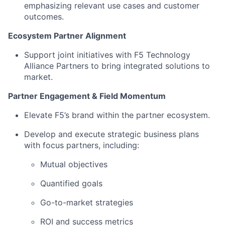
emphasizing relevant use cases and customer
outcomes.
Ecosystem Partner Alignment
Support joint initiatives with F5 Technology
Alliance Partners to bring integrated solutions to
market.
Partner Engagement & Field Momentum
Elevate F5’s brand within the partner ecosystem.
Develop and execute strategic business plans
with focus partners, including:
Mutual objectives
Quantified goals
Go-to-market strategies
ROI and success metrics