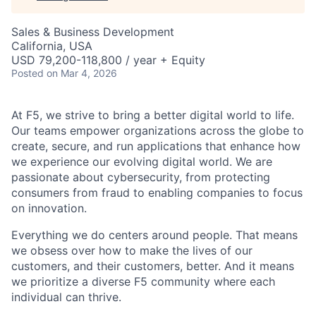
Sales & Business Development
California, USA
USD 79,200-118,800 / year + Equity
Posted
on Mar 4, 2026
At F5, we strive to bring a better digital world to life.
Our teams empower organizations across the globe to
create, secure, and run applications that enhance how
we experience our evolving digital world. We are
passionate about cybersecurity, from protecting
consumers from fraud to enabling companies to focus
on innovation.
Everything we do centers around people. That means
we obsess over how to make the lives of our
customers, and their customers, better. And it means
we prioritize a diverse F5 community where each
individual can thrive.