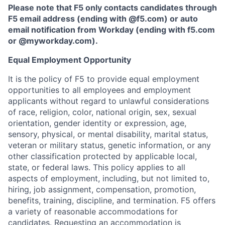
Please note that F5 only contacts candidates through
F5 email address (ending with @f5.com) or auto
email notification from Workday (ending with f5.com
or
@myworkday.com
)
.
Equal Employment Opportunity
It is the policy of F5 to provide equal employment
opportunities to all employees and employment
applicants without regard to unlawful considerations
of race, religion, color, national origin, sex, sexual
orientation, gender identity or expression, age,
sensory, physical, or mental disability, marital status,
veteran or military status, genetic information, or any
other classification protected by applicable local,
state, or federal laws. This policy applies to all
aspects of employment, including, but not limited to,
hiring, job assignment, compensation, promotion,
benefits, training, discipline, and termination.
F5 offers
a variety of reasonable accommodations for
candidates
. Requesting an accommodation is