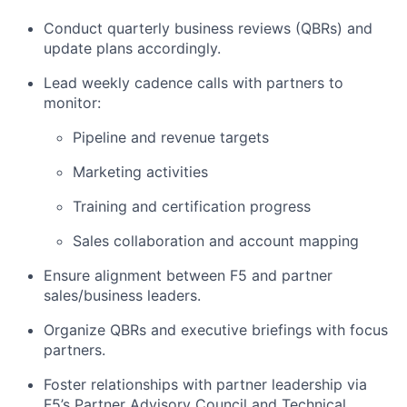
Conduct quarterly business reviews (QBRs) and
update plans accordingly.
Lead weekly cadence calls with partners to
monitor:
Pipeline and revenue targets
Marketing activities
Training and certification progress
Sales collaboration and account mapping
Ensure alignment between F5 and partner
sales/business leaders.
Organize QBRs and executive briefings with focus
partners.
Foster relationships with partner leadership via
F5’s Partner Advisory Council and Technical