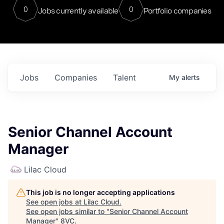
0
0
Jobs currently available
Portfolio companies
Jobs
Companies
Talent
My
alerts
Senior Channel Account
Manager
Lilac Cloud
This job is no longer accepting applications
See open jobs at
Lilac Cloud
.
See open jobs similar to "
Senior Channel Account
Manager
"
8VC
.