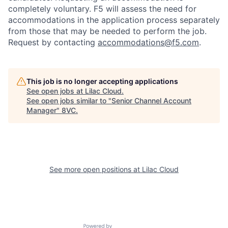
completely voluntary. F5 will assess the need for
accommodations in the application process separately
from those that may be needed to perform the job.
Request by contacting
accommodations@f5.com
.
This job is no longer accepting applications
See open jobs at
Lilac Cloud
.
See open jobs similar to "
Senior Channel Account
Manager
"
8VC
.
Home
Resources
See more open positions at
Lilac Cloud
Portfolio
Fellowship