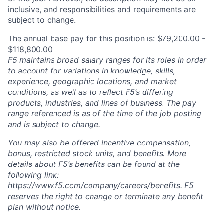
inclusive, and responsibilities and requirements are
subject to change.
The annual base pay for this position is: $79,200.00 -
$118,800.00
F5 maintains broad salary ranges for its roles in order
to account for variations in knowledge, skills,
experience, geographic locations, and market
conditions, as well as to reflect F5’s differing
products, industries, and lines of business. The pay
range referenced is as of the time of the job posting
and is subject to change.
You may also be offered incentive compensation,
bonus, restricted stock units, and benefits. More
details about F5’s benefits can be found at the
following link:
https://www.f5.com/company/careers/benefits
. F5
reserves the right to change or terminate any benefit
plan without notice.