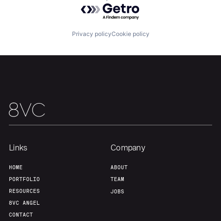
Powered by Getro.com
About
Build
Privacy policy
Cookie policy
Our Thesis
Jobs
Team
Contact
Links
Company
HOME
ABOUT
PORTFOLIO
TEAM
RESOURCES
JOBS
8VC ANGEL
CONTACT