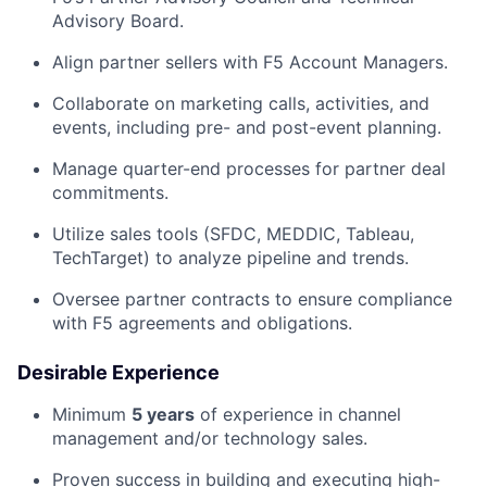
Advisory Board.
Align partner sellers with F5 Account Managers.
Collaborate on marketing calls, activities, and
events, including pre- and post-event planning.
Manage quarter-end processes for partner deal
commitments.
Utilize sales tools (SFDC, MEDDIC, Tableau,
TechTarget) to analyze pipeline and trends.
Oversee partner contracts to ensure compliance
with F5 agreements and obligations.
Desirable Experience
Minimum
5
years
of experience in channel
management and/or technology sales.
Proven success in building and executing high-