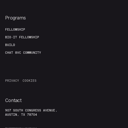
Programs
FELLOWSHIP
BIO-IT FELLOWSHIP
BUILD
CHAT 8VC COMMUNITY
PRIVACY
COOKIES
Contact
907 SOUTH CONGRESS AVENUE,
AUSTIN, TX 78704