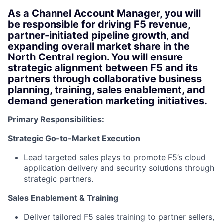
As a
Channel Account Manager
, you will
be responsible for driving F5 revenue,
partner-initiated pipeline growth, and
expanding overall market share in the
North Central region. You will ensure
strategic alignment between F5 and its
partners through collaborative business
planning, training, sales enablement, and
demand generation marketing initiatives.
Primary Responsibilities:
Strategic Go-to-Market Execution
Lead targeted sales plays to promote F5’s cloud
application delivery and security solutions through
strategic partners.
Sales Enablement & Training
Deliver tailored F5 sales training to partner sellers,