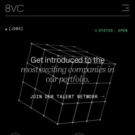
[JOBS]
STATUS: OPEN
Get introduced to the
most exciting companies in
our portfolio.
JOIN OUR TALENT NETWORK