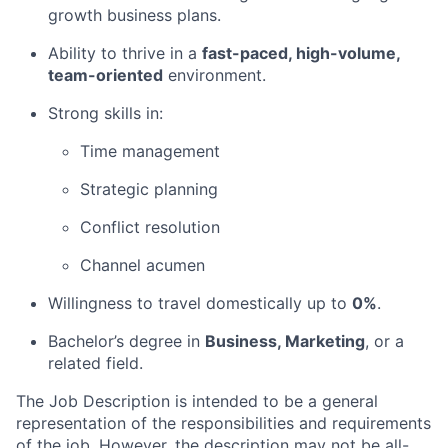
growth business plans.
Ability to thrive in a
fast-paced, high-volume,
team-oriented
environment.
Strong skills in:
Time management
Strategic planning
Conflict resolution
Channel acumen
Willingness to travel domestically up to
0%
.
Bachelor’s degree in
Business, Marketing
, or a
related field.
The Job Description is intended to be a general
representation of the responsibilities and requirements
of the job. However, the description may not be all-