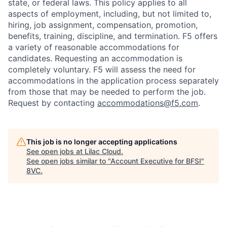
state, or federal laws. This policy applies to all
aspects of employment, including, but not limited to,
hiring, job assignment, compensation, promotion,
benefits, training, discipline, and termination.
F5 offers
a variety of reasonable accommodations for
candidates
. Requesting an accommodation is
completely voluntary. F5 will assess the need for
accommodations in the application process separately
from those that may be needed to perform the job.
Request by contacting
accommodations@f5.com
.
This job is no longer accepting applications
See open jobs at
Lilac Cloud
.
See open jobs similar to "
Account Executive for BFSI
"
8VC
.