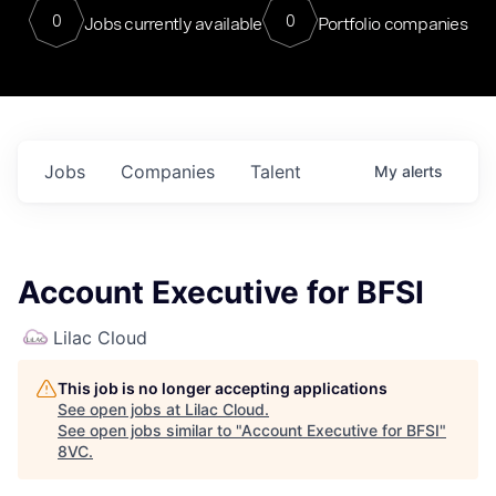
0
0
Jobs currently available
Portfolio companies
Jobs
Companies
Talent
My
alerts
Account Executive for BFSI
Lilac Cloud
This job is no longer accepting applications
See open jobs at
Lilac Cloud
.
See open jobs similar to "
Account Executive for BFSI
"
8VC
.