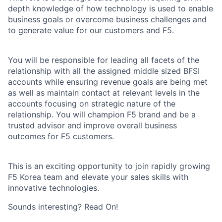
depth knowledge of how technology is used to enable
business goals or overcome business challenges and
to generate value for our customers and F5.
You will be responsible for leading all facets of the
relationship with all the assigned middle sized BFSI
accounts while ensuring revenue goals are being met
as well as maintain contact at relevant levels in the
accounts focusing on strategic nature of the
relationship. You will champion F5 brand and be a
trusted advisor and improve overall business
outcomes for F5 customers.
This is an exciting opportunity to join rapidly growing
F5 Korea team and elevate your sales skills with
innovative technologies.
Sounds interesting? Read On!