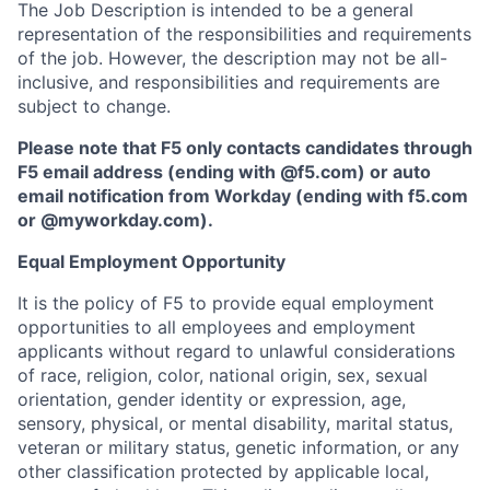
The Job Description is intended to be a general
representation of the responsibilities and requirements
of the job. However, the description may not be all-
inclusive, and responsibilities and requirements are
subject to change.
Please note that F5 only contacts candidates through
F5 email address (ending with @f5.com) or auto
email notification from Workday (ending with f5.com
or
@myworkday.com
)
.
Equal Employment Opportunity
It is the policy of F5 to provide equal employment
opportunities to all employees and employment
applicants without regard to unlawful considerations
of race, religion, color, national origin, sex, sexual
orientation, gender identity or expression, age,
sensory, physical, or mental disability, marital status,
veteran or military status, genetic information, or any
other classification protected by applicable local,