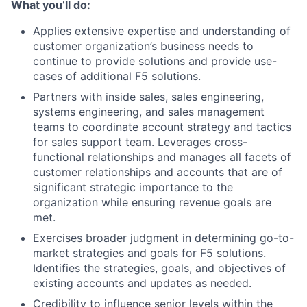
What you’ll do:
Applies extensive expertise and understanding of
customer organization’s business needs to
continue to provide solutions and provide use-
cases of additional F5 solutions.
Partners with inside sales, sales engineering,
systems engineering, and sales management
teams to coordinate account strategy and tactics
for sales support team. Leverages cross-
functional relationships and manages all facets of
customer relationships and accounts that are of
significant strategic importance to the
organization while ensuring revenue goals are
met.
Exercises broader judgment in determining go-to-
market strategies and goals for F5 solutions.
Identifies the strategies, goals, and objectives of
existing accounts and updates as needed.
Credibility to influence senior levels within the