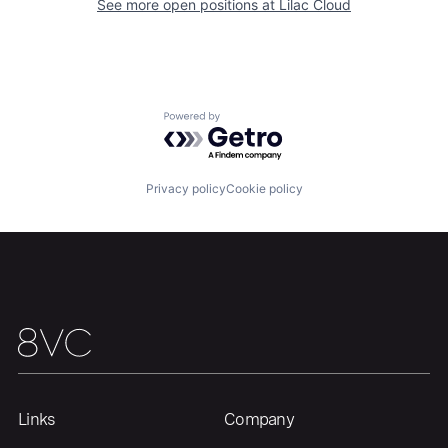
See more open positions at
Lilac Cloud
Home
Resources
Powered by Getro.com
Portfolio
Fellowship
Privacy policy
Cookie policy
About
Build
Our Thesis
Jobs
Team
Contact
Links
Company