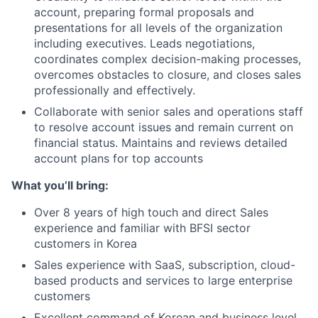
account, preparing formal proposals and
presentations for all levels of the organization
including executives. Leads negotiations,
coordinates complex decision-making processes,
overcomes obstacles to closure, and closes sales
professionally and effectively.
Collaborate with senior sales and operations staff
to resolve account issues and remain current on
financial status. Maintains and reviews detailed
account plans for top accounts
What you’ll bring:
Over 8 years of high touch and direct Sales
experience and familiar with BFSI sector
customers in Korea
Sales experience with SaaS, subscription, cloud-
based products and services to large enterprise
customers
Excellent command of Korean and business level