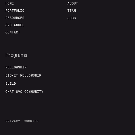
HOME
ABOUT
PORTFOLIO
TEAM
RESOURCES
JOBS
8VC ANGEL
CONTACT
Programs
FELLOWSHIP
BIO-IT FELLOWSHIP
BUILD
CHAT 8VC COMMUNITY
PRIVACY
COOKIES