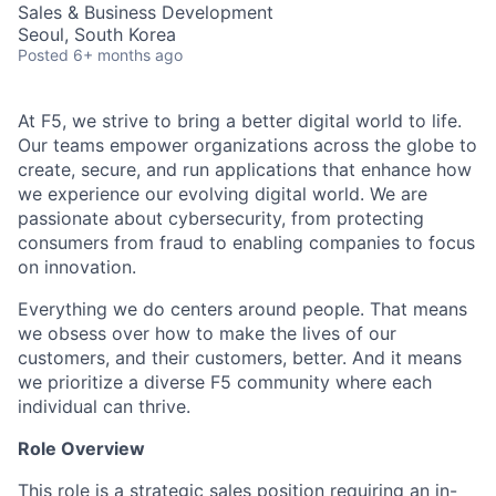
Sales & Business Development
Seoul, South Korea
Posted
6+ months ago
At F5, we strive to bring a better digital world to life.
Our teams empower organizations across the globe to
create, secure, and run applications that enhance how
we experience our evolving digital world. We are
passionate about cybersecurity, from protecting
consumers from fraud to enabling companies to focus
on innovation.
Everything we do centers around people. That means
we obsess over how to make the lives of our
customers, and their customers, better. And it means
we prioritize a diverse F5 community where each
individual can thrive.
Role Overview
This role is a strategic sales position requiring an in-