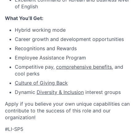
of English
What You’ll Get:
Hybrid working mode
Career growth and development opportunities
Recognitions and Rewards
Employee Assistance Program
Competitive pay,
comprehensive benefits
, and
cool perks
Culture of Giving Back
Dynamic
Diversity & Inclusion
interest groups
Apply if you believe your own unique capabilities can
contribute to the success of this role and our
organization!
#LI-SP5