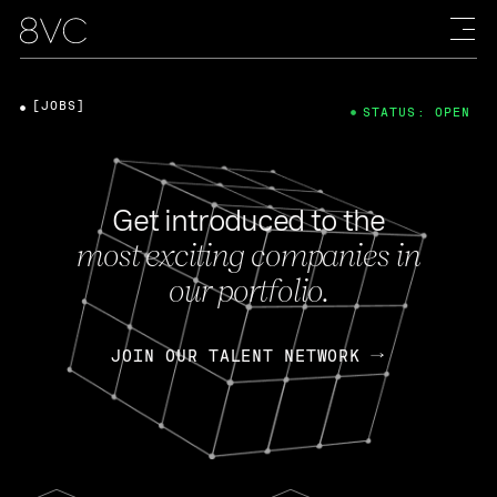
[JOBS]
STATUS: OPEN
Get introduced to the
most exciting companies in
our portfolio.
JOIN OUR TALENT NETWORK