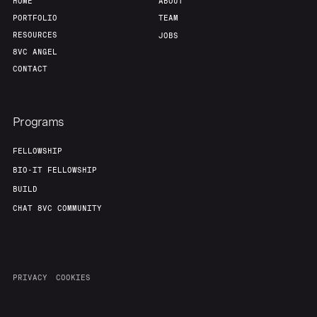
HOME
ABOUT
PORTFOLIO
TEAM
RESOURCES
JOBS
8VC ANGEL
CONTACT
Programs
FELLOWSHIP
BIO-IT FELLOWSHIP
BUILD
CHAT 8VC COMMUNITY
PRIVACY
COOKIES