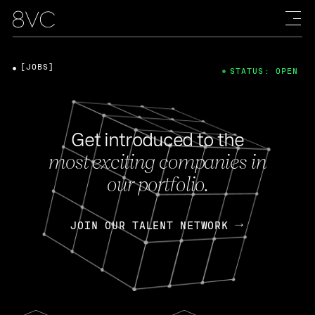
[JOBS]
STATUS: OPEN
Get introduced to the
most exciting companies in
our portfolio.
JOIN OUR TALENT NETWORK