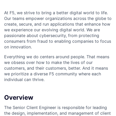
At F5, we strive to bring a better digital world to life.
Our teams empower organizations across the globe to
create, secure, and run applications that enhance how
we experience our evolving digital world. We are
passionate about cybersecurity, from protecting
consumers from fraud to enabling companies to focus
on innovation.
Everything we do centers around people. That means
we obsess over how to make the lives of our
customers, and their customers, better. And it means
we prioritize a diverse F5 community where each
individual can thrive.
Overview
The Senior Client Engineer is responsible for leading
the design, implementation, and management of client