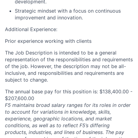
development.
Strategic mindset with a focus on continuous
improvement and innovation.
Additional Experience:
Prior experience working with clients
The Job Description is intended to be a general
representation of the responsibilities and requirements
of the job. However, the description may not be all-
inclusive, and responsibilities and requirements are
subject to change.
The annual base pay for this position is: $138,400.00 -
$207,600.00
F5 maintains broad salary ranges for its roles in order
to account for variations in knowledge, skills,
experience, geographic locations, and market
conditions, as well as to reflect F5’s differing
products, industries, and lines of business. The pay