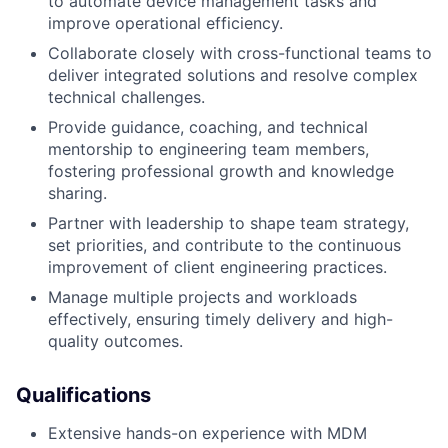
to automate device management tasks and
improve operational efficiency.
Collaborate closely with cross-functional teams to
deliver integrated solutions and resolve complex
technical challenges.
Provide guidance, coaching, and technical
mentorship to engineering team members,
fostering professional growth and knowledge
sharing.
Partner with leadership to shape team strategy,
set priorities, and contribute to the continuous
improvement of client engineering practices.
Manage multiple projects and workloads
effectively, ensuring timely delivery and high-
quality outcomes.
Qualifications
Extensive hands-on experience with MDM