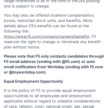
range referenced is as of the time of the job posting
and is subject to change.
You may also be offered incentive compensation,
bonus, restricted stock units, and benefits. More
details about F5’s benefits can be found at the
following link:
https://www.f5.com/company/careers/benefits
. F5
reserves the right to change or terminate any benefit
plan without notice.
Please note that F5 only contacts candidates through
F5 email address (ending with @f5.com) or auto
email notification from Workday (ending with f5.com
or
@myworkday.com
)
.
Equal Employment Opportunity
It is the policy of F5 to provide equal employment
opportunities to all employees and employment
applicants without regard to unlawful considerations
of race, religion, color, national origin, sex, sexual