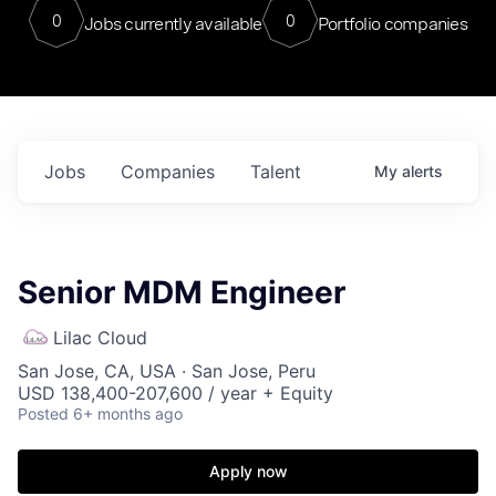
0
0
Jobs currently available
Portfolio companies
Jobs
Companies
Talent
My
alerts
Senior MDM Engineer
Lilac Cloud
San Jose, CA, USA · San Jose, Peru
USD 138,400-207,600 / year + Equity
Posted
6+ months ago
Apply now