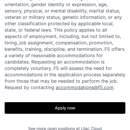
orientation, gender identity or expression, age,
sensory, physical, or mental disability, marital status,
veteran or military status, genetic information, or any
other classification protected by applicable local,
state, or federal laws. This policy applies to all
aspects of employment, including, but not limited to,
hiring, job assignment, compensation, promotion,
benefits, training, discipline, and termination.
F5 offers
a variety of reasonable accommodations for
candidates
. Requesting an accommodation is
completely voluntary. F5 will assess the need for
accommodations in the application process separately
from those that may be needed to perform the job.
Request by contacting
accommodations@f5.com
.
Apply now
See more open positions at
Lilac Cloud