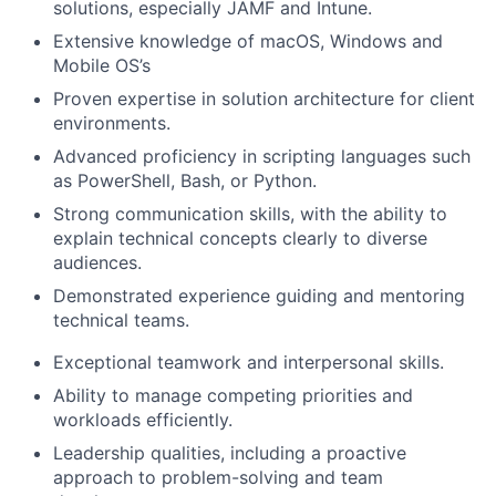
solutions, especially JAMF and Intune.
Extensive knowledge of macOS, Windows and
Mobile OS’s
Proven expertise in solution architecture for client
environments.
Advanced proficiency in scripting languages such
as PowerShell, Bash, or Python.
Strong communication skills, with the ability to
explain technical concepts clearly to diverse
audiences.
Demonstrated experience guiding and mentoring
technical teams.
Exceptional teamwork and interpersonal skills.
Ability to manage competing priorities and
workloads efficiently.
Leadership qualities, including a proactive
approach to problem-solving and team