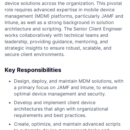
device solutions across the organization. This pivotal
role requires advanced expertise in mobile device
management (MDM) platforms, particularly JAMF and
Intune, as well as a strong background in solution
architecture and scripting. The Senior Client Engineer
works collaboratively with technical teams and
leadership, providing guidance, mentoring, and
strategic insights to ensure robust, scalable, and
secure client environments.
Key Responsibilities
Design, deploy, and maintain MDM solutions, with
a primary focus on JAMF and Intune, to ensure
optimal device management and security.
Develop and implement client device
architectures that align with organizational
requirements and best practices.
Create, optimize, and maintain advanced scripts