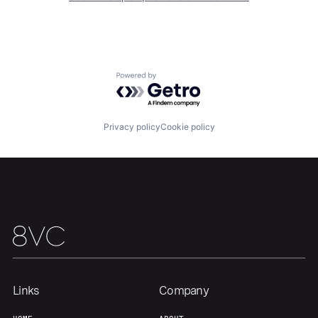
Home
Resources
Powered by Getro.com
Portfolio
Fellowship
Privacy policy
Cookie policy
About
Build
Our Thesis
Jobs
Team
Contact
Links
Company