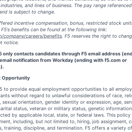
 industries, and lines of business. The pay range referenced
and is subject to change.
fered incentive compensation, bonus, restricted stock units
F5’s benefits can be found at the following link:
m/company/careers/benefits
. F5 reserves the right to chan
t notice.
5 only contacts candidates through F5 email address (end
email notification from Workday (ending with f5.com or
m
)
.
 Opportunity
f F5 to provide equal employment opportunities to all emplo
ts without regard to unlawful considerations of race, relig
x, sexual orientation, gender identity or expression, age, sen
marital status, veteran or military status, genetic information
cted by applicable local, state, or federal laws. This policy 
ent, including, but not limited to, hiring, job assignment,
, training, discipline, and termination.
F5 offers a variety o