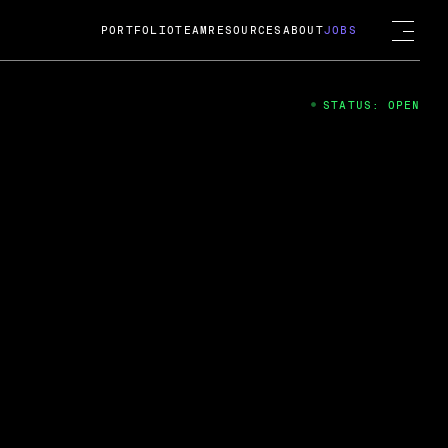
PORTFOLIO
TEAM
RESOURCES
ABOUT
JOBS
STATUS: OPEN
4
ng Guard; A
ts acquisition by Cox
USD.
 2024
 Fireside Chat