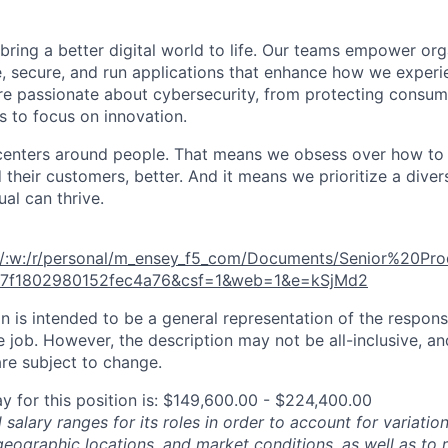
 bring a better digital world to life. Our teams empower or
e, secure, and run applications that enhance how we experi
are passionate about cybersecurity, from protecting consum
 to focus on innovation.
centers around people. That means we obsess over how to 
 their customers, better. And it means we prioritize a div
al can thrive.
m/:w:/r/personal/m_ensey_f5_com/Documents/Senior%20P
47f1802980152fec4a76&csf=1&web=1&e=kSjMd2
 is intended to be a general representation of the responsi
 job. However, the description may not be all-inclusive, and
re subject to change.
y for this position is: $149,600.00 - $224,400.00
salary ranges for its roles in order to account for variatio
 geographic locations, and market conditions, as well as to r