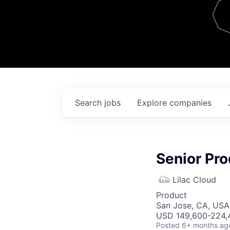
Team
Contact
Search
jobs
Explore
companies
Senior Pr
Lilac Cloud
Product
San Jose, CA, USA 
USD 149,600-224,4
Posted
6+ months ag