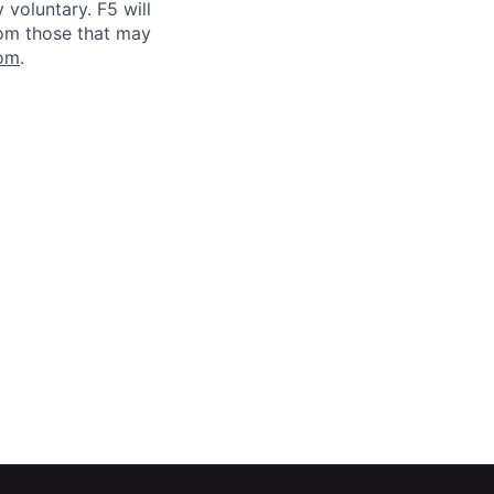
voluntary. F5 will
rom those that may
om
.