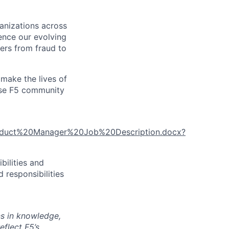
ganizations across
ence our evolving
ers from fraud to
make the lives of
erse F5 community
roduct%20Manager%20Job%20Description.docx?
bilities and
 responsibilities
ns in knowledge,
eflect F5’s