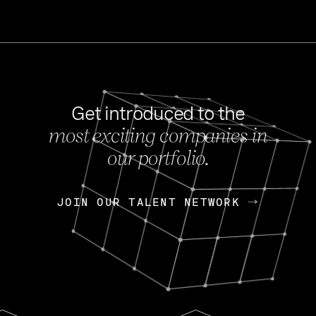
Get introduced to the
most exciting companies in
s
our portfolio.
NEWS
FEB 27, 202
OpenGov: A Changi
Continuing Mission
p
JOIN OUR TALENT NETWORK
JOIN OUR TALENT NETWORK
Today, OpenGov announced i
Enterprises for $1.8 billion 
INTERVIEW
FEB 7,
Nik Spirin (NVIDIA)