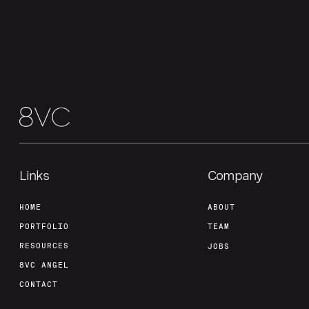
Links
Company
HOME
ABOUT
PORTFOLIO
TEAM
RESOURCES
JOBS
8VC ANGEL
CONTACT