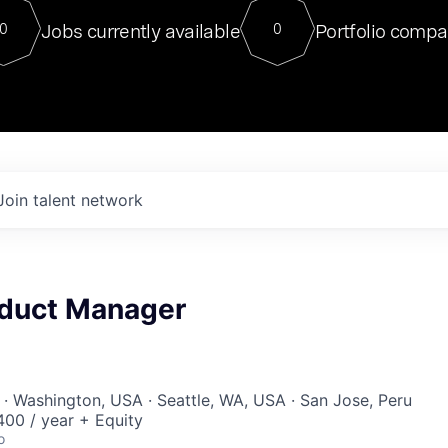
For our final Chat8VC of 2023, 
Jobs currently available
Portfolio compa
0
0
Director of Generative AI and LLM
sits at a very compelling vantage point in
to NVIDIA, he was a serial entrepreneur, classical ML
PhD, and researcher by training who worked on many
interesting applied AI projects at places like Gigster and
played key roles in the enterprise-wide AI
tr
Join talent network
oduct Manager
· Washington, USA · Seattle, WA, USA · San Jose, Peru
00 / year + Equity
o