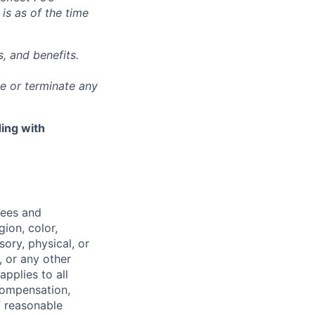
 is as of the time
, and benefits.
ge or terminate any
ing with
yees and
ion, color,
sory, physical, or
, or any other
applies to all
 compensation,
f reasonable