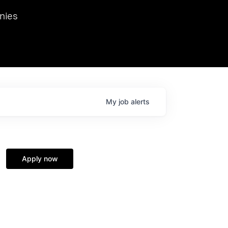
we hosted Dr. Nik Spirin,
nies
Ops at NVIDIA. He
 this role. Prior
ansformations of Canon, Dentsu, and Vodafone.
My
job
alerts
Apply now