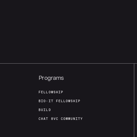
Programs
FELLOWSHIP
BIO-IT FELLOWSHIP
BUILD
CHAT 8VC COMMUNITY