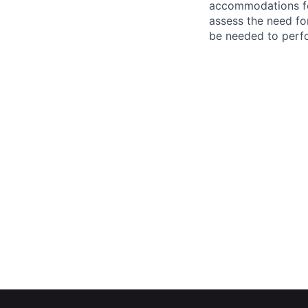
accommodations f
assess the need fo
be needed to perf