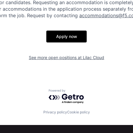
or candidates
. Requesting an accommodation is completely 
r accommodations in the application process separately f
orm the job. Request by contacting
accommodations@f5.c
Apply now
See more open positions at
Lilac Cloud
Powered by Getro.com
Privacy policy
Cookie policy