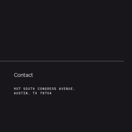
Contact
907 SOUTH CONGRESS AVENUE,
AUSTIN, TX 78704