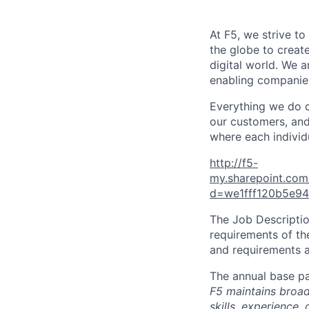
At F5, we strive to
the globe to creat
digital world. We 
enabling companies
Everything we do 
our customers, and
where each individu
http://f5-
my.sharepoint.co
d=we1fff120b5e9
The Job Description
requirements of the
and requirements a
The annual base pa
F5 maintains broad 
skills, experience,