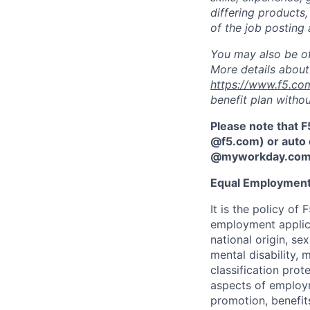
differing products,
of the job posting 
You may also be of
More details about 
https://www.f5.co
benefit plan withou
Please note that F
@f5.com) or auto 
@myworkday.co
Equal Employment
It is the policy o
employment applican
national origin, se
mental disability, 
classification prote
aspects of employm
promotion, benefits