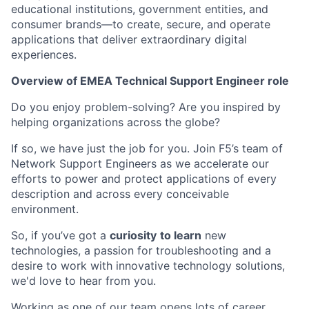
educational institutions, government entities, and
consumer brands—to create, secure, and operate
applications that deliver extraordinary digital
experiences.
Overview of EMEA Technical Support Engineer role
Do you enjoy problem-solving? Are you inspired by
helping organizations across the globe?
If so, we have just the job for you. Join F5’s team of
Network Support Engineers as we accelerate our
efforts to power and protect applications of every
description and across every conceivable
environment.
So, if you’ve got a
curiosity
to learn
new
technologies, a passion for troubleshooting and a
desire to work with innovative technology solutions,
we'd love to hear from you.
Working as one of our team opens lots of career