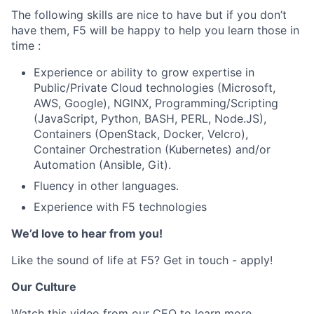
The following skills are nice to have but if you don’t
have them, F5 will be happy to help you learn those in
time :
Experience or ability to grow expertise in
Public/Private Cloud technologies (Microsoft,
AWS, Google), NGINX,
Programming/Scripting
(JavaScript, Python, BASH, PERL, Node.JS),
Containers (OpenStack, Docker, Velcro),
Container Orchestration (Kubernetes) and/or
Automation (Ansible, Git).
Fluency in other languages.
Experience with F5 technologies
We’d love to hear from you!
Like the sound of life at F5? Get in touch - apply!
Our Culture
Watch
this
video from our CEO to learn more.