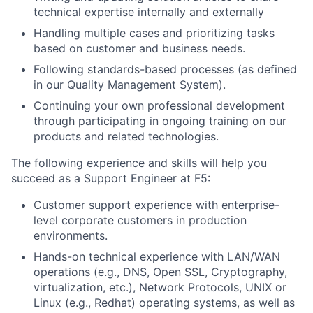
technical expertise internally and externally
Handling multiple cases and prioritizing tasks
based on customer and business needs.
Following standards-based processes (as defined
in our Quality Management System).
Continuing your own professional development
through participating in ongoing training on our
products and related technologies.
The following experience and skills will help you
succeed as a Support Engineer at F5:
Customer support experience with enterprise-
level corporate customers in production
environments.
Hands-on technical experience with LAN/WAN
operations (e.g., DNS, Open SSL, Cryptography,
virtualization, etc.), Network Protocols, UNIX or
Linux (e.g., Redhat) operating systems, as well as