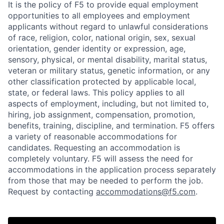
It is the policy of F5 to provide equal employment
opportunities to all employees and employment
applicants without regard to unlawful considerations
of race, religion, color, national origin, sex, sexual
orientation, gender identity or expression, age,
sensory, physical, or mental disability, marital status,
veteran or military status, genetic information, or any
other classification protected by applicable local,
state, or federal laws. This policy applies to all
aspects of employment, including, but not limited to,
hiring, job assignment, compensation, promotion,
benefits, training, discipline, and termination.
F5 offers
a variety of reasonable accommodations for
candidates
. Requesting an accommodation is
completely voluntary. F5 will assess the need for
accommodations in the application process separately
from those that may be needed to perform the job.
Request by contacting
accommodations@f5.com
.