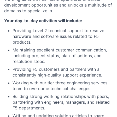
development opportunities and unlocks a multitude of
domains to specialize in.
Your day-to-day activities will include:
Providing Level 2 technical support to resolve
hardware and software issues related to F5
products.
Maintaining excellent customer communication,
including project status, plan-of-actions, and
resolution steps.
Providing F5 customers and partners with a
consistently high-quality support experience.
Working with our tier three engineering services
team to overcome technical challenges.
Building strong working relationships with peers,
partnering with engineers, managers, and related
F5 departments.
Writing and updating solution articles to share