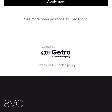
Apply now
See more open positions at
Lilac Cloud
Home
Resources
Portfolio
Fellowship
Powered by Getro.com
About
Build
Privacy policy
Cookie policy
Our Thesis
Jobs
Team
Contact