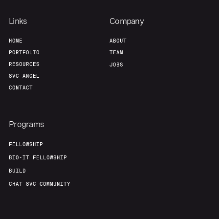
Links
Company
HOME
ABOUT
PORTFOLIO
TEAM
RESOURCES
JOBS
8VC ANGEL
CONTACT
Programs
FELLOWSHIP
BIO-IT FELLOWSHIP
BUILD
CHAT 8VC COMMUNITY