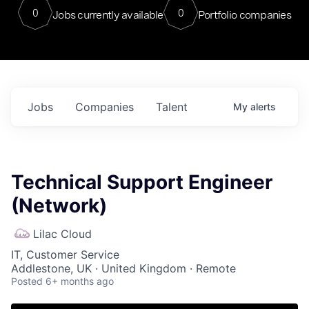
0
0
Jobs currently available
Portfolio companies
Jobs
Companies
Talent
My
alerts
Technical Support Engineer
(Network)
Lilac Cloud
IT, Customer Service
Addlestone, UK · United Kingdom · Remote
Posted
6+ months ago