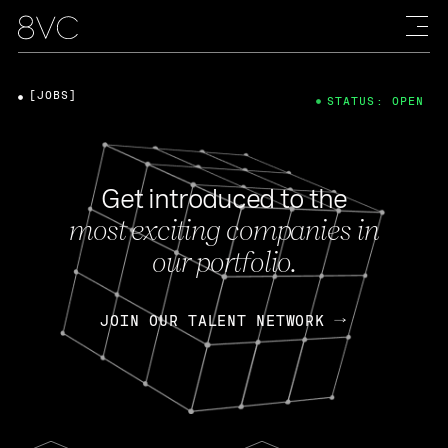
[JOBS]
STATUS: OPEN
Get introduced to the
most exciting companies in
our portfolio.
JOIN OUR TALENT NETWORK