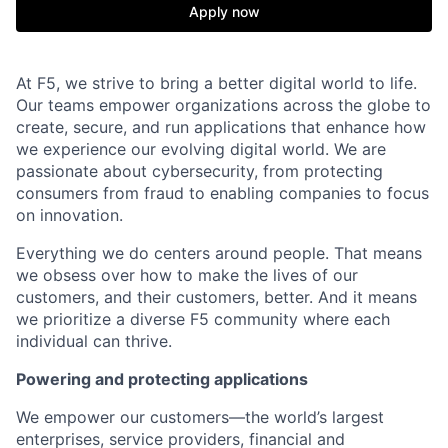
Apply now
At F5, we strive to bring a better digital world to life.
Our teams empower organizations across the globe to
create, secure, and run applications that enhance how
we experience our evolving digital world. We are
passionate about cybersecurity, from protecting
consumers from fraud to enabling companies to focus
on innovation.
Everything we do centers around people. That means
we obsess over how to make the lives of our
customers, and their customers, better. And it means
we prioritize a diverse F5 community where each
individual can thrive.
Powering and protecting applications
We empower our customers—the world’s largest
enterprises, service providers, financial and