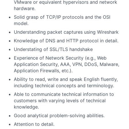
VMware or equivalent hypervisors and network
hardware.
Solid grasp of TCP/IP protocols and the OSI
model.
Understanding packet captures using Wireshark
Knowledge of DNS and HTTP protocol in detail.
Understating of SSL/TLS handshake
Experience of Network Security (e.g., Web
Application Security, AAA, VPN, DDoS, Malware,
Application Firewalls, etc.).
Ability to read, write and speak English fluently,
including technical concepts and terminology.
Able to communicate technical information to
customers with varying levels of technical
knowledge.
Good analytical problem-solving abilities.
Attention to detail.