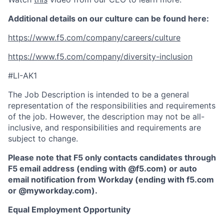
Additional details on our culture can be found here:
https://www.f5.com/company/careers/culture
https://www.f5.com/company/diversity-inclusion
#LI-AK1
The Job Description is intended to be a general
representation of the responsibilities and requirements
of the job. However, the description may not be all-
inclusive, and responsibilities and requirements are
subject to change.
Please note that F5 only contacts candidates through
F5 email address (ending with @f5.com) or auto
email notification from Workday (ending with f5.com
or
@myworkday.com
)
.
Equal Employment Opportunity