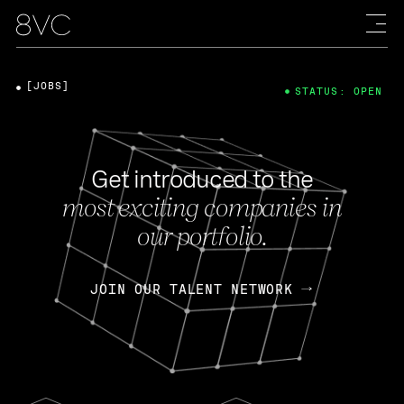
[JOBS]
STATUS: OPEN
Get introduced to the
most exciting companies in
our portfolio.
JOIN OUR TALENT NETWORK