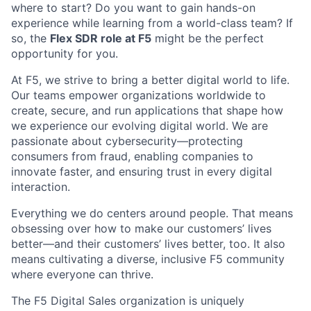
where to start? Do you want to gain hands-on
experience while learning from a world-class team? If
so, the
Flex SDR role at F5
might be the perfect
opportunity for you.
At F5, we strive to bring a better digital world to life.
Our teams empower organizations worldwide to
create, secure, and run applications that shape how
we experience our evolving digital world. We are
passionate about cybersecurity—protecting
consumers from fraud, enabling companies to
innovate faster, and ensuring trust in every digital
interaction.
Everything we do centers around people. That means
obsessing over how to make our customers’ lives
better—and their customers’ lives better, too. It also
means cultivating a diverse, inclusive F5 community
where everyone can thrive.
The F5 Digital Sales organization is uniquely