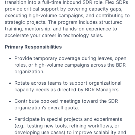
transition into a full-time Inbound SDR role. Flex SDRs
provide critical support by covering capacity gaps,
executing high-volume campaigns, and contributing to
strategic projects. The program includes structured
training, mentorship, and hands-on experience to
accelerate your career in technology sales.
Primary Responsibilities
Provide temporary coverage during leaves, open
roles, or high-volume campaigns across the BDR
organization.
Rotate across teams to support organizational
capacity needs as directed by BDR Managers.
Contribute booked meetings toward the SDR
organization’s overall quota.
Participate in special projects and experiments
(e.g., testing new tools, refining workflows, or
developing use cases) to improve scalability and