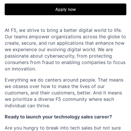
Apply now
At F5, we strive to bring a better digital world to life.
Our teams empower organizations across the globe to
create, secure, and run applications that enhance how
we experience our evolving digital world. We are
passionate about cybersecurity, from protecting
consumers from fraud to enabling companies to focus
on innovation.
Everything we do centers around people. That means
we obsess over how to make the lives of our
customers, and their customers, better. And it means
we prioritize a diverse F5 community where each
individual can thrive.
Ready to launch your technology sales career?
Are you hungry to break into tech sales but not sure