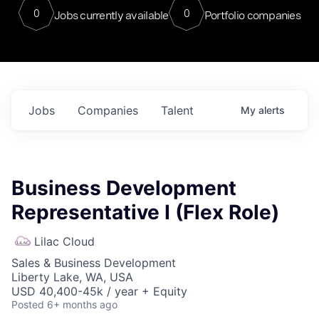
0
0
Jobs currently available
Portfolio companies
Jobs
Companies
Talent
My
alerts
Business Development
Representative I (Flex Role)
Lilac Cloud
Sales & Business Development
Liberty Lake, WA, USA
USD 40,400-45k / year + Equity
Posted
6+ months ago