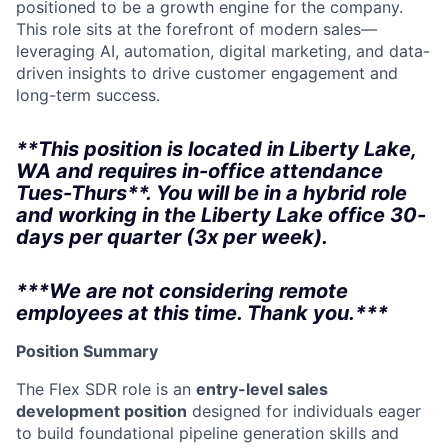
positioned to be a growth engine for the company.
This role sits at the forefront of modern sales—
leveraging AI, automation, digital marketing, and data-
driven insights to drive customer engagement and
long-term success.
**This position is located in Liberty Lake,
WA and requires in-office attendance
Tues-Thurs**. You will be in a hybrid role
and working in the Liberty Lake office 30-
days per quarter (3x per week).
***We are not considering remote
employees at this time. Thank you.***
Position Summary
The Flex SDR role is an
entry-level sales
development position
designed for individuals eager
to build foundational pipeline generation skills and