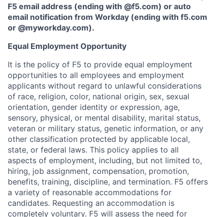
F5 email address (ending with @f5.com) or auto
email notification from Workday (ending with f5.com
or
@myworkday.com
)
.
Equal Employment Opportunity
It is the policy of F5 to provide equal employment
opportunities to all employees and employment
applicants without regard to unlawful considerations
of race, religion, color, national origin, sex, sexual
orientation, gender identity or expression, age,
sensory, physical, or mental disability, marital status,
veteran or military status, genetic information, or any
other classification protected by applicable local,
state, or federal laws. This policy applies to all
aspects of employment, including, but not limited to,
hiring, job assignment, compensation, promotion,
benefits, training, discipline, and termination.
F5 offers
a variety of reasonable accommodations for
candidates
. Requesting an accommodation is
completely voluntary. F5 will assess the need for