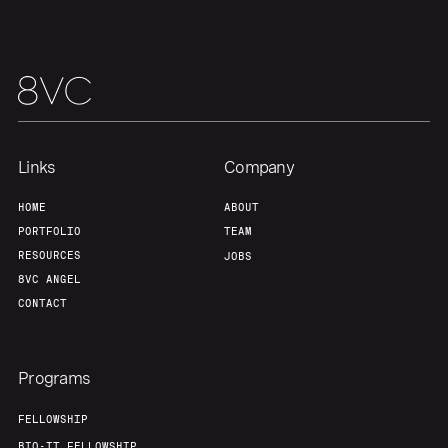
Team
Contact
Links
Company
HOME
ABOUT
PORTFOLIO
TEAM
RESOURCES
JOBS
8VC ANGEL
CONTACT
Programs
FELLOWSHIP
BIO-IT FELLOWSHIP