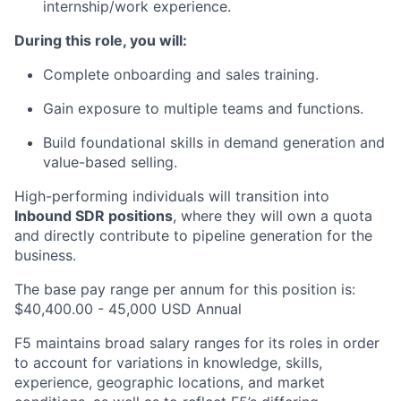
internship/work experience.
During this role, you will:
Complete onboarding and sales training.
Gain exposure to multiple teams and functions.
Build foundational skills in demand generation and
value-based selling.
High-performing individuals will transition into
Inbound SDR positions
, where they will own a quota
and directly contribute to pipeline generation for the
business.
The base pay range per annum for this position is:
$40,400.00 - 45,000 USD Annual
F5 maintains broad salary ranges for its roles in order
to account for variations in knowledge, skills,
experience, geographic locations, and market