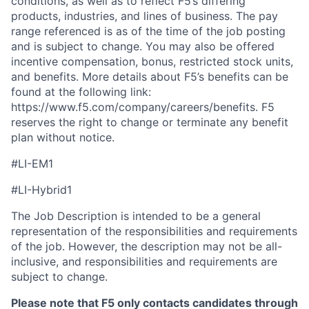
conditions, as well as to reflect F5’s differing
products, industries, and lines of business. The pay
range referenced is as of the time of the job posting
and is subject to change. You may also be offered
incentive compensation, bonus, restricted stock units,
and benefits. More details about F5’s benefits can be
found at the following link:
https://www.f5.com/company/careers/benefits. F5
reserves the right to change or terminate any benefit
plan without notice.
#LI-EM1
#LI-Hybrid1
The Job Description is intended to be a general
representation of the responsibilities and requirements
of the job. However, the description may not be all-
inclusive, and responsibilities and requirements are
subject to change.
Please note that F5 only contacts candidates through