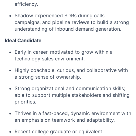
efficiency.
Shadow experienced SDRs during calls,
campaigns, and pipeline reviews to build a strong
understanding of inbound demand generation.
Ideal Candidate
Early in career, motivated to grow within a
technology sales environment.
Highly coachable, curious, and collaborative with
a strong sense of ownership.
Strong organizational and communication skills;
able to support multiple stakeholders and shifting
priorities.
Thrives in a fast-paced, dynamic environment with
an emphasis on teamwork and adaptability.
Recent college graduate or equivalent