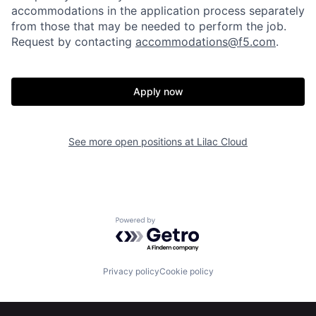
accommodations in the application process separately
from those that may be needed to perform the job.
Request by contacting
accommodations@f5.com
.
Apply now
Home
Resources
See more open positions at
Lilac Cloud
Portfolio
Fellowship
Powered by Getro.com
About
Build
Privacy policy
Cookie policy
Our Thesis
Jobs