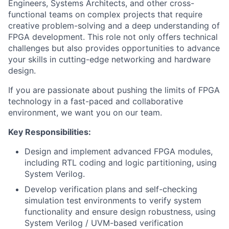
Engineers, Systems Architects, and other cross-
functional teams on complex projects that require
creative problem-solving and a deep understanding of
FPGA development. This role not only offers technical
challenges but also provides opportunities to advance
your skills in cutting-edge networking and hardware
design.
If you are passionate about pushing the limits of FPGA
technology in a fast-paced and collaborative
environment, we want you on our team.
Key Responsibilities:
Design and implement advanced FPGA modules,
including RTL coding and logic partitioning, using
System Verilog.
Develop verification plans and self-checking
simulation test environments to verify system
functionality and ensure design robustness, using
System Verilog / UVM-based verification