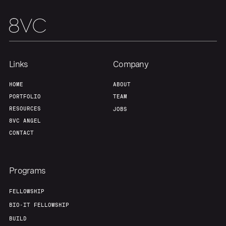
Links
Company
HOME
ABOUT
PORTFOLIO
TEAM
RESOURCES
JOBS
8VC ANGEL
CONTACT
Programs
FELLOWSHIP
BIO-IT FELLOWSHIP
BUILD