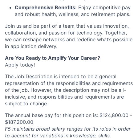
Comprehensive Benefits:
Enjoy competitive pay
and robust health, wellness, and retirement plans.
Join us and be part of a team that values innovation,
collaboration, and passion for technology. Together,
we can reshape networks and redefine what’s possible
in application delivery.
Are You Ready to Amplify Your Career?
Apply today!
The Job Description is intended to be a general
representation of the responsibilities and requirements
of the job. However, the description may not be all-
inclusive, and responsibilities and requirements are
subject to change.
The annual base pay for this position is: $124,800.00 -
$187,200.00
F5 maintains broad salary ranges for its roles in order
to account for variations in knowledge, skills,