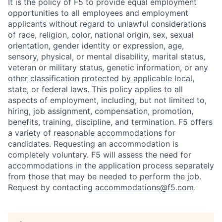
It is the policy of F5 to provide equal employment
opportunities to all employees and employment
applicants without regard to unlawful considerations
of race, religion, color, national origin, sex, sexual
orientation, gender identity or expression, age,
sensory, physical, or mental disability, marital status,
veteran or military status, genetic information, or any
other classification protected by applicable local,
state, or federal laws. This policy applies to all
aspects of employment, including, but not limited to,
hiring, job assignment, compensation, promotion,
benefits, training, discipline, and termination.
F5 offers
a variety of reasonable accommodations for
candidates
. Requesting an accommodation is
completely voluntary. F5 will assess the need for
accommodations in the application process separately
from those that may be needed to perform the job.
Request by contacting
accommodations@f5.com
.