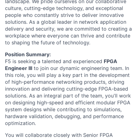
landscape. We pride ourselves on our collaborative
culture, cutting-edge technology, and exceptional
people who constantly strive to deliver innovative
solutions. As a global leader in network application
delivery and security, we are committed to creating a
workplace where everyone can thrive and contribute
to shaping the future of technology.
Position Summary:
F5 is seeking a talented and experienced
FPGA
Engineer III
to join our dynamic engineering team. In
this role, you will play a key part in the development
of high-performance networking products, driving
innovation and delivering cutting-edge FPGA-based
solutions. As an integral part of the team, you'll work
on designing high-speed and efficient modular FPGA
system designs while contributing to simulations,
hardware validation, debugging, and performance
optimization.
You will collaborate closely with Senior FPGA