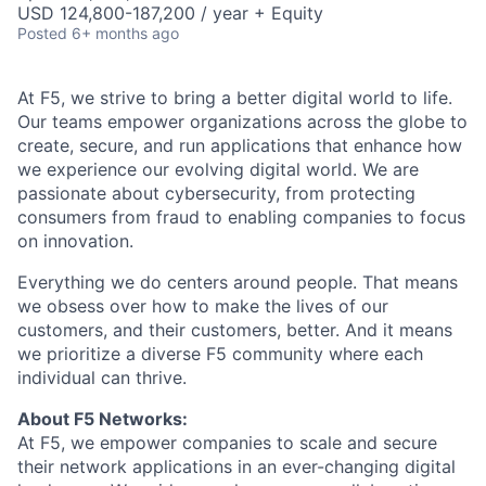
USD 124,800-187,200 / year + Equity
Posted
6+ months ago
At F5, we strive to bring a better digital world to life.
Our teams empower organizations across the globe to
create, secure, and run applications that enhance how
we experience our evolving digital world. We are
passionate about cybersecurity, from protecting
consumers from fraud to enabling companies to focus
on innovation.
Everything we do centers around people. That means
we obsess over how to make the lives of our
customers, and their customers, better. And it means
we prioritize a diverse F5 community where each
individual can thrive.
About F5 Networks:
At F5, we empower companies to scale and secure
their network applications in an ever-changing digital