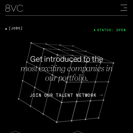
[JOBS]
STATUS: OPEN
Get introduced to the
most exciting companies in
our portfolio.
JOIN OUR TALENT NETWORK