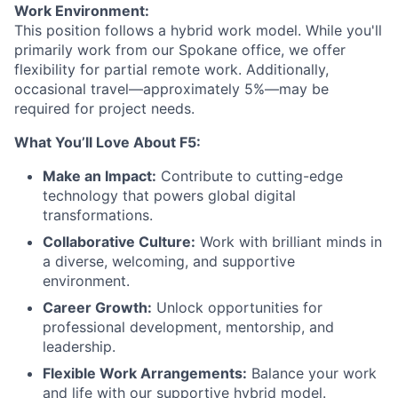
Work Environment:
This position follows a hybrid work model. While you'll
primarily work from our Spokane office, we offer
flexibility for partial remote work. Additionally,
occasional travel—approximately 5%—may be
required for project needs.
What You’ll Love About F5:
Make an Impact:
Contribute to cutting-edge
technology that powers global digital
transformations.
Collaborative Culture:
Work with brilliant minds in
a diverse, welcoming, and supportive
environment.
Career Growth:
Unlock opportunities for
professional development, mentorship, and
leadership.
Flexible Work Arrangements:
Balance your work
and life with our supportive hybrid model.