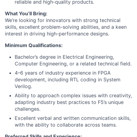
reliable and high-quality products.
What You’ll Bring:
We’re looking for innovators with strong technical
skills, excellent problem-solving abilities, and a keen
interest in driving high-performance designs.
Minimum Qualifications:
Bachelor’s degree in Electrical Engineering,
Computer Engineering, or a related technical field.
4–6 years of industry experience in FPGA
development, including RTL coding in System
Verilog.
Ability to approach complex issues with creativity,
adapting industry best practices to F5’s unique
challenges.
Excellent verbal and written communication skills,
with the ability to collaborate across teams.
Preferred Skills and Experience: