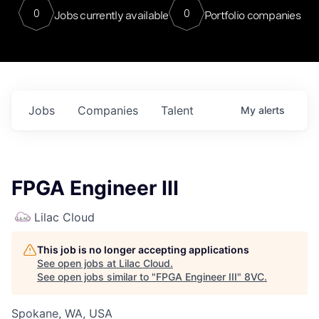
0
0
Jobs currently available
Portfolio companies
Jobs
Companies
Talent
My
alerts
FPGA Engineer III
Lilac Cloud
This job is no longer accepting applications
See open jobs at
Lilac Cloud
.
See open jobs similar to "
FPGA Engineer III
"
8VC
.
Spokane, WA, USA