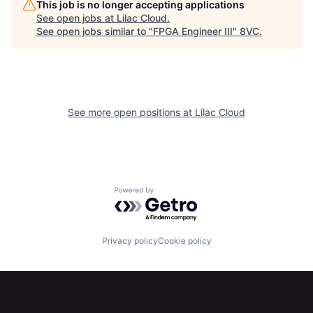
This job is no longer accepting applications
See open jobs at
Lilac Cloud
.
Home
Resources
See open jobs similar to "
FPGA Engineer III
"
8VC
.
Portfolio
Fellowship
See more open positions at
Lilac Cloud
About
Build
Our Thesis
Jobs
Powered by Getro.com
Team
Contact
Privacy policy
Cookie policy