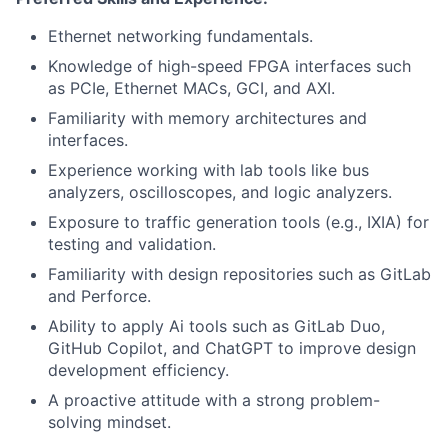
Ethernet networking fundamentals.
Knowledge of high-speed FPGA interfaces such
as PCIe, Ethernet MACs, GCI, and AXI.
Familiarity with memory architectures and
interfaces.
Experience working with lab tools like bus
analyzers, oscilloscopes, and logic analyzers.
Exposure to traffic generation tools (e.g., IXIA) for
testing and validation.
Familiarity with design repositories such as GitLab
and Perforce.
Ability to apply Ai tools such as GitLab Duo,
GitHub Copilot, and ChatGPT to improve design
development efficiency.
A proactive attitude with a strong problem-
solving mindset.