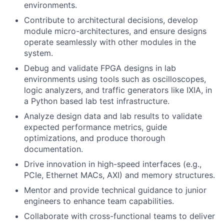
environments.
Contribute to architectural decisions, develop
module micro-architectures, and ensure designs
operate seamlessly with other modules in the
system.
Debug and validate FPGA designs in lab
environments using tools such as oscilloscopes,
logic analyzers, and traffic generators like IXIA, in
a Python based lab test infrastructure.
Analyze design data and lab results to validate
expected performance metrics, guide
optimizations, and produce thorough
documentation.
Drive innovation in high-speed interfaces (e.g.,
PCIe, Ethernet MACs, AXI) and memory structures.
Mentor and provide technical guidance to junior
engineers to enhance team capabilities.
Collaborate with cross-functional teams to deliver