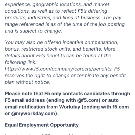
experience, geographic locations, and market
conditions, as well as to reflect F5’s differing
products, industries, and lines of business. The pay
range referenced is as of the time of the job posting
and is subject to change.
You may also be offered incentive compensation,
bonus, restricted stock units, and benefits. More
details about F5’s benefits can be found at the
following link:
https://www.f5.com/company/careers/benefits
. F5
reserves the right to change or terminate any benefit
plan without notice.
Please note that F5 only contacts candidates through
F5 email address (ending with @f5.com) or auto
email notification from Workday (ending with f5.com
or
@myworkday.com
)
.
Equal Employment Opportunity