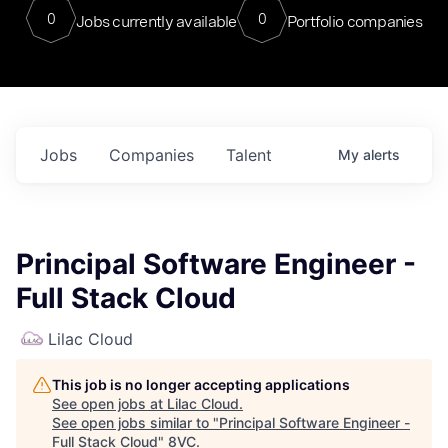
0
0
Jobs currently available
Portfolio companies
Jobs
Companies
Talent
My
alerts
Principal Software Engineer -
Full Stack Cloud
Lilac Cloud
This job is no longer accepting applications
See open jobs at
Lilac Cloud
.
See open jobs similar to "
Principal Software Engineer -
Full Stack Cloud
"
8VC
.