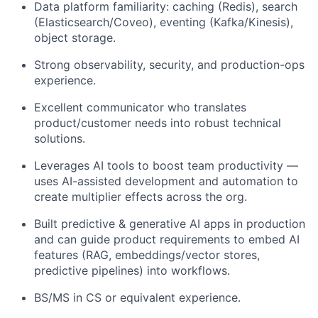
Data platform familiarity: caching (Redis), search
(Elasticsearch/Coveo), eventing (Kafka/Kinesis),
object storage.
Strong observability, security, and production-ops
experience.
Excellent communicator who translates
product/customer needs into robust technical
solutions.
Leverages AI tools to boost team productivity —
uses AI-assisted development and automation to
create multiplier effects across the org.
Built predictive & generative AI apps in production
and can guide product requirements to embed AI
features (RAG, embeddings/vector stores,
predictive pipelines) into workflows.
BS/MS in CS or equivalent experience.