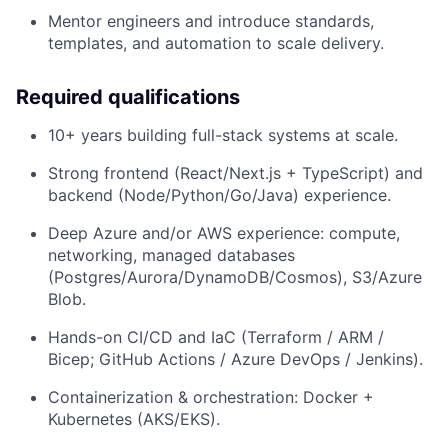
Mentor engineers and introduce standards,
templates, and automation to scale delivery.
Required qualifications
10+ years building full-stack systems at scale.
Strong frontend (React/Next.js + TypeScript) and
backend (Node/Python/Go/Java) experience.
Deep Azure and/or AWS experience: compute,
networking, managed databases
(Postgres/Aurora/DynamoDB/Cosmos), S3/Azure
Blob.
Hands-on CI/CD and IaC (Terraform / ARM /
Bicep; GitHub Actions / Azure DevOps / Jenkins).
Containerization & orchestration: Docker +
Kubernetes (AKS/EKS).