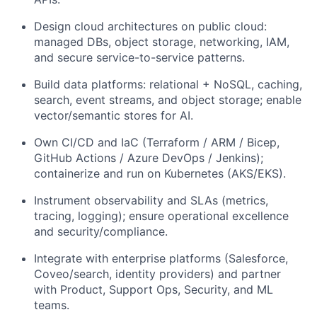
Design cloud architectures on public cloud:
managed DBs, object storage, networking, IAM,
and secure service-to-service patterns.
Build data platforms: relational + NoSQL, caching,
search, event streams, and object storage; enable
vector/semantic stores for AI.
Own CI/CD and IaC (Terraform / ARM / Bicep,
GitHub Actions / Azure DevOps / Jenkins);
containerize and run on Kubernetes (AKS/EKS).
Instrument observability and SLAs (metrics,
tracing, logging); ensure operational excellence
and security/compliance.
Integrate with enterprise platforms (Salesforce,
Coveo/search, identity providers) and partner
with Product, Support Ops, Security, and ML
teams.