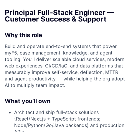
Principal Full-Stack Engineer —
Customer Success & Support
Why this role
Build and operate end-to-end systems that power
myF5, case management, knowledge, and agent
tooling. You’ll deliver scalable cloud services, modern
web experiences, CI/CD/IaC, and data platforms that
measurably improve self-service, deflection, MTTR
and agent productivity — while helping the org adopt
AI to multiply team impact.
What you’ll own
Architect and ship full-stack solutions
(React/Next.js + TypeScript frontends;
Node/Python/Go/Java backends) and production
APIs.