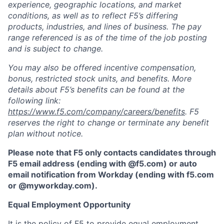
experience, geographic locations, and market
conditions, as well as to reflect F5’s differing
products, industries, and lines of business. The pay
range referenced is as of the time of the job posting
and is subject to change.
You may also be offered incentive compensation,
bonus, restricted stock units, and benefits. More
details about F5’s benefits can be found at the
following link:
https://www.f5.com/company/careers/benefits
. F5
reserves the right to change or terminate any benefit
plan without notice.
Please note that F5 only contacts candidates through
F5 email address (ending with @f5.com) or auto
email notification from Workday (ending with f5.com
or
@myworkday.com
)
.
Equal Employment Opportunity
It is the policy of F5 to provide equal employment