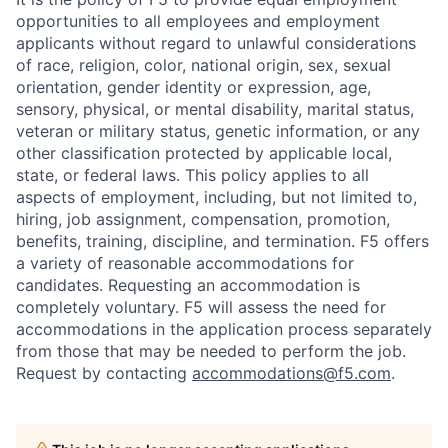
opportunities to all employees and employment
applicants without regard to unlawful considerations
of race, religion, color, national origin, sex, sexual
orientation, gender identity or expression, age,
sensory, physical, or mental disability, marital status,
veteran or military status, genetic information, or any
other classification protected by applicable local,
state, or federal laws. This policy applies to all
aspects of employment, including, but not limited to,
hiring, job assignment, compensation, promotion,
benefits, training, discipline, and termination.
F5 offers
a variety of reasonable accommodations for
candidates
. Requesting an accommodation is
completely voluntary. F5 will assess the need for
accommodations in the application process separately
from those that may be needed to perform the job.
Request by contacting
accommodations@f5.com
.