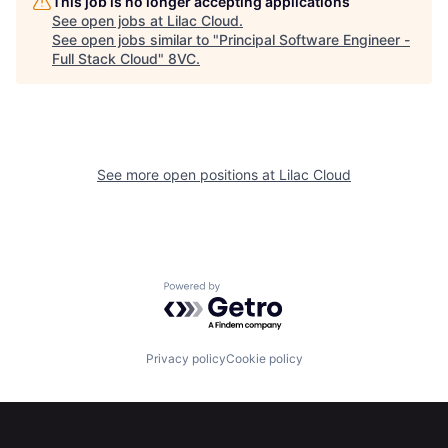
This job is no longer accepting applications
See open jobs at
Lilac Cloud
.
See open jobs similar to "
Principal Software Engineer -
Full Stack Cloud
"
8VC
.
Home
Resources
See more open positions at
Lilac Cloud
Portfolio
Fellowship
Powered by Getro.com
About
Build
Privacy policy
Cookie policy
Our Thesis
Jobs