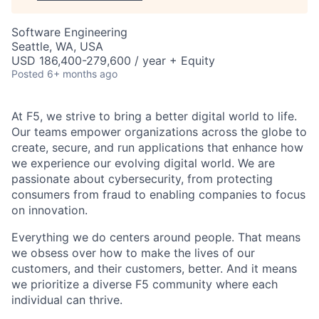
Software Engineering
Seattle, WA, USA
USD 186,400-279,600 / year + Equity
Posted
6+ months ago
At F5, we strive to bring a better digital world to life.
Our teams empower organizations across the globe to
create, secure, and run applications that enhance how
we experience our evolving digital world. We are
passionate about cybersecurity, from protecting
consumers from fraud to enabling companies to focus
on innovation.
Everything we do centers around people. That means
we obsess over how to make the lives of our
customers, and their customers, better. And it means
we prioritize a diverse F5 community where each
individual can thrive.