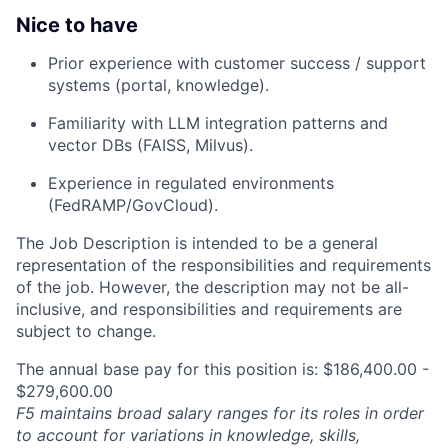
Nice to have
Prior experience with customer success / support
systems (portal, knowledge).
Familiarity with LLM integration patterns and
vector DBs (FAISS, Milvus).
Experience in regulated environments
(FedRAMP/GovCloud).
The Job Description is intended to be a general
representation of the responsibilities and requirements
of the job. However, the description may not be all-
inclusive, and responsibilities and requirements are
subject to change.
The annual base pay for this position is: $186,400.00 -
$279,600.00
F5 maintains broad salary ranges for its roles in order
to account for variations in knowledge, skills,