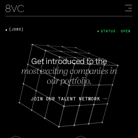
[JOBS]
STATUS: OPEN
Get introduced to the
most exciting companies in
our portfolio.
JOIN OUR TALENT NETWORK