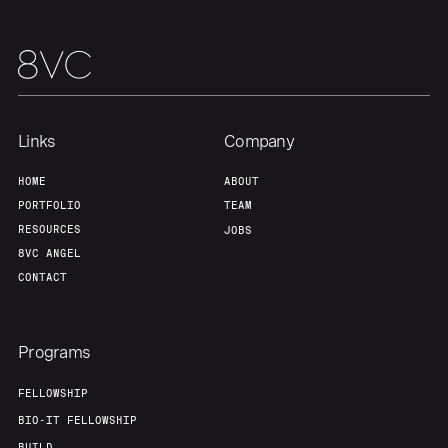
Team
Contact
Links
Company
HOME
ABOUT
PORTFOLIO
TEAM
RESOURCES
JOBS
8VC ANGEL
CONTACT
Programs
FELLOWSHIP
BIO-IT FELLOWSHIP
BUILD