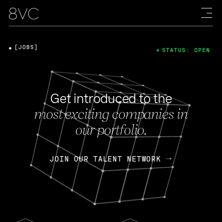
[JOBS]
STATUS: OPEN
Get introduced to the
most exciting companies in
our portfolio.
JOIN OUR TALENT NETWORK