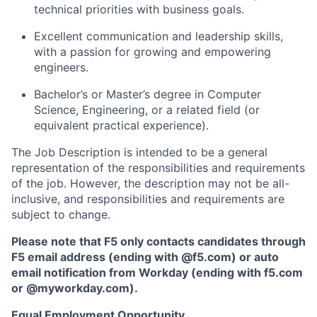
technical priorities with business goals.
Excellent communication and leadership skills,
with a passion for growing and empowering
engineers.
Bachelor’s or
Master’s degree in Computer
Science
, Engineering, or a related field (or
equivalent practical experience).
The Job Description is intended to be a general
representation of the responsibilities and requirements
of the job. However, the description may not be all-
inclusive, and responsibilities and requirements are
subject to change.
Please note that F5 only contacts candidates through
F5 email address (ending with @f5.com) or auto
email notification from Workday (ending with f5.com
or
@myworkday.com
)
.
Equal Employment Opportunity