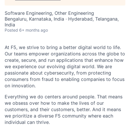
Software Engineering, Other Engineering
Bengaluru, Karnataka, India · Hyderabad, Telangana,
India
Posted
6+ months ago
At F5, we strive to bring a better digital world to life.
Our teams empower organizations across the globe to
create, secure, and run applications that enhance how
we experience our evolving digital world. We are
passionate about cybersecurity, from protecting
consumers from fraud to enabling companies to focus
on innovation.
Everything we do centers around people. That means
we obsess over how to make the lives of our
customers, and their customers, better. And it means
we prioritize a diverse F5 community where each
individual can thrive.