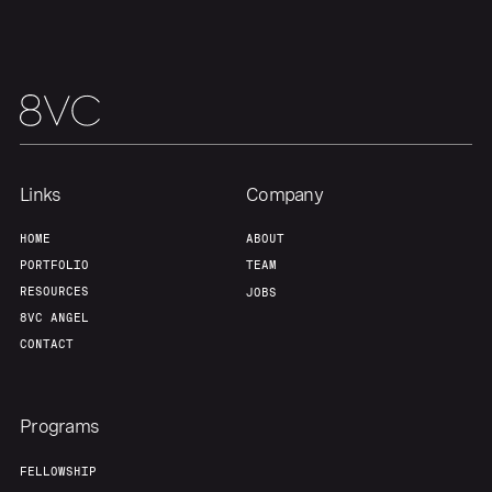
Our Thesis
Jobs
Team
Contact
Links
Company
HOME
ABOUT
PORTFOLIO
TEAM
RESOURCES
JOBS
8VC ANGEL
CONTACT
Programs
FELLOWSHIP