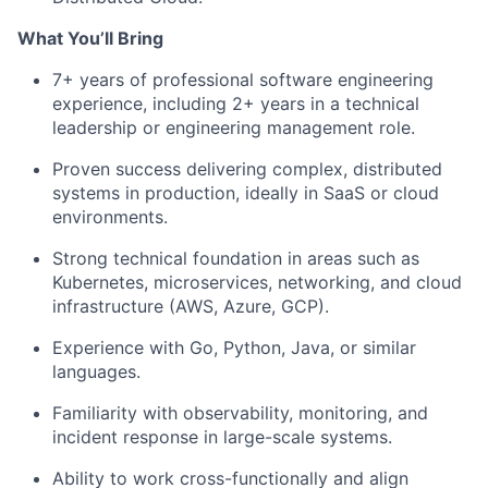
What You’ll Bring
7+ years of professional software engineering
experience, including 2+ years in a technical
leadership or engineering management role.
Proven success delivering complex, distributed
systems in production, ideally in SaaS or cloud
environments.
Strong technical foundation in areas such as
Kubernetes, microservices, networking, and cloud
infrastructure (AWS, Azure, GCP).
Experience with Go, Python, Java, or similar
languages.
Familiarity with observability, monitoring, and
incident response in large-scale systems.
Ability to work cross-functionally and align