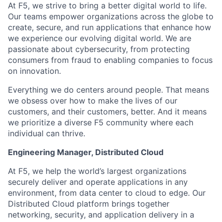
At F5, we strive to bring a better digital world to life.
Our teams empower organizations across the globe to
create, secure, and run applications that enhance how
we experience our evolving digital world. We are
passionate about cybersecurity, from protecting
consumers from fraud to enabling companies to focus
on innovation.
Everything we do centers around people. That means
we obsess over how to make the lives of our
customers, and their customers, better. And it means
we prioritize a diverse F5 community where each
individual can thrive.
Engineering Manager
,
Distributed Cloud
At F5, we help the world’s largest organizations
securely deliver and operate applications in any
environmen
t,
from data center to cloud to edge. Our
Distributed Cloud platform brings together
networking, security, and application delivery in a