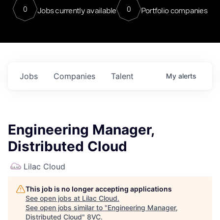
0
0
Jobs currently available
Portfolio companies
Jobs
Companies
Talent
My
alerts
Engineering Manager,
Distributed Cloud
Lilac Cloud
This job is no longer accepting applications
See open jobs at
Lilac Cloud
.
See open jobs similar to "
Engineering Manager,
Distributed Cloud
"
8VC
.