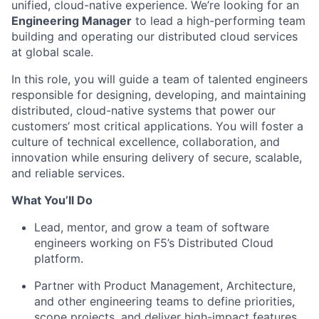
unified, cloud-native experience. We’re looking for an
Engineering Manager
to lead a high-performing team
building and operating our distributed cloud services
at global scale.
In this role, you will guide a team of talented engineers
responsible for designing, developing, and maintaining
distributed, cloud-native systems that power our
customers’ most critical applications. You will foster a
culture of technical excellence, collaboration, and
innovation while ensuring delivery of secure, scalable,
and reliable services.
What You’ll Do
Lead, mentor, and grow a team of software
engineers working on F5’s Distributed Cloud
platform.
Partner with Product Management, Architecture,
and other engineering teams to define priorities,
scope projects, and deliver high-impact features.