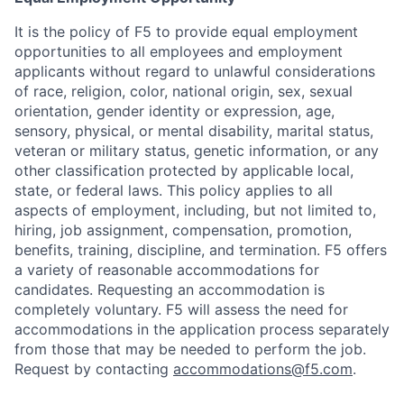
It is the policy of F5 to provide equal employment
opportunities to all employees and employment
applicants without regard to unlawful considerations
of race, religion, color, national origin, sex, sexual
orientation, gender identity or expression, age,
sensory, physical, or mental disability, marital status,
veteran or military status, genetic information, or any
other classification protected by applicable local,
state, or federal laws. This policy applies to all
aspects of employment, including, but not limited to,
hiring, job assignment, compensation, promotion,
benefits, training, discipline, and termination.
F5 offers
a variety of reasonable accommodations for
candidates
. Requesting an accommodation is
completely voluntary. F5 will assess the need for
accommodations in the application process separately
from those that may be needed to perform the job.
Request by contacting
accommodations@f5.com
.