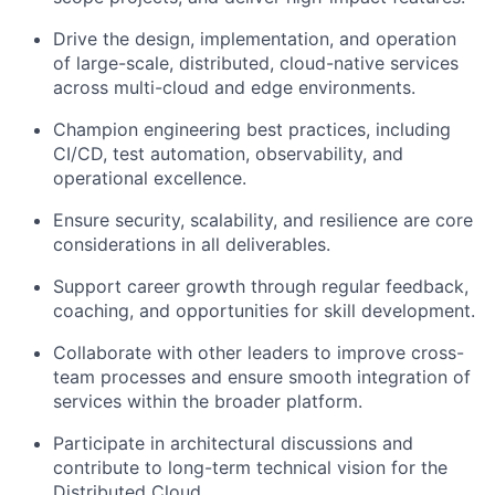
Drive the design, implementation, and operation
of large-scale, distributed, cloud-native services
across multi-cloud and edge environments.
Champion engineering best practices, including
CI/CD, test automation, observability, and
operational excellence.
Ensure security, scalability, and resilience are core
considerations in all deliverables.
Support career growth through regular feedback,
coaching, and opportunities for skill development.
Collaborate with other leaders to improve cross-
team processes and ensure smooth integration of
services within the broader platform.
Participate in architectural discussions and
contribute to long-term technical vision for the
Distributed Cloud.