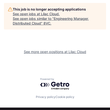
This job is no longer accepting applications
See open jobs at
Lilac Cloud
.
See open jobs similar to "
Engineering Manager,
Distributed Cloud
"
8VC
.
See more open positions at
Lilac Cloud
Home
Resources
Powered by Getro.com
Portfolio
Fellowship
Privacy policy
Cookie policy
About
Build