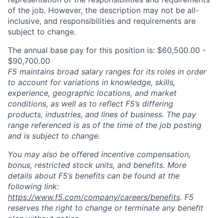
of the job. However, the description may not be all-
inclusive, and responsibilities and requirements are
subject to change.
The annual base pay for this position is: $60,500.00 -
$90,700.00
F5 maintains broad salary ranges for its roles in order
to account for variations in knowledge, skills,
experience, geographic locations, and market
conditions, as well as to reflect F5’s differing
products, industries, and lines of business. The pay
range referenced is as of the time of the job posting
and is subject to change.
You may also be offered incentive compensation,
bonus, restricted stock units, and benefits. More
details about F5’s benefits can be found at the
following link:
https://www.f5.com/company/careers/benefits
. F5
reserves the right to change or terminate any benefit