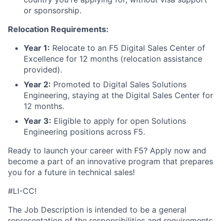
or sponsorship.
Relocation Requirements:
Year 1:
Relocate to an F5 Digital Sales Center of
Excellence for 12 months (relocation assistance
provided).
Year 2:
Promoted to Digital Sales Solutions
Engineering, staying at the Digital Sales Center for
12 months.
Year 3:
Eligible to apply for open Solutions
Engineering positions across F5.
Ready to launch your career with F5? Apply now and
become a part of an innovative program that prepares
you for a future in technical sales!
#LI-CC!
The Job Description is intended to be a general
representation of the responsibilities and requirements