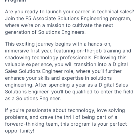
Are you ready to launch your career in technical sales?
Join the F5 Associate Solutions Engineering program,
where we’re on a mission to cultivate the next
generation of Solutions Engineers!
This exciting journey begins with a hands-on,
immersive first year, featuring on-the-job training and
shadowing technology professionals. Following this
valuable experience, you will transition into a Digital
Sales Solutions Engineer role, where you’ll further
enhance your skills and expertise in solutions
engineering. After spending a year as a Digital Sales
Solutions Engineer, you’ll be qualified to enter the field
as a Solutions Engineer.
If you're passionate about technology, love solving
problems, and crave the thrill of being part of a
forward-thinking team, this program is your perfect
opportunity!