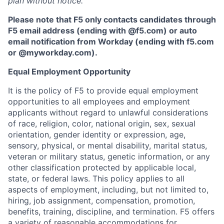
plan without notice.
Please note that F5 only contacts candidates through
F5 email address (ending with @f5.com) or auto
email notification from Workday (ending with f5.com
or
@myworkday.com
)
.
Equal Employment Opportunity
It is the policy of F5 to provide equal employment
opportunities to all employees and employment
applicants without regard to unlawful considerations
of race, religion, color, national origin, sex, sexual
orientation, gender identity or expression, age,
sensory, physical, or mental disability, marital status,
veteran or military status, genetic information, or any
other classification protected by applicable local,
state, or federal laws. This policy applies to all
aspects of employment, including, but not limited to,
hiring, job assignment, compensation, promotion,
benefits, training, discipline, and termination.
F5 offers
a variety of reasonable accommodations for