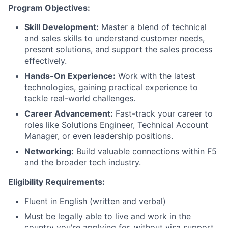
Program Objectives:
Skill Development:
Master a blend of technical
and sales skills to understand customer needs,
present solutions, and support the sales process
effectively.
Hands-On Experience:
Work with the latest
technologies, gaining practical experience to
tackle real-world challenges.
Career Advancement:
Fast-track your career to
roles like Solutions Engineer, Technical Account
Manager, or even leadership positions.
Networking:
Build valuable connections within F5
and the broader tech industry.
Eligibility Requirements:
Fluent in English (written and verbal)
Must be legally able to live and work in the
country you're applying for, without visa support