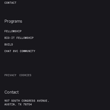
CONTACT
Programs
FELLOWSHIP
BIO-IT FELLOWSHIP
BUILD
CHAT 8VC COMMUNITY
PRIVACY
COOKIES
Contact
907 SOUTH CONGRESS AVENUE,
AUSTIN, TX 78704