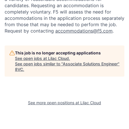
candidates
. Requesting an accommodation is
completely voluntary. F5 will assess the need for
accommodations in the application process separately
from those that may be needed to perform the job.
Request by contacting
accommodations@f5.com
.
This job is no longer accepting applications
See open jobs at
Lilac Cloud
.
See open jobs similar to "
Associate Solutions Engineer
"
8VC
.
See more open positions at
Lilac Cloud
Home
Resources