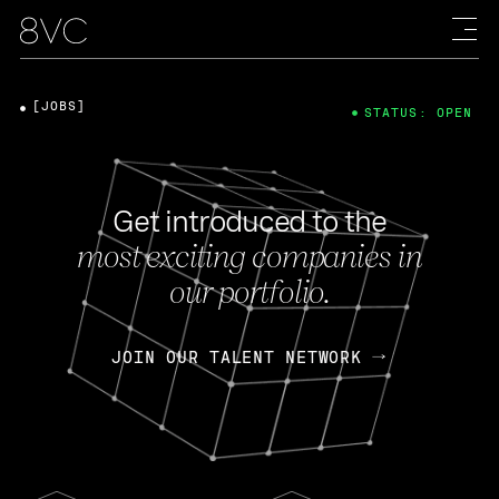
[JOBS]
STATUS: OPEN
Get introduced to the
most exciting companies in
our portfolio.
JOIN OUR TALENT NETWORK