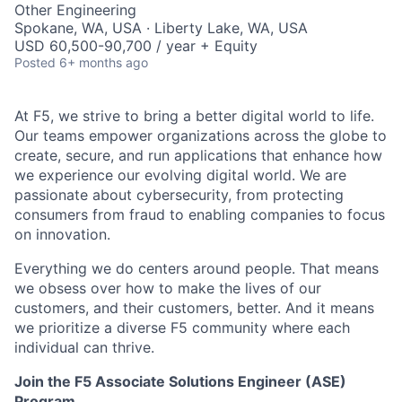
Other Engineering
Spokane, WA, USA · Liberty Lake, WA, USA
USD 60,500-90,700 / year + Equity
Posted
6+ months ago
At F5, we strive to bring a better digital world to life.
Our teams empower organizations across the globe to
create, secure, and run applications that enhance how
we experience our evolving digital world. We are
passionate about cybersecurity, from protecting
consumers from fraud to enabling companies to focus
on innovation.
Everything we do centers around people. That means
we obsess over how to make the lives of our
customers, and their customers, better. And it means
we prioritize a diverse F5 community where each
individual can thrive.
Join the F5 Associate Solutions Engineer (ASE)
Program