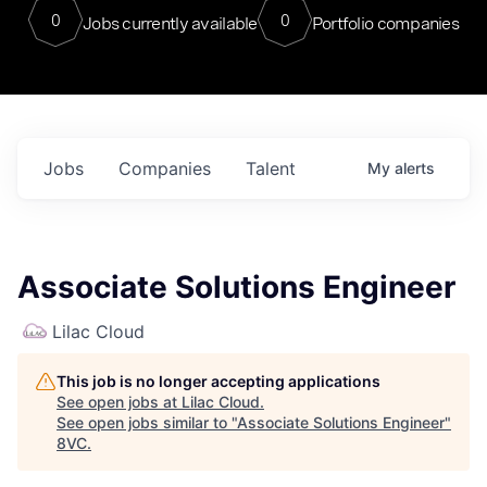
0
0
Jobs currently available
Portfolio companies
Jobs
Companies
Talent
My
alerts
Associate Solutions Engineer
Lilac Cloud
This job is no longer accepting applications
See open jobs at
Lilac Cloud
.
See open jobs similar to "
Associate Solutions Engineer
"
8VC
.