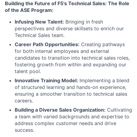
Building the Future of F5’s Technical Sales: The Role
of the ASE Program:
Infusing New Talent:
Bringing in fresh
perspectives and diverse skillsets to enrich our
Technical Sales team.
Career Path Opportunities:
Creating pathways
for both internal employees and external
candidates to transition into technical sales roles,
fostering growth from within and expanding our
talent pool.
Innovative Training Model:
Implementing a blend
of structured learning and hands-on experience,
ensuring a smoother transition to technical sales
careers.
Building a Diverse Sales Organization:
Cultivating
a team with varied backgrounds and expertise to
address complex customer needs and drive
success.