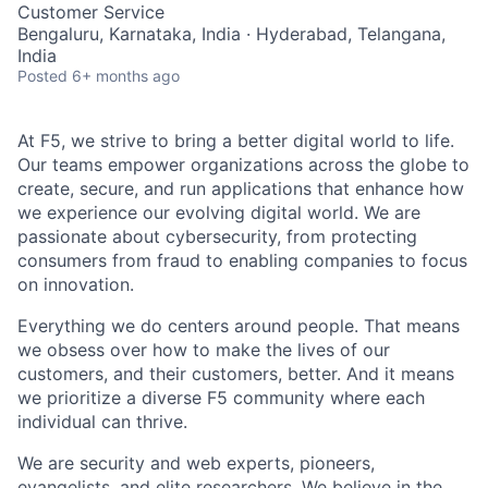
Customer Service
Bengaluru, Karnataka, India · Hyderabad, Telangana,
India
Posted
6+ months ago
At F5, we strive to bring a better digital world to life.
Our teams empower organizations across the globe to
create, secure, and run applications that enhance how
we experience our evolving digital world. We are
passionate about cybersecurity, from protecting
consumers from fraud to enabling companies to focus
on innovation.
Everything we do centers around people. That means
we obsess over how to make the lives of our
customers, and their customers, better. And it means
we prioritize a diverse F5 community where each
individual can thrive.
We are security and web experts, pioneers,
evangelists, and elite researchers. We believe in the