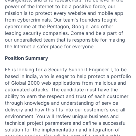
power of the Internet to be a positive force; our
mission is to protect every website and mobile app
from cybercriminals. Our team's founders fought
cybercrime at the Pentagon, Google, and other
leading security companies. Come and be a part of
our unparalleled team that is responsible for making
the Internet a safer place for everyone.
Position Summary
F5 is looking for a Security Support Engineer I, to be
based in India, who is eager to help protect a portfolio
of Global 2000 web applications from malicious and
automated attacks. The candidate must have the
ability to earn the respect and trust of each customer
through knowledge and understanding of service
delivery and how this fits into our customer’s overall
environment. You will review unique business and
technical project parameters and define a successful
solution for the implementation and integration of