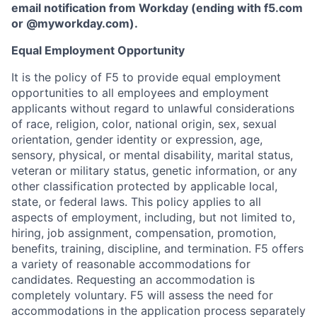
email notification from Workday (ending with f5.com
or
@myworkday.com
)
.
Equal Employment Opportunity
It is the policy of F5 to provide equal employment
opportunities to all employees and employment
applicants without regard to unlawful considerations
of race, religion, color, national origin, sex, sexual
orientation, gender identity or expression, age,
sensory, physical, or mental disability, marital status,
veteran or military status, genetic information, or any
other classification protected by applicable local,
state, or federal laws. This policy applies to all
aspects of employment, including, but not limited to,
hiring, job assignment, compensation, promotion,
benefits, training, discipline, and termination.
F5 offers
a variety of reasonable accommodations for
candidates
. Requesting an accommodation is
completely voluntary. F5 will assess the need for
accommodations in the application process separately