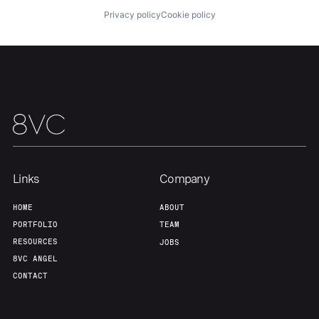
About
Build
Privacy policy
Cookie policy
Our Thesis
Jobs
Team
Contact
Links
Company
HOME
ABOUT
PORTFOLIO
TEAM
RESOURCES
JOBS
8VC ANGEL
CONTACT