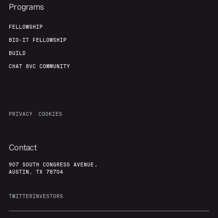
Programs
FELLOWSHIP
BIO-IT FELLOWSHIP
BUILD
CHAT 8VC COMMUNITY
PRIVACY
COOKIES
Contact
907 SOUTH CONGRESS AVENUE,
AUSTIN, TX 78704
TWITTER
INVESTORS