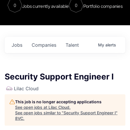
0
0
Jobs currently available
Portfolio companies
Jobs
Companies
Talent
My
alerts
Security Support Engineer I
Lilac Cloud
This job is no longer accepting applications
See open jobs at
Lilac Cloud
.
See open jobs similar to "
Security Support Engineer I
"
8VC
.