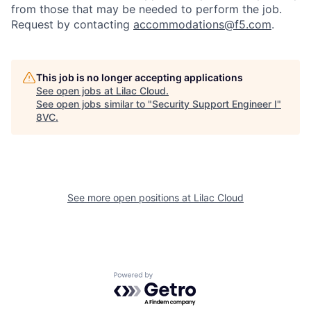
from those that may be needed to perform the job.
Request by contacting
accommodations@f5.com
.
This job is no longer accepting applications
See open jobs at
Lilac Cloud
.
See open jobs similar to "
Security Support Engineer I
"
8VC
.
See more open positions at
Lilac Cloud
Home
Resources
Portfolio
Fellowship
Powered by Getro.com