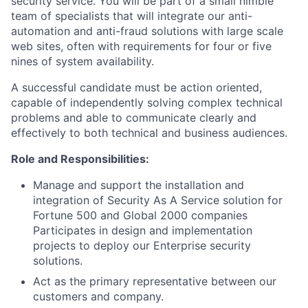
security service. You will be part of a small nimble
team of specialists that will integrate our anti-
automation and anti-fraud solutions with large scale
web sites, often with requirements for four or five
nines of system availability.
A successful candidate must be action oriented,
capable of independently solving complex technical
problems and able to communicate clearly and
effectively to both technical and business audiences.
Role and Responsibilities:
Manage and support the installation and
integration of Security As A Service solution for
Fortune 500 and Global 2000 companies
Participates in design and implementation
projects to deploy our Enterprise security
solutions.
Act as the primary representative between our
customers and company.