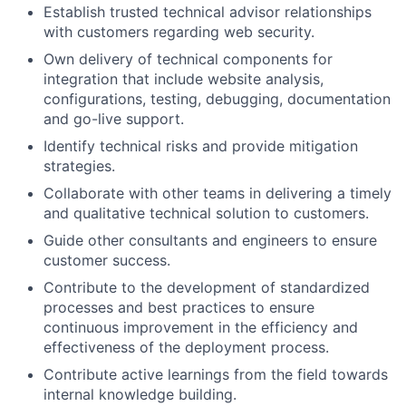
Establish trusted technical advisor relationships
with customers regarding web security.
Own delivery of technical components for
integration that include website analysis,
configurations, testing, debugging, documentation
and go-live support.
Identify technical risks and provide mitigation
strategies.
Collaborate with other teams in delivering a timely
and qualitative technical solution to customers.
Guide other consultants and engineers to ensure
customer success.
Contribute to the development of standardized
processes and best practices to ensure
continuous improvement in the efficiency and
effectiveness of the deployment process.
Contribute active learnings from the field towards
internal knowledge building.