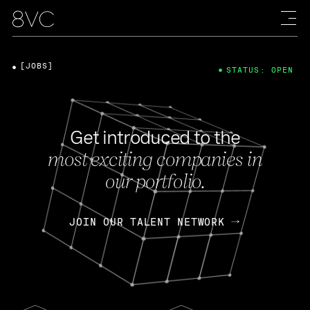
[JOBS]
STATUS: OPEN
Get introduced to the
most exciting companies in
our portfolio.
JOIN OUR TALENT NETWORK