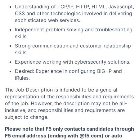
Understanding of TCP/IP, HTTP, HTML, Javascript,
CSS and other technologies involved in delivering
sophisticated web services.
Independent problem solving and troubleshooting
skills.
Strong communication and customer relationship
skills.
Experience working with cybersecurity solutions.
Desired: Experience in configuring BIG-IP and
iRules.
The Job Description is intended to be a general
representation of the responsibilities and requirements
of the job. However, the description may not be all-
inclusive, and responsibilities and requirements are
subject to change.
Please note that F5 only contacts candidates through
F5 email address (ending with @f5.com) or auto