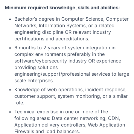
Minimum required knowledge, skills and abilities:
Bachelor’s degree in Computer Science, Computer
Networks, Information Systems, or a related
engineering discipline OR relevant industry
certifications and accreditations.
6 months to 2 years of system integration in
complex environments preferably in the
software/cybersecurity industry OR experience
providing solutions
engineering/support/professional services to large
scale enterprises.
Knowledge of web operations, incident response,
customer support, system monitoring, or a similar
role.
Technical expertise in one or more of the
following areas: Data center networking, CDN,
Application delivery controllers, Web Application
Firewalls and load balancers.