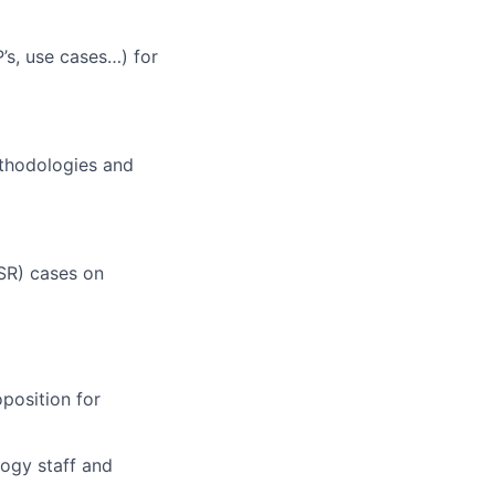
’s, use cases…) for
thodologies and
SR) cases on
position for
logy staff and