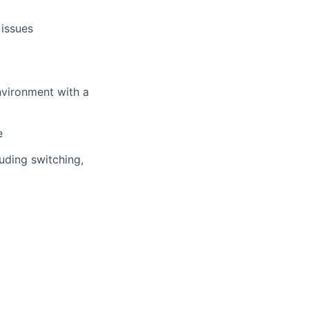
 issues
nvironment with a
e
uding switching,