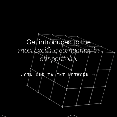
Get introduced to the
most exciting companies in
s
our portfolio.
NEWS
FEB 27, 202
OpenGov: A Changi
Continuing Mission
p
JOIN OUR TALENT NETWORK
JOIN OUR TALENT NETWORK
Today, OpenGov announced i
Enterprises for $1.8 billion 
INTERVIEW
FEB 7,
Nik Spirin (NVIDIA)