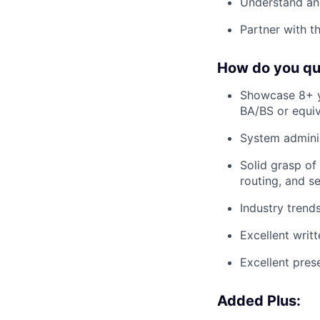
Understand and
Partner with t
How do you qu
Showcase 8+ ye
BA/BS or equiv
System adminis
Solid grasp of
routing, and se
Industry trend
Excellent writt
Excellent prese
Added Plus: