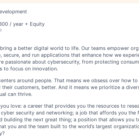
Development
00 / year + Equity
o
 bring a better digital world to life. Our teams empower or
e, secure, and run applications that enhance how we experi
are passionate about cybersecurity, from protecting consum
 to focus on innovation.
centers around people. That means we obsess over how to 
 their customers, better. And it means we prioritize a div
al can thrive.
you love: a career that provides you the resources to res
cyber security and networking; a job that affords you the fl
nd building the next great thing; a position that allows you t
at you and the team built to the world’s largest organizati
y?