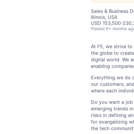
Sales & Business 
Illinois, USA
USD 153,500-230,3
Posted
6+ months ag
At F5, we strive to
the globe to creat
digital world. We 
enabling companies
Everything we do 
our customers, and
where each individu
Do you want a job 
emerging trends in 
risks in defining a
for evangelizing wh
the tech communit