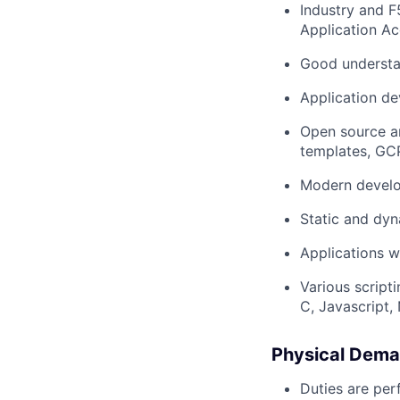
Industry and F
Application A
Good underst
Application de
Open source a
templates, GCP
Modern develo
Static and dyn
Applications w
Various script
C, Javascript, 
Physical Dema
Duties are per