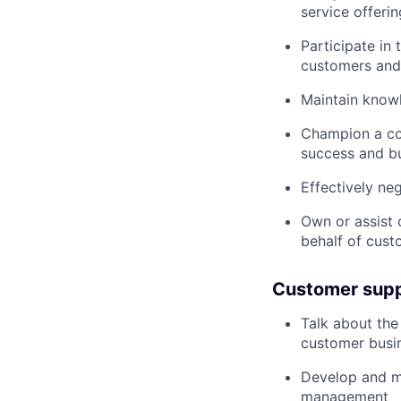
service offerin
Participate in
customers and
Maintain know
Champion a co
success and bu
Effectively ne
Own or assist
behalf of cust
Customer suppo
Talk about the
customer busin
Develop and ma
management