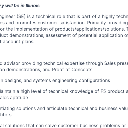
 will be in Illinois
gineer (SE) is a technical role that is part of a highly tech
es and promotes customer satisfaction. Primarily providing
for the implementation of
products/applications/solutions.
T
duct demonstrations, assessment of potential application of
 account plans.
ed advisor providing technical expertise through Sales prese
ion demonstrations, and Proof of Concepts
on designs, and systems engineering configurations
intain a high level of technical knowledge of F5 product se
Sales aptitude
ntiating solutions and articulate technical and business val
itors.
al solutions that can solve customer business problems or