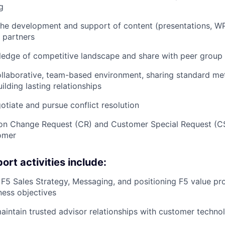
g
 the development and support of content (presentations, WP
 partners
ledge of competitive landscape and share with peer group
llaborative, team-based environment, sharing standard me
ilding lasting relationships
gotiate and pursue conflict resolution
 on Change Request (CR) and Customer Special Request (C
omer
rt activities include:
 F5 Sales Strategy, Messaging, and positioning F5 value pro
ess objectives
intain trusted advisor relationships with customer techno