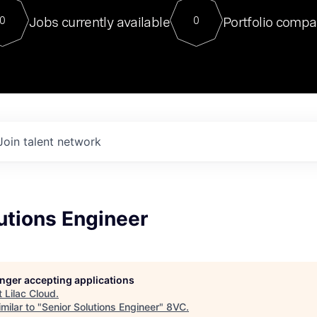
For our final Chat8VC of 2023, 
Jobs currently available
Portfolio compa
0
0
Director of Generative AI and LLM
sits at a very compelling vantage point in
to NVIDIA, he was a serial entrepreneur, classical ML
PhD, and researcher by training who worked on many
interesting applied AI projects at places like Gigster and
played key roles in the enterprise-wide AI
tr
Join talent network
utions Engineer
longer accepting applications
t
Lilac Cloud
.
milar to "
Senior Solutions Engineer
"
8VC
.