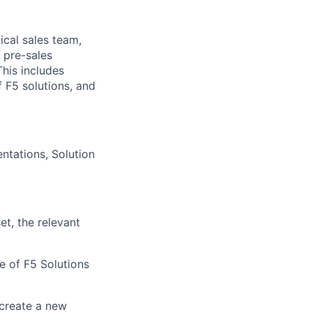
nical sales team,
 pre-sales
his includes
 F5 solutions, and
ntations, Solution
t, the relevant
ue of F5 Solutions
 create a new