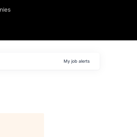
we hosted Dr. Nik Spirin,
nies
Ops at NVIDIA. He
 this role. Prior
ansformations of Canon, Dentsu, and Vodafone.
My
job
alerts