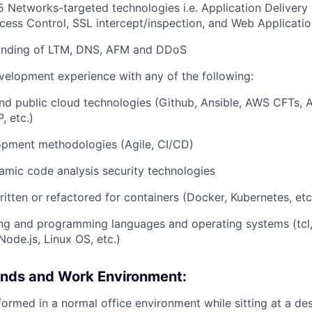
5 Networks-targeted technologies i.e. Application Delivery 
ccess Control, SSL
intercept/inspection,
and Web Application
anding of LTM, DNS, AFM and DDoS
velopment experience with any of the following:
nd public cloud technologies (Github, Ansible, AWS CFTs,
, etc.)
pment methodologies (Agile, CI/CD)
amic code analysis security technologies
ritten or refactored for containers (Docker, Kubernetes, etc
ing and programming languages and operating systems (tcl
Node.js, Linux OS, etc.)
nds and Work Environment:
formed in a normal office environment while sitting at a d