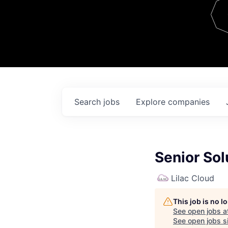
Team
Contact
Search
jobs
Explore
companies
Senior Sol
Lilac Cloud
This job is no 
See open jobs a
See open jobs si