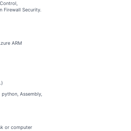
Control,
 Firewall Security.
 Azure ARM
.)
, python, Assembly,
esk or computer