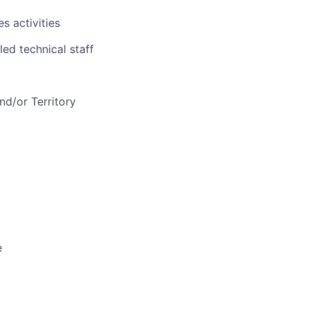
s activities
led technical staff
d/or Territory
e