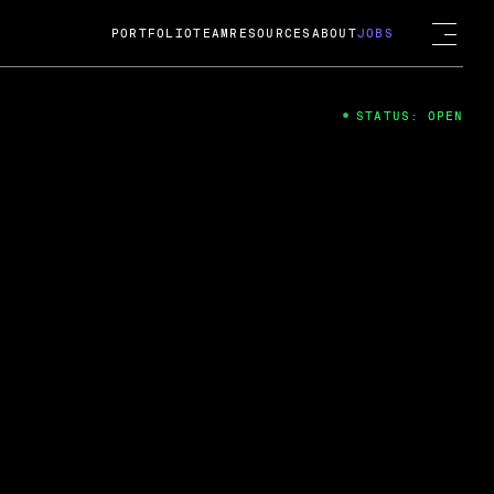
PORTFOLIO
TEAM
RESOURCES
ABOUT
JOBS
STATUS: OPEN
4
ng Guard; A
ts acquisition by Cox
USD.
 2024
 Fireside Chat