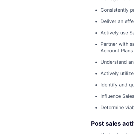
Consistently p
Deliver an eff
Actively use 
Partner with s
Account Plans
Understand and
Actively utiliz
Identify and qu
Influence Sale
Determine viab
Post sales acti