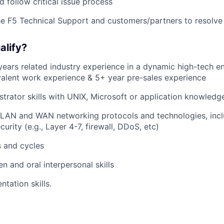
 follow critical issue process
he F5 Technical Support and customers/partners to resolve
alify?
ars related industry experience in a dynamic high-tech e
alent work experience & 5+ year pre-sales experience
trator skills with UNIX, Microsoft or application knowledg
 LAN and WAN networking protocols and technologies, incl
curity (e.g., Layer 4-7, firewall, DDoS, etc)
s and cycles
en and oral interpersonal skills
ntation skills.