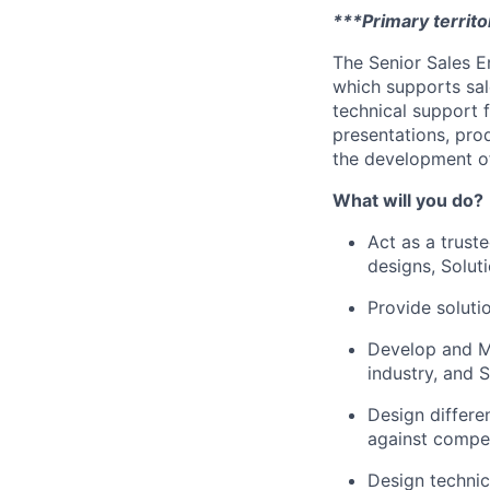
***Primary territory
The Senior Sales En
which supports sal
technical support 
presentations, pro
the development of
What will you do?
Act as a trust
designs, Solut
Provide soluti
Develop and Ma
industry, and 
Design differe
against compet
Design technic