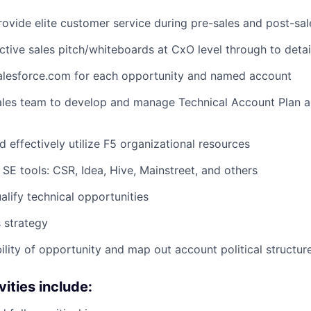
rovide elite customer service during pre-sales and post-sale
ective sales pitch/whiteboards at CxO level through to detai
Salesforce.com for each opportunity and named account
ales team to develop and manage Technical Account Plan an
 effectively utilize F5 organizational resources
e SE tools: CSR, Idea, Hive, Mainstreet, and others
alify technical opportunities
s strategy
ility of opportunity and map out account political structur
vities include: