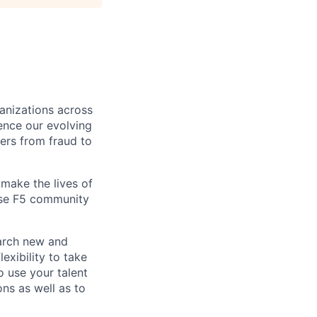
ganizations across
ence our evolving
ers from fraud to
make the lives of
erse F5 community
earch new and
exibility to take
o use your talent
ons as well as to