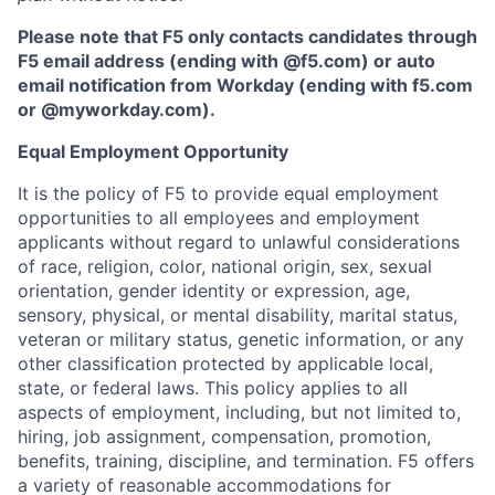
Please note that F5 only contacts candidates through
F5 email address (ending with @f5.com) or auto
email notification from Workday (ending with f5.com
or
@myworkday.com
)
.
Equal Employment Opportunity
It is the policy of F5 to provide equal employment
opportunities to all employees and employment
applicants without regard to unlawful considerations
of race, religion, color, national origin, sex, sexual
orientation, gender identity or expression, age,
sensory, physical, or mental disability, marital status,
veteran or military status, genetic information, or any
other classification protected by applicable local,
state, or federal laws. This policy applies to all
aspects of employment, including, but not limited to,
hiring, job assignment, compensation, promotion,
benefits, training, discipline, and termination.
F5 offers
a variety of reasonable accommodations for