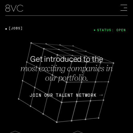
[JOBS]
STATUS: OPEN
Get introduced to the
most exciting companies in
our portfolio.
JOIN OUR TALENT NETWORK