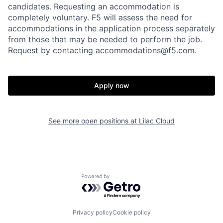
candidates
. Requesting an accommodation is
completely voluntary. F5 will assess the need for
accommodations in the application process separately
from those that may be needed to perform the job.
Request by contacting
accommodations@f5.com
.
Apply now
See more open positions at
Lilac Cloud
Powered by Getro.com
Privacy policy
Cookie policy