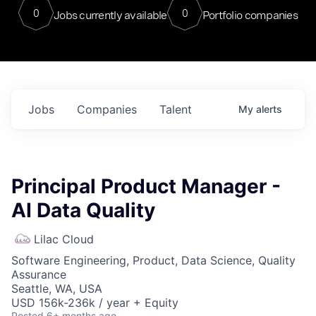
0
0
Jobs currently available
Portfolio companies
Jobs
Companies
Talent
My
alerts
Principal Product Manager -
AI Data Quality
Lilac Cloud
Software Engineering, Product, Data Science, Quality
Assurance
Seattle, WA, USA
USD 156k-236k / year + Equity
Posted
6+ months ago