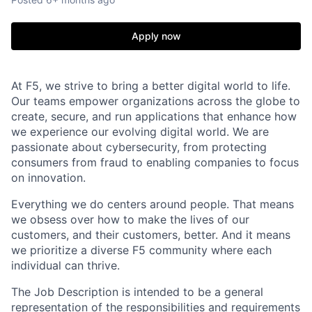
Apply now
At F5, we strive to bring a better digital world to life.
Our teams empower organizations across the globe to
create, secure, and run applications that enhance how
we experience our evolving digital world. We are
passionate about cybersecurity, from protecting
consumers from fraud to enabling companies to focus
on innovation.
Everything we do centers around people. That means
we obsess over how to make the lives of our
customers, and their customers, better. And it means
we prioritize a diverse F5 community where each
individual can thrive.
The Job Description is intended to be a general
representation of the responsibilities and requirements