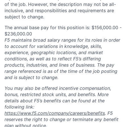
of the job. However, the description may not be all-
inclusive, and responsibilities and requirements are
subject to change.
The annual base pay for this position is: $156,000.00 -
$236,000.00
F5 maintains broad salary ranges for its roles in order
to account for variations in knowledge, skills,
experience, geographic locations, and market
conditions, as well as to reflect F5’s differing
products, industries, and lines of business. The pay
range referenced is as of the time of the job posting
and is subject to change.
You may also be offered incentive compensation,
bonus, restricted stock units, and benefits. More
details about F5’s benefits can be found at the
following link:
https://www.f5.com/company/careers/benefits
. F5
reserves the right to change or terminate any benefit
plan without notice.