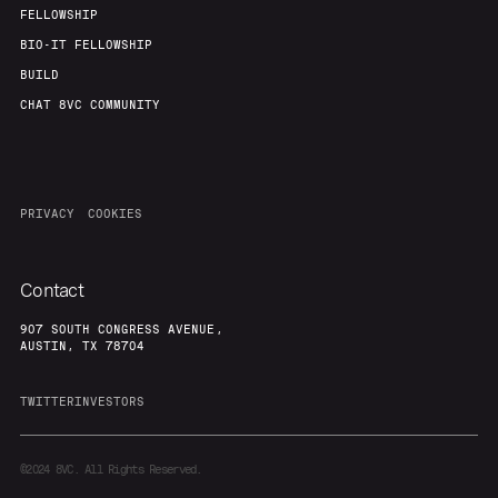
FELLOWSHIP
BIO-IT FELLOWSHIP
BUILD
CHAT 8VC COMMUNITY
PRIVACY
COOKIES
Contact
907 SOUTH CONGRESS AVENUE,
AUSTIN, TX 78704
TWITTER
INVESTORS
©2024
8VC. All Rights Reserved.