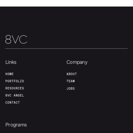
Home
Resources
Portfolio
Fellowship
Links
Company
About
Build
HOME
ABOUT
PORTFOLIO
TEAM
Our Thesis
Jobs
RESOURCES
JOBS
8VC ANGEL
CONTACT
Team
Contact
Programs