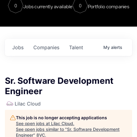
0
0
Jobs currently available
Portfolio companies
Jobs
Companies
Talent
My
alerts
Sr. Software Development
Engineer
Lilac Cloud
This job is no longer accepting applications
See open jobs at
Lilac Cloud
.
See open jobs similar to "
Sr. Software Development
Engineer
"
8VC
.