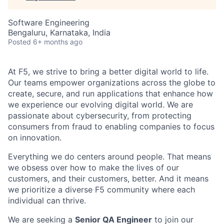
Software Engineering
Bengaluru, Karnataka, India
Posted
6+ months ago
At F5, we strive to bring a better digital world to life.
Our teams empower organizations across the globe to
create, secure, and run applications that enhance how
we experience our evolving digital world. We are
passionate about cybersecurity, from protecting
consumers from fraud to enabling companies to focus
on innovation.
Everything we do centers around people. That means
we obsess over how to make the lives of our
customers, and their customers, better. And it means
we prioritize a diverse F5 community where each
individual can thrive.
We are seeking a
Senior QA Engineer
to join our