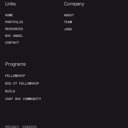
Team
Contact
Links
Company
HOME
ABOUT
PORTFOLIO
TEAM
RESOURCES
JOBS
8VC ANGEL
CONTACT
Programs
FELLOWSHIP
BIO-IT FELLOWSHIP
BUILD
CHAT 8VC COMMUNITY
PRIVACY
COOKIES