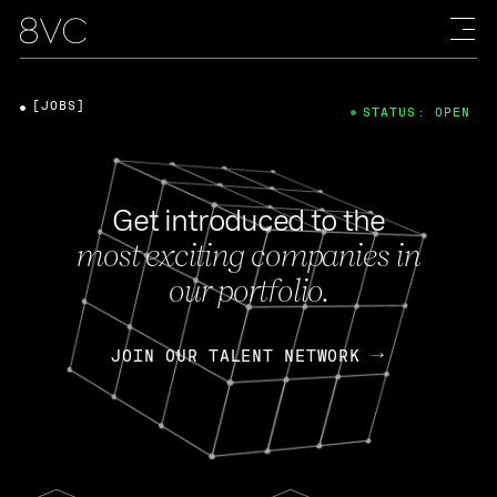
[JOBS]
STATUS: OPEN
Get introduced to the
most exciting companies in
our portfolio.
JOIN OUR TALENT NETWORK