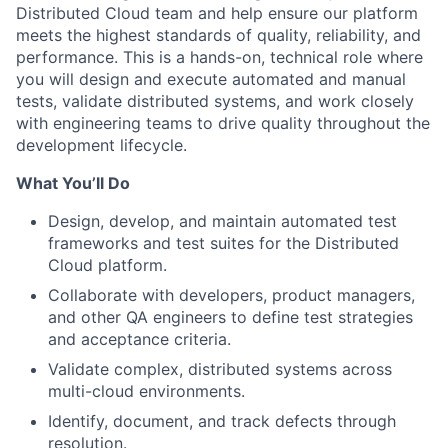
Distributed Cloud team and help ensure our platform
meets the highest standards of quality, reliability, and
performance. This is a hands-on, technical role where
you will design and execute automated and manual
tests, validate distributed systems, and work closely
with engineering teams to drive quality throughout the
development lifecycle.
What You’ll Do
Design, develop, and maintain automated test
frameworks and test suites for the Distributed
Cloud platform.
Collaborate with developers, product managers,
and other QA engineers to define test strategies
and acceptance criteria.
Validate complex, distributed systems across
multi-cloud environments.
Identify, document, and track defects through
resolution.