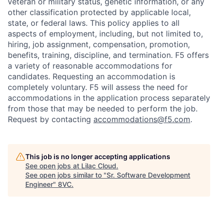
veteran or military status, genetic information, or any
other classification protected by applicable local,
state, or federal laws. This policy applies to all
aspects of employment, including, but not limited to,
hiring, job assignment, compensation, promotion,
benefits, training, discipline, and termination.
F5 offers
a variety of reasonable accommodations for
candidates
. Requesting an accommodation is
completely voluntary. F5 will assess the need for
accommodations in the application process separately
from those that may be needed to perform the job.
Request by contacting
accommodations@f5.com
.
This job is no longer accepting applications
See open jobs at
Lilac Cloud
.
See open jobs similar to "
Sr. Software Development
Engineer
"
8VC
.