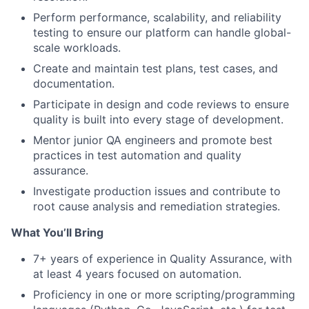
Perform performance, scalability, and reliability
testing to ensure our platform can handle global-
scale workloads.
Create and maintain test plans, test cases, and
documentation.
Participate in design and code reviews to ensure
quality is built into every stage of development.
Mentor junior QA engineers and promote best
practices in test automation and quality
assurance.
Investigate production issues and contribute to
root cause analysis and remediation strategies.
What You’ll Bring
7+ years of experience in Quality Assurance, with
at least 4 years focused on automation.
Proficiency in one or more scripting/programming