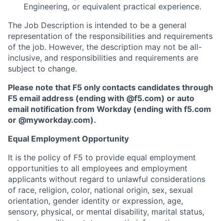
Engineering, or equivalent practical experience.
The Job Description is intended to be a general
representation of the responsibilities and requirements
of the job. However, the description may not be all-
inclusive, and responsibilities and requirements are
subject to change.
Please note that F5 only contacts candidates through
F5 email address (ending with @f5.com) or auto
email notification from Workday (ending with f5.com
or
@myworkday.com
)
.
Equal Employment Opportunity
It is the policy of F5 to provide equal employment
opportunities to all employees and employment
applicants without regard to unlawful considerations
of race, religion, color, national origin, sex, sexual
orientation, gender identity or expression, age,
sensory, physical, or mental disability, marital status,