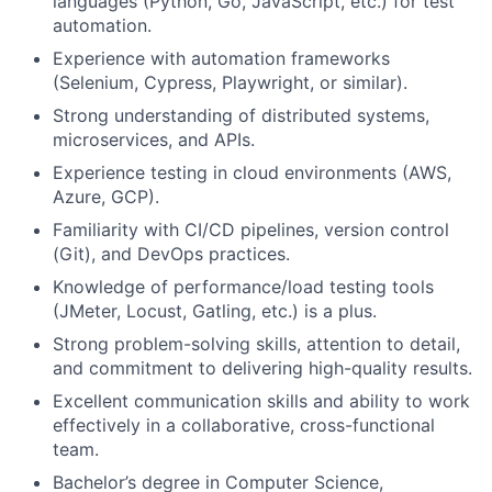
languages (Python, Go, JavaScript, etc.) for test
automation.
Experience with automation frameworks
(Selenium, Cypress, Playwright, or similar).
Strong understanding of distributed systems,
microservices, and APIs.
Experience testing in cloud environments (AWS,
Azure, GCP).
Familiarity with CI/CD pipelines, version control
(Git), and DevOps practices.
Knowledge of performance/load testing tools
(JMeter, Locust, Gatling, etc.) is a plus.
Strong problem-solving skills, attention to detail,
and commitment to delivering high-quality results.
Excellent communication skills and ability to work
effectively in a collaborative, cross-functional
team.
Bachelor’s degree in Computer Science,