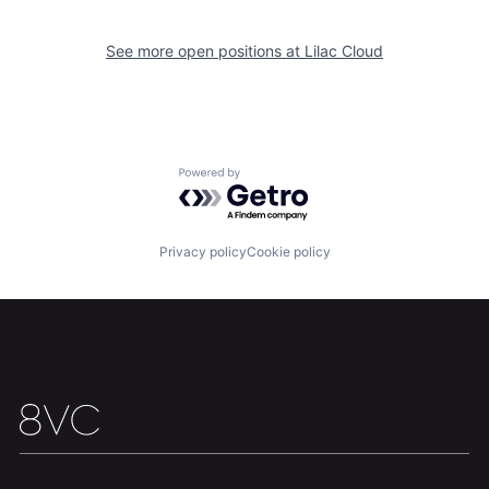
See more open positions at
Lilac Cloud
Powered by Getro.com
Home
Resources
Privacy policy
Cookie policy
Portfolio
Fellowship
About
Build
Our Thesis
Jobs