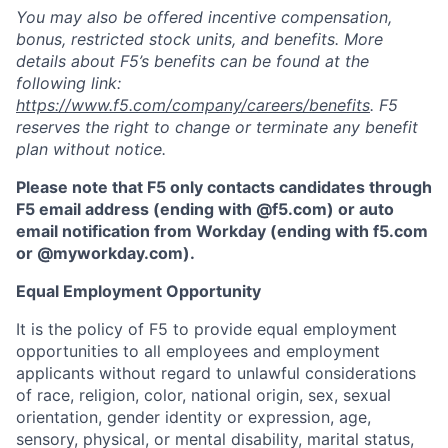
You may also be offered incentive compensation,
bonus, restricted stock units, and benefits. More
details about F5’s benefits can be found at the
following link:
https://www.f5.com/company/careers/benefits
. F5
reserves the right to change or terminate any benefit
plan without notice.
Please note that F5 only contacts candidates through
F5 email address (ending with @f5.com) or auto
email notification from Workday (ending with f5.com
or
@myworkday.com
)
.
Equal Employment Opportunity
It is the policy of F5 to provide equal employment
opportunities to all employees and employment
applicants without regard to unlawful considerations
of race, religion, color, national origin, sex, sexual
orientation, gender identity or expression, age,
sensory, physical, or mental disability, marital status,