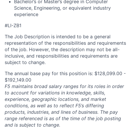
Bachelor’s or
Master’s degree in Computer
Science
, Engineering, or equivalent industry
experience
#LI-ZB1
The Job Description is intended to be a general
representation of the responsibilities and requirements
of the job. However, the description may not be all-
inclusive, and responsibilities and requirements are
subject to change.
The annual base pay for this position is: $128,099.00 -
$192,149.00
F5 maintains broad salary ranges for its roles in order
to account for variations in knowledge, skills,
experience, geographic locations, and market
conditions, as well as to reflect F5’s differing
products, industries, and lines of business. The pay
range referenced is as of the time of the job posting
and is subject to change.