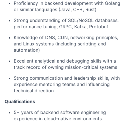
Proficiency in backend development with Golang
or similar languages (Java, C++, Rust)
Strong understanding of SQL/NoSQL databases,
performance tuning, GRPC, Kafka,
Protobuf
Knowledge of DNS, CDN, networking principles,
and Linux systems (including scripting and
automation)
Excellent analytical and debugging skills with a
track record of owning mission-critical systems
Strong communication and leadership skills, with
experience mentoring teams and influencing
technical direction
Qualifications
5+ years of backend software engineering
experience in cloud-native environments