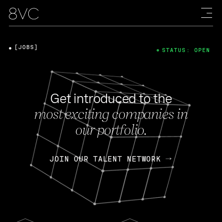
[JOBS]
STATUS: OPEN
Get introduced to the
most exciting companies in
our portfolio.
JOIN OUR TALENT NETWORK