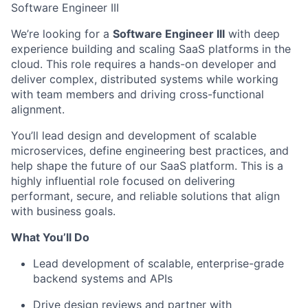
Software Engineer III
We’re looking for a
Software Engineer III
with deep
experience building and scaling SaaS platforms in the
cloud. This role requires a hands-on developer and
deliver
complex, distributed systems while working
with team members and driving cross-functional
alignment.
You’ll lead design and development of scalable
microservices, define engineering best practices, and
help shape the future of our SaaS platform. This is a
highly influential role focused on delivering
performant, secure, and reliable solutions that align
with business goals.
What You’ll Do
Lead development of scalable, enterprise-grade
backend systems and APIs
Drive design reviews and partner with