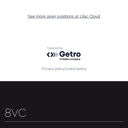
See more open positions at
Lilac Cloud
Home
Resources
Powered by Getro.com
Portfolio
Fellowship
Privacy policy
Cookie policy
About
Build
Our Thesis
Jobs
Team
Contact