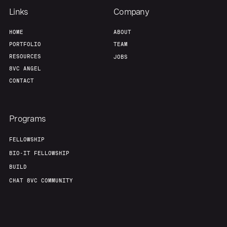
Links
Company
HOME
ABOUT
PORTFOLIO
TEAM
RESOURCES
JOBS
8VC ANGEL
CONTACT
Programs
FELLOWSHIP
BIO-IT FELLOWSHIP
BUILD
CHAT 8VC COMMUNITY