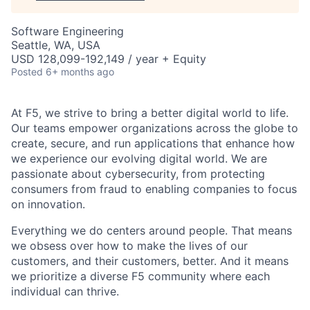
Software Engineering
Seattle, WA, USA
USD 128,099-192,149 / year + Equity
Posted
6+ months ago
At F5, we strive to bring a better digital world to life.
Our teams empower organizations across the globe to
create, secure, and run applications that enhance how
we experience our evolving digital world. We are
passionate about cybersecurity, from protecting
consumers from fraud to enabling companies to focus
on innovation.
Everything we do centers around people. That means
we obsess over how to make the lives of our
customers, and their customers, better. And it means
we prioritize a diverse F5 community where each
individual can thrive.