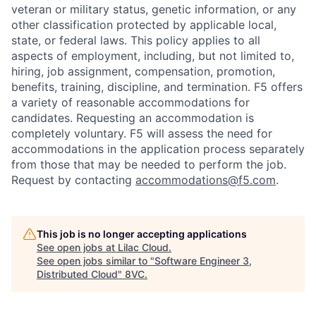
veteran or military status, genetic information, or any
other classification protected by applicable local,
state, or federal laws. This policy applies to all
aspects of employment, including, but not limited to,
hiring, job assignment, compensation, promotion,
benefits, training, discipline, and termination.
F5 offers
a variety of reasonable accommodations for
candidates
. Requesting an accommodation is
completely voluntary. F5 will assess the need for
accommodations in the application process separately
from those that may be needed to perform the job.
Request by contacting
accommodations@f5.com
.
This job is no longer accepting applications
See open jobs at
Lilac Cloud
.
See open jobs similar to "
Software Engineer 3,
Distributed Cloud
"
8VC
.