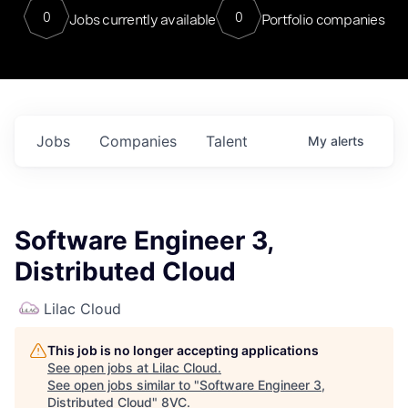
0
0
Jobs currently available
Portfolio companies
Jobs
Companies
Talent
My
alerts
Software Engineer 3,
Distributed Cloud
Lilac Cloud
This job is no longer accepting applications
See open jobs at
Lilac Cloud
.
See open jobs similar to "
Software Engineer 3,
Distributed Cloud
"
8VC
.