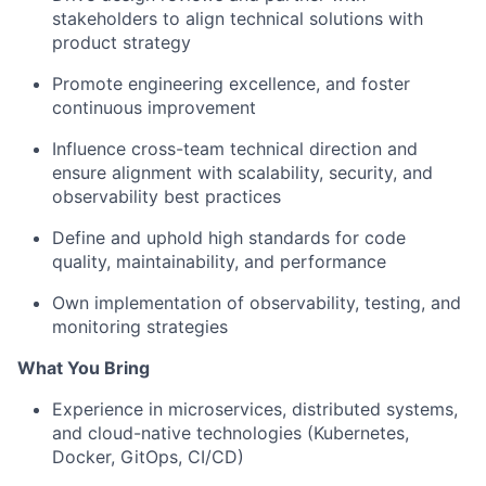
stakeholders to align technical solutions with
product strategy
Promote engineering excellence, and foster
continuous improvement
Influence cross-team technical direction and
ensure alignment with scalability, security, and
observability best practices
Define and uphold high standards for code
quality, maintainability, and performance
Own implementation of observability, testing, and
monitoring strategies
What You Bring
Experience in microservices, distributed systems,
and cloud-native technologies (Kubernetes,
Docker,
GitOps
, CI/CD)