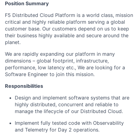
Position Summary
F5 Distributed Cloud Platform is a world class, mission
critical and highly reliable platform serving a global
customer base. Our customers depend on us to keep
their business highly available and se
cure around the
planet.
We are rapidly expanding our
p
latform in m
any
d
imensions – global footprint, infrastructure,
performance, low latency
etc., We are looking for a
Software Engineer to join this mission.
Responsibilities
Design
and implement software systems that are
high
ly distributed, concurrent and reliable to
manage the lifecycle of our Distributed Cloud
.
Implement fully tested code with Observability
and Telemetry
for Day 2 operations.