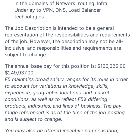
in the domains of N
etwork, routing, Infra,
U
nderlay to VPN, DNS, Load Balancer
technologies
The Job Description is intended to be a general
representation of the responsibilities and requirements
of the job. However, the description may not be all-
inclusive, and responsibilities and requirements are
subject to change.
The annual base pay for this position is: $166,625.00 -
$249,937.00
F5 maintains broad salary ranges for its roles in order
to account for variations in knowledge, skills,
experience, geographic locations, and market
conditions, as well as to reflect F5’s differing
products, industries, and lines of business. The pay
range referenced is as of the time of the job posting
and is subject to change.
You may also be offered incentive compensation,