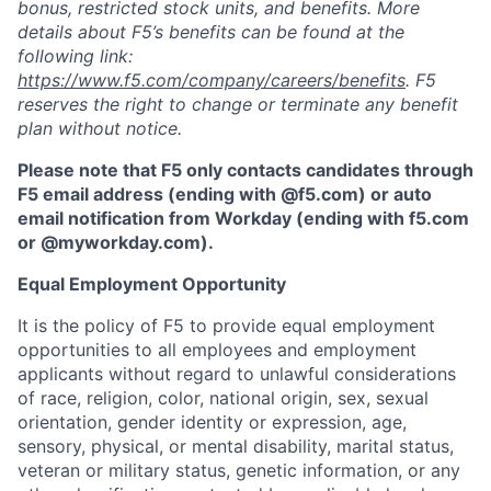
bonus, restricted stock units, and benefits. More
details about F5’s benefits can be found at the
following link:
https://www.f5.com/company/careers/benefits
. F5
reserves the right to change or terminate any benefit
plan without notice.
Please note that F5 only contacts candidates through
F5 email address (ending with @f5.com) or auto
email notification from Workday (ending with f5.com
or
@myworkday.com
)
.
Equal Employment Opportunity
It is the policy of F5 to provide equal employment
opportunities to all employees and employment
applicants without regard to unlawful considerations
of race, religion, color, national origin, sex, sexual
orientation, gender identity or expression, age,
sensory, physical, or mental disability, marital status,
veteran or military status, genetic information, or any