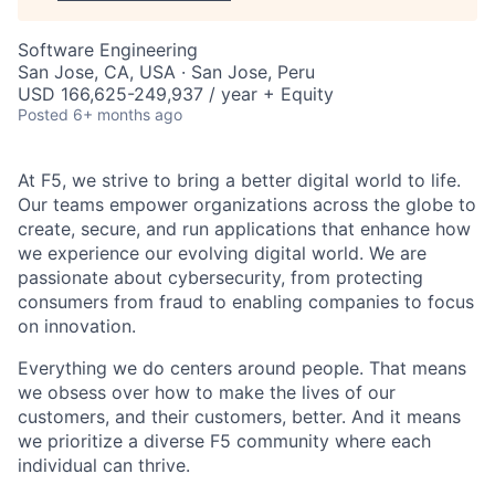
Software Engineering
San Jose, CA, USA · San Jose, Peru
USD 166,625-249,937 / year + Equity
Posted
6+ months ago
At F5, we strive to bring a better digital world to life.
Our teams empower organizations across the globe to
create, secure, and run applications that enhance how
we experience our evolving digital world. We are
passionate about cybersecurity, from protecting
consumers from fraud to enabling companies to focus
on innovation.
Everything we do centers around people. That means
we obsess over how to make the lives of our
customers, and their customers, better. And it means
we prioritize a diverse F5 community where each
individual can thrive.