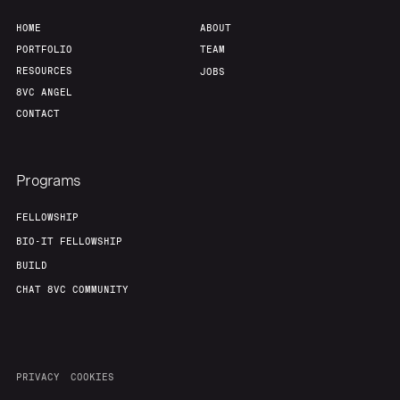
HOME
ABOUT
PORTFOLIO
TEAM
RESOURCES
JOBS
8VC ANGEL
CONTACT
Programs
FELLOWSHIP
BIO-IT FELLOWSHIP
BUILD
CHAT 8VC COMMUNITY
PRIVACY
COOKIES