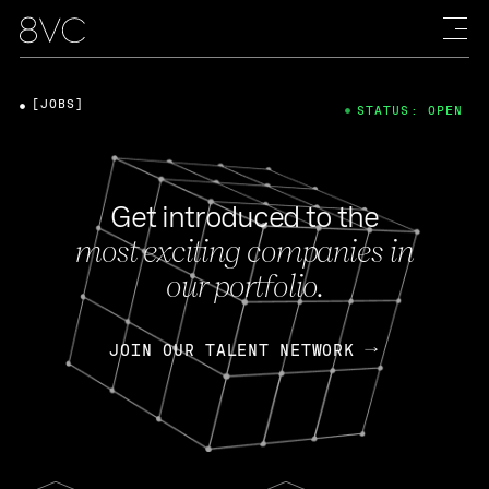
[JOBS]
STATUS: OPEN
Get introduced to the
most exciting companies in
our portfolio.
JOIN OUR TALENT NETWORK