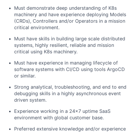
Must demonstrate deep understanding of K8s
machinery and have experience deploying Models
(CRDs), Controllers and/or Operators in a mission
critical environment.
Must have skills in building large scale distributed
systems, highly resilient, reliable and mission
critical using K8s machinery.
Must have experience in managing lifecycle of
software systems with CI/CD using tools
ArgoCD
or similar.
Strong
analytical, troubleshooting, and end to end
debugging skills in
a highly asynchronous event
driven system.
Experience working in a 24x7 uptime SaaS
environment with global customer base.
Preferred
extensive knowledge
and/or experience