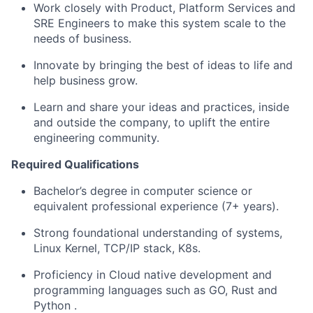
Work closely with Product, Platform Services and
SRE Engineers to make this system scale to the
needs of business.
Innovate by bringing the best of
ideas
to life and
help business grow.
Learn and share your ideas and practices, inside
and outside the company, to uplift the entire
engineering community.
Required Qualifications
Bachelor’s degree in computer science or
equivalent professional experience (7+ years).
Strong foundational understanding of systems,
Linux Kernel, TCP/IP stack, K8s.
Proficiency in
Cloud native development and
programming
languages such as GO,
Rust and
Python
.