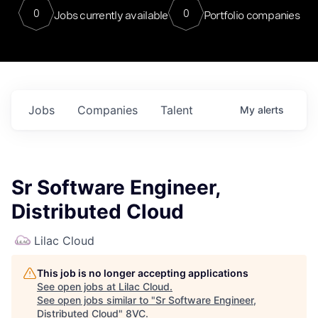
0
0
Jobs currently available
Portfolio companies
Jobs
Companies
Talent
My
alerts
Sr Software Engineer,
Distributed Cloud
Lilac Cloud
This job is no longer accepting applications
See open jobs at
Lilac Cloud
.
See open jobs similar to "
Sr Software Engineer,
Distributed Cloud
"
8VC
.