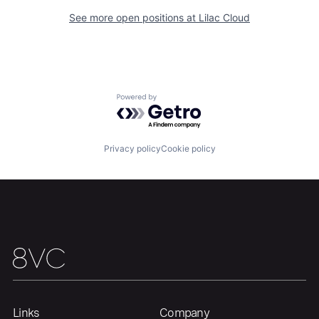
See more open positions at
Lilac Cloud
Home
Resources
Powered by Getro.com
Portfolio
Fellowship
Privacy policy
Cookie policy
About
Build
Our Thesis
Jobs
Team
Contact
Links
Company