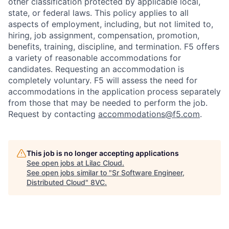
other classification protected by applicable local,
state, or federal laws. This policy applies to all
aspects of employment, including, but not limited to,
hiring, job assignment, compensation, promotion,
benefits, training, discipline, and termination.
F5 offers
a variety of reasonable accommodations for
candidates
. Requesting an accommodation is
completely voluntary. F5 will assess the need for
accommodations in the application process separately
from those that may be needed to perform the job.
Request by contacting
accommodations@f5.com
.
This job is no longer accepting applications
See open jobs at
Lilac Cloud
.
See open jobs similar to "
Sr Software Engineer,
Distributed Cloud
"
8VC
.