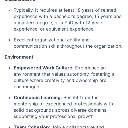
Typically, it requires at least 1
8
years of related
experience with a bachelor’s degree, 1
5
years and
a master’s degree, or a PhD with
12
years’
experience; or equivalent experience.
Excellent organizational agility and
communication skills throughout the organization.
Environment
Empowered Work Culture:
Experience an
environment that values autonomy,
fostering
a
culture where creativity and ownership are
encouraged.
Continuous Learning:
Benefit from the
mentorship of experienced professionals with
solid backgrounds across diverse domains,
supporting your professional growth.
Team Cohesion:
Join a collaborative and