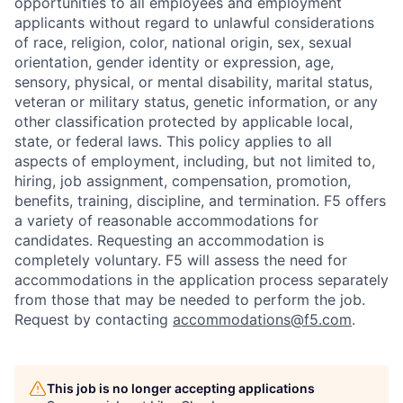
opportunities to all employees and employment
applicants without regard to unlawful considerations
of race, religion, color, national origin, sex, sexual
orientation, gender identity or expression, age,
sensory, physical, or mental disability, marital status,
veteran or military status, genetic information, or any
other classification protected by applicable local,
state, or federal laws. This policy applies to all
aspects of employment, including, but not limited to,
hiring, job assignment, compensation, promotion,
benefits, training, discipline, and termination.
F5 offers
a variety of reasonable accommodations for
candidates
. Requesting an accommodation is
completely voluntary. F5 will assess the need for
accommodations in the application process separately
from those that may be needed to perform the job.
Request by contacting
accommodations@f5.com
.
This job is no longer accepting applications