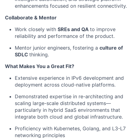
enhancements focused on resilient connectivity.
Collaborate & Mentor
Work closely with
SRE
s and
QA
to
improve
reliability and performance
of the product.
Mentor junior engineers, fostering a
culture of
SDLC
thinking.
What Makes You a Great Fit?
Extensive experience in IPv6 development and
deployment across cloud-native platforms.
Demonstrated expertise in re-architecting and
scaling large-scale distributed systems—
particularly in hybrid SaaS environments that
integrate both cloud and global infrastructure.
Proficiency with Kubernetes, Golang, and L3-L7
networking principles