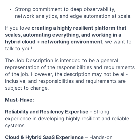
Strong commitment to deep observability,
network analytics, and edge automation at scale.
If you love
creating a highly resilient platform
that
scale
s
, automating everything, and working in a
hybrid cloud + networking environment
, we want to
talk to you!
The Job Description is intended to be a general
representation of the responsibilities and requirements
of the job. However, the description may not be all-
inclusive, and responsibilities and requirements are
subject to change.
Must-Have:
Reliability and
Resilen
cy
Expertise –
Strong
experience
in developing
highly resilient and
reliable
systems.
Cloud & Hybrid SaaS Experience
– Hands-on