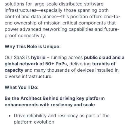
solutions for large-scale distributed software
infrastructures—especially those spanning both
control and data planes—this position offers end-to-
end ownership of mission-critical components that
power advanced networking capabilities and future-
proof connectivity.
Why
This Role is
Unique:
Our SaaS is
hybrid
– running across
public cloud and a
global network of 50+
PoPs
, delivering
terabits of
capacity
and many thousands of
devices
installed in
diverse infrastruc
ture
.
What You'll Do:
Be the
Architect
Behind
driving key platform
enhancements with
resiliency
and scale
Drive
reliability and resiliency as part of the
platform
evolution