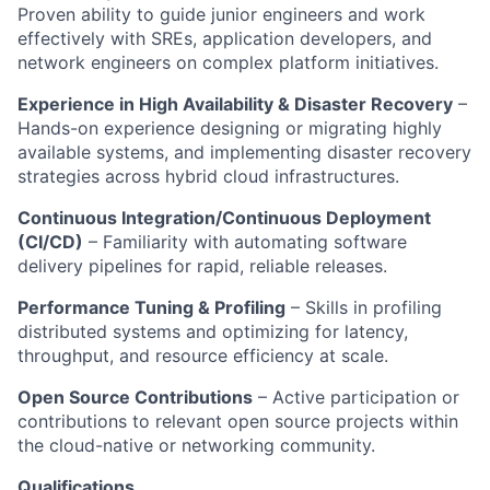
Proven ability to guide junior engineers and work
effectively with SREs, application developers, and
network engineers on complex platform initiatives.
Experience in High Availability & Disaster Recovery
–
Hands-on experience designing or migrating highly
available
systems, and
implementing disaster recovery
strategies across hybrid cloud infrastructures.
Continuous Integration/Continuous Deployment
(CI/CD)
– Familiarity with automating software
delivery pipelines for rapid, reliable releases.
Performance Tuning & Profiling
– Skills in profiling
distributed systems and optimizing for latency,
throughput, and resource efficiency at scale.
Open Source
Contributions
– Active participation or
contributions to relevant
open source
projects within
the cloud-native or networking community.
Qualifications