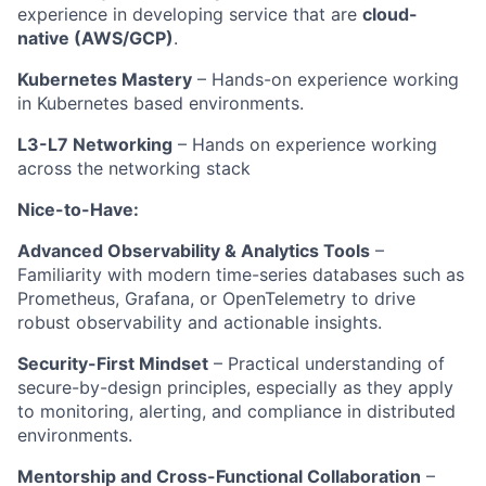
experience
in developing
service that are
cloud-
native (AWS/GCP)
.
Kubernetes Mastery
– Hands-on experience
working
in Kubernetes based e
n
vironments.
L3-L7 Networking
– Hands on experience working
across the networking stack
Nice-to-Have:
Advanced Observability & Analytics Tools
–
Familiarity with modern time-series databases such as
Prometheus, Grafana, or
OpenTelemetry
to drive
robust observability and actionable insights.
Security-First Mindset
– Practical understanding of
secure-by-design principles, especially as they apply
to monitoring, alerting, and compliance in distributed
environments.
Mentorship and Cross-Functional Collaboration
–