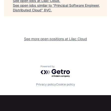
See open jobs at
Lilac Cloud
.
See open jobs similar to "
Principal Software Engineer,
Home
Resources
Distributed Cloud
"
8VC
.
Portfolio
Fellowship
See more open positions at
Lilac Cloud
About
Build
Our Thesis
Jobs
Powered by Getro.com
Team
Contact
Privacy policy
Cookie policy