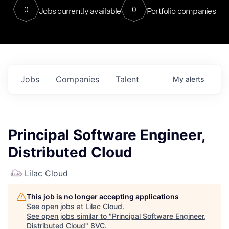
0
0
Jobs currently available
Portfolio companies
Jobs
Companies
Talent
My
alerts
Principal Software Engineer,
Distributed Cloud
Lilac Cloud
This job is no longer accepting applications
See open jobs at
Lilac Cloud
.
See open jobs similar to "
Principal Software Engineer,
Distributed Cloud
"
8VC
.