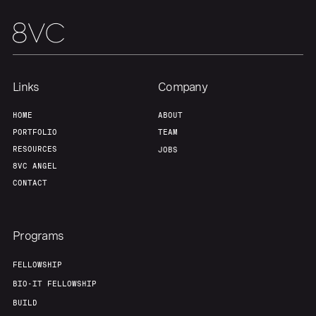
Links
Company
HOME
ABOUT
PORTFOLIO
TEAM
RESOURCES
JOBS
8VC ANGEL
CONTACT
Programs
FELLOWSHIP
BIO-IT FELLOWSHIP
BUILD