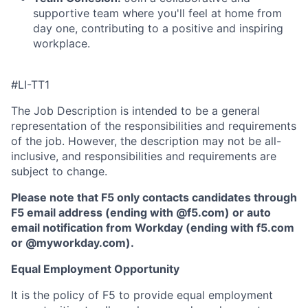
supportive team where you'll feel at home from
day one, contributing to a positive and inspiring
workplace.
#LI-TT1
The Job Description is intended to be a general
representation of the responsibilities and requirements
of the job. However, the description may not be all-
inclusive, and responsibilities and requirements are
subject to change.
Please note that F5 only contacts candidates through
F5 email address (ending with @f5.com) or auto
email notification from Workday (ending with f5.com
or
@myworkday.com
)
.
Equal Employment Opportunity
It is the policy of F5 to provide equal employment