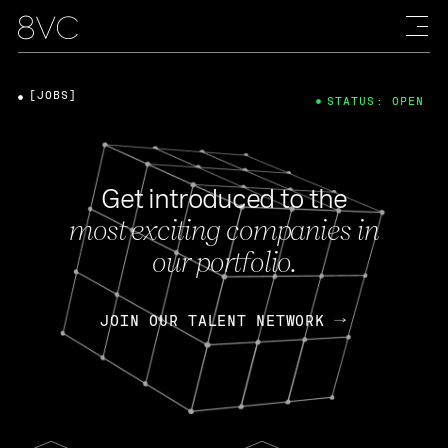
[JOBS]
STATUS: OPEN
Get introduced to the
most exciting companies in
our portfolio.
JOIN OUR TALENT NETWORK