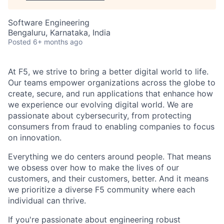
Software Engineering
Bengaluru, Karnataka, India
Posted
6+ months ago
At F5, we strive to bring a better digital world to life.
Our teams empower organizations across the globe to
create, secure, and run applications that enhance how
we experience our evolving digital world. We are
passionate about cybersecurity, from protecting
consumers from fraud to enabling companies to focus
on innovation.
Everything we do centers around people. That means
we obsess over how to make the lives of our
customers, and their customers, better. And it means
we prioritize a diverse F5 community where each
individual can thrive.
If you're passionate about engineering robust