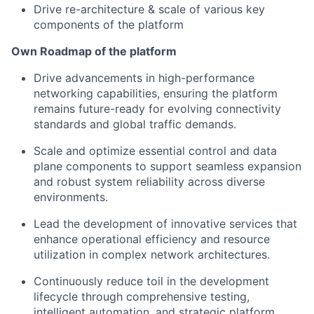
Drive
re-architecture &
scale of
various key
components of
the platform
Own
Roadmap
of the platform
Drive advancements in high-performance
networking capabilities, ensuring the platform
remains future-ready for evolving connectivity
standards and global traffic demands.
Scale and optimize essential control and data
plane components to support seamless expansion
and robust system reliability across diverse
environments.
Lead the development of innovative services that
enhance operational efficiency and resource
utilization in complex network architectures.
Continuously reduce toil in the
development
lifecycle through comprehensive testing,
intelligent automation, and strategic platform