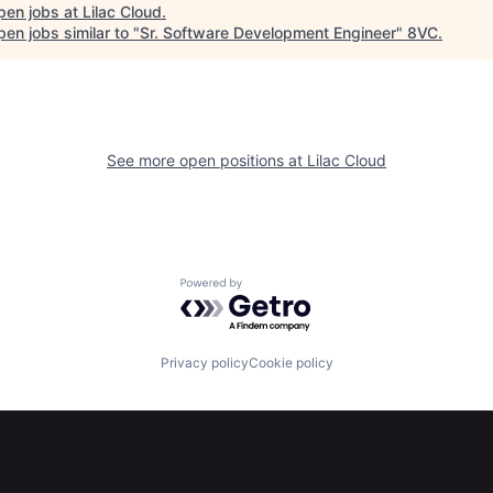
pen jobs at
Lilac Cloud
.
en jobs similar to "
Sr. Software Development Engineer
"
8VC
.
See more open positions at
Lilac Cloud
Powered by Getro.com
Privacy policy
Cookie policy