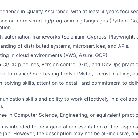
perience in Quality Assurance, with at least 4 years focuse
 one or more scripting/programming languages (Python, Go, 
ation.
h automation frameworks (Selenium, Cypress, Playwright, or
anding of distributed systems, microservices, and APIs.
ting in cloud environments (AWS, Azure, GCP).
h CI/CD pipelines, version control (Git), and DevOps practic
erformance/load testing tools (JMeter, Locust, Gatling, etc.
-solving skills, attention to detail, and commitment to deli
nication skills and ability to work effectively in a collabo
m.
ree in Computer Science, Engineering, or equivalent practic
 is intended to be a general representation of the responsi
 job. However, the description may not be all-inclusive, and