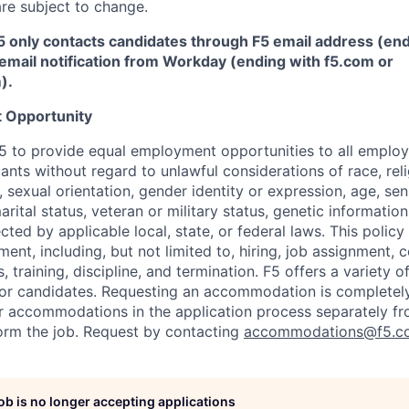
re subject to change.
5 only contacts candidates through F5 email address (end
email notification from Workday (ending with f5.com or
m
)
.
 Opportunity
f F5 to provide equal employment opportunities to all emplo
ts without regard to unlawful considerations of race, relig
x, sexual orientation, gender identity or expression, age, sen
marital status, veteran or military status, genetic information
cted by applicable local, state, or federal laws. This policy 
ent, including, but not limited to, hiring, job assignment,
, training, discipline, and termination.
F5 offers a variety o
or candidates
. Requesting an accommodation is completely 
r accommodations in the application process separately f
orm the job. Request by contacting
accommodations@f5.c
job is no longer accepting applications