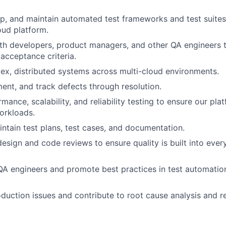
p, and maintain automated test frameworks and test suites
oud platform.
th developers, product managers, and other QA engineers t
 acceptance criteria.
ex, distributed systems across multi-cloud environments.
ment, and track defects through resolution.
mance, scalability, and reliability testing to ensure our pl
orkloads.
ntain test plans, test cases, and documentation.
design and code reviews to ensure quality is built into ever
QA engineers and promote best practices in test automatio
oduction issues and contribute to root cause analysis and 