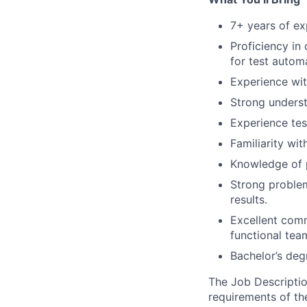
7+ years of ex
Proficiency in
for test autom
Experience wit
Strong underst
Experience tes
Familiarity wit
Knowledge of p
Strong problem
results.
Excellent commu
functional tea
Bachelor’s deg
The Job Description
requirements of the