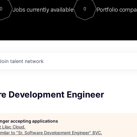
For our final Chat8VC of 2023, 
Jobs currently available
Portfolio compa
0
0
Director of Generative AI and LLM
sits at a very compelling vantage point in
to NVIDIA, he was a serial entrepreneur, classical ML
PhD, and researcher by training who worked on many
interesting applied AI projects at places like Gigster and
played key roles in the enterprise-wide AI
tr
Join talent network
are Development Engineer
longer accepting applications
t
Lilac Cloud
.
milar to "
Sr. Software Development Engineer
"
8VC
.