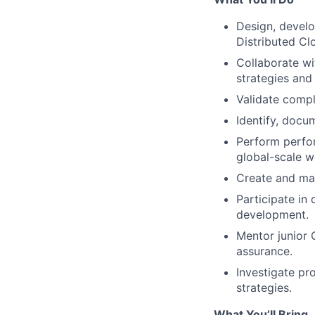
Design, develo
Distributed Cl
Collaborate wi
strategies and
Validate compl
Identify, docu
Perform perfor
global-scale w
Create and mai
Participate in 
development.
Mentor junior 
assurance.
Investigate pr
strategies.
What You’ll Bring