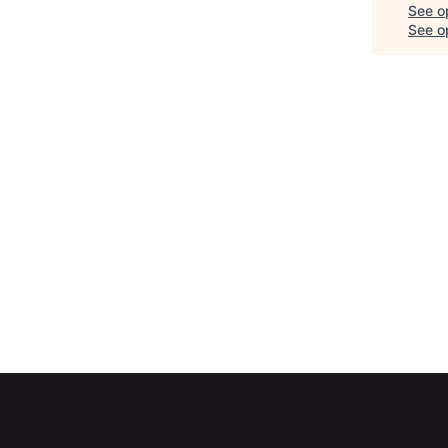
See o
See op