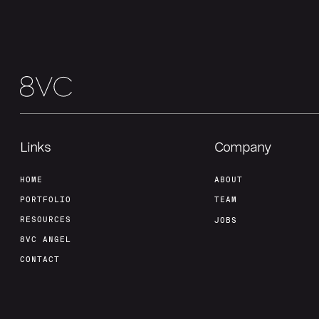
Links
Company
HOME
ABOUT
PORTFOLIO
TEAM
RESOURCES
JOBS
8VC ANGEL
CONTACT