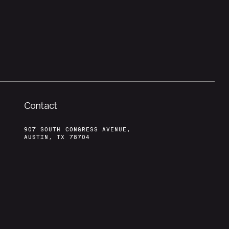
Contact
907 SOUTH CONGRESS AVENUE,
AUSTIN, TX 78704