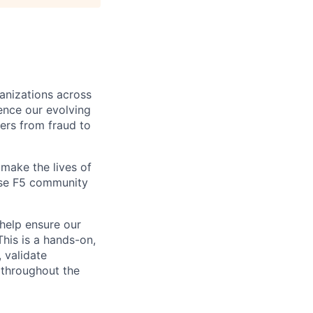
ganizations across
ence our evolving
ers from fraud to
make the lives of
erse F5 community
help ensure our
This is a hands-on,
 validate
 throughout the