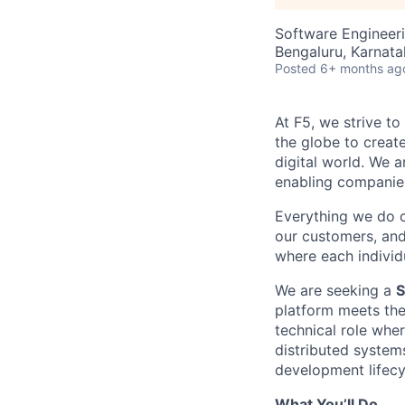
Software Engineer
Bengaluru, Karnata
Posted
6+ months ag
At F5, we strive to
the globe to creat
digital world. We 
enabling companies
Everything we do 
our customers, and
where each individu
We are seeking a
S
platform meets the 
technical role whe
distributed system
development lifecy
What You’ll Do