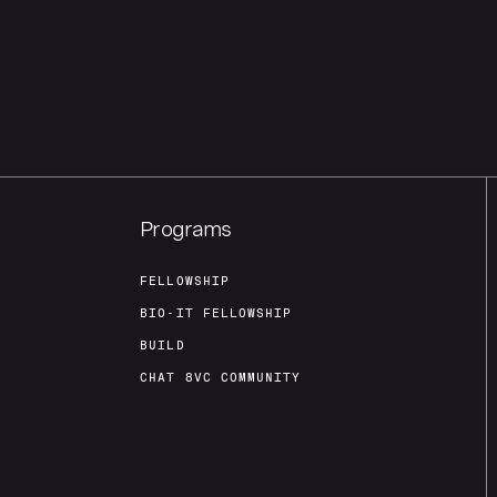
Programs
FELLOWSHIP
BIO-IT FELLOWSHIP
BUILD
CHAT 8VC COMMUNITY