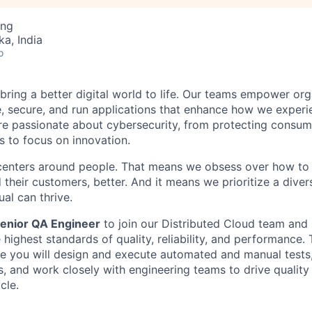
ing
ka, India
o
 bring a better digital world to life. Our teams empower or
e, secure, and run applications that enhance how we experi
are passionate about cybersecurity, from protecting consum
 to focus on innovation.
centers around people. That means we obsess over how to 
 their customers, better. And it means we prioritize a div
al can thrive.
enior QA Engineer
to join our Distributed Cloud team and 
highest standards of quality, reliability, and performance. 
re you will design and execute automated and manual tests,
s, and work closely with engineering teams to drive quality
cle.