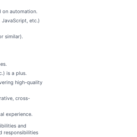
d on automation.
JavaScript, etc.)
 similar).
es.
) is a plus.
vering high-quality
rative, cross-
al experience.
bilities and
 responsibilities