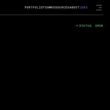
PORTFOLIO
TEAM
RESOURCES
ABOUT
JOBS
STATUS: OPEN
4
ng Guard; A
ts acquisition by Cox
USD.
 2024
 Fireside Chat