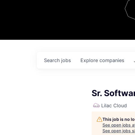
Team
Contact
Search
jobs
Explore
companies
Sr. Softw
Lilac Cloud
This job is no 
See open jobs a
See open jobs si