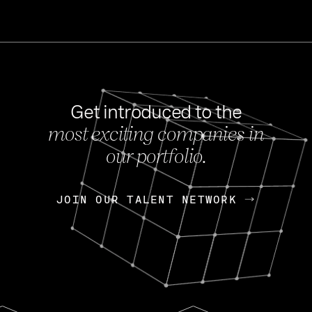
Get introduced to the
most exciting companies in
s
our portfolio.
NEWS
FEB 27, 202
OpenGov: A Changi
Continuing Mission
p
JOIN OUR TALENT NETWORK
JOIN OUR TALENT NETWORK
Today, OpenGov announced i
Enterprises for $1.8 billion 
INTERVIEW
FEB 7,
Nik Spirin (NVIDIA)