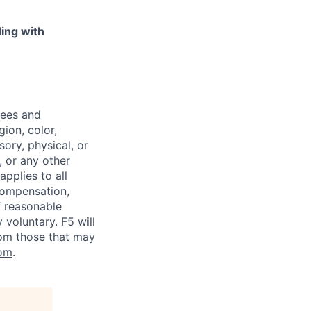
ing with
yees and
ion, color,
sory, physical, or
, or any other
applies to all
 compensation,
f reasonable
voluntary. F5 will
rom those that may
om
.