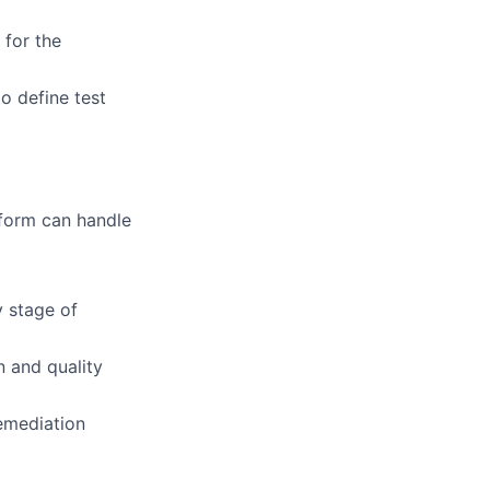
 for the
o define test
atform can handle
y stage of
n and quality
remediation