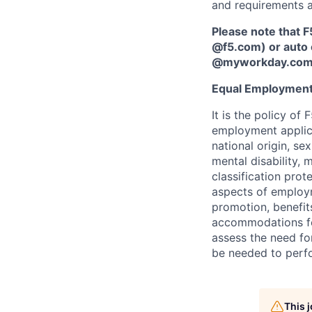
and requirements a
Please note that F
@f5.com) or auto 
@myworkday.co
Equal Employment
It is the policy o
employment applican
national origin, se
mental disability, 
classification prote
aspects of employm
promotion, benefits
accommodations f
assess the need fo
be needed to perf
This 