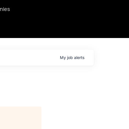
we hosted Dr. Nik Spirin,
nies
Ops at NVIDIA. He
 this role. Prior
ansformations of Canon, Dentsu, and Vodafone.
My
job
alerts