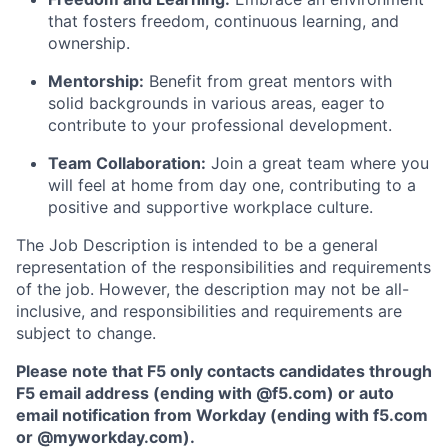
that fosters freedom, continuous learning, and
ownership.
Mentorship:
Benefit from great mentors with
solid backgrounds in various areas, eager to
contribute to your professional development.
Team Collaboration:
Join
a great team
where
you
will
feel at home from day one, contributing to a
positive and supportive workplace culture.
The Job Description is intended to be a general
representation of the responsibilities and requirements
of the job. However, the description may not be all-
inclusive, and responsibilities and requirements are
subject to change.
Please note that F5 only contacts candidates through
F5 email address (ending with @f5.com) or auto
email notification from Workday (ending with f5.com
or
@myworkday.com
)
.