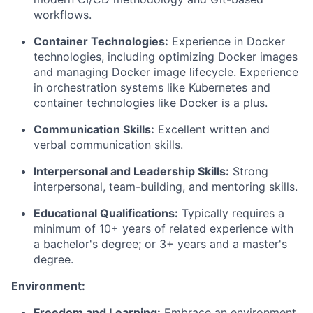
workflows.
Container Technologies:
Experience in Docker
technologies, including optimizing Docker images
and managing Docker image lifecycle. Experience
in orchestration systems like Kubernetes and
container technologies like Docker is a plus.
Communication Skills:
Excellent written and
verbal communication skills.
Interpersonal and Leadership Skills:
Strong
interpersonal, team-building, and mentoring skills.
Educational Qualifications:
Typically requires a
minimum of
10
+ years of related experience with
a bachelor's degree; or 3+ years and a master's
degree.
Environment:
Freedom and Learning:
Embrace an environment