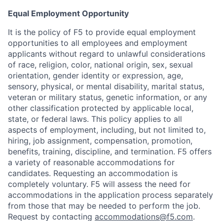
Equal Employment Opportunity
It is the policy of F5 to provide equal employment
opportunities to all employees and employment
applicants without regard to unlawful considerations
of race, religion, color, national origin, sex, sexual
orientation, gender identity or expression, age,
sensory, physical, or mental disability, marital status,
veteran or military status, genetic information, or any
other classification protected by applicable local,
state, or federal laws. This policy applies to all
aspects of employment, including, but not limited to,
hiring, job assignment, compensation, promotion,
benefits, training, discipline, and termination.
F5 offers
a variety of reasonable accommodations for
candidates
. Requesting an accommodation is
completely voluntary. F5 will assess the need for
accommodations in the application process separately
from those that may be needed to perform the job.
Request by contacting
accommodations@f5.com
.