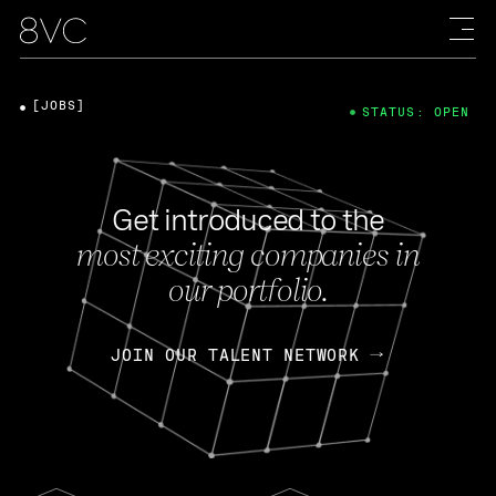
[JOBS]
STATUS: OPEN
Get introduced to the
most exciting companies in
our portfolio.
JOIN OUR TALENT NETWORK