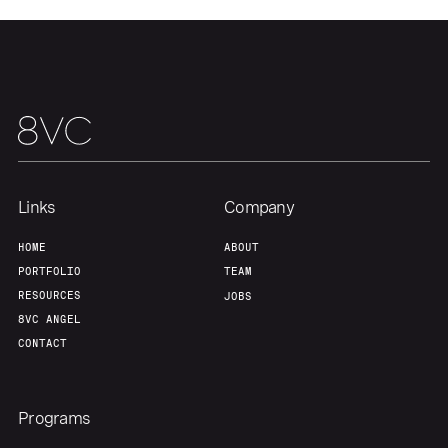
Team
Contact
Links
Company
HOME
ABOUT
PORTFOLIO
TEAM
RESOURCES
JOBS
8VC ANGEL
CONTACT
Programs