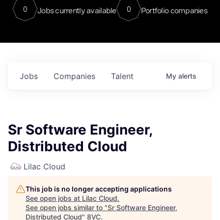
0
0
Jobs currently available
Portfolio companies
Jobs
Companies
Talent
My
alerts
Sr Software Engineer,
Distributed Cloud
Lilac Cloud
This job is no longer accepting applications
See open jobs at
Lilac Cloud
.
See open jobs similar to "
Sr Software Engineer,
Distributed Cloud
"
8VC
.