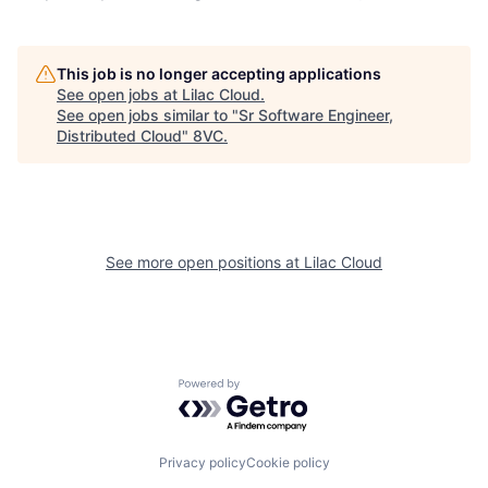
This job is no longer accepting applications
See open jobs at
Lilac Cloud
.
See open jobs similar to "
Sr Software Engineer,
Distributed Cloud
"
8VC
.
Home
Resources
See more open positions at
Lilac Cloud
Portfolio
Fellowship
Powered by Getro.com
About
Build
Privacy policy
Cookie policy
Our Thesis
Jobs