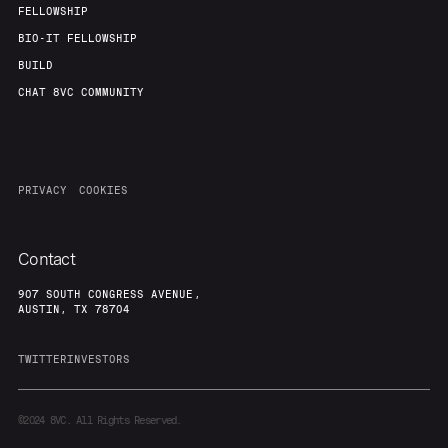
FELLOWSHIP
BIO-IT FELLOWSHIP
BUILD
CHAT 8VC COMMUNITY
PRIVACY
COOKIES
Contact
907 SOUTH CONGRESS AVENUE,
AUSTIN, TX 78704
TWITTER
INVESTORS
©2024
8VC. All Rights Reserved.