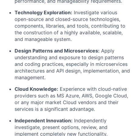
performance, and manageability requirements.
Technology Exploration:
Investigate various
open-source and closed-source technologies,
components, libraries, and tools, contributing to
the construction of
a highly available
, scalable,
and manageable system.
Design Patterns and Microservices:
Apply
understanding and exposure to design patterns
and coding practices, especially in microservices
architectures and API design, implementation, and
management.
Cloud
Knowledge
:
Experience with cloud-native
providers such as MS Azure,
AWS
, Google Cloud,
or any major market Cloud vendors and their
services
is
a significant advantage.
Independent Innovation:
Independently
investigate, present options, review, and
implement completely new functionality.