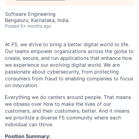
Software Engineering
Bengaluru, Karnataka, India
Posted
6+ months ago
At F5, we strive to bring a better digital world to life.
Our teams empower organizations across the globe to
create, secure, and run applications that enhance how
we experience our evolving digital world. We are
passionate about cybersecurity, from protecting
consumers from fraud to enabling companies to focus
on innovation.
Everything we do centers around people. That means
we obsess over how to make the lives of our
customers, and their customers, better. And it means
we prioritize a diverse F5 community where each
individual can thrive.
Position Summary: