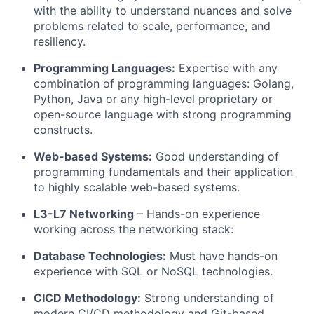
with the ability to understand nuances and solve
problems related to scale, performance, and
resiliency.
Programming Languages:
Expertise with any
combination of programming languages: Golang,
Python
,
Java
or any high-level proprietary or
open-source language with strong programming
constructs.
Web-based Systems:
Good understanding of
programming fundamentals and their application
to highly scalable web-based systems.
L3-L7 Networking
–
Hands-on
experience
working across the networking stack
:
Database Technologies:
Must have hands-on
experience with SQL or NoSQL technologies.
CICD Methodology:
Strong understanding of
modern CI/CD methodology and Git-based