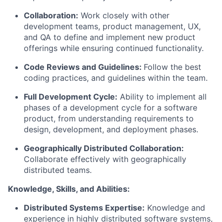
Collaboration:
Work closely with other
development teams, product management, UX,
and
QA
to define and implement new product
offerings while ensuring continued functionality.
Code Reviews and Guidelines:
Follow the best
coding practices, and guidelines within the team.
Full Development Cycle:
Ability to implement all
phases of a development cycle for a software
product, from understanding requirements to
design, development, and deployment phases.
Geographically Distributed Collaboration:
Collaborate effectively with geographically
distributed teams.
Knowledge, Skills, and Abilities:
Distributed Systems Expertise:
Knowledge and
experience in highly distributed software systems,