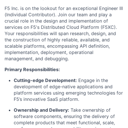
F5 Inc. is on the lookout for
an
exceptional Engineer III
(Individual Contributor)
. Join our team and play a
crucial role in the design and implementation of
services on F5's Distributed Cloud Platform (F5XC).
Your responsibilities will span research, design, and
the construction of
highly reliable
, available, and
scalable platforms, encompassing
API
definition,
implementation, deployment, operational
management, and debugging.
Primary Responsibilities:
Cutting-edge
Development:
Engage in the
development of edge-native
applications and
platform services
using emerging technologies for
F5’s innovative
SaaS
platform.
Ownership and Delivery:
Take ownership of
software components, ensuring the delivery of
complete products that meet functional, scale,