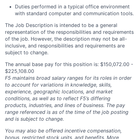
Duties performed in a typical office environment
with standard computer and communication tools.
The Job Description is intended to be a general
representation of the responsibilities and requirements
of the job. However, the description may not be all-
inclusive, and responsibilities and requirements are
subject to change.
The annual base pay for this position is: $150,072.00 -
$225,108.00
F5 maintains broad salary ranges for its roles in order
to account for variations in knowledge, skills,
experience, geographic locations, and market
conditions, as well as to reflect F5’s differing
products, industries, and lines of business. The pay
range referenced is as of the time of the job posting
and is subject to change.
You may also be offered incentive compensation,
bonus, restricted stock units, and benefits. More