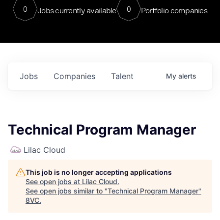
0
0
Jobs currently available
Portfolio companies
Jobs
Companies
Talent
My
alerts
Technical Program Manager
Lilac Cloud
This job is no longer accepting applications
See open jobs at
Lilac Cloud
.
See open jobs similar to "
Technical Program Manager
"
8VC
.