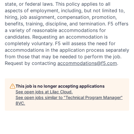
state, or federal laws. This policy applies to all
aspects of employment, including, but not limited to,
hiring, job assignment, compensation, promotion,
benefits, training, discipline, and termination.
F5 offers
a variety of reasonable accommodations for
candidates
. Requesting an accommodation is
completely voluntary. F5 will assess the need for
accommodations in the application process separately
from those that may be needed to perform the job.
Request by contacting
accommodations@f5.com
.
This job is no longer accepting applications
See open jobs at
Lilac Cloud
.
See open jobs similar to "
Technical Program Manager
"
8VC
.
Home
Resources