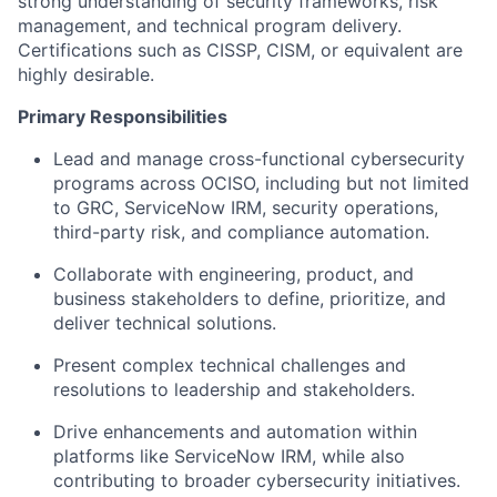
strong understanding of security frameworks, risk
management, and technical program delivery.
Certifications such as CISSP, CISM, or equivalent
are
highly desirable.
Primary Responsibilities
Lead and manage cross-functional cybersecurity
programs across OCISO, including but not limited
to GRC, ServiceNow IRM, security operations,
third-party risk, and compliance automation.
Collaborate with engineering, product, and
business stakeholders to define, prioritize, and
deliver technical solutions.
Present complex technical challenges and
resolutions to leadership and stakeholders.
Drive enhancements and automation within
platforms like ServiceNow IRM, while also
contributing to broader cybersecurity initiatives.