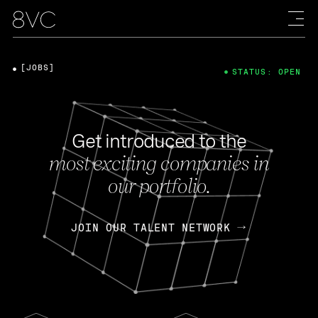
[JOBS]
STATUS: OPEN
Get introduced to the
most exciting companies in
our portfolio.
JOIN OUR TALENT NETWORK