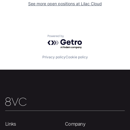
See more open positions at
Lilac Cloud
Portfolio
Fellowship
About
Build
Powered by Getro.com
Our Thesis
Jobs
Privacy policy
Cookie policy
Team
Contact
Links
Company