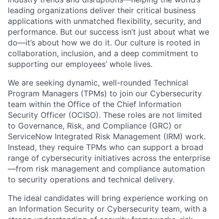
leading organizations deliver their critical business
applications with unmatched flexibility, security, and
performance. But our success
isn’t
just about what
we
do—
it’s
about how we do it. Our culture is rooted in
collaboration, inclusion, and a deep commitment to
supporting our employees’ whole lives.
We are
seeking
dynamic, well-rounded Technical
Program Managers (TPMs) to join our Cybersecurity
team within the Office of the Chief Information
Security Officer (OCISO). These roles are not limited
to Governance, Risk, and Compliance (GRC) or
ServiceNow
Integrated Risk Management
(IRM)
work.
Instead, they
require
TPMs who can support a broad
range of cybersecurity initiatives across the enterprise
—from risk management and compliance automation
to security operations and technical delivery.
The ideal candidates will bring experience working on
an Information Security or Cybersecurity team, with a