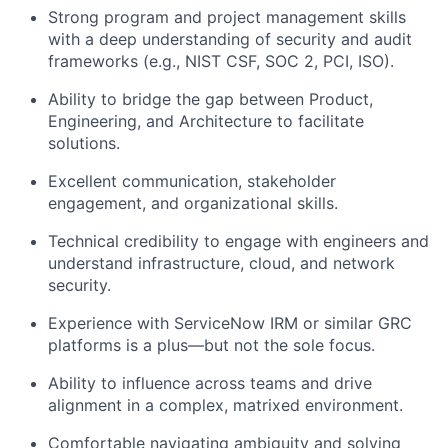
Strong program and project management skills
with a deep understanding of security and audit
frameworks (e.g., NIST CSF, SOC 2, PCI, ISO).
Ability to bridge the gap between Product,
Engineering, and Architecture to
facilitate
solutions.
Excellent communication, stakeholder
engagement, and organizational skills.
Technical credibility to engage with engineers and
understand infrastructure, cloud, and network
security.
Experience with ServiceNow IRM or similar GRC
platforms is a plus—but not the sole focus.
Ability to influence across teams and drive
alignment in a complex, matrixed environment.
Comfortable navigating ambiguity and solving