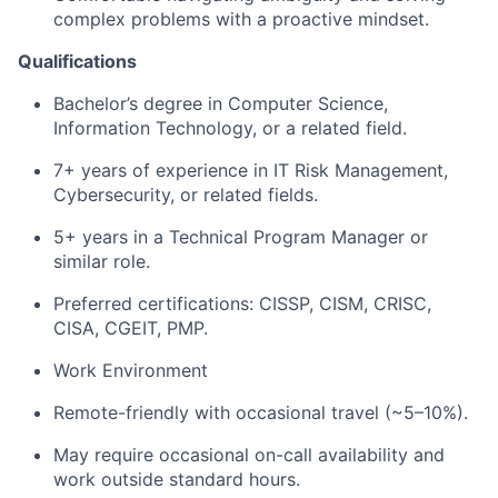
complex problems with a proactive mindset.
Qualifications
Bachelor’s degree in Computer Science
,
Information Technology, or a related field.
7+ years of experience in IT Risk Management,
Cybersecurity, or related fields.
5+ years in a Technical Program Manager or
similar role.
Preferred certifications: CISSP, CISM, CRISC,
CISA, CGEIT, PMP.
Work Environment
Remote-friendly with occasional travel (~5–10%).
May require occasional on-call availability and
work outside standard hours.