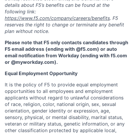
details about F5’s benefits can be found at the
following link:
https://www.f5.com/company/careers/benefits
. F5
reserves the right to change or terminate any benefit
plan without notice.
Please note that F5 only contacts candidates through
F5 email address (ending with @f5.com) or auto
email notification from Workday (ending with f5.com
or
@myworkday.com
)
.
Equal Employment Opportunity
It is the policy of F5 to provide equal employment
opportunities to all employees and employment
applicants without regard to unlawful considerations
of race, religion, color, national origin, sex, sexual
orientation, gender identity or expression, age,
sensory, physical, or mental disability, marital status,
veteran or military status, genetic information, or any
other classification protected by applicable local,