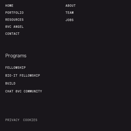
HOME
ABOUT
PORTFOLIO
TEAM
RESOURCES
JOBS
8VC ANGEL
CONTACT
Programs
FELLOWSHIP
BIO-IT FELLOWSHIP
BUILD
CHAT 8VC COMMUNITY
PRIVACY
COOKIES