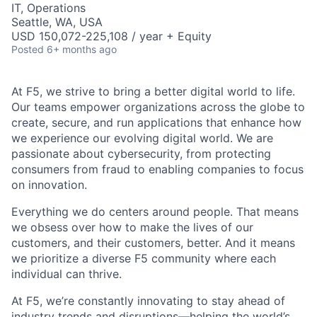
IT, Operations
Seattle, WA, USA
USD 150,072-225,108 / year + Equity
Posted
6+ months ago
At F5, we strive to bring a better digital world to life.
Our teams empower organizations across the globe to
create, secure, and run applications that enhance how
we experience our evolving digital world. We are
passionate about cybersecurity, from protecting
consumers from fraud to enabling companies to focus
on innovation.
Everything we do centers around people. That means
we obsess over how to make the lives of our
customers, and their customers, better. And it means
we prioritize a diverse F5 community where each
individual can thrive.
At F5,
we’re
constantly innovating to stay ahead of
industry trends and disruptions—helping the world’s