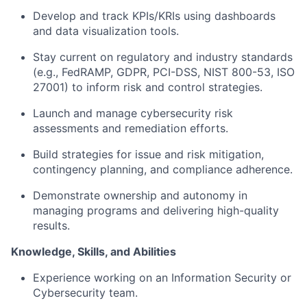
Develop and track KPIs/KRIs using dashboards
and data visualization tools.
Stay current on regulatory and industry standards
(e.g., FedRAMP, GDPR, PCI-DSS, NIST 800-53, ISO
27001) to inform risk and control strategies.
Launch and manage cybersecurity risk
assessments and remediation efforts.
Build strategies for issue and risk mitigation,
contingency planning, and compliance adherence.
Demonstrate ownership and autonomy in
managing programs and delivering high-quality
results.
Knowledge, Skills, and Abilities
Experience working on an Information Security or
Cybersecurity team.