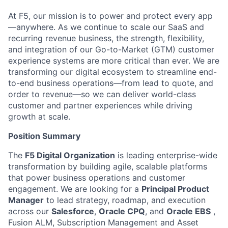
At F5, our mission is to power and protect every app
—anywhere. As we continue to scale our SaaS and
recurring revenue business, the strength, flexibility,
and integration of our Go-to-Market (GTM)
customer
experience
systems are more critical than ever. We are
transforming our digital ecosystem to streamline end-
to-end business operations—from lead to quote, and
order to revenue—so we can deliver world-class
customer and partner experiences while driving
growth at scale.
Position Summary
The
F5 Digital Organization
is leading enterprise-wide
transformation by building agile, scalable platforms
that power business operations and customer
engagement. We are looking for a
Principal Product
Manager
to lead strategy, roadmap, and execution
across our
Salesforce
,
Oracle CPQ
, and
Oracle
EBS
,
Fusion
ALM,
Subscription
Management and
Asset