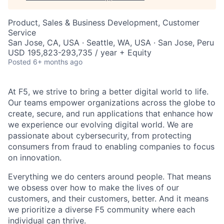
Product, Sales & Business Development, Customer
Service
San Jose, CA, USA · Seattle, WA, USA · San Jose, Peru
USD 195,823-293,735 / year + Equity
Posted
6+ months ago
At F5, we strive to bring a better digital world to life.
Our teams empower organizations across the globe to
create, secure, and run applications that enhance how
we experience our evolving digital world. We are
passionate about cybersecurity, from protecting
consumers from fraud to enabling companies to focus
on innovation.
Everything we do centers around people. That means
we obsess over how to make the lives of our
customers, and their customers, better. And it means
we prioritize a diverse F5 community where each
individual can thrive.