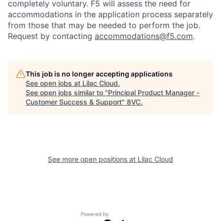
completely voluntary. F5 will assess the need for
accommodations in the application process separately
from those that may be needed to perform the job.
Request by contacting
accommodations@f5.com
.
This job is no longer accepting applications
See open jobs at
Lilac Cloud
.
Home
Resources
See open jobs similar to "
Principal Product Manager -
Customer Success & Support
"
8VC
.
Portfolio
Fellowship
See more open positions at
Lilac Cloud
About
Build
Our Thesis
Jobs
Powered by Getro.com