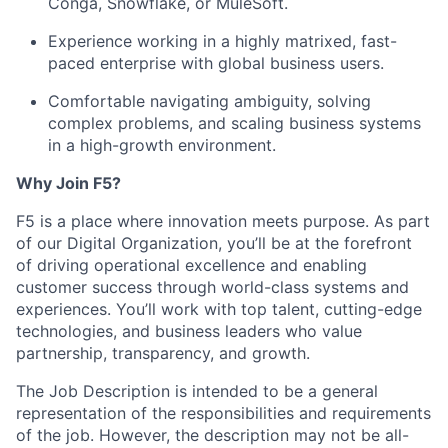
Conga, Snowflake, or MuleSoft.
Experience working in a highly matrixed, fast-
paced enterprise with global business users.
Comfortable navigating ambiguity, solving
complex problems, and scaling business systems
in a high-growth environment.
Why Join F5?
F5 is a place where innovation meets purpose. As part
of our Digital Organization,
you’ll
be at the forefront
of driving operational excellence and enabling
customer success through world-class systems and
experiences.
You’ll
work with top talent,
cutting-edge
technologies, and business leaders who value
partnership, transparency, and growth.
The Job Description is intended to be a general
representation of the responsibilities and requirements
of the job. However, the description may not be all-