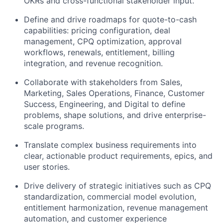
OKRs and cross-functional stakeholder input.
Define and drive roadmaps for quote-to-cash
capabilities: pricing configuration, deal
management, CPQ optimization, approval
workflows, renewals, entitlement, billing
integration, and revenue recognition.
Collaborate with stakeholders from Sales,
Marketing, Sales Operations, Finance, Customer
Success, Engineering, and Digital to define
problems, shape solutions, and drive enterprise-
scale programs.
Translate complex business requirements into
clear, actionable product requirements, epics, and
user stories.
Drive delivery of strategic initiatives such as CPQ
standardization, commercial model evolution,
entitlement harmonization, revenue management
automation, and customer experience