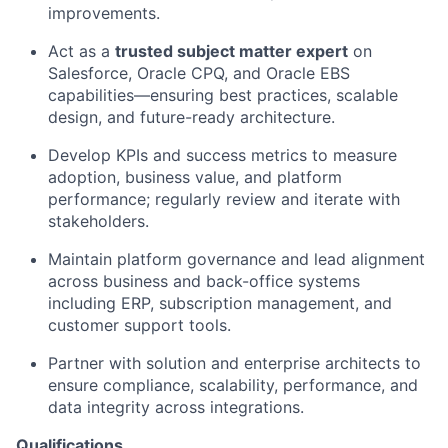
improvements.
Act as a
trusted subject matter expert
on
Salesforce, Oracle CPQ, and Oracle EBS
capabilities—ensuring best practices, scalable
design, and future-ready architecture.
Develop KPIs and success metrics to measure
adoption, business value, and platform
performance; regularly review and iterate with
stakeholders.
Maintain platform governance and lead alignment
across business and back-office systems
including ERP, subscription management, and
customer support tools.
Partner with solution and enterprise architects to
ensure compliance, scalability, performance, and
data integrity across integrations.
Qualifications