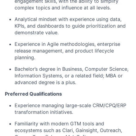
engagement skills, with the ability to simplify
complex topics and influence at all levels.
Analytical mindset with experience using data,
KPIs, and dashboards to guide prioritization and
demonstrate
value.
Experience in Agile methodologies, enterprise
release management, and product lifecycle
planning.
Bachelor’s degree in Business
, Computer Science,
Information Systems, or a related field; MBA or
advanced degree is a plus.
Preferred Qualifications
Experience managing large-scale CRM/CPQ/ERP
transformation initiatives.
Familiarity with modern GTM tools and
ecosystems such as Clari, Gainsight, Outreach,