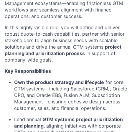
Management
ecosystems—enabling frictionless GTM
workflows and seamless alignment with finance,
operations, and customer success.
In this highly visible role, you will define and deliver
robust quote-to-cash capabilities, partner with senior
stakeholders to align business needs with scalable
solutions and
drive the annual GTM systems
project
planning and prioritization process
in support of
company-wide goals.
Key Responsibilities
Own the product strategy and lifecycle
for core
GTM systems—including Salesforce (CRM), Oracle
CPQ, and Oracle EBS
, Fusion ALM, Subscription
Management
—ensuring cohesive design across
customer, sales, and financial operations.
Lead annual
GTM systems project prioritization
and planning
, aligning initiatives with corporate