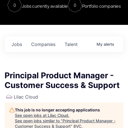
0
0
Jobs currently available
Portfolio companies
Jobs
Companies
Talent
My
alerts
Principal Product Manager -
Customer Success & Support
Lilac Cloud
This job is no longer accepting applications
See open jobs at
Lilac Cloud
.
See open jobs similar to "
Principal Product Manager -
Customer Success & Support
"
8VC
.