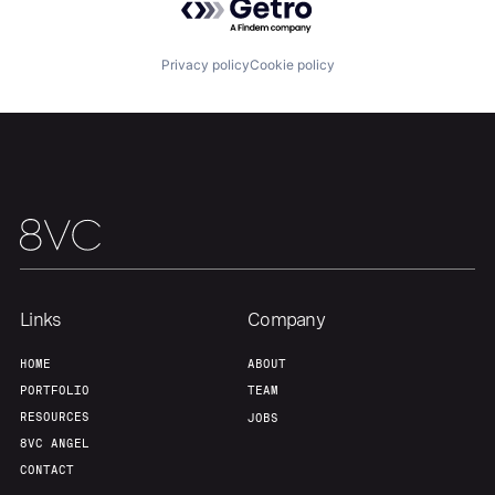
Team
Contact
Privacy policy
Cookie policy
Links
Company
HOME
ABOUT
PORTFOLIO
TEAM
RESOURCES
JOBS
8VC ANGEL
CONTACT