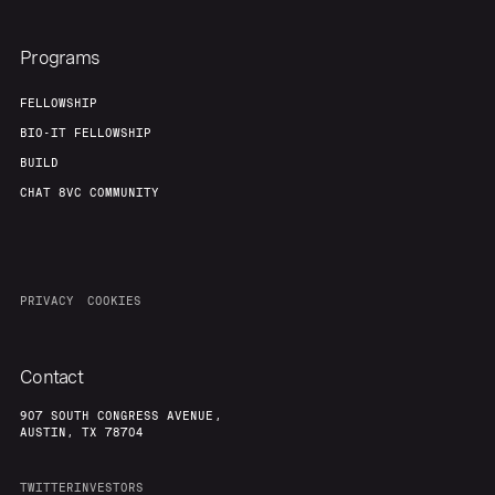
Programs
FELLOWSHIP
BIO-IT FELLOWSHIP
BUILD
CHAT 8VC COMMUNITY
PRIVACY
COOKIES
Contact
907 SOUTH CONGRESS AVENUE,
AUSTIN, TX 78704
TWITTER
INVESTORS