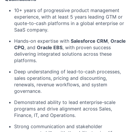
10+ years of progressive product management
experience, with at least 5 years leading GTM or
quote-to-cash platforms in a global enterprise or
SaaS company.
Hands-on
expertise
with
Salesforce CRM
,
Oracle
CPQ
, and
Oracle EBS
, with proven success
delivering integrated solutions across these
platforms.
Deep understanding of lead-to-cash processes,
sales operations, pricing and discounting,
renewals, revenue workflows, and system
governance.
Demonstrated ability to lead enterprise-scale
programs and drive alignment across Sales,
Finance, IT, and Operations.
Strong communication
and stakeholder