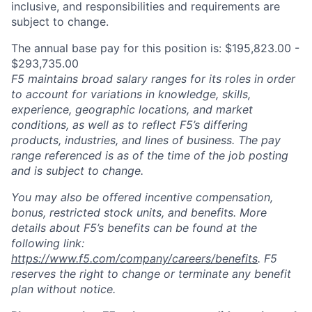
inclusive, and responsibilities and requirements are
subject to change.
The annual base pay for this position is: $195,823.00 -
$293,735.00
F5 maintains broad salary ranges for its roles in order
to account for variations in knowledge, skills,
experience, geographic locations, and market
conditions, as well as to reflect F5’s differing
products, industries, and lines of business. The pay
range referenced is as of the time of the job posting
and is subject to change.
You may also be offered incentive compensation,
bonus, restricted stock units, and benefits. More
details about F5’s benefits can be found at the
following link:
https://www.f5.com/company/careers/benefits
. F5
reserves the right to change or terminate any benefit
plan without notice.