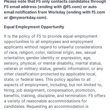
Please note that F5 only contacts candidates through
F5 email address (ending with @f5.com) or auto
email notification from Workday (ending with f5.com
or
@myworkday.com
)
.
Equal Employment Opportunity
It is the policy of F5 to provide equal employment
opportunities to all employees and employment
applicants without regard to unlawful considerations
of race, religion, color, national origin, sex, sexual
orientation, gender identity or expression, age,
sensory, physical, or mental disability, marital status,
veteran or military status, genetic information, or any
other classification protected by applicable local,
state, or federal laws. This policy applies to all
aspects of employment, including, but not limited to,
hiring, job assignment, compensation, promotion,
benefits, training, discipline, and termination.
F5 offers
a variety of reasonable accommodations for
candidates
. Requesting an accommodation is