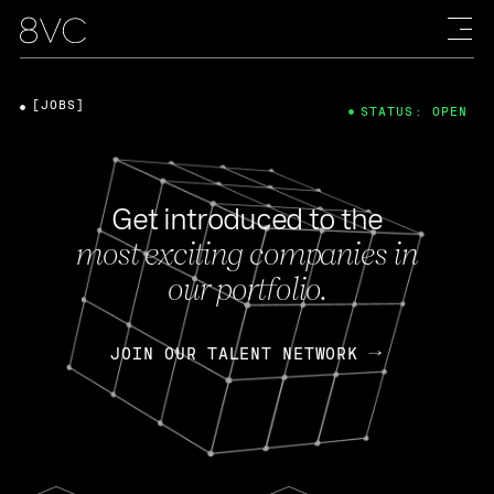
[JOBS]
STATUS: OPEN
Get introduced to the
most exciting companies in
our portfolio.
JOIN OUR TALENT NETWORK