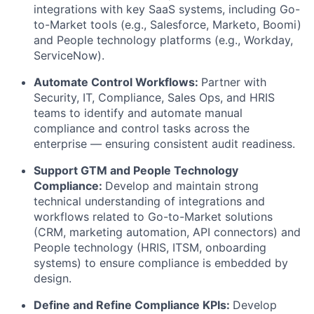
integrations with key SaaS systems, including Go-
to-Market tools (e.g., Salesforce, Marketo, Boomi)
and People technology platforms (e.g., Workday,
ServiceNow).
Automate Control Workflows
:
Partner
with
Security, IT, Compliance, Sales Ops, and HRIS
teams to
identify
and automate manual
compliance and control tasks across the
enterprise — ensuring consistent audit readiness.
Support GTM and People Technology
Compliance:
Develop and
maintain
strong
technical understanding of integrations and
workflows related to Go-to-Market solutions
(CRM, marketing automation, API connectors) and
People technology (HRIS, ITSM, onboarding
systems) to ensure compliance is embedded by
design.
Define and Refine Compliance KPIs
:
Develop