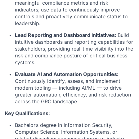
meaningful compliance metrics and risk
indicators; use data to continuously improve
controls and proactively communicate status to
leadership.
Lead Reporting and Dashboard Initiatives
:
Build
intuitive dashboards and reporting capabilities for
stakeholders, providing real-time visibility into the
risk and compliance posture of critical business
systems.
Evaluate AI and Automation Opportunities
:
Continuously
identify
, assess, and implement
modern tooling — including AI/ML — to drive
greater automation, efficiency, and risk reduction
across the GRC landscape.
Key Qualifications:
Bachelor’s degree in Information Security
,
Computer Science, Information Systems, or
related discipline; advanced degree or industry