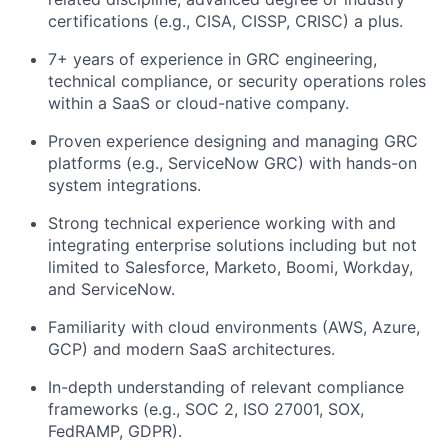
certifications (e.g., CISA, CISSP, CRISC)
a plus
.
7+ years of experience in GRC engineering,
technical compliance, or security operations roles
within a SaaS or cloud-native company.
Proven experience designing and managing GRC
platforms (e.g., ServiceNow GRC) with hands-on
system integrations.
Strong technical experience working with and
integrating enterprise solutions including but not
limited to Salesforce, Marketo, Boomi, Workday,
and ServiceNow.
Familiarity with cloud environments (AWS, Azure,
GCP) and modern SaaS architectures.
In-depth understanding of relevant compliance
frameworks (e.g., SOC 2, ISO 27001, SOX,
FedRAMP, GDPR).