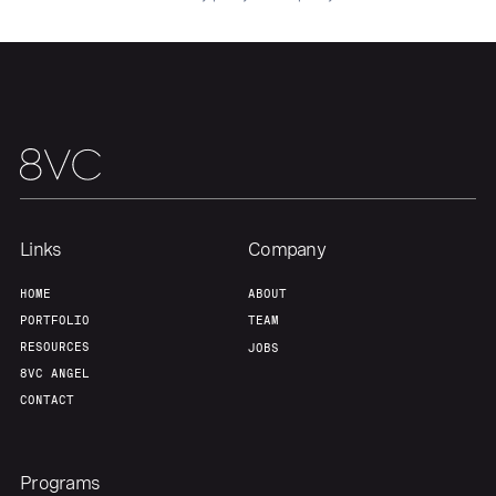
Our Thesis
Jobs
Team
Contact
Links
Company
HOME
ABOUT
PORTFOLIO
TEAM
RESOURCES
JOBS
8VC ANGEL
CONTACT
Programs