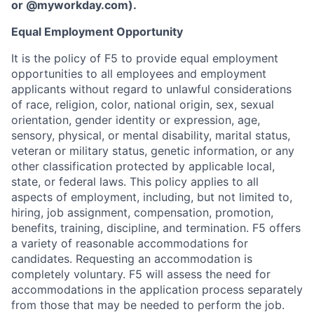
or
@myworkday.com
)
.
Equal Employment Opportunity
It is the policy of F5 to provide equal employment
opportunities to all employees and employment
applicants without regard to unlawful considerations
of race, religion, color, national origin, sex, sexual
orientation, gender identity or expression, age,
sensory, physical, or mental disability, marital status,
veteran or military status, genetic information, or any
other classification protected by applicable local,
state, or federal laws. This policy applies to all
aspects of employment, including, but not limited to,
hiring, job assignment, compensation, promotion,
benefits, training, discipline, and termination.
F5 offers
a variety of reasonable accommodations for
candidates
. Requesting an accommodation is
completely voluntary. F5 will assess the need for
accommodations in the application process separately
from those that may be needed to perform the job.