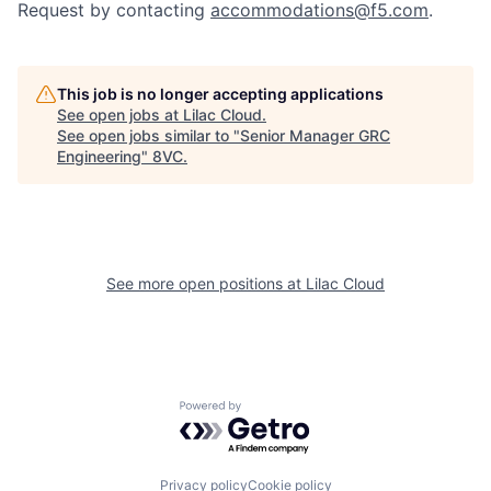
Request by contacting
accommodations@f5.com
.
This job is no longer accepting applications
See open jobs at
Lilac Cloud
.
See open jobs similar to "
Senior Manager GRC
Engineering
"
8VC
.
Home
Resources
See more open positions at
Lilac Cloud
Portfolio
Fellowship
Powered by Getro.com
About
Build
Privacy policy
Cookie policy