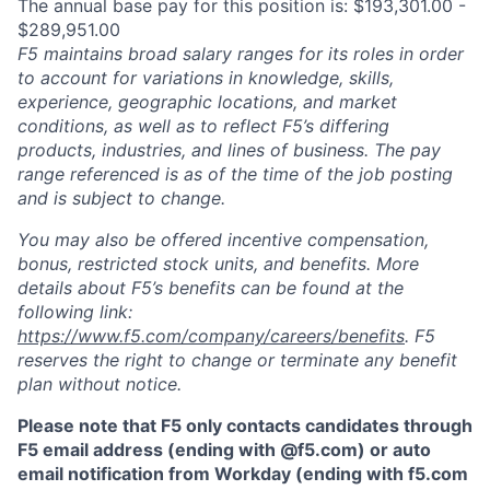
The annual base pay for this position is: $193,301.00 -
$289,951.00
F5 maintains broad salary ranges for its roles in order
to account for variations in knowledge, skills,
experience, geographic locations, and market
conditions, as well as to reflect F5’s differing
products, industries, and lines of business. The pay
range referenced is as of the time of the job posting
and is subject to change.
You may also be offered incentive compensation,
bonus, restricted stock units, and benefits. More
details about F5’s benefits can be found at the
following link:
https://www.f5.com/company/careers/benefits
. F5
reserves the right to change or terminate any benefit
plan without notice.
Please note that F5 only contacts candidates through
F5 email address (ending with @f5.com) or auto
email notification from Workday (ending with f5.com