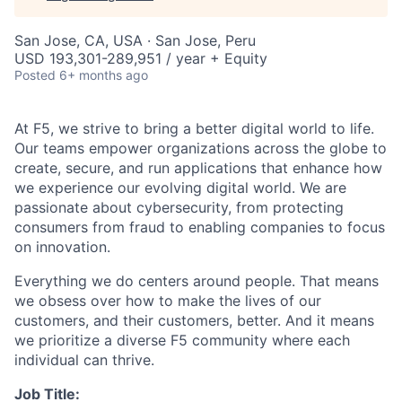
San Jose, CA, USA · San Jose, Peru
USD 193,301-289,951 / year + Equity
Posted
6+ months ago
At F5, we strive to bring a better digital world to life.
Our teams empower organizations across the globe to
create, secure, and run applications that enhance how
we experience our evolving digital world. We are
passionate about cybersecurity, from protecting
consumers from fraud to enabling companies to focus
on innovation.
Everything we do centers around people. That means
we obsess over how to make the lives of our
customers, and their customers, better. And it means
we prioritize a diverse F5 community where each
individual can thrive.
Job Title: