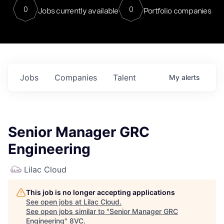
0
0
Jobs currently available
Portfolio companies
Jobs
Companies
Talent
My
alerts
Senior Manager GRC
Engineering
Lilac Cloud
This job is no longer accepting applications
See open jobs at
Lilac Cloud
.
See open jobs similar to "
Senior Manager GRC
Engineering
"
8VC
.