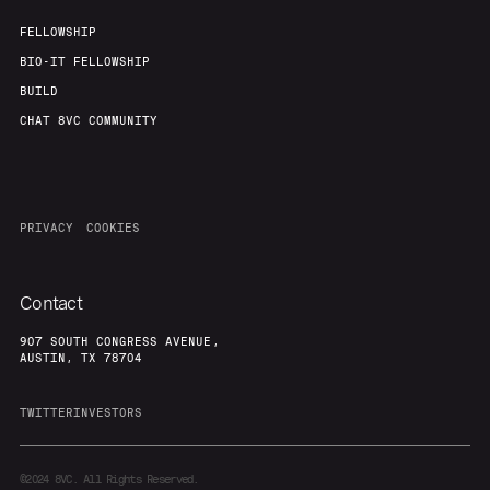
FELLOWSHIP
BIO-IT FELLOWSHIP
BUILD
CHAT 8VC COMMUNITY
PRIVACY
COOKIES
Contact
907 SOUTH CONGRESS AVENUE,
AUSTIN, TX 78704
TWITTER
INVESTORS
©2024
8VC. All Rights Reserved.