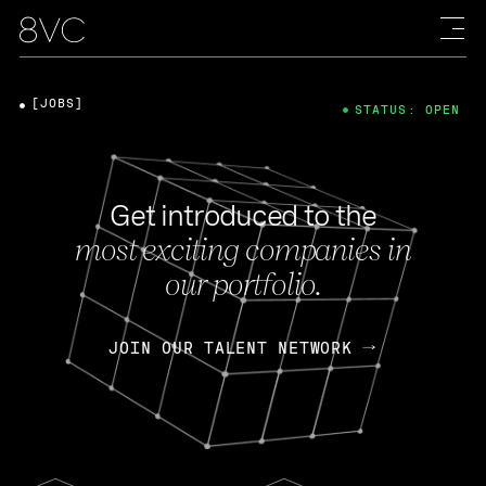
[JOBS]
STATUS: OPEN
Get introduced to the
most exciting companies in
our portfolio.
JOIN OUR TALENT NETWORK