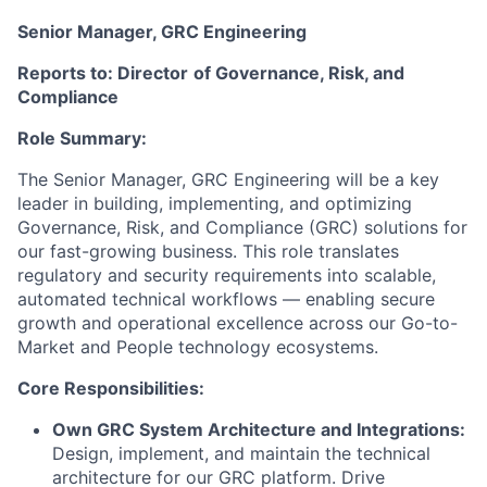
Senior Manager, GRC Engineering
Reports to: Director
of Governance, Risk, and
Compliance
Role Summary:
The Senior Manager, GRC
Engineering
will be a key
leader in building, implementing, and
optimizing
Governance, Risk, and Compliance (GRC) solutions for
our fast-growing business. This role translates
regulatory and security requirements into scalable,
automated technical workflows — enabling secure
growth and operational excellence across our Go-to-
Market and People technology ecosystems.
Core Responsibilities:
Own GRC System Architecture and Integrations
:
Design
, implement, and
maintain
the technical
architecture for our GRC platform. Drive