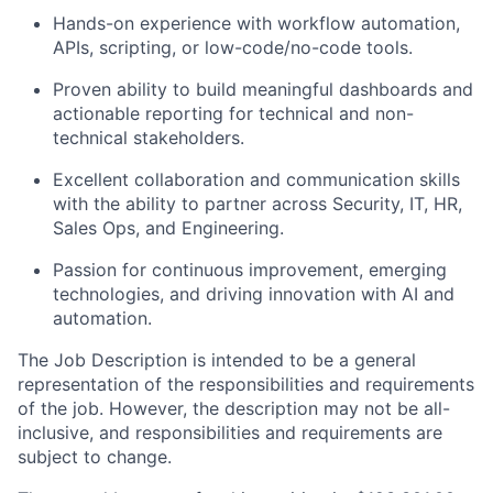
Hands-on experience with workflow automation,
APIs, scripting, or low-code/no-code tools.
Proven ability to build meaningful dashboards and
actionable reporting for technical and non-
technical stakeholders.
Excellent collaboration and communication skills
with the ability to partner across Security, IT, HR,
Sales Ops, and Engineering.
Passion for continuous improvement, emerging
technologies, and driving innovation with AI and
automation.
The Job Description is intended to be a general
representation of the responsibilities and requirements
of the job. However, the description may not be all-
inclusive, and responsibilities and requirements are
subject to change.