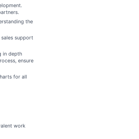
velopment.
partners.
erstanding the
 sales support
g in depth
rocess, ensure
arts for all
valent work