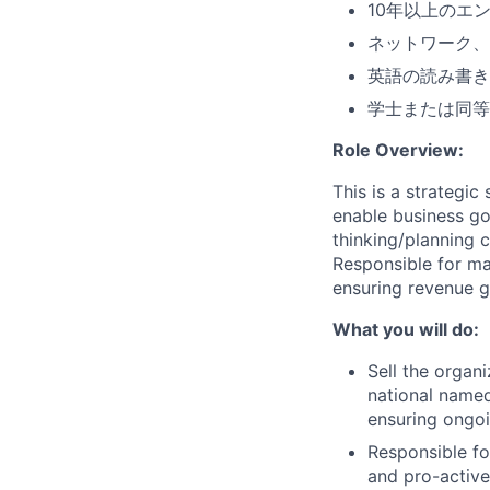
10年以上のエ
ネットワーク、
英語の読み書き
学士または同等
Role Overview:
This is a strategi
enable business go
thinking/planning c
Responsible for ma
ensuring revenue g
What you will do:
Sell the organi
national named
ensuring ongoi
Responsible fo
and pro-active