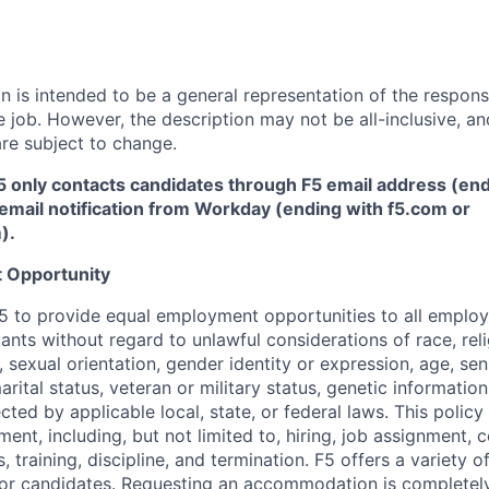
 is intended to be a general representation of the responsi
 job. However, the description may not be all-inclusive, and
re subject to change.
5 only contacts candidates through F5 email address (end
email notification from Workday (ending with f5.com or
m
)
.
 Opportunity
f F5 to provide equal employment opportunities to all emplo
ts without regard to unlawful considerations of race, relig
x, sexual orientation, gender identity or expression, age, sen
marital status, veteran or military status, genetic information
cted by applicable local, state, or federal laws. This policy 
ent, including, but not limited to, hiring, job assignment,
, training, discipline, and termination.
F5 offers a variety o
or candidates
. Requesting an accommodation is completely 