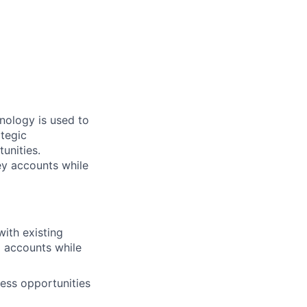
hnology is used to
ategic
unities.
ey accounts while
with existing
 accounts while
ness opportunities