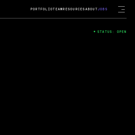
PORTFOLIO
TEAM
RESOURCES
ABOUT
JOBS
STATUS: OPEN
4
ng Guard; A
ts acquisition by Cox
USD.
 2024
 Fireside Chat