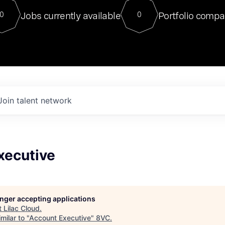
For our final Chat8VC of 2023, 
Jobs currently available
Portfolio compa
0
0
Director of Generative AI and LLM
sits at a very compelling vantage point in
to NVIDIA, he was a serial entrepreneur, classical ML
PhD, and researcher by training who worked on many
interesting applied AI projects at places like Gigster and
played key roles in the enterprise-wide AI
tr
Join talent network
xecutive
longer accepting applications
t
Lilac Cloud
.
milar to "
Account Executive
"
8VC
.