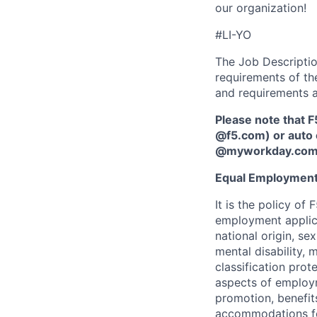
our organization!
#LI-YO
The Job Description
requirements of the
and requirements a
Please note that F
@f5.com) or auto 
@myworkday.co
Equal Employment
It is the policy o
employment applican
national origin, se
mental disability, 
classification prote
aspects of employm
promotion, benefits
accommodations f