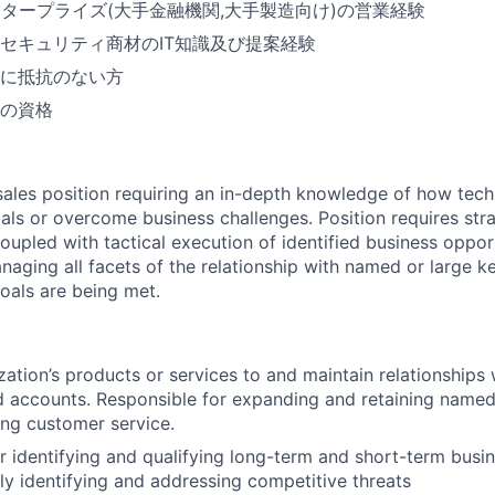
ンタープライズ(大手金融機関,大手製造向け)の営業経験
セキュリティ商材のIT知識及び提案経験
に抵抗のない方
の資格
c sales position requiring an in-depth knowledge of how tec
als or overcome business challenges. Position requires str
oupled with tactical execution of identified business opport
naging all facets of the relationship with named or large k
oals are being met.
zation’s products or services to and maintain relationships 
 accounts. Responsible for expanding and retaining named
ng customer service.
r identifying and qualifying long-term and short-term busi
ly identifying and addressing competitive threats