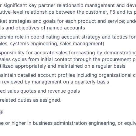
r significant key partner relationship management and de
cutive-level relationships between the customer, F5 and its 
et strategies and goals for each product and service; und
als and objectives of named accounts
rship role in coordinating account strategy and tactics for
ales, systems engineering, sales management)
sponsibility for accurate sales forecasting by demonstratin
ales cycles from initial contact through the procurement p
utilized appropriately and maintained on a regular basis
intain detailed account profiles including organizational ch
e reviewed by management on a quarterly basis
ed sales quotas and revenue goals
related duties as assigned.
g:
e or higher in business administration engineering, or equi