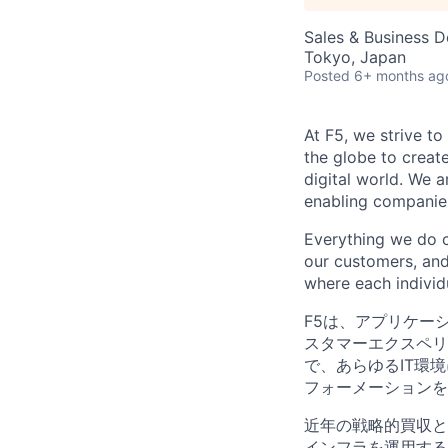
Sales & Business 
Tokyo, Japan
Posted
6+ months ag
At F5, we strive to
the globe to creat
digital world. We 
enabling companies
Everything we do 
our customers, and
where each individu
F5は、アプリケー
スタマーエクスペリ
で、あらゆるIT環
フォーメーションを
近年の戦略的買収と
インフラを運用する