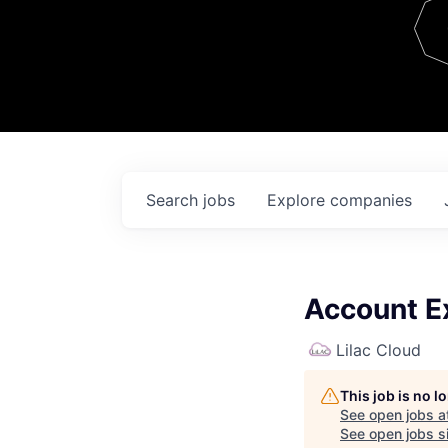
Team
Contact
Search
jobs
Explore
companies
Account E
Lilac Cloud
This job is no 
See open jobs a
See open jobs si