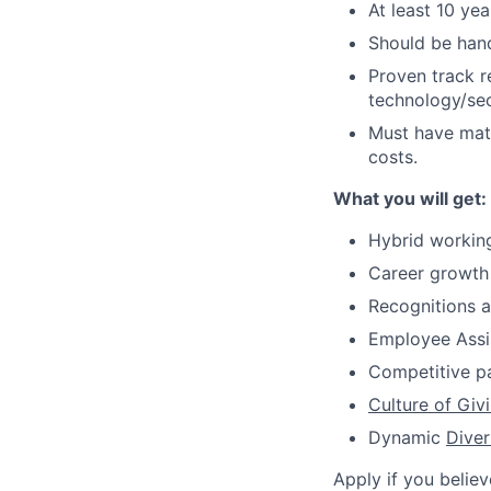
At least 10 ye
Should be hand
Proven track r
technology/sec
Must have matu
costs.
What you will get:
Hybrid worki
Career growth
Recognitions 
Employee Assi
Competitive 
Culture of Giv
Dynamic
Diver
Apply if you believ