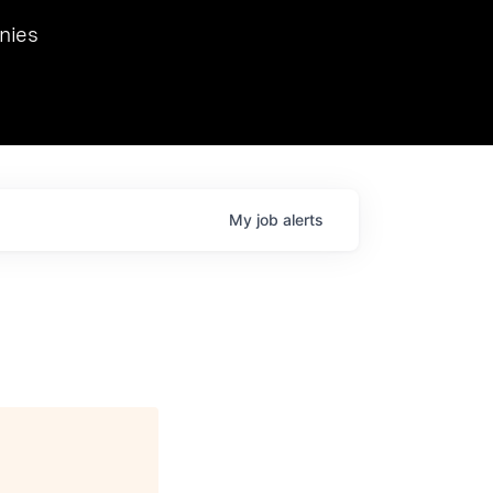
we hosted Dr. Nik Spirin,
nies
Ops at NVIDIA. He
 this role. Prior
ansformations of Canon, Dentsu, and Vodafone.
My
job
alerts