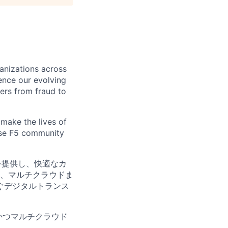
ganizations across
ence our evolving
ers from fraud to
make the lives of
erse F5 community
を提供し、快適なカ
、マルチクラウドま
ぐデジタルトランス
かつマルチクラウド
。