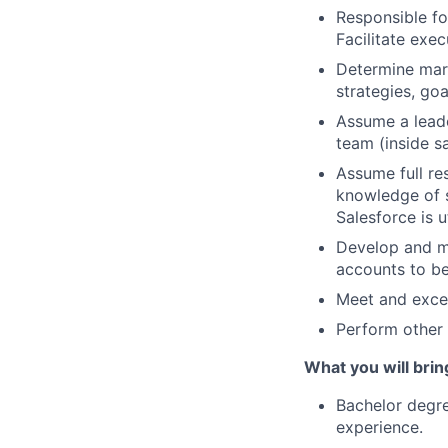
Responsible fo
Facilitate exe
Determine mark
strategies, go
Assume a leade
team (inside s
Assume full re
knowledge of s
Salesforce is 
Develop and ma
accounts to b
Meet and exce
Perform other 
What you will brin
Bachelor degre
experience.