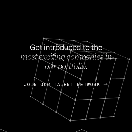
Get introduced to the
most exciting companies in
s
our portfolio.
NEWS
FEB 27, 202
OpenGov: A Changi
Continuing Mission
p
JOIN OUR TALENT NETWORK
JOIN OUR TALENT NETWORK
Today, OpenGov announced i
Enterprises for $1.8 billion 
INTERVIEW
FEB 7,
Nik Spirin (NVIDIA)