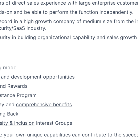
ars of direct sales experience with large enterprise custome
s-on and be able to perform the function independently.
ecord in a high growth company of medium size from the i
urity/SaaS industry.
rity in building organizational capability and sales growt
ng mode
 and development opportunities
and Rewards
stance Program
pay and
comprehensive benefits
ing Back
sity & Inclusion
Interest Groups
e your own unique capabilities can contribute to the succes