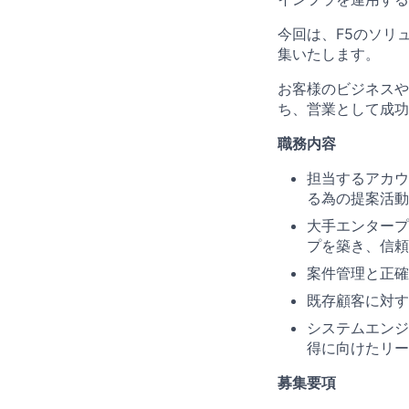
今回は、F5のソリ
集いたします。
お客様のビジネスや
ち、営業として成功
職務内容
担当するアカウ
る為の提案活動
大手エンタープ
プを築き、信頼
案件管理と正確
既存顧客に対す
システムエンジ
得に向けたリー
募集要項