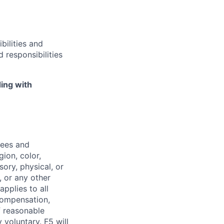
bilities and
 responsibilities
ing with
yees and
ion, color,
sory, physical, or
, or any other
applies to all
 compensation,
f reasonable
voluntary. F5 will