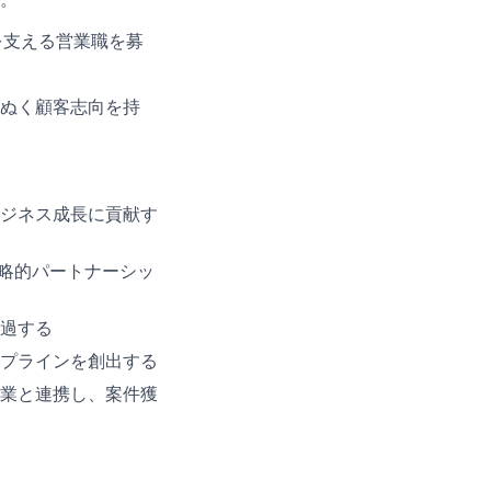
を支える営業職を募
ぬく顧客志向を持
ジネス成長に貢献す
戦略的パートナーシッ
過する
プラインを創出する
業と連携し、案件獲