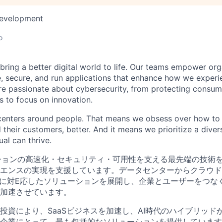
Development
o
 bring a better digital world to life. Our teams empower or
e, secure, and run applications that enhance how we experi
are passionate about cybersecurity, from protecting consum
 to focus on innovation.
centers around people. That means we obsess over how to 
 their customers, better. And it means we prioritize a div
al can thrive.
ションの高速化・セキュリティ・可用性を支える最先端の技術
エンスの実現を支援しています。データセンターからクラウド
境に対E応したソリューションを展開し、企業とユーザーをつな
加速させています。
投資により、SaaSビジネスを加速し、AI時代のハイブリッド
企業にとって、最も包括的なソリューションを提供しています