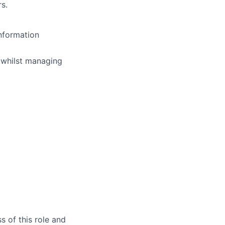
rs.
nformation
h whilst managing
s of this role and