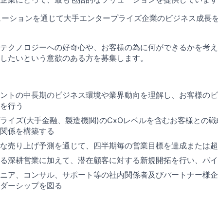
ューションを通じて大手エンタープライズ企業のビジネス成長
テクノロジーへの好奇心や、お客様の為に何ができるかを考え
したいという意欲のある方を募集します。
ントの中長期のビジネス環境や業界動向を理解し、お客様のビ
を行う
ライズ(大手金融、製造機関)のCxOレベルを含むお客様との
関係を構築する
な売り上げ予測を通じて、四半期毎の営業目標を達成または超
る深耕営業に加えて、潜在顧客に対する新規開拓を行い、パイ
ニア、コンサル、サポート等の社内関係者及びパートナー様企
ダーシップを図る