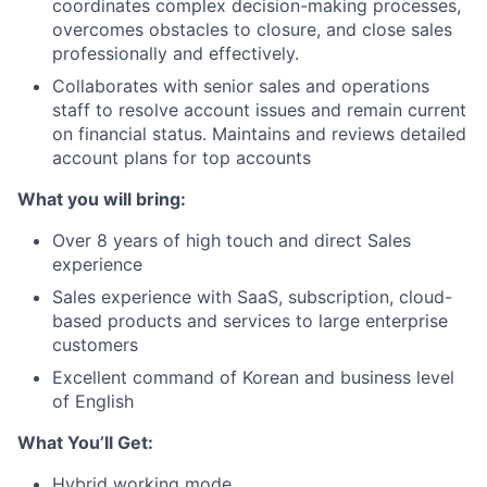
coordinates complex decision-making processes,
overcomes obstacles to closure, and close sales
professionally and effectively.
Collaborates with senior sales and operations
staff to resolve account issues and remain current
on financial status. Maintains and reviews detailed
account plans for top accounts
What you will bring:
Over 8 years of high touch and direct Sales
experience
Sales experience with SaaS, subscription, cloud-
based products and services to large enterprise
customers
Excellent command of Korean and business level
of English
What You’ll Get:
Hybrid working mode