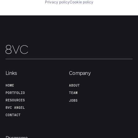
About
Build
Privacy policy
Cookie policy
Our Thesis
Jobs
Team
Contact
Links
Company
HOME
ABOUT
PORTFOLIO
TEAM
RESOURCES
JOBS
8VC ANGEL
CONTACT