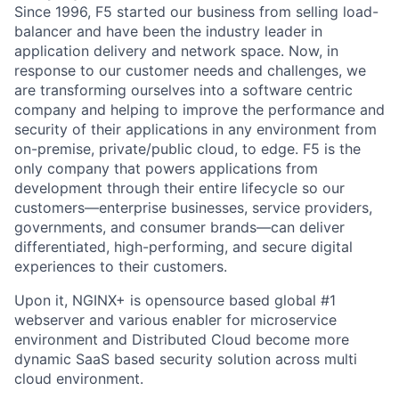
Since 1996, F5 started our business from selling load-
balancer and have been the industry leader in
application delivery and network space. Now, in
response to our customer needs and challenges, we
are transforming ourselves into a software centric
company and helping to improve the performance and
security of their applications in any environment from
on-premise, private/public cloud, to edge. F5 is the
only company that powers applications from
development through their entire lifecycle so our
customers—enterprise businesses, service providers,
governments, and consumer brands—can deliver
differentiated, high-performing, and secure digital
experiences to their customers.
Upon it, NGINX+ is opensource based global #1
webserver and various enabler for microservice
environment and Distributed Cloud become more
dynamic SaaS based security solution across multi
cloud environment.