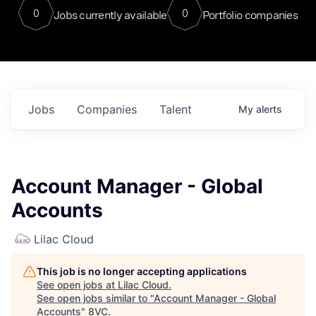
0
0
Jobs currently available
Portfolio companies
Jobs
Companies
Talent
My
alerts
Account Manager - Global
Accounts
Lilac Cloud
This job is no longer accepting applications
See open jobs at
Lilac Cloud
.
See open jobs similar to "
Account Manager - Global
Accounts
"
8VC
.