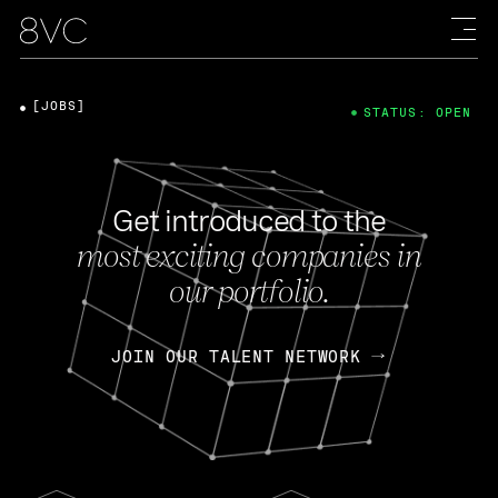
[JOBS]
STATUS: OPEN
Get introduced to the
most exciting companies in
our portfolio.
JOIN OUR TALENT NETWORK