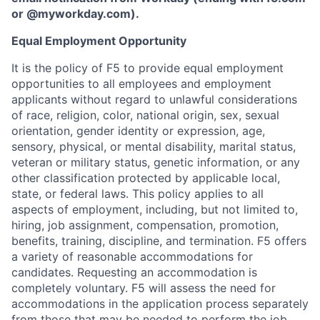
or
@myworkday.com
)
.
Equal Employment Opportunity
It is the policy of F5 to provide equal employment
opportunities to all employees and employment
applicants without regard to unlawful considerations
of race, religion, color, national origin, sex, sexual
orientation, gender identity or expression, age,
sensory, physical, or mental disability, marital status,
veteran or military status, genetic information, or any
other classification protected by applicable local,
state, or federal laws. This policy applies to all
aspects of employment, including, but not limited to,
hiring, job assignment, compensation, promotion,
benefits, training, discipline, and termination.
F5 offers
a variety of reasonable accommodations for
candidates
. Requesting an accommodation is
completely voluntary. F5 will assess the need for
accommodations in the application process separately
from those that may be needed to perform the job.