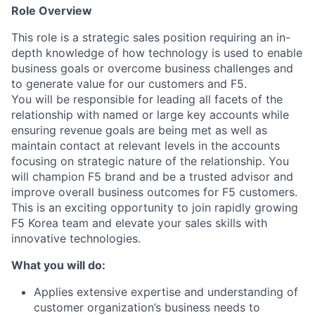
Role Overview
This role is a strategic sales position requiring an in-
depth knowledge of how technology is used to enable
business goals or overcome business challenges and
to generate value for our customers and F5.
You will be responsible for leading all facets of the
relationship with named or large key accounts while
ensuring revenue goals are being met as well as
maintain contact at relevant levels in the accounts
focusing on strategic nature of the relationship. You
will champion F5 brand and be a trusted advisor and
improve overall business outcomes for F5 customers.
This is an exciting opportunity to join rapidly growing
F5 Korea team and elevate your sales skills with
innovative technologies.
What you will do:
Applies extensive expertise and understanding of
customer organization’s business needs to