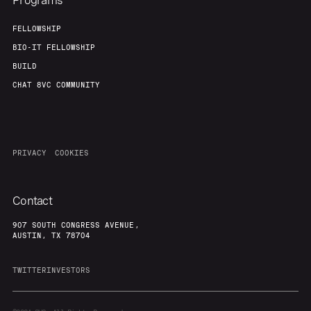
Programs
FELLOWSHIP
BIO-IT FELLOWSHIP
BUILD
CHAT 8VC COMMUNITY
PRIVACY
COOKIES
Contact
907 SOUTH CONGRESS AVENUE,
AUSTIN, TX 78704
TWITTER
INVESTORS