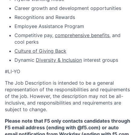
Career growth and development opportunities
Recognitions and Rewards
Employee Assistance Program
Competitive pay,
comprehensive benefits
, and
cool perks
Culture of Giving Back
Dynamic
Diversity & Inclusion
interest groups
#LI-YO
The Job Description is intended to be a general
representation of the responsibilities and requirements
of the job. However, the description may not be all-
inclusive, and responsibilities and requirements are
subject to change.
Please note that F5 only contacts candidates through
F5 email address (ending with @f5.com) or auto
email notification from Workday (ending with f5.com