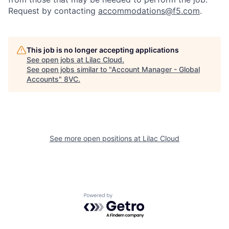
Request by contacting
accommodations@f5.com
.
This job is no longer accepting applications
See open jobs at
Lilac Cloud
.
See open jobs similar to "
Account Manager - Global
Accounts
"
8VC
.
See more open positions at
Lilac Cloud
Home
Resources
Portfolio
Fellowship
Powered by Getro.com