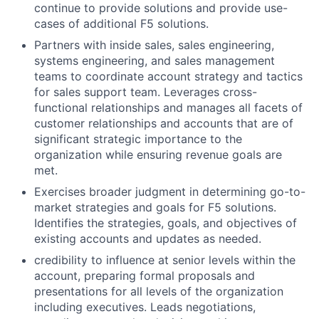
continue to provide solutions and provide use-
cases of additional F5 solutions.
Partners with inside sales, sales engineering,
systems engineering, and sales management
teams to coordinate account strategy and tactics
for sales support team. Leverages cross-
functional relationships and manages all facets of
customer relationships and accounts that are of
significant strategic importance to the
organization while ensuring revenue goals are
met.
Exercises broader judgment in determining go-to-
market strategies and goals for F5 solutions.
Identifies the strategies, goals, and objectives of
existing accounts and updates as needed.
credibility to influence at senior levels within the
account, preparing formal proposals and
presentations for all levels of the organization
including executives. Leads negotiations,