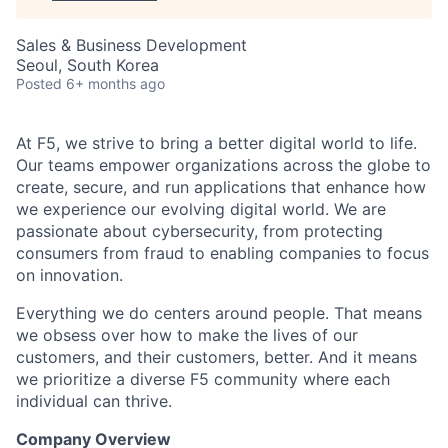
Sales & Business Development
Seoul, South Korea
Posted
6+ months ago
At F5, we strive to bring a better digital world to life.
Our teams empower organizations across the globe to
create, secure, and run applications that enhance how
we experience our evolving digital world. We are
passionate about cybersecurity, from protecting
consumers from fraud to enabling companies to focus
on innovation.
Everything we do centers around people. That means
we obsess over how to make the lives of our
customers, and their customers, better. And it means
we prioritize a diverse F5 community where each
individual can thrive.
Company Overview