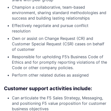
Champion a collaborative, team-based
environment, sharing standard methodologies and
success and building lasting relationships
Effectively negotiate and pursue conflict
resolution
Own or assist on Change Request (CR) and
Customer Special Request (CSR) cases on behalf
of customer
Responsible for upholding F5’s Business Code of
Ethics and for promptly reporting violations of the
Code or other company policies.
Perform other related duties as assigned
Customer support activities include:
Can articulate the F5 Sales Strategy, Messaging,
and positioning F5 value proposition for customer
business objectives