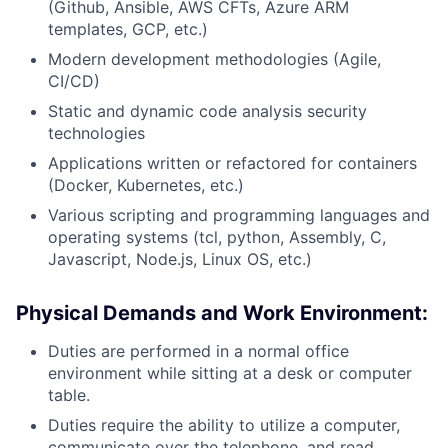
(Github, Ansible, AWS CFTs, Azure ARM
templates, GCP, etc.)
Modern development methodologies (Agile,
CI/CD)
Static and dynamic code analysis security
technologies
Applications written or refactored for containers
(Docker, Kubernetes, etc.)
Various scripting and programming languages and
operating systems (tcl, python, Assembly, C,
Javascript, Node.js, Linux OS, etc.)
Physical Demands and Work Environment:
Duties are performed in a normal office
environment while sitting at a desk or computer
table.
Duties require the ability to utilize a computer,
communicate over the telephone, and read