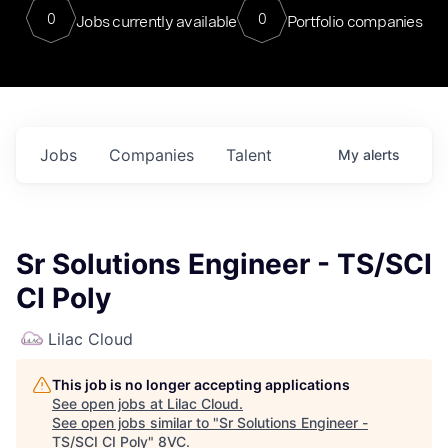
0
0
Jobs currently available
Portfolio companies
Jobs
Companies
Talent
My
alerts
Sr Solutions Engineer - TS/SCI
CI Poly
Lilac Cloud
This job is no longer accepting applications
See open jobs at
Lilac Cloud
.
See open jobs similar to "
Sr Solutions Engineer -
TS/SCI CI Poly
"
8VC
.