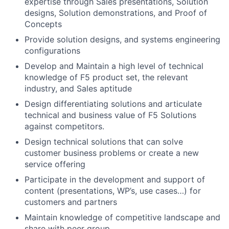
expertise through Sales presentations, Solution
designs, Solution demonstrations, and Proof of
Concepts
Provide solution designs, and systems engineering
configurations
Develop and Maintain a high level of technical
knowledge of F5 product set, the relevant
industry, and Sales aptitude
Design differentiating solutions and articulate
technical and business value of F5 Solutions
against competitors.
Design technical solutions that can solve
customer business problems or create a new
service offering
Participate in the development and support of
content (presentations, WP’s, use cases…) for
customers and partners
Maintain knowledge of competitive landscape and
share with peer group