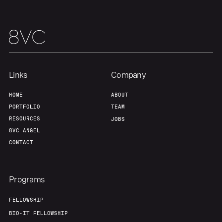
Links
Company
HOME
ABOUT
PORTFOLIO
TEAM
RESOURCES
JOBS
8VC ANGEL
CONTACT
Programs
FELLOWSHIP
BIO-IT FELLOWSHIP