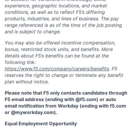
experience, geographic locations, and market
conditions, as well as to reflect F5’s differing
products, industries, and lines of business. The pay
range referenced is as of the time of the job posting
and is subject to change.
You may also be offered incentive compensation,
bonus, restricted stock units, and benefits. More
details about F5’s benefits can be found at the
following link:
https://www.f5.com/company/careers/benefits
. F5
reserves the right to change or terminate any benefit
plan without notice.
Please note that F5 only contacts candidates through
F5 email address (ending with @f5.com) or auto
email notification from Workday (ending with f5.com
or
@myworkday.com
)
.
Equal Employment Opportunity