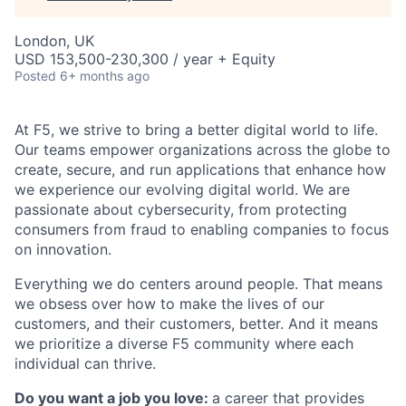
London, UK
USD 153,500-230,300 / year + Equity
Posted
6+ months ago
At F5, we strive to bring a better digital world to life.
Our teams empower organizations across the globe to
create, secure, and run applications that enhance how
we experience our evolving digital world. We are
passionate about cybersecurity, from protecting
consumers from fraud to enabling companies to focus
on innovation.
Everything we do centers around people. That means
we obsess over how to make the lives of our
customers, and their customers, better. And it means
we prioritize a diverse F5 community where each
individual can thrive.
Do you want a job you love:
a career that provides