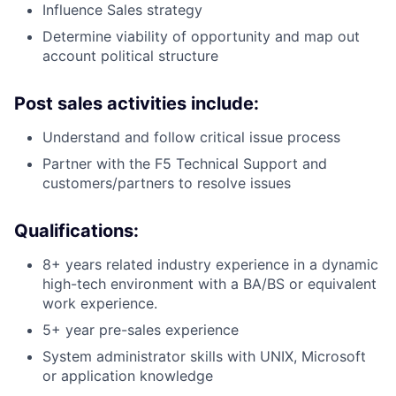
Influence Sales strategy
Determine viability of opportunity and map out
account political structure
Post sales activities include:
Understand and follow critical issue process
Partner with the F5 Technical Support and
customers/partners to resolve issues
Qualifications:
8+ years related industry experience in a dynamic
high-tech environment with a BA/BS or equivalent
work experience.
5+ year pre-sales experience
System administrator skills with UNIX, Microsoft
or application knowledge