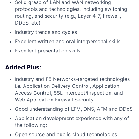
Solid grasp of LAN and WAN networking
protocols and technologies, including switching,
routing, and security (e.g., Layer 4-7, firewall,
DDoS, etc)
Industry trends and cycles
Excellent written and oral interpersonal skills
Excellent presentation skills.
Added Plus:
Industry and F5 Networks-targeted technologies
i.e. Application Delivery Control, Application
Access Control, SSL
intercept/inspection,
and
Web Application Firewall Security.
Good understanding of LTM, DNS, AFM and DDoS
Application development experience with any of
the following:
Open source and public cloud technologies