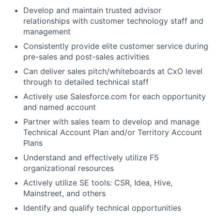
Develop and maintain trusted advisor
relationships with customer technology staff and
management
Consistently provide elite customer service during
pre-sales and post-sales activities
Can deliver sales pitch/whiteboards at CxO level
through to detailed technical staff
Actively use Salesforce.com for each opportunity
and named account
Partner with sales team to develop and manage
Technical Account Plan and/or Territory Account
Plans
Understand and effectively utilize F5
organizational resources
Actively utilize SE tools: CSR, Idea, Hive,
Mainstreet, and others
Identify and qualify technical opportunities