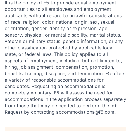
It is the policy of F5 to provide equal employment
opportunities to all employees and employment
applicants without regard to unlawful considerations
of race, religion, color, national origin, sex, sexual
orientation, gender identity or expression, age,
sensory, physical, or mental disability, marital status,
veteran or military status, genetic information, or any
other classification protected by applicable local,
state, or federal laws. This policy applies to all
aspects of employment, including, but not limited to,
hiring, job assignment, compensation, promotion,
benefits, training, discipline, and termination.
F5 offers
a variety of reasonable accommodations for
candidates
. Requesting an accommodation is
completely voluntary. F5 will assess the need for
accommodations in the application process separately
from those that may be needed to perform the job.
Request by contacting
accommodations@f5.com
.