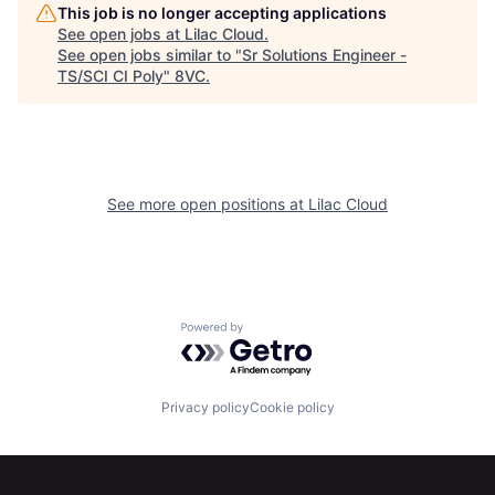
Home
Resources
This job is no longer accepting applications
See open jobs at
Lilac Cloud
.
See open jobs similar to "
Sr Solutions Engineer -
TS/SCI CI Poly
"
8VC
.
Portfolio
Fellowship
About
Build
See more open positions at
Lilac Cloud
Our Thesis
Jobs
Team
Contact
Powered by Getro.com
Privacy policy
Cookie policy