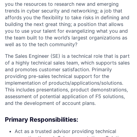
you the resources to research new and emerging
trends in cyber security and networking; a job that
affords you the flexibility to take risks in defining and
building the next great thing; a position that allows
you to use your talent for evangelizing what you and
the team built to the world’s largest organizations as
well as to the tech community?
The Sales Engineer (SE) is a technical role that is part
of a highly technical sales team, which supports sales
and promotes customer satisfaction. Primarily
providing pre-sales technical support for the
implementation of
products/applications/solutions.
This includes presentations, product demonstrations,
assessment of potential application of F5 solutions,
and the development of account plans.
Primary Responsibilities:
Act as a trusted advisor providing technical