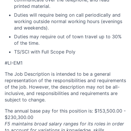
printed material.
Duties will require being on call periodically and
working outside normal working hours (evenings
and weekends).
Duties may require out of town travel up to 30%
of the time.
TS/SCI with Full Scope Poly
#LI-EM1
The Job Description is intended to be a general
representation of the responsibilities and requirements
of the job. However, the description may not be all-
inclusive, and responsibilities and requirements are
subject to change.
The annual base pay for this position is: $153,500.00 -
$230,300.00
F5 maintains broad salary ranges for its roles in order
to account for variations in knowledge, skills,