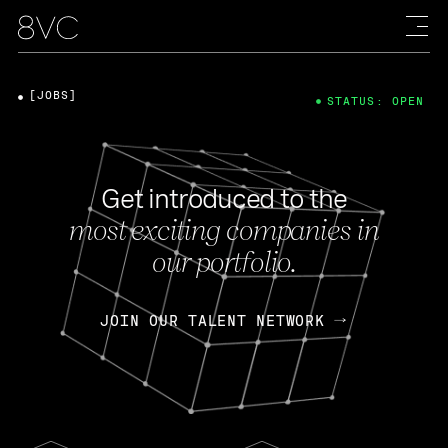
[JOBS]
STATUS: OPEN
Get introduced to the
most exciting companies in
our portfolio.
JOIN OUR TALENT NETWORK