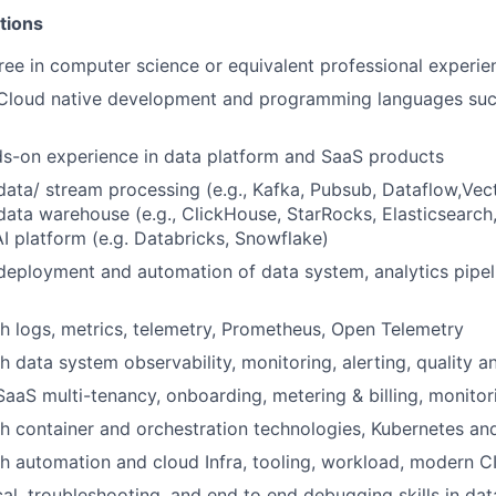
tions
ree in computer science or equivalent professional experie
Cloud native development and
programming
languages suc
ds-on
experience in data platform and SaaS products
 data/ stream processing (e.g., Kafka, Pubsub, Dataflow,Vecto
ata warehouse (e.g., ClickHouse, StarRocks, Elasticsearch,
AI platform (e.g. Databricks, Snowflake)
deployment and automation
of data system
, analytics pipe
h logs, metrics, telemetry, Prometheus, Open Telemetry
th data system
observability,
monitoring, alerting, quality 
SaaS multi-tenancy, onboarding, metering & billing, monitor
h container and orchestration technologies, Kubernetes an
th
automation and
cloud Infra, tooling, workload, modern C
cal, troubleshooting, and end to end debugging skills in da