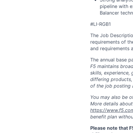
pipeline with 
Balancer techn
#LI-RGB1
The Job Description
requirements of the
and requirements a
The annual base pa
F5 maintains broad 
skills, experience,
differing products,
of the job posting 
You may also be of
More details about 
https://www.f5.co
benefit plan withou
Please note that F