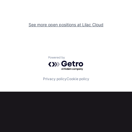
See more open positions at
Lilac Cloud
Powered by Getro.com
Privacy policy
Cookie policy