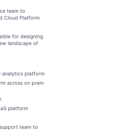
ice
team to
ed
Cloud Platform
sible for designing
new landscape of
 analytics platform
orm
across on prem
m
aaS platform
 support team to