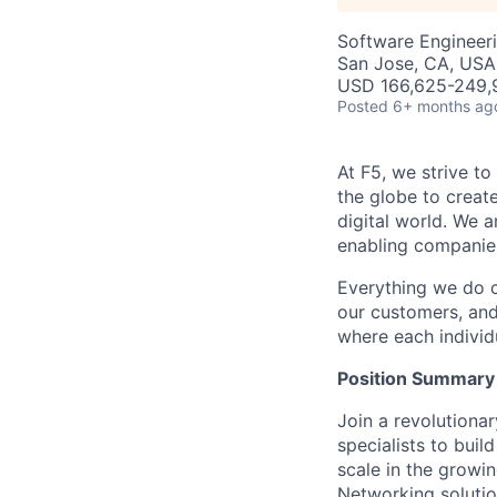
Software Engineer
San Jose, CA, USA 
USD 166,625-249,9
Posted
6+ months ag
At F5, we strive to
the globe to creat
digital world. We 
enabling companies
Everything we do 
our customers, and
where each individu
Position Summary
Join a revolutiona
specialists to buil
scale in the growi
Networking
solutio