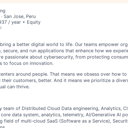
ing
· San Jose, Peru
37 / year + Equity
o
 bring a better digital world to life. Our teams empower or
e, secure, and run applications that enhance how we experi
are passionate about cybersecurity, from protecting consum
 to focus on innovation.
centers around people. That means we obsess over how to 
 their customers, better. And it means we prioritize a div
al can thrive.
ry team of
Distributed
Cloud Data engineering, Analytics,
Cl
d
core
data system, analytics, telemetry, AI/Generative AI p
ng field of multi-cloud SaaS
(Software as a Service)
,
Securi
ns.