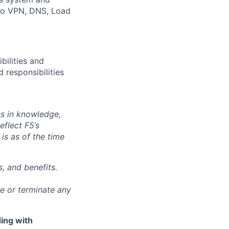
 to VPN, DNS, Load
bilities and
 responsibilities
ns in knowledge,
eflect F5’s
 is as of the time
, and benefits.
ge or terminate any
ing with