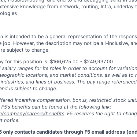
extensive knowledge from network, routing, Infra, underlay
ologies
 is intended to be a general representation of the responsi
 job. However, the description may not be all-inclusive, and
re subject to change.
y for this position is: $166,625.00 - $249,937.00
salary ranges for its roles in order to account for variatio
 geographic locations, and market conditions, as well as to r
 industries, and lines of business. The pay range referenced
and is subject to change.
fered incentive compensation, bonus, restricted stock units
F5’s benefits can be found at the following link:
m/company/careers/benefits
. F5 reserves the right to chan
t notice.
5 only contacts candidates through F5 email address (end