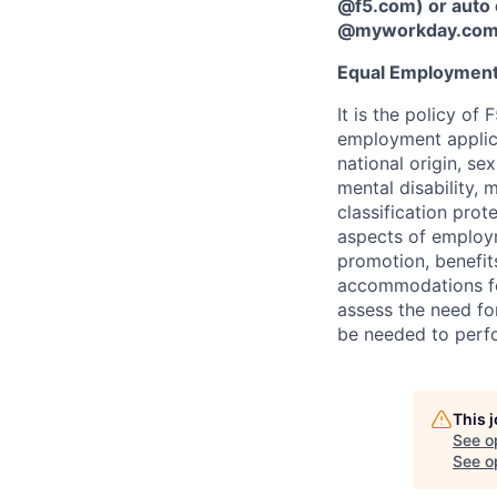
@f5.com) or auto 
@myworkday.co
Equal Employment
It is the policy o
employment applican
national origin, se
mental disability, 
classification prote
aspects of employm
promotion, benefits
accommodations f
assess the need fo
be needed to perf
This 
See o
See op