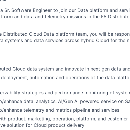
 a Sr. Software Engineer to join our
Data platform and serv
atform
and data and telemetry missions in the F5
Distribut
he
Distributed
Cloud
Data
platform
team
, you will be respon
ta systems and data services
across hybrid Cloud for the 
ibuted
Cloud data
system and innovate in next gen data and
 deployment, automation and operations of the data platf
rvability strategies and performance monitoring of syste
p/enhance data, analytics, AI/Gen AI powered service on S
p/enhance telemetry and metrics pipeline and services
ith product, marketing, operation, platform, and customer
ive
solution
for Cloud product delivery