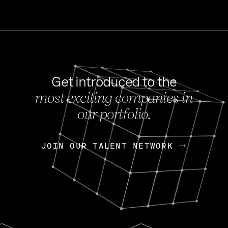
Get introduced to the
most exciting companies in
s
our portfolio.
NEWS
FEB 27, 202
OpenGov: A Changi
Continuing Mission
p
JOIN OUR TALENT NETWORK
JOIN OUR TALENT NETWORK
Today, OpenGov announced i
Enterprises for $1.8 billion 
INTERVIEW
FEB 7,
Nik Spirin (NVIDIA)