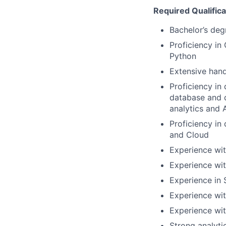
Required Qualifica
Bachelor’s deg
Proficiency in
Python
Extensive han
Proficiency
in
database and d
analytics and 
Proficiency in
and Cloud
Experience wit
Experience wi
Experience in
Experience wit
Experience
wi
Strong
analyti