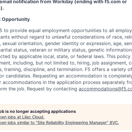
email notification from Workday (ending with f5.com or
m
)
.
 Opportunity
f F5 to provide equal employment opportunities to all emplo
ts without regard to unlawful considerations of race, relig
x, sexual orientation, gender identity or expression, age, sen
marital status, veteran or military status, genetic information
cted by applicable local, state, or federal laws. This policy 
ent, including, but not limited to, hiring, job assignment,
, training, discipline, and termination.
F5 offers a variety o
or candidates
. Requesting an accommodation is completely 
r accommodations in the application process separately f
orm the job. Request by contacting
accommodations@f5.c
job is no longer accepting applications
pen jobs at
Lilac Cloud
.
en jobs similar to "
Site Reliability Engineering Manager
"
8VC
.