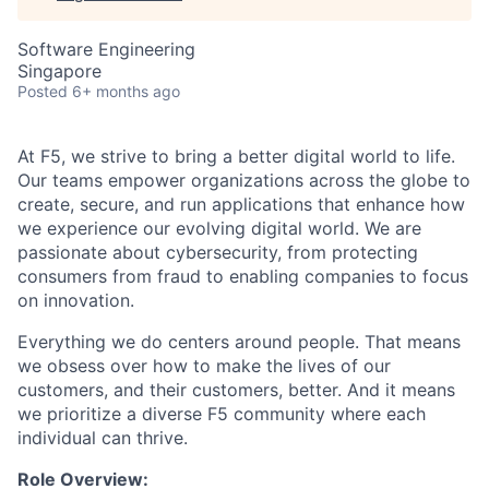
Software Engineering
Singapore
Posted
6+ months ago
At F5, we strive to bring a better digital world to life.
Our teams empower organizations across the globe to
create, secure, and run applications that enhance how
we experience our evolving digital world. We are
passionate about cybersecurity, from protecting
consumers from fraud to enabling companies to focus
on innovation.
Everything we do centers around people. That means
we obsess over how to make the lives of our
customers, and their customers, better. And it means
we prioritize a diverse F5 community where each
individual can thrive.
Role Overview: