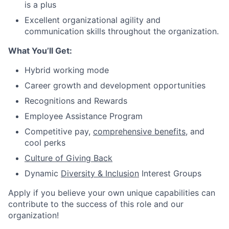
is a plus
Excellent organizational agility and
communication skills throughout the organization.
What You’ll Get:
Hybrid working mode
Career growth and development opportunities
Recognitions and Rewards
Employee Assistance Program
Competitive pay,
comprehensive benefits
,
and
cool perks
Culture of Giving Back
Dynamic
Diversity & Inclusion
Interest Groups
Apply if you believe your own unique capabilities can
contribute to the success of this role and our
organization!