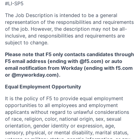
#LI-SP5
The Job Description is intended to be a general
representation of the responsibilities and requirements
of the job. However, the description may not be all-
inclusive, and responsibilities and requirements are
subject to change.
Please note that F5 only contacts candidates through
F5 email address (ending with @f5.com) or auto
email notification from Workday (ending with f5.com
or
@myworkday.com
)
.
Equal Employment Opportunity
It is the policy of F5 to provide equal employment
opportunities to all employees and employment
applicants without regard to unlawful considerations
of race, religion, color, national origin, sex, sexual
orientation, gender identity or expression, age,
sensory, physical, or mental disability, marital status,