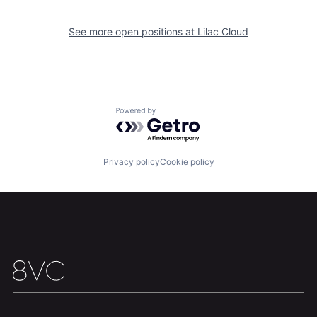
See more open positions at
Lilac Cloud
Home
Resources
Portfolio
Fellowship
Powered by Getro.com
About
Build
Privacy policy
Cookie policy
Our Thesis
Jobs
Team
Contact