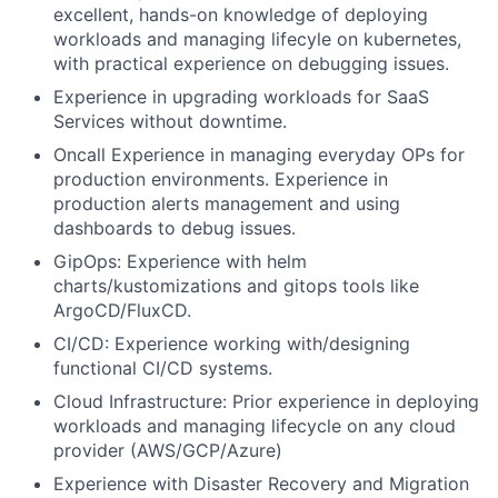
excellent, hands-on knowledge of deploying
workloads and managing lifecyle on kubernetes,
with practical experience on debugging issues.
Experience in upgrading workloads for SaaS
Services without downtime.
Oncall Experience in managing everyday OPs for
production environments. Experience in
production alerts management and using
dashboards to debug issues.
GipOps: Experience with helm
charts/kustomizations and gitops tools like
ArgoCD/FluxCD.
CI/CD: Experience working with/designing
functional CI/CD systems.
Cloud Infrastructure: Prior experience in deploying
workloads and managing lifecycle on any cloud
provider (AWS/GCP/Azure)
Experience with Disaster Recovery and Migration