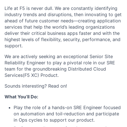
Life at F5 is never dull. We are constantly identifying
industry trends and disruptions, then innovating to get
ahead of future customer needs—creating application
services that help the world’s leading organizations
deliver their critical business apps faster and with the
highest levels of flexibility, security, performance, and
support.
We are actively seeking an exceptional Senior Site
Reliability Engineer to play a pivotal role in our SRE
team for the groundbreaking Distributed Cloud
Services(F5 XC) Product.
Sounds interesting? Read on!
What You’ll Do:
Play the role of a hands-on SRE Engineer focused
on automation and toil-reduction and participate
in Ops cycles to support our product.