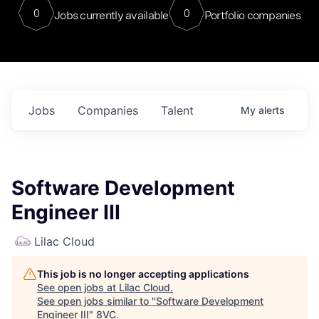
0
0
Jobs currently available
Portfolio companies
Jobs
Companies
Talent
My
alerts
Software Development
Engineer III
Lilac Cloud
This job is no longer accepting applications
See open jobs at
Lilac Cloud
.
See open jobs similar to "
Software Development
Engineer III
"
8VC
.