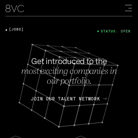
[JOBS]
STATUS: OPEN
Get introduced to the
most exciting companies in
our portfolio.
JOIN OUR TALENT NETWORK