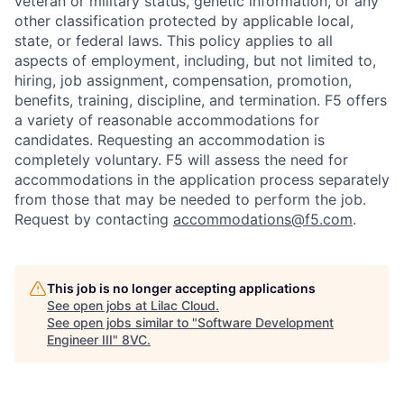
veteran or military status, genetic information, or any
other classification protected by applicable local,
state, or federal laws. This policy applies to all
aspects of employment, including, but not limited to,
hiring, job assignment, compensation, promotion,
benefits, training, discipline, and termination.
F5 offers
a variety of reasonable accommodations for
candidates
. Requesting an accommodation is
completely voluntary. F5 will assess the need for
accommodations in the application process separately
from those that may be needed to perform the job.
Request by contacting
accommodations@f5.com
.
This job is no longer accepting applications
See open jobs at
Lilac Cloud
.
See open jobs similar to "
Software Development
Engineer III
"
8VC
.