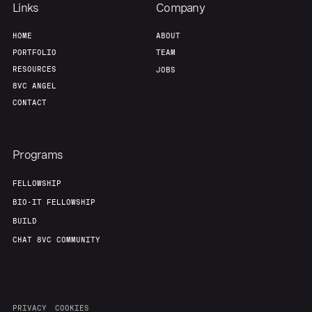
Links
Company
HOME
ABOUT
PORTFOLIO
TEAM
RESOURCES
JOBS
8VC ANGEL
CONTACT
Programs
FELLOWSHIP
BIO-IT FELLOWSHIP
BUILD
CHAT 8VC COMMUNITY
PRIVACY
COOKIES