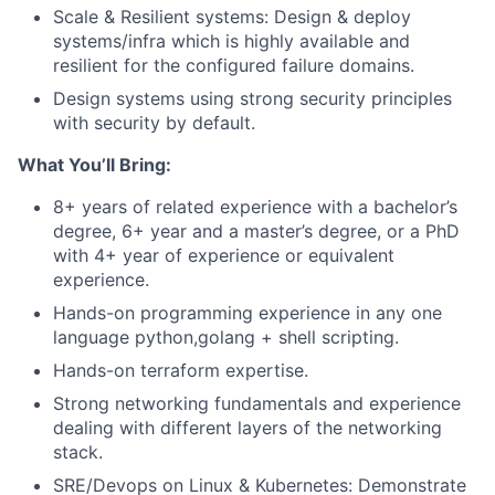
Scale & Resilient systems: Design & deploy
systems/infra which is highly available and
resilient for the configured failure domains.
Design systems using strong security principles
with security by default.
What
You’ll Bring:
8+ years of related experience with a bachelor’s
degree, 6+ year and a master’s degree, or a PhD
with 4+ year of experience or equivalent
experience.
Hands-on programming experience in any one
language python,golang + shell scripting.
Hands-on terraform expertise.
Strong networking fundamentals and experience
dealing with different layers of the networking
stack.
SRE/Devops on Linux & Kubernetes: Demonstrate