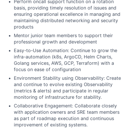
Perform oncall support function on a rotation
basis, providing timely resolution of issues and
ensuring operational excellence in managing and
maintaining distributed networking and security
products
Mentor junior team members to support their
professional growth and development
Easy-to-Use Automation: Continue to grow the
infra-automation (k8s, ArgoCD, Helm Charts,
Golang services, AWS, GCP, Terraform) with a
focus on ease of configuration
Environment Stability using Observability: Create
and continue to evolve existing Observability
(metrics & alerts) and participate in regular
monitoring of infrastructure for stability.
Collaborative Engagement: Collaborate closely
with application owners and SRE team members
as part of roadmap execution and continuous
improvement of existing systems.