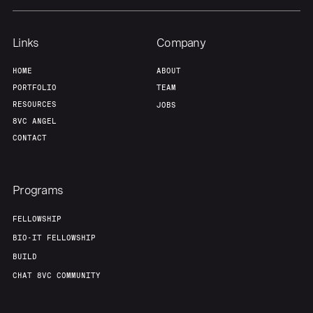
Links
Company
HOME
ABOUT
PORTFOLIO
TEAM
RESOURCES
JOBS
8VC ANGEL
CONTACT
Programs
FELLOWSHIP
BIO-IT FELLOWSHIP
BUILD
CHAT 8VC COMMUNITY