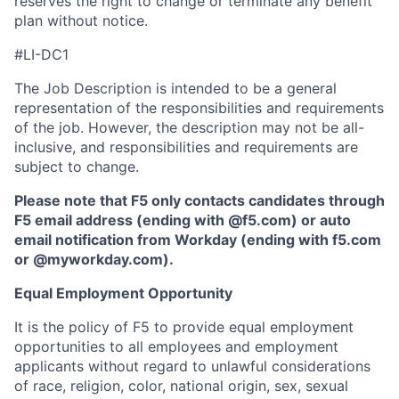
reserves the right to change or terminate any benefit
plan without notice.
#LI-DC1
The Job Description is intended to be a general
representation of the responsibilities and requirements
of the job. However, the description may not be all-
inclusive, and responsibilities and requirements are
subject to change.
Please note that F5 only contacts candidates through
F5 email address (ending with @f5.com) or auto
email notification from Workday (ending with f5.com
or
@myworkday.com
)
.
Equal Employment Opportunity
It is the policy of F5 to provide equal employment
opportunities to all employees and employment
applicants without regard to unlawful considerations
of race, religion, color, national origin, sex, sexual