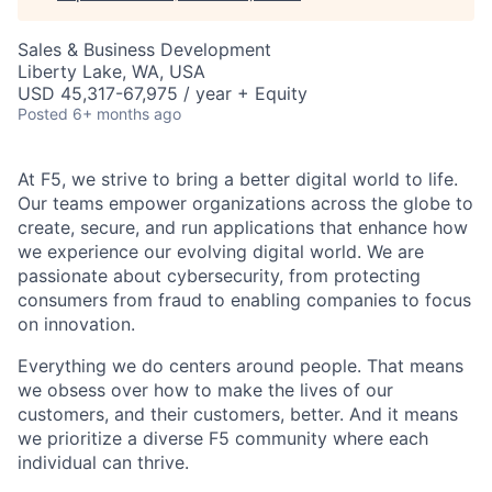
Sales & Business Development
Liberty Lake, WA, USA
USD 45,317-67,975 / year + Equity
Posted
6+ months ago
At F5, we strive to bring a better digital world to life.
Our teams empower organizations across the globe to
create, secure, and run applications that enhance how
we experience our evolving digital world. We are
passionate about cybersecurity, from protecting
consumers from fraud to enabling companies to focus
on innovation.
Everything we do centers around people. That means
we obsess over how to make the lives of our
customers, and their customers, better. And it means
we prioritize a diverse F5 community where each
individual can thrive.