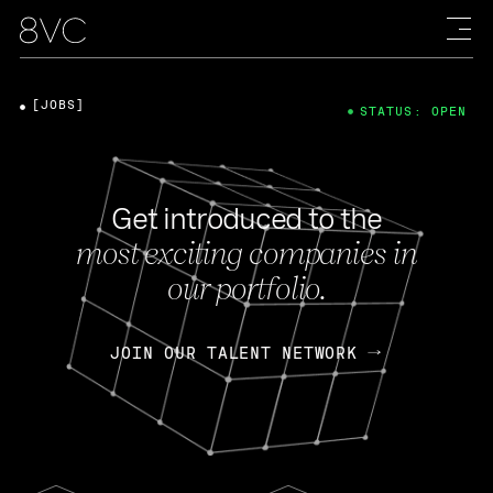
[JOBS]
STATUS: OPEN
Get introduced to the
most exciting companies in
our portfolio.
JOIN OUR TALENT NETWORK