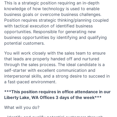
This is a strategic position requiring an in-depth
knowledge of how technology is used to enable
business goals or overcome business challenges.
Position requires strategic thinking/planning coupled
with tactical execution of identified business
opportunities. Responsible for generating new
business opportunities by identifying and qualifying
potential customers.
You will work closely with the sales team to ensure
that leads are properly handed off and nurtured
through the sales process. The ideal candidate is a
self-starter with excellent communication and
interpersonal skills, and a strong desire to succeed in
a fast-paced environment.
***This position requires in office attendance in our
Liberty Lake, WA Offices 3 days of the week***
What will you do?