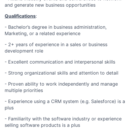
and generate new business opportunities
Qualifications
:
- Bachelor’s degree in business administration,
Marketing, or a related experience
- 2+ years of experience in a sales or business
development role
- Excellent communication and interpersonal skills
- Strong organizational skills and attention to detail
- Proven ability to work independently and manage
multiple priorities
- Experience using a CRM system (e.g. Salesforce) is a
plus
- Familiarity with the software industry or experience
selling software products is a plus