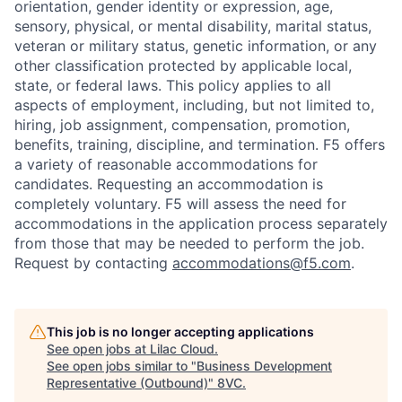
orientation, gender identity or expression, age,
sensory, physical, or mental disability, marital status,
veteran or military status, genetic information, or any
other classification protected by applicable local,
state, or federal laws. This policy applies to all
aspects of employment, including, but not limited to,
hiring, job assignment, compensation, promotion,
benefits, training, discipline, and termination.
F5 offers
a variety of reasonable accommodations for
candidates
. Requesting an accommodation is
completely voluntary. F5 will assess the need for
accommodations in the application process separately
from those that may be needed to perform the job.
Request by contacting
accommodations@f5.com
.
This job is no longer accepting applications
See open jobs at
Lilac Cloud
.
See open jobs similar to "
Business Development
Representative (Outbound)
"
8VC
.