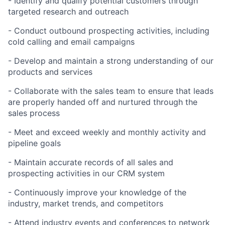
- Identify and qualify potential customers through
targeted research and outreach
- Conduct outbound prospecting activities, including
cold calling and email campaigns
- Develop and maintain a strong understanding of our
products and services
- Collaborate with the sales team to ensure that leads
are properly handed off and nurtured through the
sales process
- Meet and exceed weekly and monthly activity and
pipeline goals
- Maintain accurate records of all sales and
prospecting activities in our CRM system
- Continuously improve your knowledge of the
industry, market trends, and competitors
- Attend industry events and conferences to network