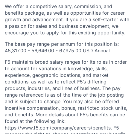
We offer a competitive salary, commission, and
benefits package, as well as opportunities for career
growth and advancement. If you are a self-starter with
a passion for sales and business development, we
encourage you to apply for this exciting opportunity.
The base pay range per annum for this position is:
45,317.00 - 56,646.00 - 67,975.00
USD Annual
F5 maintains broad salary ranges for its roles in order
to account for variations in knowledge, skills,
experience, geographic locations, and market
conditions, as well as to reflect F5’s differing
products, industries, and lines of business. The pay
range referenced is as of the time of the job posting
and is subject to change. You may also be offered
incentive compensation, bonus, restricted stock units,
and benefits. More details about F5’s benefits can be
found at the following link:
https://www.f5.com/company/careers/benefits.
F5