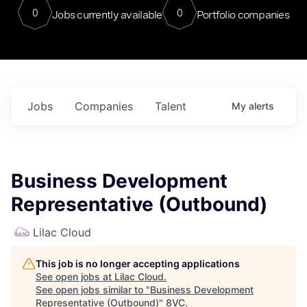
0
0
Jobs currently available
Portfolio companies
Jobs
Companies
Talent
My
alerts
Business Development
Representative (Outbound)
Lilac Cloud
This job is no longer accepting applications
See open jobs at
Lilac Cloud
.
See open jobs similar to "
Business Development
Representative (Outbound)
"
8VC
.