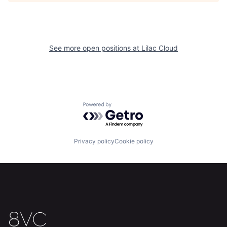
See more open positions at
Lilac Cloud
Home
Resources
Powered by Getro.com
Portfolio
Fellowship
Privacy policy
Cookie policy
About
Build
Our Thesis
Jobs
Team
Contact