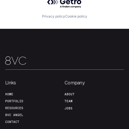
Privacy policy
Cookie policy
Links
Company
Home
Resources
HOME
ABOUT
PORTFOLIO
TEAM
RESOURCES
JOBS
Portfolio
Fellowship
8VC ANGEL
CONTACT