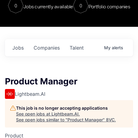
0
0
Jobs currently available
Portfolio companies
Jobs
Companies
Talent
My
alerts
Product Manager
Lightbeam.AI
This job is no longer accepting applications
See open jobs at
Lightbeam.AI
.
See open jobs similar to "
Product Manager
"
8VC
.
Product