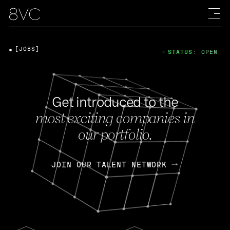
[JOBS]
STATUS: OPEN
Get introduced to the
most exciting companies in
our portfolio.
JOIN OUR TALENT NETWORK