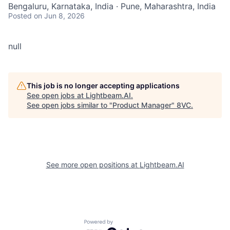
Bengaluru, Karnataka, India · Pune, Maharashtra, India
Posted
on Jun 8, 2026
null
This job is no longer accepting applications
See open jobs at
Lightbeam.AI
.
See open jobs similar to "
Product Manager
"
8VC
.
See more open positions at
Lightbeam.AI
Powered by Getro.com