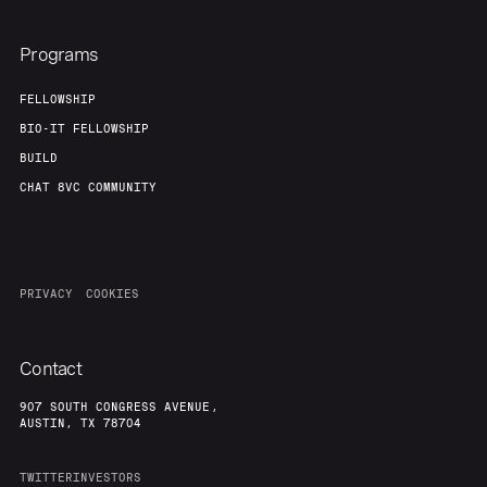
About
Build
Programs
Our Thesis
Jobs
FELLOWSHIP
BIO-IT FELLOWSHIP
BUILD
Team
Contact
CHAT 8VC COMMUNITY
PRIVACY
COOKIES
Contact
907 SOUTH CONGRESS AVENUE,
AUSTIN, TX 78704
TWITTER
INVESTORS