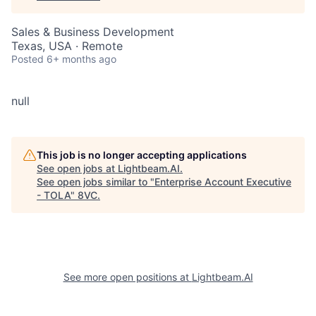
Sales & Business Development
Texas, USA · Remote
Posted
6+ months ago
null
This job is no longer accepting applications
See open jobs at
Lightbeam.AI
.
See open jobs similar to "
Enterprise Account Executive
- TOLA
"
8VC
.
See more open positions at
Lightbeam.AI