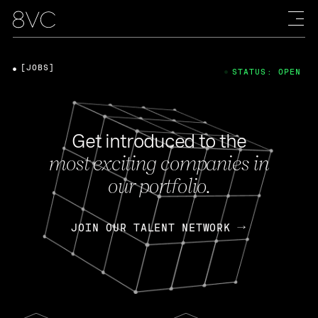
[JOBS]
STATUS: OPEN
Get introduced to the
most exciting companies in
our portfolio.
JOIN OUR TALENT NETWORK