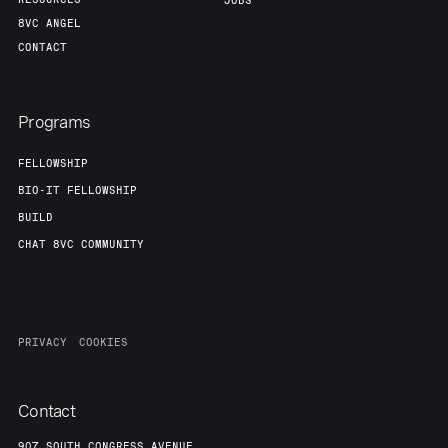
Portfolio
Fellowship
JOBS
8VC ANGEL
CONTACT
About
Build
Programs
Our Thesis
Jobs
FELLOWSHIP
BIO-IT FELLOWSHIP
Team
Contact
BUILD
CHAT 8VC COMMUNITY
PRIVACY
COOKIES
Contact
907 SOUTH CONGRESS AVENUE,