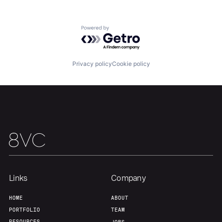
Powered by Getro.com
Privacy policy
Cookie policy
Links
Company
Home
Resources
HOME
ABOUT
PORTFOLIO
TEAM
RESOURCES