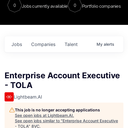
0
0
Jobs currently available
Portfolio companies
Jobs
Companies
Talent
My
alerts
Enterprise Account Executive
- TOLA
Lightbeam.AI
This job is no longer accepting applications
See open jobs at
Lightbeam.AI
.
See open jobs similar to "
Enterprise Account Executive
- TOLA
"
8VC
.